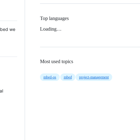
Top languages
Loading…
 Mbed we
Most used topics
mbed-os
mbed
project-management
al