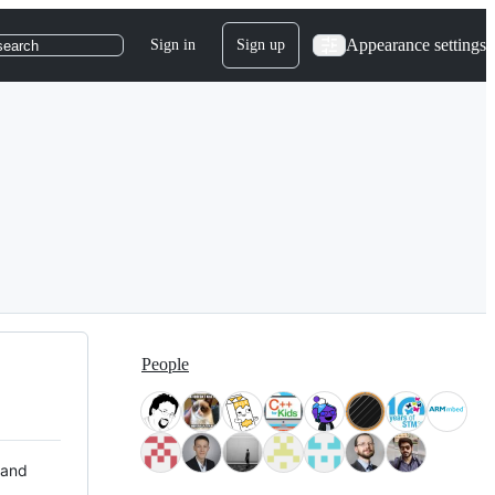
Appearance settings
Sign in
Sign up
search
People
 and