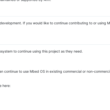
e development. If you would like to continue contributing to or using
system to continue using this project as they need.
n continue to use Mbed OS in existing commercial or non-commerci
e here: