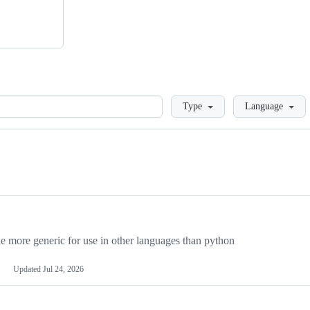
Loading
Type
Language
more generic for use in other languages than python
Updated
Jul 24, 2026