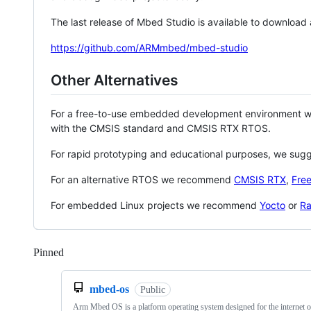
The last release of Mbed Studio is available to download
https://github.com/ARMmbed/mbed-studio
Other Alternatives
For a free-to-use embedded development environment
with the CMSIS standard and CMSIS RTX RTOS.
For rapid prototyping and educational purposes, we sug
For an alternative RTOS we recommend
CMSIS RTX
,
Fre
For embedded Linux projects we recommend
Yocto
or
Ra
Pinned
Loading
mbed-os
Public
Arm Mbed OS is a platform operating system designed for the internet o