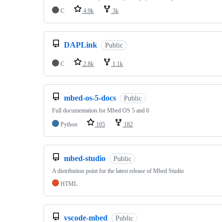
C
4.9k
3k
DAPLink
Public
C
2.8k
1.1k
mbed-os-5-docs
Public
Full documentation for Mbed OS 5 and 6
Python
105
182
mbed-studio
Public
A distribution point for the latest release of Mbed Studio
HTML
vscode-mbed
Public