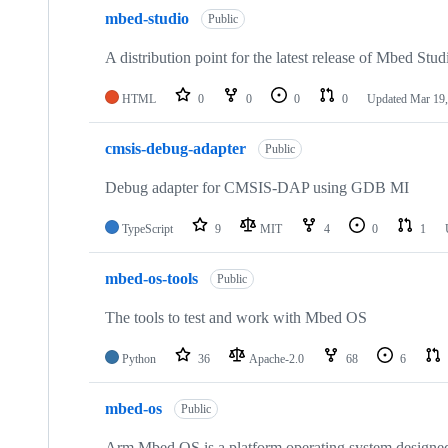
mbed-studio
Public
A distribution point for the latest release of Mbed Stud
HTML
0
0
0
0
Updated
Mar 19,
cmsis-debug-adapter
Public
Debug adapter for CMSIS-DAP using GDB MI
TypeScript
9
MIT
4
0
1
mbed-os-tools
Public
The tools to test and work with Mbed OS
Python
36
Apache-2.0
68
6
mbed-os
Public
Arm Mbed OS is a platform operating system designed f