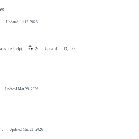
les
Updated
Jul 13, 2026
ssues need help)
24
Updated
Jul 13, 2026
Updated
Mar 29, 2026
0
Updated
Mar 21, 2026