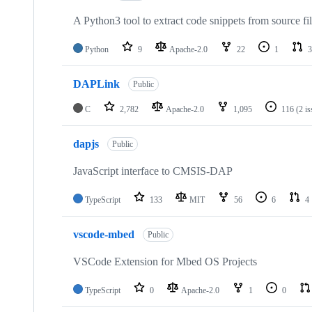
A Python3 tool to extract code snippets from source fi
Python
9
Apache-2.0
22
1
3
DAPLink
Public
C
2,782
Apache-2.0
1,095
116
(2 i
dapjs
Public
JavaScript interface to CMSIS-DAP
TypeScript
133
MIT
56
6
4
vscode-mbed
Public
VSCode Extension for Mbed OS Projects
TypeScript
0
Apache-2.0
1
0