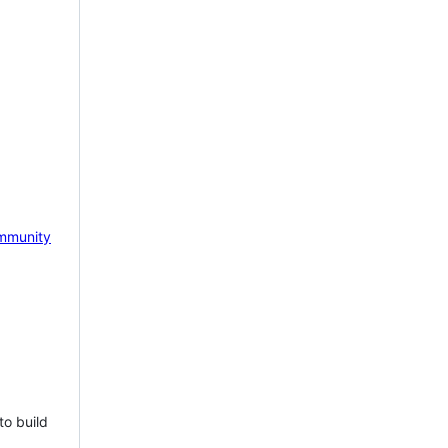
mmunity
to build