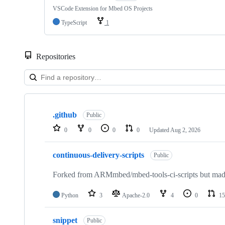
VSCode Extension for Mbed OS Projects
TypeScript
1
Repositories
Showing
10
.github
of
Public
682
0
0
0
0
Updated
Aug 2, 2026
repositories
continuous-delivery-scripts
Public
Forked from ARMmbed/mbed-tools-ci-scripts but made 
Python
3
Apache-2.0
4
0
15
snippet
Public