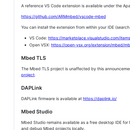
A reference VS Code extension is available under the Apa
https://github.com/ARMmbed/vscode-mbed
You can install the extension from within your IDE (searc
VS Code:
https://marketplace.visualstudio.com/i
Open VSX:
https://open-vsx.org/extension/mbed/m
Mbed TLS
The Mbed TLS project is unaffected by this announcemen
project
.
DAPLink
DAPLink firmware is available at
https://daplink.io/
Mbed Studio
Mbed Studio remains available as a free desktop IDE for
and debug Mbed projects locally.