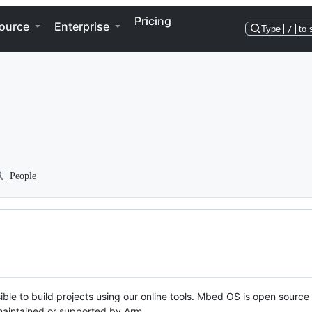
Pricing
ource
Enterprise
Type
/
to 
People
ble to build projects using our online tools. Mbed OS is open source
y maintained or supported by Arm.