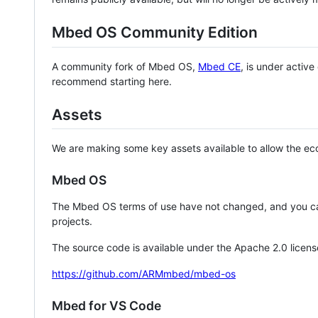
Mbed OS Community Edition
A community fork of Mbed OS,
Mbed CE
, is under activ
recommend starting here.
Assets
We are making some key assets available to allow the eco
Mbed OS
The Mbed OS terms of use have not changed, and you ca
projects.
The source code is available under the Apache 2.0 licens
https://github.com/ARMmbed/mbed-os
Mbed for VS Code