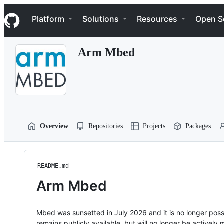
S
Navigation Menu
k
Platform
Solutions
Resources
Open S
i
p
t
Arm Mbed
o
c
o
n
t
e
n
t
Overview
Repositories
Projects
Packages
README.md
Arm Mbed
Mbed was sunsetted in July 2026 and it is no longer possi
remains publicly available, but will no longer be activel