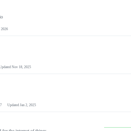
io
 2026
Updated
Nov 18, 2025
7
Updated
Jan 2, 2025
or the internet of things