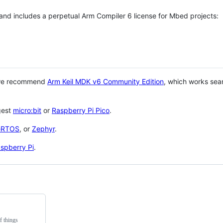
 and includes a perpetual Arm Compiler 6 license for Mbed projects:
 we recommend
Arm Keil MDK v6 Community Edition
, which works sea
gest
micro:bit
or
Raspberry Pi Pico
.
eRTOS
, or
Zephyr
.
spberry Pi
.
f things