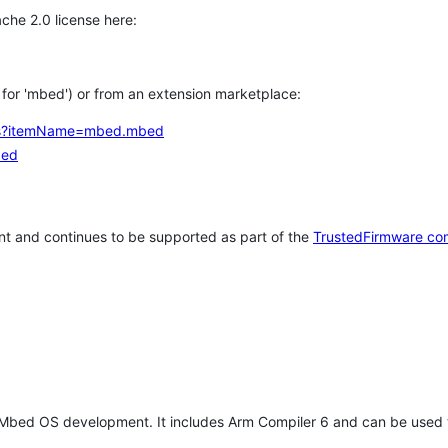
che 2.0 license here:
h for 'mbed') or from an extension marketplace:
tems?itemName=mbed.mbed
bed
t and continues to be supported as part of the
TrustedFirmware co
 Mbed OS development. It includes Arm Compiler 6 and can be used 