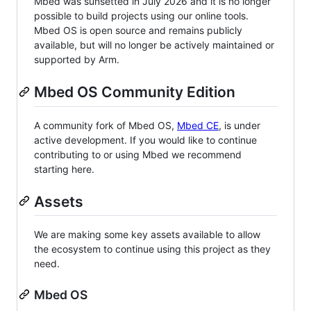
Mbed was sunsetted in July 2026 and it is no longer
possible to build projects using our online tools.
Mbed OS is open source and remains publicly
available, but will no longer be actively maintained or
supported by Arm.
Mbed OS Community Edition
A community fork of Mbed OS,
Mbed CE
, is under
active development. If you would like to continue
contributing to or using Mbed we recommend
starting here.
Assets
We are making some key assets available to allow
the ecosystem to continue using this project as they
need.
Mbed OS