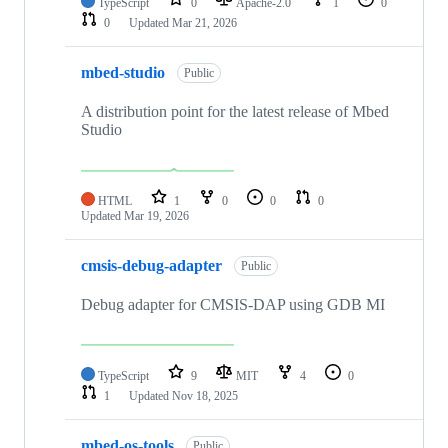
TypeScript
0
Apache-2.0
1
0
0
Updated
Mar 21, 2026
mbed-studio
Public
A distribution point for the latest release of Mbed
Studio
HTML
1
0
0
0
Updated
Mar 19, 2026
cmsis-debug-adapter
Public
Debug adapter for CMSIS-DAP using GDB MI
TypeScript
9
MIT
4
0
1
Updated
Nov 18, 2025
mbed-os-tools
Public