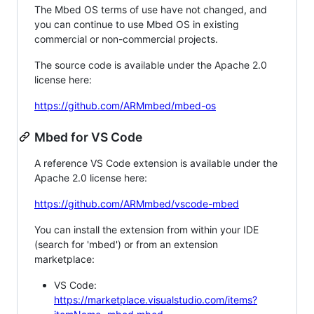
The Mbed OS terms of use have not changed, and
you can continue to use Mbed OS in existing
commercial or non-commercial projects.
The source code is available under the Apache 2.0
license here:
https://github.com/ARMmbed/mbed-os
Mbed for VS Code
A reference VS Code extension is available under the
Apache 2.0 license here:
https://github.com/ARMmbed/vscode-mbed
You can install the extension from within your IDE
(search for 'mbed') or from an extension
marketplace:
VS Code:
https://marketplace.visualstudio.com/items?