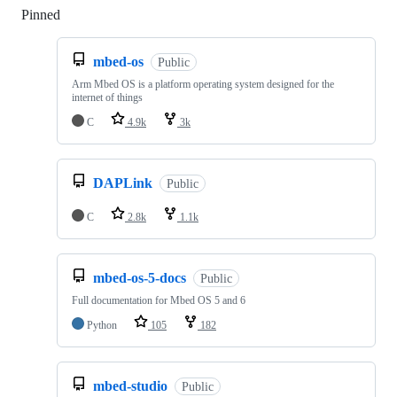
Pinned
Loading
mbed-os
Public
Arm Mbed OS is a platform operating system designed for the
internet of things
C
4.9k
3k
DAPLink
Public
C
2.8k
1.1k
mbed-os-5-docs
Public
Full documentation for Mbed OS 5 and 6
Python
105
182
mbed-studio
Public