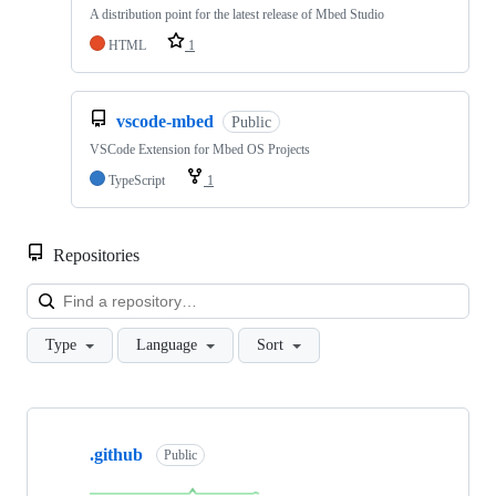
A distribution point for the latest release of Mbed Studio
HTML
1
vscode-mbed
Public
VSCode Extension for Mbed OS Projects
TypeScript
1
Repositories
Loa
Type
Language
Sort
Showing
10
.github
of
Public
682