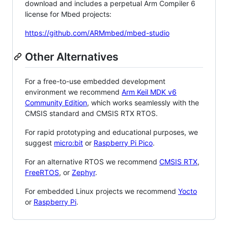
download and includes a perpetual Arm Compiler 6
license for Mbed projects:
https://github.com/ARMmbed/mbed-studio
Other Alternatives
For a free-to-use embedded development
environment we recommend
Arm Keil MDK v6
Community Edition
, which works seamlessly with the
CMSIS standard and CMSIS RTX RTOS.
For rapid prototyping and educational purposes, we
suggest
micro:bit
or
Raspberry Pi Pico
.
For an alternative RTOS we recommend
CMSIS RTX
,
FreeRTOS
, or
Zephyr
.
For embedded Linux projects we recommend
Yocto
or
Raspberry Pi
.