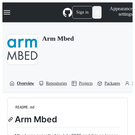
S
Navigation Menu
Appearance
k
Sign in
settings
i
p
t
o
Arm Mbed
c
o
n
t
e
n
t
Overview
Repositories
Projects
Packages
P
README.md
Arm Mbed