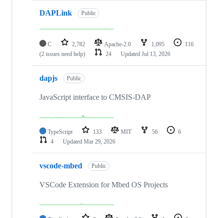
DAPLink
Public
C
2,782
Apache-2.0
1,095
116
(2 issues need help)
24
Updated
Jul 13, 2026
dapjs
Public
JavaScript interface to CMSIS-DAP
TypeScript
133
MIT
56
6
4
Updated
Mar 29, 2026
vscode-mbed
Public
VSCode Extension for Mbed OS Projects