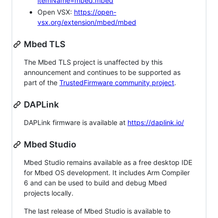
itemName=mbed.mbed
Open VSX:
https://open-
vsx.org/extension/mbed/mbed
Mbed TLS
The Mbed TLS project is unaffected by this
announcement and continues to be supported as
part of the
TrustedFirmware community project
.
DAPLink
DAPLink firmware is available at
https://daplink.io/
Mbed Studio
Mbed Studio remains available as a free desktop IDE
for Mbed OS development. It includes Arm Compiler
6 and can be used to build and debug Mbed
projects locally.
The last release of Mbed Studio is available to