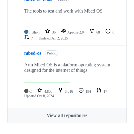
The tools to test and work with Mbed OS
Python
36
Apache-2.0
68
6
7
Updated
Jan 2, 2025
mbed-os
Public
Arm Mbed OS is a platform operating system
designed for the internet of things
C
4,866
3,016
194
17
Updated
Oct 8, 2024
View all repositories