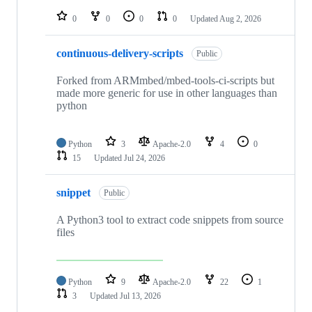
repositories
0
0
0
0
Updated
Aug 2, 2026
continuous-delivery-scripts
Public
Forked from ARMmbed/mbed-tools-ci-scripts but
made more generic for use in other languages than
python
Python
3
Apache-2.0
4
0
15
Updated
Jul 24, 2026
snippet
Public
A Python3 tool to extract code snippets from source
files
Python
9
Apache-2.0
22
1
3
Updated
Jul 13, 2026