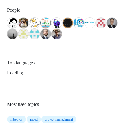
People
Top languages
Loading…
Most used topics
mbed-os
mbed
project-management