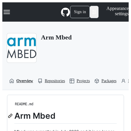
S
Navigation Menu
Appearance
k
Sign in
settings
i
p
t
o
Arm Mbed
c
o
n
t
e
n
t
Overview
Repositories
Projects
Packages
P
README.md
Arm Mbed