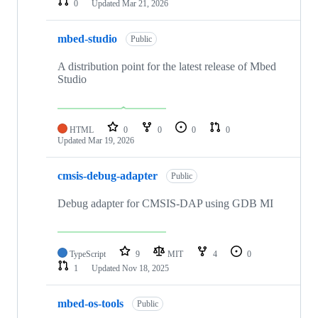
0
Updated
Mar 21, 2026
mbed-studio
Public
A distribution point for the latest release of Mbed
Studio
HTML
0
0
0
0
Updated
Mar 19, 2026
cmsis-debug-adapter
Public
Debug adapter for CMSIS-DAP using GDB MI
TypeScript
9
MIT
4
0
1
Updated
Nov 18, 2025
mbed-os-tools
Public