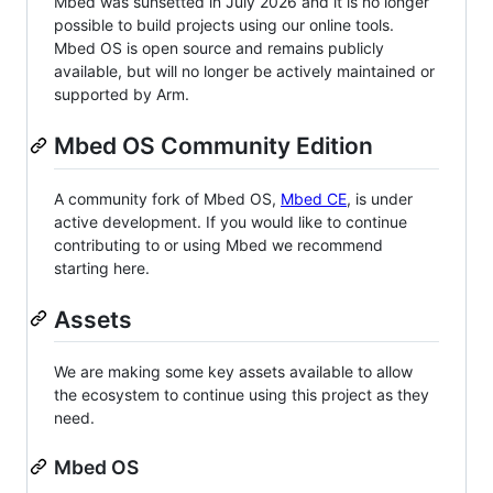
Mbed was sunsetted in July 2026 and it is no longer
possible to build projects using our online tools.
Mbed OS is open source and remains publicly
available, but will no longer be actively maintained or
supported by Arm.
Mbed OS Community Edition
A community fork of Mbed OS,
Mbed CE
, is under
active development. If you would like to continue
contributing to or using Mbed we recommend
starting here.
Assets
We are making some key assets available to allow
the ecosystem to continue using this project as they
need.
Mbed OS