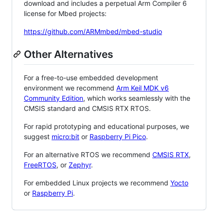
download and includes a perpetual Arm Compiler 6
license for Mbed projects:
https://github.com/ARMmbed/mbed-studio
Other Alternatives
For a free-to-use embedded development
environment we recommend
Arm Keil MDK v6
Community Edition
, which works seamlessly with the
CMSIS standard and CMSIS RTX RTOS.
For rapid prototyping and educational purposes, we
suggest
micro:bit
or
Raspberry Pi Pico
.
For an alternative RTOS we recommend
CMSIS RTX
,
FreeRTOS
, or
Zephyr
.
For embedded Linux projects we recommend
Yocto
or
Raspberry Pi
.