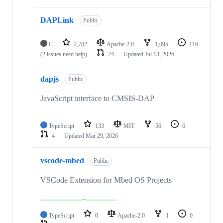
DAPLink
Public
C
2,782
Apache-2.0
1,095
116
(2 issues need help)
24
Updated
Jul 13, 2026
dapjs
Public
JavaScript interface to CMSIS-DAP
TypeScript
133
MIT
56
6
4
Updated
Mar 29, 2026
vscode-mbed
Public
VSCode Extension for Mbed OS Projects
TypeScript
0
Apache-2.0
1
0