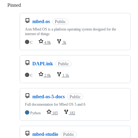
Pinned
Loading
mbed-os
Public
Arm Mbed OS is a platform operating system designed for the
internet of things
C
4.9k
3k
DAPLink
Public
C
2.8k
1.1k
mbed-os-5-docs
Public
Full documentation for Mbed OS 5 and 6
Python
105
182
mbed-studio
Public