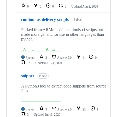
0
0
0
0
Updated
Aug 2, 2026
continuous-delivery-scripts
Public
Forked from ARMmbed/mbed-tools-ci-scripts but
made more generic for use in other languages than
python
Python
3
Apache-2.0
4
0
15
Updated
Jul 24, 2026
snippet
Public
A Python3 tool to extract code snippets from source
files
Python
9
Apache-2.0
22
1
3
Updated
Jul 13, 2026