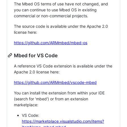
The Mbed OS terms of use have not changed, and
you can continue to use Mbed OS in existing
commercial or non-commercial projects.
The source code is available under the Apache 2.0
license here:
https://github.com/ARMmbed/mbed-os
Mbed for VS Code
A reference VS Code extension is available under the
Apache 2.0 license here:
https://github.com/ARMmbed/vscode-mbed
You can install the extension from within your IDE
(search for 'mbed') or from an extension
marketplace:
VS Code:
https://marketplace.visualstudio.com/items?