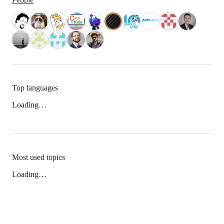
Top languages
Loading…
Most used topics
Loading…