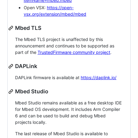
itemName=mbed.mbed
Open VSX:
https://open-
vsx.org/extension/mbed/mbed
Mbed TLS
The Mbed TLS project is unaffected by this
announcement and continues to be supported as
part of the
TrustedFirmware community project
.
DAPLink
DAPLink firmware is available at
https://daplink.io/
Mbed Studio
Mbed Studio remains available as a free desktop IDE
for Mbed OS development. It includes Arm Compiler
6 and can be used to build and debug Mbed
projects locally.
The last release of Mbed Studio is available to