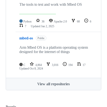
The tools to test and work with Mbed OS
Python
36
Apache-2.0
68
6
7
Updated
Jan 2, 2025
mbed-os
Public
Arm Mbed OS is a platform operating system
designed for the internet of things
C
4,864
3,016
194
17
Updated
Oct 8, 2024
View all repositories
People