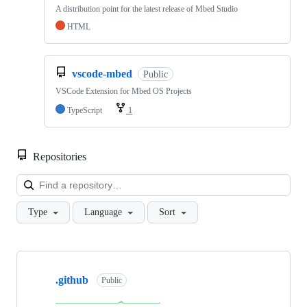
A distribution point for the latest release of Mbed Studio
HTML
vscode-mbed
Public
VSCode Extension for Mbed OS Projects
TypeScript
1
Repositories
Loa
Type
Language
Sort
Showing
10
.github
of
Public
682
repositories