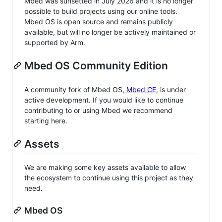
Mbed was sunsetted in July 2026 and it is no longer
possible to build projects using our online tools.
Mbed OS is open source and remains publicly
available, but will no longer be actively maintained or
supported by Arm.
Mbed OS Community Edition
A community fork of Mbed OS,
Mbed CE
, is under
active development. If you would like to continue
contributing to or using Mbed we recommend
starting here.
Assets
We are making some key assets available to allow
the ecosystem to continue using this project as they
need.
Mbed OS