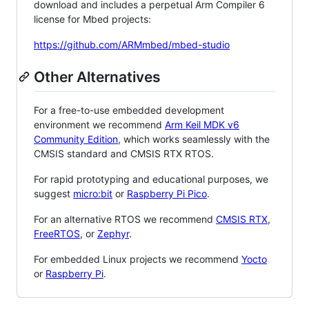
download and includes a perpetual Arm Compiler 6
license for Mbed projects:
https://github.com/ARMmbed/mbed-studio
Other Alternatives
For a free-to-use embedded development
environment we recommend
Arm Keil MDK v6
Community Edition
, which works seamlessly with the
CMSIS standard and CMSIS RTX RTOS.
For rapid prototyping and educational purposes, we
suggest
micro:bit
or
Raspberry Pi Pico
.
For an alternative RTOS we recommend
CMSIS RTX
,
FreeRTOS
, or
Zephyr
.
For embedded Linux projects we recommend
Yocto
or
Raspberry Pi
.