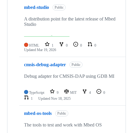
mbed-studio
Public
A distribution point for the latest release of Mbed
Studio
HTML
1
0
0
0
Updated
Mar 19, 2026
cmsis-debug-adapter
Public
Debug adapter for CMSIS-DAP using GDB MI
TypeScript
9
MIT
4
0
1
Updated
Nov 18, 2025
mbed-os-tools
Public
The tools to test and work with Mbed OS