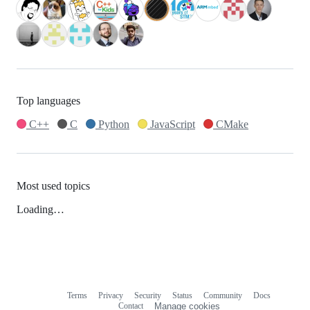
Top languages
C++
C
Python
JavaScript
CMake
Most used topics
Loading…
Terms
Privacy
Security
Status
Community
Docs
Footer
Footer
Contact
Manage cookies
navigation