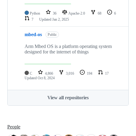
Python
36
Apache-2.0
68
6
7
Updated
Jan 2, 2025
mbed-os
Public
Arm Mbed OS is a platform operating system
designed for the internet of things
C
4,866
3,016
194
17
Updated
Oct 8, 2024
View all repositories
People