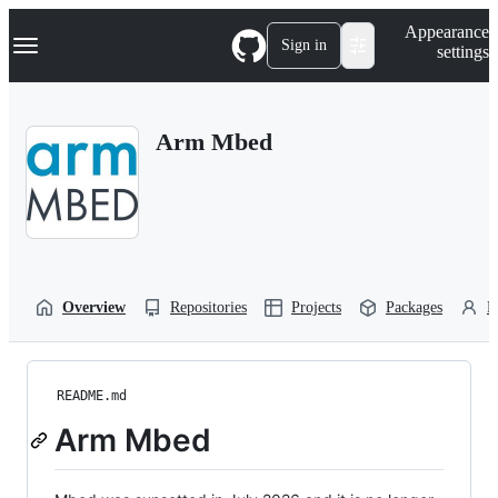
S
Navigation Menu
Appearance
k
Sign in
settings
i
p
t
o
Arm Mbed
c
o
n
t
e
n
t
Overview
Repositories
Projects
Packages
P
README.md
Arm Mbed