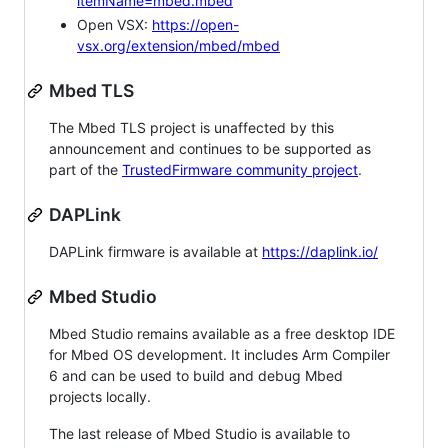
itemName=mbed.mbed
Open VSX:
https://open-
vsx.org/extension/mbed/mbed
Mbed TLS
The Mbed TLS project is unaffected by this
announcement and continues to be supported as
part of the
TrustedFirmware community project
.
DAPLink
DAPLink firmware is available at
https://daplink.io/
Mbed Studio
Mbed Studio remains available as a free desktop IDE
for Mbed OS development. It includes Arm Compiler
6 and can be used to build and debug Mbed
projects locally.
The last release of Mbed Studio is available to