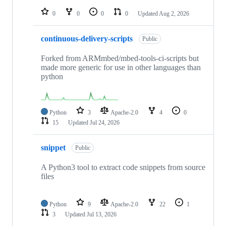
repositories
0
0
0
0
Updated
Aug 2, 2026
continuous-delivery-scripts
Public
Forked from ARMmbed/mbed-tools-ci-scripts but
made more generic for use in other languages than
python
Python
3
Apache-2.0
4
0
15
Updated
Jul 24, 2026
snippet
Public
A Python3 tool to extract code snippets from source
files
Python
9
Apache-2.0
22
1
3
Updated
Jul 13, 2026