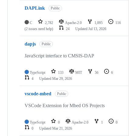
DAPLink
Public
C
2,782
Apache-2.0
1,095
116
(2 issues need help)
24
Updated
Jul 13, 2026
dapjs
Public
JavaScript interface to CMSIS-DAP
TypeScript
133
MIT
56
6
4
Updated
Mar 29, 2026
vscode-mbed
Public
VSCode Extension for Mbed OS Projects
TypeScript
0
Apache-2.0
1
0
0
Updated
Mar 21, 2026