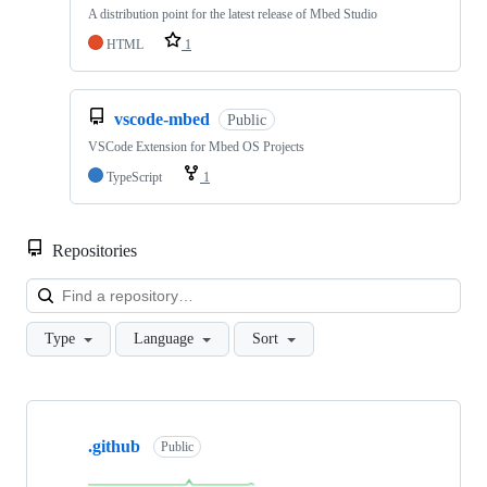
A distribution point for the latest release of Mbed Studio
HTML
1
vscode-mbed
Public
VSCode Extension for Mbed OS Projects
TypeScript
1
Repositories
Loa
Type
Language
Sort
Showing
10
.github
of
Public
682