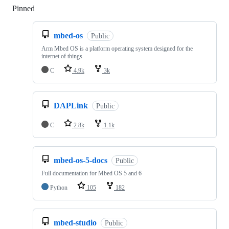
Pinned
Loading
mbed-os
Public
Arm Mbed OS is a platform operating system designed for the
internet of things
C
4.9k
3k
DAPLink
Public
C
2.8k
1.1k
mbed-os-5-docs
Public
Full documentation for Mbed OS 5 and 6
Python
105
182
mbed-studio
Public