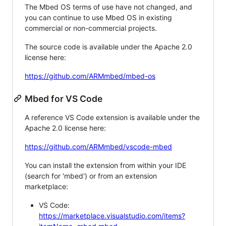
The Mbed OS terms of use have not changed, and
you can continue to use Mbed OS in existing
commercial or non-commercial projects.
The source code is available under the Apache 2.0
license here:
https://github.com/ARMmbed/mbed-os
Mbed for VS Code
A reference VS Code extension is available under the
Apache 2.0 license here:
https://github.com/ARMmbed/vscode-mbed
You can install the extension from within your IDE
(search for 'mbed') or from an extension
marketplace:
VS Code:
https://marketplace.visualstudio.com/items?