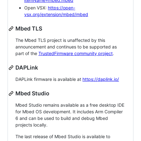
itemName=mbed.mbed
Open VSX:
https://open-
vsx.org/extension/mbed/mbed
Mbed TLS
The Mbed TLS project is unaffected by this
announcement and continues to be supported as
part of the
TrustedFirmware community project
.
DAPLink
DAPLink firmware is available at
https://daplink.io/
Mbed Studio
Mbed Studio remains available as a free desktop IDE
for Mbed OS development. It includes Arm Compiler
6 and can be used to build and debug Mbed
projects locally.
The last release of Mbed Studio is available to