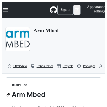
S
Navigation Menu
Appearance
k
Sign in
settings
i
p
t
o
Arm Mbed
c
o
n
t
e
n
t
Overview
Repositories
Projects
Packages
P
README.md
Arm Mbed