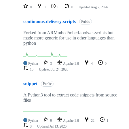
0
0
0
0
Updated
Aug 2, 2026
continuous-delivery-scripts
Public
Forked from ARMmbed/mbed-tools-ci-scripts but
made more generic for use in other languages than
python
Python
3
Apache-2.0
4
0
15
Updated
Jul 24, 2026
snippet
Public
A Python3 tool to extract code snippets from source
files
Python
9
Apache-2.0
22
1
3
Updated
Jul 13, 2026