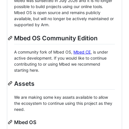
Mbed was sunsetted in July 2026 and it is no longer
possible to build projects using our online tools.
Mbed OS is open source and remains publicly
available, but will no longer be actively maintained or
supported by Arm.
Mbed OS Community Edition
A community fork of Mbed OS,
Mbed CE
, is under
active development. If you would like to continue
contributing to or using Mbed we recommend
starting here.
Assets
We are making some key assets available to allow
the ecosystem to continue using this project as they
need.
Mbed OS