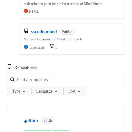
A distribution point for the latest release of Mbed Studio
HTML
vscode-mbed
Public
VSCode Extension for Mbed OS Projects
TypeScript
1
Repositories
Loa
Type
Language
Sort
Showing
10
.github
of
Public
682
repositories