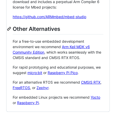
download and includes a perpetual Arm Compiler 6
license for Mbed projects:
https://github.com/ARMmbed/mbed-studio
Other Alternatives
For a free-to-use embedded development
environment we recommend
Arm Keil MDK v6
Community Edition
, which works seamlessly with the
CMSIS standard and CMSIS RTX RTOS.
For rapid prototyping and educational purposes, we
suggest
micro:bit
or
Raspberry Pi Pico
.
For an alternative RTOS we recommend
CMSIS RTX
,
FreeRTOS
, or
Zephyr
.
For embedded Linux projects we recommend
Yocto
or
Raspberry Pi
.