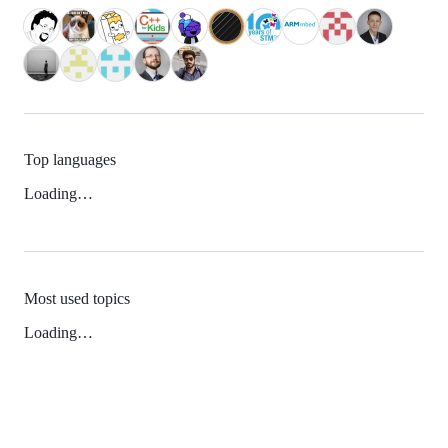
Top languages
Loading…
Most used topics
Loading…