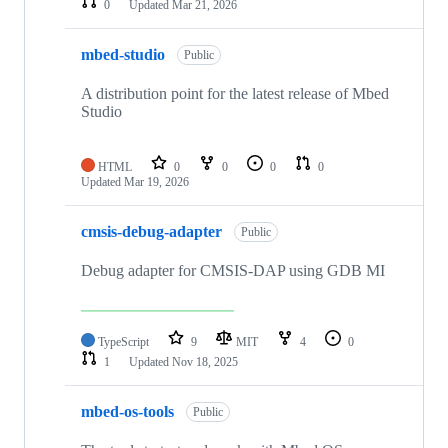
0
Updated
Mar 21, 2026
mbed-studio
Public
A distribution point for the latest release of Mbed
Studio
HTML
0
0
0
0
Updated
Mar 19, 2026
cmsis-debug-adapter
Public
Debug adapter for CMSIS-DAP using GDB MI
TypeScript
9
MIT
4
0
1
Updated
Nov 18, 2025
mbed-os-tools
Public