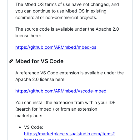
The Mbed OS terms of use have not changed, and
you can continue to use Mbed OS in existing
commercial or non-commercial projects.
The source code is available under the Apache 2.0
license here:
https://github.com/ARMmbed/mbed-os
Mbed for VS Code
A reference VS Code extension is available under the
Apache 2.0 license here:
https://github.com/ARMmbed/vscode-mbed
You can install the extension from within your IDE
(search for 'mbed') or from an extension
marketplace:
VS Code:
https://marketplace.visualstudio.com/items?