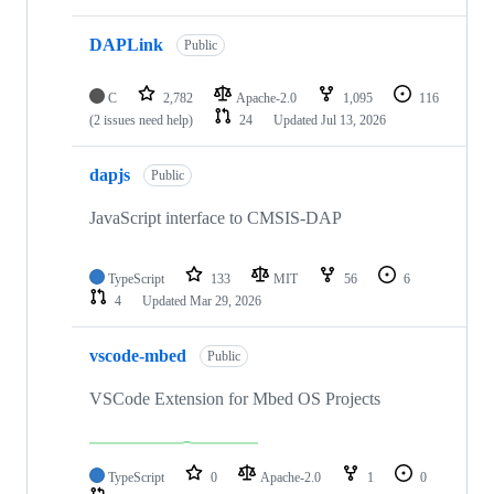
DAPLink
Public
C
2,782
Apache-2.0
1,095
116
(2 issues need help)
24
Updated
Jul 13, 2026
dapjs
Public
JavaScript interface to CMSIS-DAP
TypeScript
133
MIT
56
6
4
Updated
Mar 29, 2026
vscode-mbed
Public
VSCode Extension for Mbed OS Projects
TypeScript
0
Apache-2.0
1
0