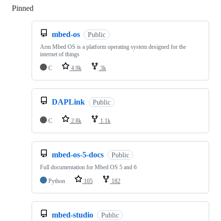
Pinned
Loading
mbed-os
Public
Arm Mbed OS is a platform operating system designed for the
internet of things
C
4.9k
3k
DAPLink
Public
C
2.8k
1.1k
mbed-os-5-docs
Public
Full documentation for Mbed OS 5 and 6
Python
105
182
mbed-studio
Public