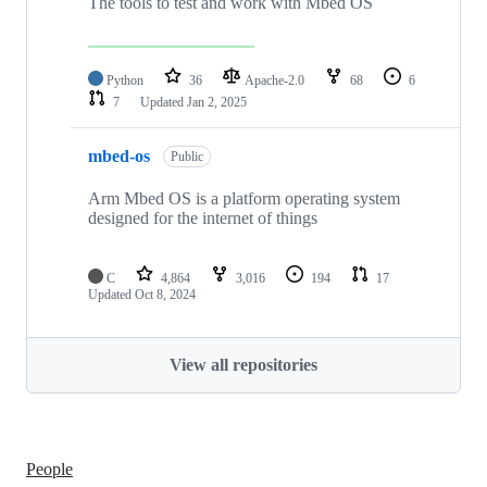
The tools to test and work with Mbed OS
Python
36
Apache-2.0
68
6
7
Updated
Jan 2, 2025
mbed-os
Public
Arm Mbed OS is a platform operating system
designed for the internet of things
C
4,864
3,016
194
17
Updated
Oct 8, 2024
View all repositories
People