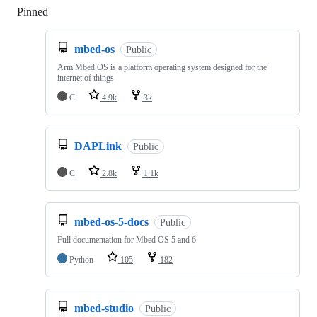
Pinned
Loading
mbed-os
Public
Arm Mbed OS is a platform operating system designed for the
internet of things
C
4.9k
3k
DAPLink
Public
C
2.8k
1.1k
mbed-os-5-docs
Public
Full documentation for Mbed OS 5 and 6
Python
105
182
mbed-studio
Public