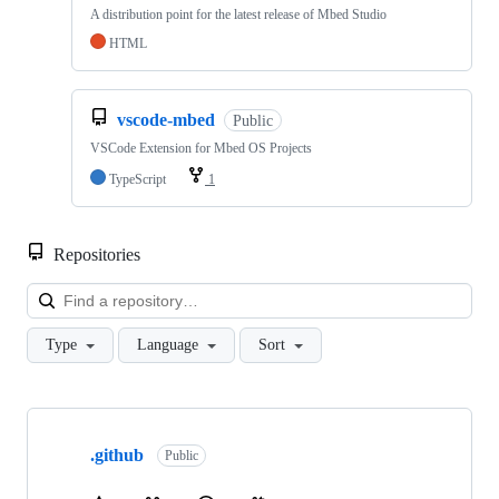
A distribution point for the latest release of Mbed Studio
HTML
vscode-mbed
Public
VSCode Extension for Mbed OS Projects
TypeScript
1
Repositories
Loa
Type
Language
Sort
Showing
10
.github
of
Public
682
repositories