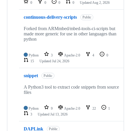
0
0
0
0
Updated
Aug 2, 2026
continuous-delivery-scripts
Public
Forked from ARMmbed/mbed-tools-ci-scripts but
made more generic for use in other languages than
python
Python
3
Apache-2.0
4
0
15
Updated
Jul 24, 2026
snippet
Public
A Python3 tool to extract code snippets from source
files
Python
9
Apache-2.0
22
1
3
Updated
Jul 13, 2026
DAPLink
Public