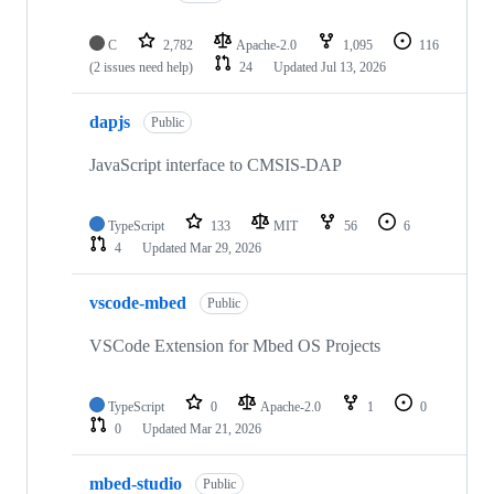
C
2,782
Apache-2.0
1,095
116
(2 issues need help)
24
Updated
Jul 13, 2026
dapjs
Public
JavaScript interface to CMSIS-DAP
TypeScript
133
MIT
56
6
4
Updated
Mar 29, 2026
vscode-mbed
Public
VSCode Extension for Mbed OS Projects
TypeScript
0
Apache-2.0
1
0
0
Updated
Mar 21, 2026
mbed-studio
Public