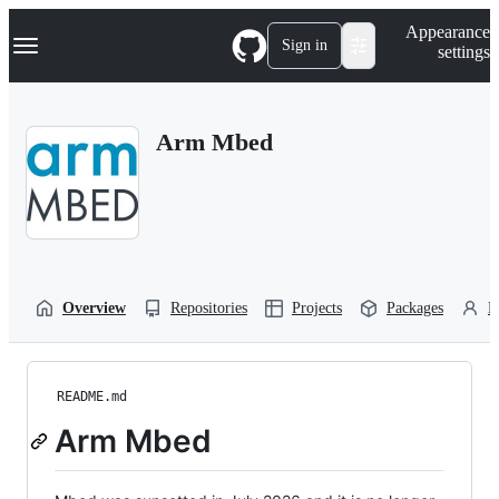
S
Navigation Menu
Appearance
k
Sign in
settings
i
p
t
o
Arm Mbed
c
o
n
t
e
n
t
Overview
Repositories
Projects
Packages
P
README.md
Arm Mbed