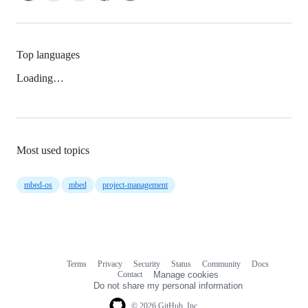
Top languages
Loading…
Most used topics
mbed-os
mbed
project-management
Terms
Privacy
Security
Status
Community
Docs
Footer
Footer
Contact
Manage cookies
navigation
Do not share my personal information
© 2026 GitHub, Inc.