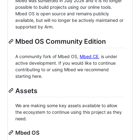
Mbed was sunsetted in July 2026 and it is no longer
possible to build projects using our online tools.
Mbed OS is open source and remains publicly
available, but will no longer be actively maintained or
supported by Arm.
Mbed OS Community Edition
A community fork of Mbed OS,
Mbed CE
, is under
active development. If you would like to continue
contributing to or using Mbed we recommend
starting here.
Assets
We are making some key assets available to allow
the ecosystem to continue using this project as they
need.
Mbed OS