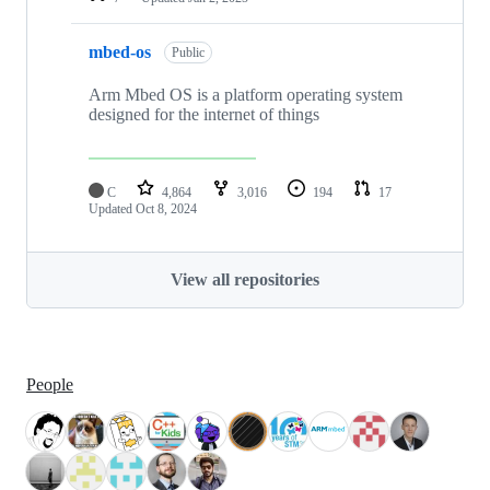
mbed-os
Public
Arm Mbed OS is a platform operating system
designed for the internet of things
C
4,864
3,016
194
17
Updated
Oct 8, 2024
View all repositories
People