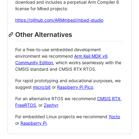
download and includes a perpetual Arm Compiler 6
license for Mbed projects:
https://github.com/ARMmbed/mbed-studio
Other Alternatives
For a free-to-use embedded development
environment we recommend
Arm Keil MDK v6
Community Edition
, which works seamlessly with the
CMSIS standard and CMSIS RTX RTOS.
For rapid prototyping and educational purposes, we
suggest
micro:bit
or
Raspberry Pi Pico
.
For an alternative RTOS we recommend
CMSIS RTX
,
FreeRTOS
, or
Zephyr
.
For embedded Linux projects we recommend
Yocto
or
Raspberry Pi
.