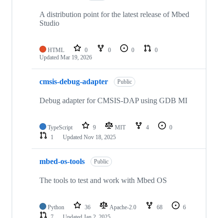
A distribution point for the latest release of Mbed
Studio
HTML
0
0
0
0
Updated
Mar 19, 2026
cmsis-debug-adapter
Public
Debug adapter for CMSIS-DAP using GDB MI
TypeScript
9
MIT
4
0
1
Updated
Nov 18, 2025
mbed-os-tools
Public
The tools to test and work with Mbed OS
Python
36
Apache-2.0
68
6
7
Updated
Jan 2, 2025