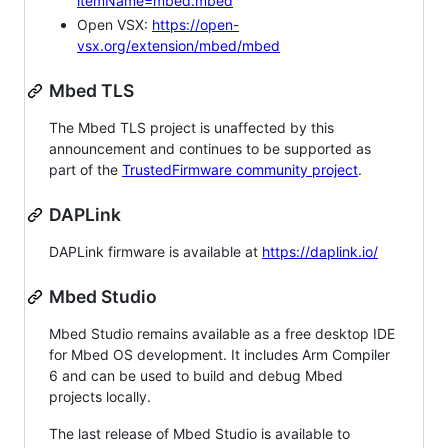
itemName=mbed.mbed
Open VSX:
https://open-
vsx.org/extension/mbed/mbed
Mbed TLS
The Mbed TLS project is unaffected by this
announcement and continues to be supported as
part of the
TrustedFirmware community project
.
DAPLink
DAPLink firmware is available at
https://daplink.io/
Mbed Studio
Mbed Studio remains available as a free desktop IDE
for Mbed OS development. It includes Arm Compiler
6 and can be used to build and debug Mbed
projects locally.
The last release of Mbed Studio is available to