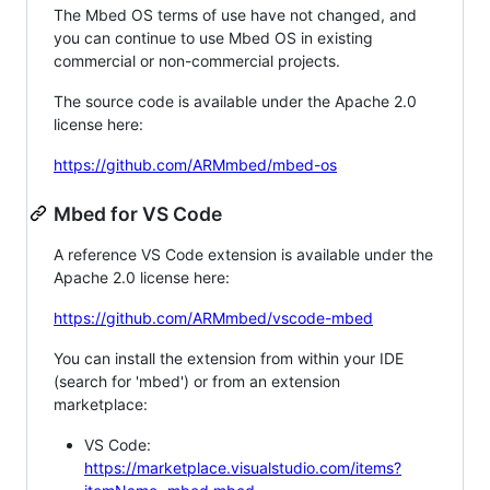
The Mbed OS terms of use have not changed, and
you can continue to use Mbed OS in existing
commercial or non-commercial projects.
The source code is available under the Apache 2.0
license here:
https://github.com/ARMmbed/mbed-os
Mbed for VS Code
A reference VS Code extension is available under the
Apache 2.0 license here:
https://github.com/ARMmbed/vscode-mbed
You can install the extension from within your IDE
(search for 'mbed') or from an extension
marketplace:
VS Code:
https://marketplace.visualstudio.com/items?