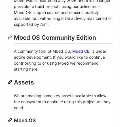
Mbed was sunsetted in July 2026 and it is no longer
possible to build projects using our online tools.
Mbed OS is open source and remains publicly
available, but will no longer be actively maintained or
supported by Arm.
Mbed OS Community Edition
A community fork of Mbed OS,
Mbed CE
, is under
active development. If you would like to continue
contributing to or using Mbed we recommend
starting here.
Assets
We are making some key assets available to allow
the ecosystem to continue using this project as they
need.
Mbed OS