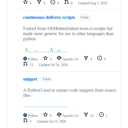
repositories
0
0
0
0
Updated
Aug 2, 2026
continuous-delivery-scripts
Public
Forked from ARMmbed/mbed-tools-ci-scripts but
made more generic for use in other languages than
python
Python
3
Apache-2.0
4
0
15
Updated
Jul 24, 2026
snippet
Public
A Python3 tool to extract code snippets from source
files
Python
9
Apache-2.0
22
1
3
Updated
Jul 13, 2026