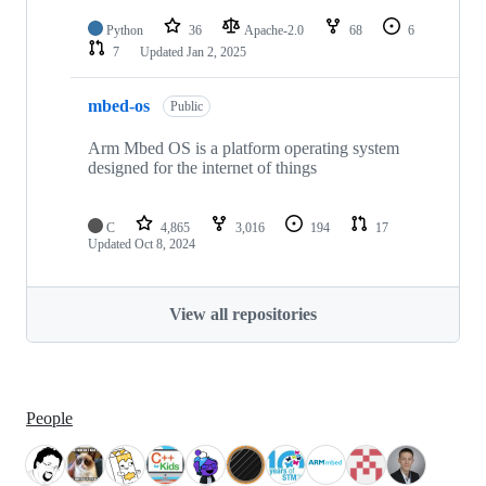
Python
36
Apache-2.0
68
6
7
Updated
Jan 2, 2025
mbed-os
Public
Arm Mbed OS is a platform operating system
designed for the internet of things
C
4,865
3,016
194
17
Updated
Oct 8, 2024
View all repositories
People