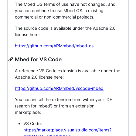
The Mbed OS terms of use have not changed, and
you can continue to use Mbed OS in existing
commercial or non-commercial projects.
The source code is available under the Apache 2.0
license here:
https://github.com/ARMmbed/mbed-os
Mbed for VS Code
A reference VS Code extension is available under the
Apache 2.0 license here:
https://github.com/ARMmbed/vscode-mbed
You can install the extension from within your IDE
(search for 'mbed') or from an extension
marketplace:
VS Code:
https://marketplace.visualstudio.com/items?