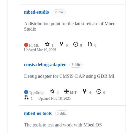
mbed-studio
Public
A distribution point for the latest release of Mbed
Studio
HTML
1
0
0
0
Updated
Mar 19, 2026
cmsis-debug-adapter
Public
Debug adapter for CMSIS-DAP using GDB MI
TypeScript
9
MIT
4
0
1
Updated
Nov 18, 2025
mbed-os-tools
Public
The tools to test and work with Mbed OS