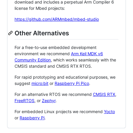
download and includes a perpetual Arm Compiler 6
license for Mbed projects:
https://github.com/ARMmbed/mbed-studio
Other Alternatives
For a free-to-use embedded development
environment we recommend
Arm Keil MDK v6
Community Edition
, which works seamlessly with the
CMSIS standard and CMSIS RTX RTOS.
For rapid prototyping and educational purposes, we
suggest
micro:bit
or
Raspberry Pi Pico
.
For an alternative RTOS we recommend
CMSIS RTX
,
FreeRTOS
, or
Zephyr
.
For embedded Linux projects we recommend
Yocto
or
Raspberry Pi
.