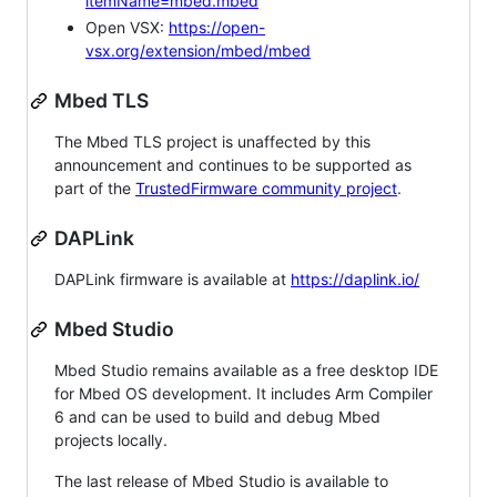
itemName=mbed.mbed
Open VSX:
https://open-
vsx.org/extension/mbed/mbed
Mbed TLS
The Mbed TLS project is unaffected by this
announcement and continues to be supported as
part of the
TrustedFirmware community project
.
DAPLink
DAPLink firmware is available at
https://daplink.io/
Mbed Studio
Mbed Studio remains available as a free desktop IDE
for Mbed OS development. It includes Arm Compiler
6 and can be used to build and debug Mbed
projects locally.
The last release of Mbed Studio is available to