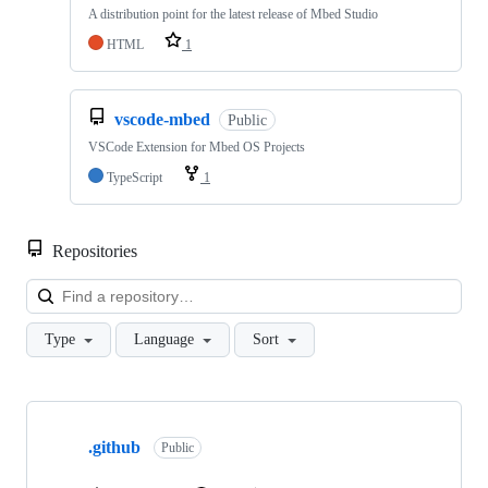
A distribution point for the latest release of Mbed Studio
HTML
1
vscode-mbed
Public
VSCode Extension for Mbed OS Projects
TypeScript
1
Repositories
Loa
Type
Language
Sort
Showing
10
.github
of
Public
682