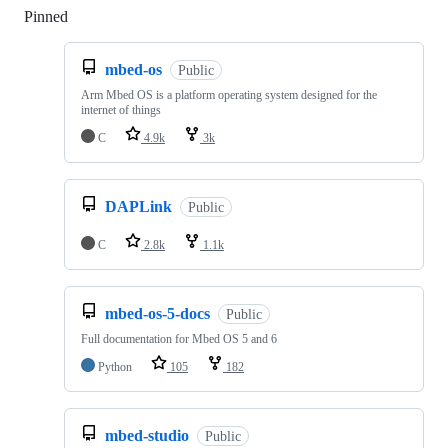
Pinned
Loading
mbed-os
Public
Arm Mbed OS is a platform operating system designed for the
internet of things
C
4.9k
3k
DAPLink
Public
C
2.8k
1.1k
mbed-os-5-docs
Public
Full documentation for Mbed OS 5 and 6
Python
105
182
mbed-studio
Public