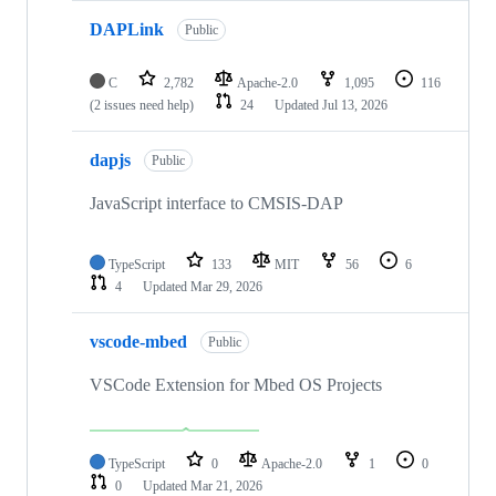
DAPLink
Public
C
2,782
Apache-2.0
1,095
116
(2 issues need help)
24
Updated
Jul 13, 2026
dapjs
Public
JavaScript interface to CMSIS-DAP
TypeScript
133
MIT
56
6
4
Updated
Mar 29, 2026
vscode-mbed
Public
VSCode Extension for Mbed OS Projects
TypeScript
0
Apache-2.0
1
0
0
Updated
Mar 21, 2026