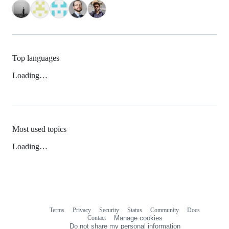
Top languages
Loading…
Most used topics
Loading…
Terms
Privacy
Security
Status
Community
Docs
Footer
Footer
Contact
Manage cookies
navigation
Do not share my personal information