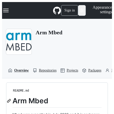
S
Navigation Menu
Appearance
k
Sign in
settings
i
p
t
o
Arm Mbed
c
o
n
t
e
n
t
Overview
Repositories
Projects
Packages
P
README.md
Arm Mbed