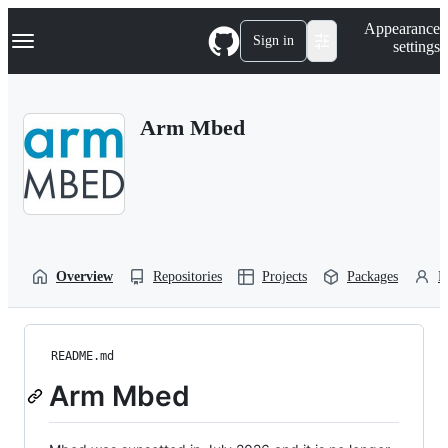
S
Navigation Menu
Appearance
k
Sign in
settings
i
p
t
o
Arm Mbed
c
o
n
t
e
n
t
Overview
Repositories
Projects
Packages
P
README.md
Arm Mbed