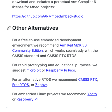
download and includes a perpetual Arm Compiler 6
license for Mbed projects:
https://github.com/ARMmbed/mbed-studio
Other Alternatives
For a free-to-use embedded development
environment we recommend
Arm Keil MDK v6
Community Edition
, which works seamlessly with the
CMSIS standard and CMSIS RTX RTOS.
For rapid prototyping and educational purposes, we
suggest
micro:bit
or
Raspberry Pi Pico
.
For an alternative RTOS we recommend
CMSIS RTX
,
FreeRTOS
, or
Zephyr
.
For embedded Linux projects we recommend
Yocto
or
Raspberry Pi
.