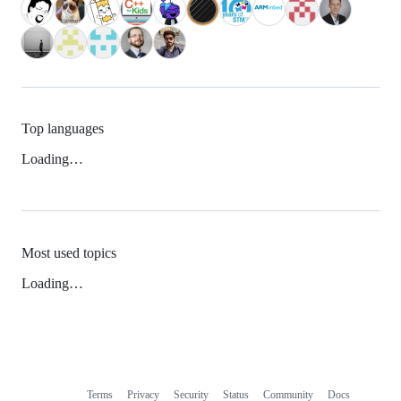
Top languages
Loading…
Most used topics
Loading…
Terms
Privacy
Security
Status
Community
Docs
Footer
Footer