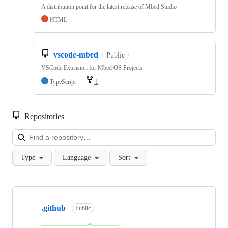
A distribution point for the latest release of Mbed Studio
HTML
vscode-mbed
Public
VSCode Extension for Mbed OS Projects
TypeScript
1
Repositories
Loa
Type
Language
Sort
Showing
10
.github
of
Public
682
repositories