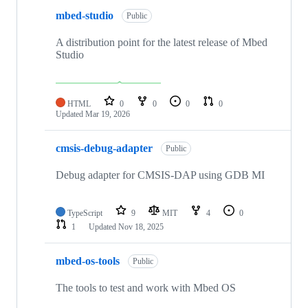
mbed-studio
Public
A distribution point for the latest release of Mbed
Studio
HTML
0
0
0
0
Updated
Mar 19, 2026
cmsis-debug-adapter
Public
Debug adapter for CMSIS-DAP using GDB MI
TypeScript
9
MIT
4
0
1
Updated
Nov 18, 2025
mbed-os-tools
Public
The tools to test and work with Mbed OS