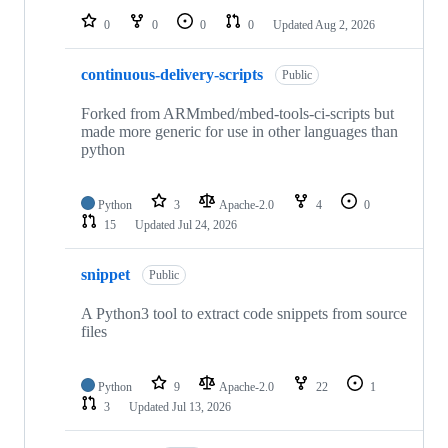
0
0
0
0
Updated
Aug 2, 2026
continuous-delivery-scripts
Public
Forked from ARMmbed/mbed-tools-ci-scripts but
made more generic for use in other languages than
python
Python
3
Apache-2.0
4
0
15
Updated
Jul 24, 2026
snippet
Public
A Python3 tool to extract code snippets from source
files
Python
9
Apache-2.0
22
1
3
Updated
Jul 13, 2026