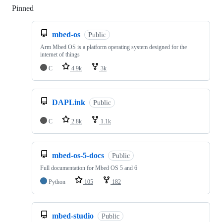
Pinned
Loading
mbed-os
Public
Arm Mbed OS is a platform operating system designed for the
internet of things
C
4.9k
3k
DAPLink
Public
C
2.8k
1.1k
mbed-os-5-docs
Public
Full documentation for Mbed OS 5 and 6
Python
105
182
mbed-studio
Public