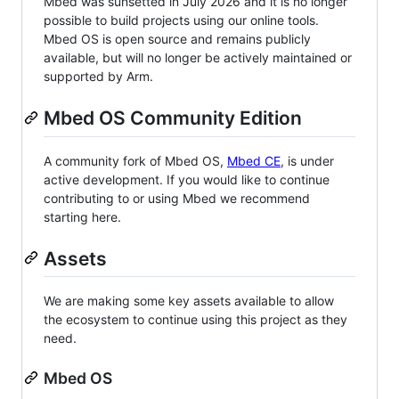
Mbed was sunsetted in July 2026 and it is no longer
possible to build projects using our online tools.
Mbed OS is open source and remains publicly
available, but will no longer be actively maintained or
supported by Arm.
Mbed OS Community Edition
A community fork of Mbed OS,
Mbed CE
, is under
active development. If you would like to continue
contributing to or using Mbed we recommend
starting here.
Assets
We are making some key assets available to allow
the ecosystem to continue using this project as they
need.
Mbed OS