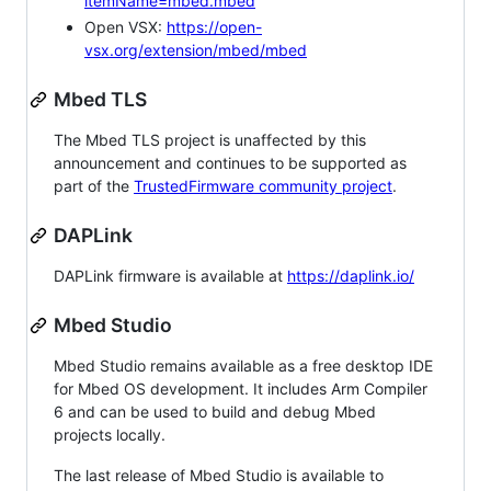
itemName=mbed.mbed
Open VSX:
https://open-
vsx.org/extension/mbed/mbed
Mbed TLS
The Mbed TLS project is unaffected by this
announcement and continues to be supported as
part of the
TrustedFirmware community project
.
DAPLink
DAPLink firmware is available at
https://daplink.io/
Mbed Studio
Mbed Studio remains available as a free desktop IDE
for Mbed OS development. It includes Arm Compiler
6 and can be used to build and debug Mbed
projects locally.
The last release of Mbed Studio is available to