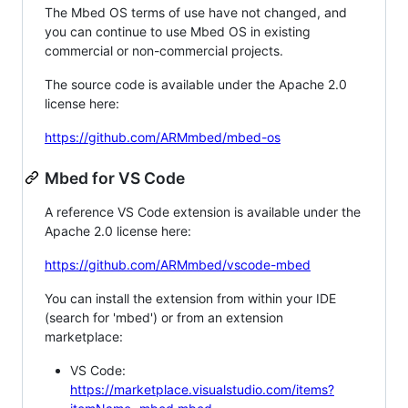
The Mbed OS terms of use have not changed, and
you can continue to use Mbed OS in existing
commercial or non-commercial projects.
The source code is available under the Apache 2.0
license here:
https://github.com/ARMmbed/mbed-os
Mbed for VS Code
A reference VS Code extension is available under the
Apache 2.0 license here:
https://github.com/ARMmbed/vscode-mbed
You can install the extension from within your IDE
(search for 'mbed') or from an extension
marketplace:
VS Code:
https://marketplace.visualstudio.com/items?