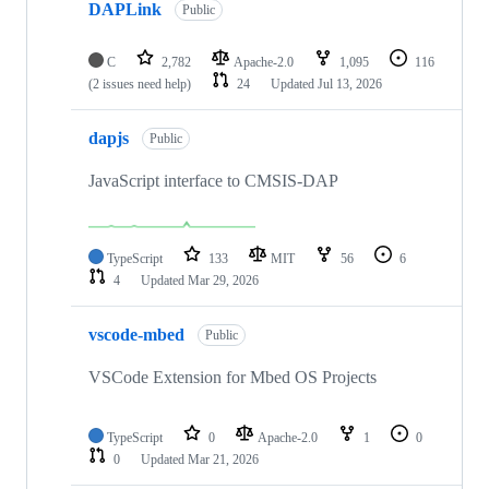
DAPLink
Public
C
2,782
Apache-2.0
1,095
116
(2 issues need help)
24
Updated
Jul 13, 2026
dapjs
Public
JavaScript interface to CMSIS-DAP
TypeScript
133
MIT
56
6
4
Updated
Mar 29, 2026
vscode-mbed
Public
VSCode Extension for Mbed OS Projects
TypeScript
0
Apache-2.0
1
0
0
Updated
Mar 21, 2026