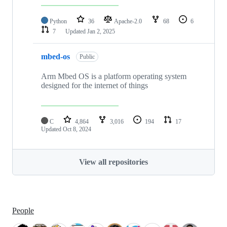
Python
36
Apache-2.0
68
6
7
Updated
Jan 2, 2025
mbed-os
Public
Arm Mbed OS is a platform operating system
designed for the internet of things
C
4,864
3,016
194
17
Updated
Oct 8, 2024
View all repositories
People