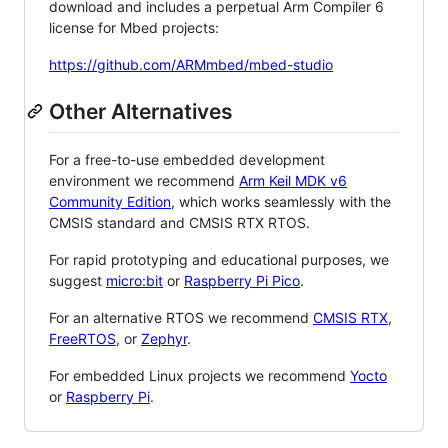
download and includes a perpetual Arm Compiler 6
license for Mbed projects:
https://github.com/ARMmbed/mbed-studio
Other Alternatives
For a free-to-use embedded development
environment we recommend
Arm Keil MDK v6
Community Edition
, which works seamlessly with the
CMSIS standard and CMSIS RTX RTOS.
For rapid prototyping and educational purposes, we
suggest
micro:bit
or
Raspberry Pi Pico
.
For an alternative RTOS we recommend
CMSIS RTX
,
FreeRTOS
, or
Zephyr
.
For embedded Linux projects we recommend
Yocto
or
Raspberry Pi
.