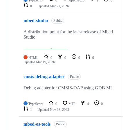
TypeScript
0
Apache-2.0
1
0
0
Updated
Mar 21, 2026
mbed-studio
Public
A distribution point for the latest release of Mbed
Studio
HTML
0
0
0
0
Updated
Mar 19, 2026
cmsis-debug-adapter
Public
Debug adapter for CMSIS-DAP using GDB MI
TypeScript
9
MIT
4
0
1
Updated
Nov 18, 2025
mbed-os-tools
Public