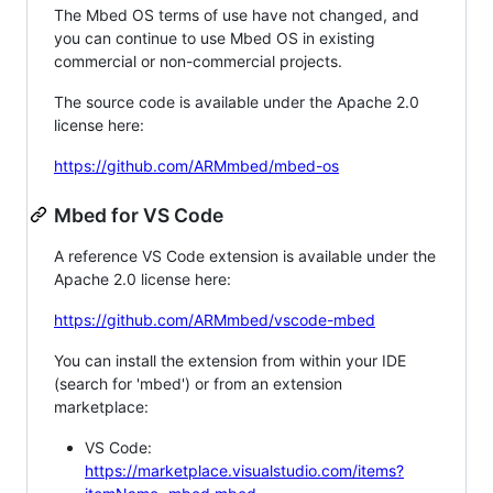
The Mbed OS terms of use have not changed, and
you can continue to use Mbed OS in existing
commercial or non-commercial projects.
The source code is available under the Apache 2.0
license here:
https://github.com/ARMmbed/mbed-os
Mbed for VS Code
A reference VS Code extension is available under the
Apache 2.0 license here:
https://github.com/ARMmbed/vscode-mbed
You can install the extension from within your IDE
(search for 'mbed') or from an extension
marketplace:
VS Code:
https://marketplace.visualstudio.com/items?