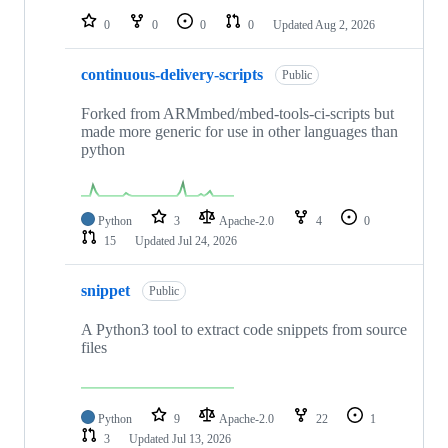
0
0
0
0
Updated
Aug 2, 2026
continuous-delivery-scripts
Public
Forked from ARMmbed/mbed-tools-ci-scripts but
made more generic for use in other languages than
python
Python
3
Apache-2.0
4
0
15
Updated
Jul 24, 2026
snippet
Public
A Python3 tool to extract code snippets from source
files
Python
9
Apache-2.0
22
1
3
Updated
Jul 13, 2026