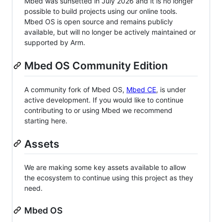
Mbed was sunsetted in July 2026 and it is no longer
possible to build projects using our online tools.
Mbed OS is open source and remains publicly
available, but will no longer be actively maintained or
supported by Arm.
Mbed OS Community Edition
A community fork of Mbed OS,
Mbed CE
, is under
active development. If you would like to continue
contributing to or using Mbed we recommend
starting here.
Assets
We are making some key assets available to allow
the ecosystem to continue using this project as they
need.
Mbed OS