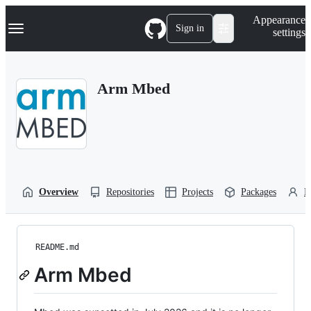
S
Navigation Menu
Appearance
k
Sign in
settings
i
p
t
o
Arm Mbed
c
o
n
t
e
n
t
Overview
Repositories
Projects
Packages
P
README.md
Arm Mbed