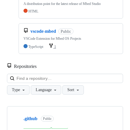
A distribution point for the latest release of Mbed Studio
HTML
vscode-mbed
Public
VSCode Extension for Mbed OS Projects
TypeScript
1
Repositories
Loa
Type
Language
Sort
Showing
10
.github
of
Public
682
repositories