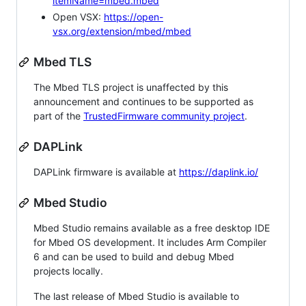
itemName=mbed.mbed
Open VSX:
https://open-
vsx.org/extension/mbed/mbed
Mbed TLS
The Mbed TLS project is unaffected by this
announcement and continues to be supported as
part of the
TrustedFirmware community project
.
DAPLink
DAPLink firmware is available at
https://daplink.io/
Mbed Studio
Mbed Studio remains available as a free desktop IDE
for Mbed OS development. It includes Arm Compiler
6 and can be used to build and debug Mbed
projects locally.
The last release of Mbed Studio is available to