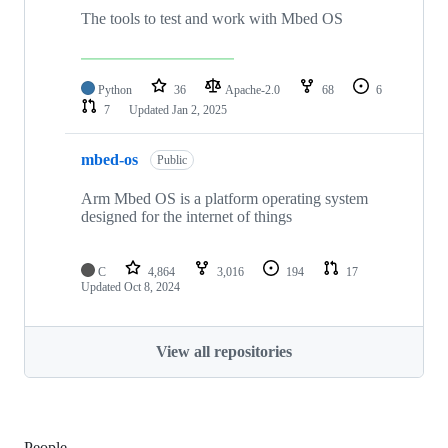
The tools to test and work with Mbed OS
Python
36
Apache-2.0
68
6
7
Updated
Jan 2, 2025
mbed-os
Public
Arm Mbed OS is a platform operating system
designed for the internet of things
C
4,864
3,016
194
17
Updated
Oct 8, 2024
View all repositories
People