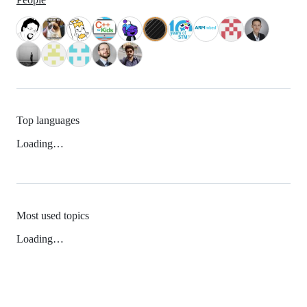
Top languages
Loading…
Most used topics
Loading…