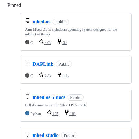
Pinned
Loading
mbed-os
Public
Arm Mbed OS is a platform operating system designed for the
internet of things
C
4.9k
3k
DAPLink
Public
C
2.8k
1.1k
mbed-os-5-docs
Public
Full documentation for Mbed OS 5 and 6
Python
105
182
mbed-studio
Public