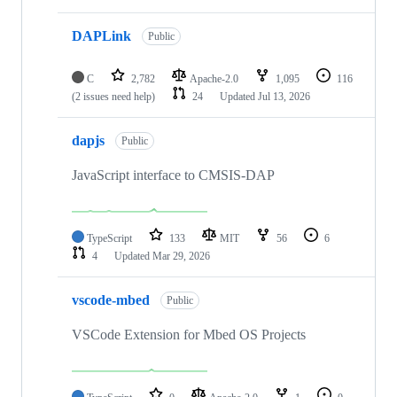
DAPLink
Public
C
2,782
Apache-2.0
1,095
116
(2 issues need help)
24
Updated
Jul 13, 2026
dapjs
Public
JavaScript interface to CMSIS-DAP
TypeScript
133
MIT
56
6
4
Updated
Mar 29, 2026
vscode-mbed
Public
VSCode Extension for Mbed OS Projects