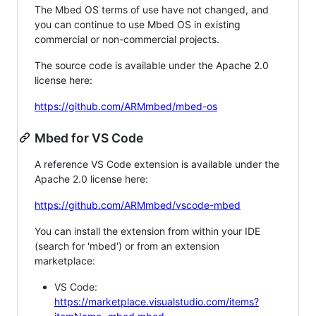
The Mbed OS terms of use have not changed, and
you can continue to use Mbed OS in existing
commercial or non-commercial projects.
The source code is available under the Apache 2.0
license here:
https://github.com/ARMmbed/mbed-os
Mbed for VS Code
A reference VS Code extension is available under the
Apache 2.0 license here:
https://github.com/ARMmbed/vscode-mbed
You can install the extension from within your IDE
(search for 'mbed') or from an extension
marketplace:
VS Code:
https://marketplace.visualstudio.com/items?