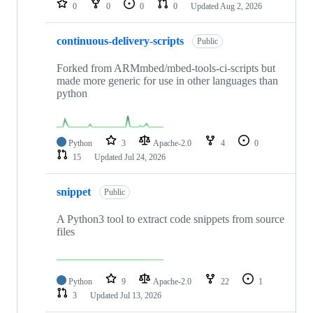
0
0
0
0
Updated
Aug 2, 2026
continuous-delivery-scripts
Public
Forked from ARMmbed/mbed-tools-ci-scripts but
made more generic for use in other languages than
python
Python
3
Apache-2.0
4
0
15
Updated
Jul 24, 2026
snippet
Public
A Python3 tool to extract code snippets from source
files
Python
9
Apache-2.0
22
1
3
Updated
Jul 13, 2026