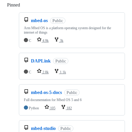
Pinned
Loading
mbed-os
Public
Arm Mbed OS is a platform operating system designed for the
internet of things
C
4.9k
3k
DAPLink
Public
C
2.8k
1.1k
mbed-os-5-docs
Public
Full documentation for Mbed OS 5 and 6
Python
105
182
mbed-studio
Public