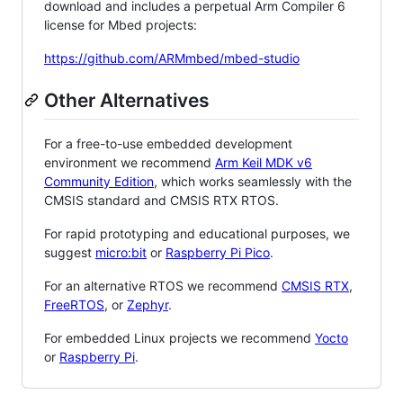
download and includes a perpetual Arm Compiler 6
license for Mbed projects:
https://github.com/ARMmbed/mbed-studio
Other Alternatives
For a free-to-use embedded development
environment we recommend
Arm Keil MDK v6
Community Edition
, which works seamlessly with the
CMSIS standard and CMSIS RTX RTOS.
For rapid prototyping and educational purposes, we
suggest
micro:bit
or
Raspberry Pi Pico
.
For an alternative RTOS we recommend
CMSIS RTX
,
FreeRTOS
, or
Zephyr
.
For embedded Linux projects we recommend
Yocto
or
Raspberry Pi
.