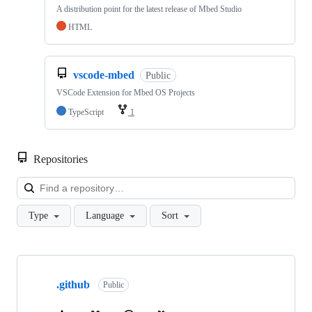
A distribution point for the latest release of Mbed Studio
HTML
vscode-mbed
Public
VSCode Extension for Mbed OS Projects
TypeScript
1
Repositories
Loa
Type
Language
Sort
Showing
10
.github
of
Public
682
repositories