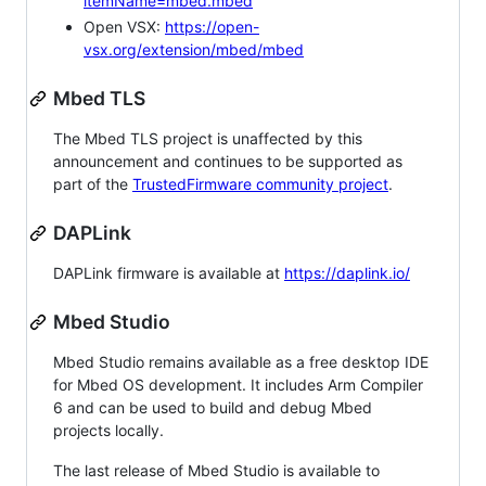
itemName=mbed.mbed
Open VSX:
https://open-
vsx.org/extension/mbed/mbed
Mbed TLS
The Mbed TLS project is unaffected by this
announcement and continues to be supported as
part of the
TrustedFirmware community project
.
DAPLink
DAPLink firmware is available at
https://daplink.io/
Mbed Studio
Mbed Studio remains available as a free desktop IDE
for Mbed OS development. It includes Arm Compiler
6 and can be used to build and debug Mbed
projects locally.
The last release of Mbed Studio is available to