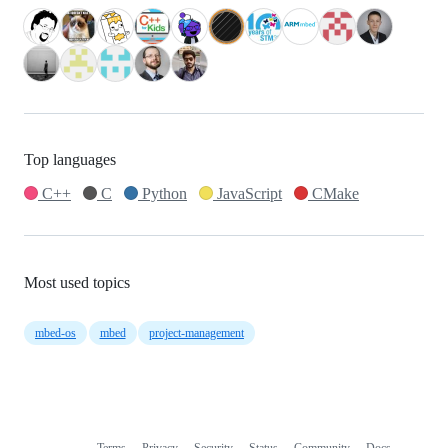
Top languages
C++
C
Python
JavaScript
CMake
Most used topics
mbed-os
mbed
project-management
Terms
Privacy
Security
Status
Community
Docs