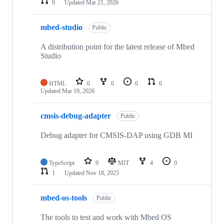
0
Updated
Mar 21, 2026
mbed-studio
Public
A distribution point for the latest release of Mbed
Studio
HTML
0
0
0
0
Updated
Mar 19, 2026
cmsis-debug-adapter
Public
Debug adapter for CMSIS-DAP using GDB MI
TypeScript
9
MIT
4
0
1
Updated
Nov 18, 2025
mbed-os-tools
Public
The tools to test and work with Mbed OS