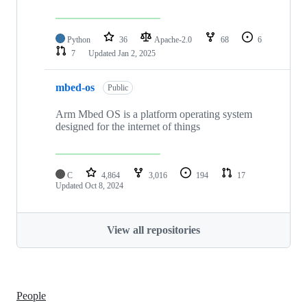
Python
36
Apache-2.0
68
6
7
Updated
Jan 2, 2025
mbed-os
Public
Arm Mbed OS is a platform operating system
designed for the internet of things
C
4,864
3,016
194
17
Updated
Oct 8, 2024
View all repositories
People