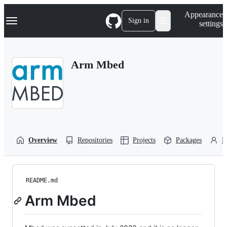
S
Navigation Menu
Appearance
k
Sign in
settings
i
p
t
o
Arm Mbed
c
o
n
t
e
n
t
Overview
Repositories
Projects
Packages
P
README.md
Arm Mbed