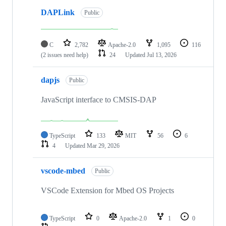
DAPLink
Public
C
2,782
Apache-2.0
1,095
116
(2 issues need help)
24
Updated
Jul 13, 2026
dapjs
Public
JavaScript interface to CMSIS-DAP
TypeScript
133
MIT
56
6
4
Updated
Mar 29, 2026
vscode-mbed
Public
VSCode Extension for Mbed OS Projects
TypeScript
0
Apache-2.0
1
0