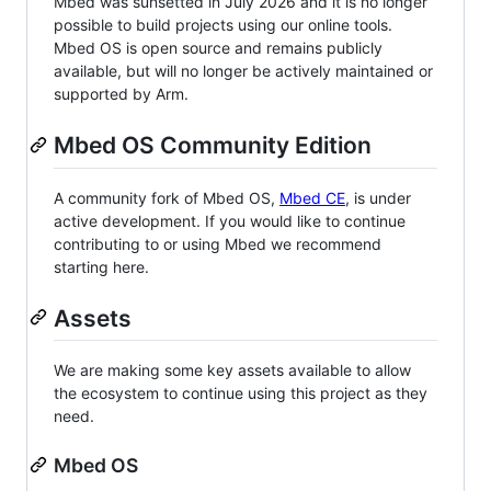
Mbed was sunsetted in July 2026 and it is no longer
possible to build projects using our online tools.
Mbed OS is open source and remains publicly
available, but will no longer be actively maintained or
supported by Arm.
Mbed OS Community Edition
A community fork of Mbed OS,
Mbed CE
, is under
active development. If you would like to continue
contributing to or using Mbed we recommend
starting here.
Assets
We are making some key assets available to allow
the ecosystem to continue using this project as they
need.
Mbed OS