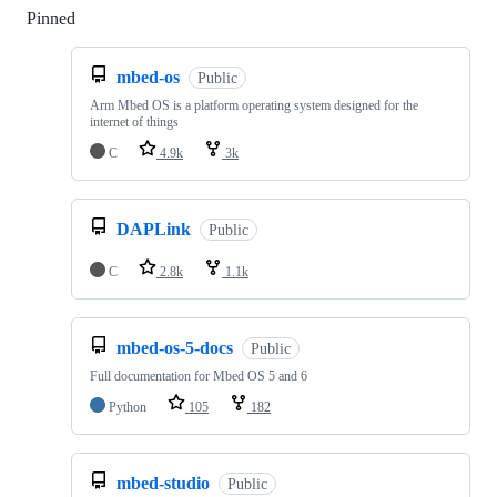
Pinned
Loading
mbed-os
Public
Arm Mbed OS is a platform operating system designed for the
internet of things
C
4.9k
3k
DAPLink
Public
C
2.8k
1.1k
mbed-os-5-docs
Public
Full documentation for Mbed OS 5 and 6
Python
105
182
mbed-studio
Public