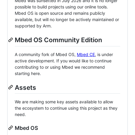
Mbed was sunsetted in July 2026 and it is no longer
possible to build projects using our online tools.
Mbed OS is open source and remains publicly
available, but will no longer be actively maintained or
supported by Arm.
Mbed OS Community Edition
A community fork of Mbed OS,
Mbed CE
, is under
active development. If you would like to continue
contributing to or using Mbed we recommend
starting here.
Assets
We are making some key assets available to allow
the ecosystem to continue using this project as they
need.
Mbed OS