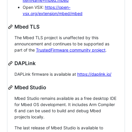
itemName=mbed.mbed
Open VSX:
https://open-
vsx.org/extension/mbed/mbed
Mbed TLS
The Mbed TLS project is unaffected by this
announcement and continues to be supported as
part of the
TrustedFirmware community project
.
DAPLink
DAPLink firmware is available at
https://daplink.io/
Mbed Studio
Mbed Studio remains available as a free desktop IDE
for Mbed OS development. It includes Arm Compiler
6 and can be used to build and debug Mbed
projects locally.
The last release of Mbed Studio is available to