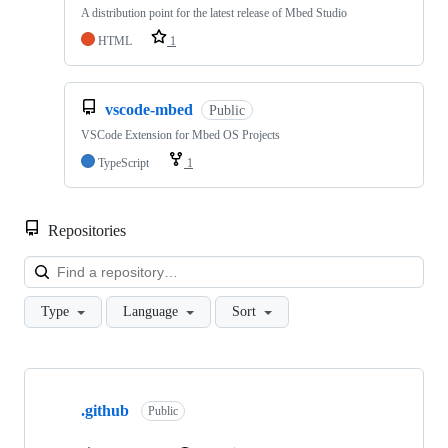
A distribution point for the latest release of Mbed Studio
HTML
1
vscode-mbed
Public
VSCode Extension for Mbed OS Projects
TypeScript
1
Repositories
Loa
Type
Language
Sort
Showing
10
.github
of
Public
682