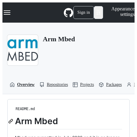
S
Navigation Menu
Appearance
k
Sign in
settings
i
p
t
o
Arm Mbed
c
o
n
t
e
n
t
Overview
Repositories
Projects
Packages
P
README.md
Arm Mbed