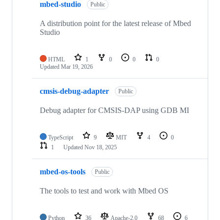
mbed-studio
Public
A distribution point for the latest release of Mbed
Studio
HTML
1
0
0
0
Updated
Mar 19, 2026
cmsis-debug-adapter
Public
Debug adapter for CMSIS-DAP using GDB MI
TypeScript
9
MIT
4
0
1
Updated
Nov 18, 2025
mbed-os-tools
Public
The tools to test and work with Mbed OS
Python
36
Apache-2.0
68
6