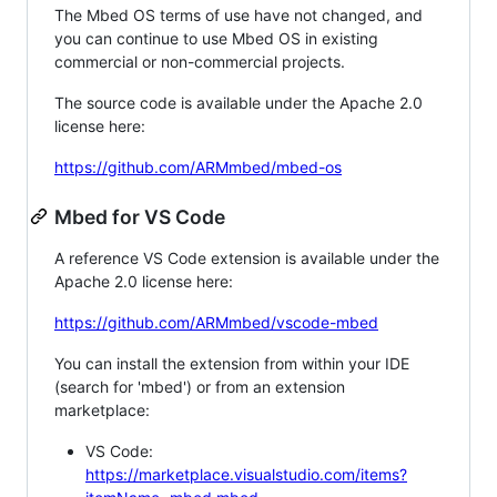
The Mbed OS terms of use have not changed, and
you can continue to use Mbed OS in existing
commercial or non-commercial projects.
The source code is available under the Apache 2.0
license here:
https://github.com/ARMmbed/mbed-os
Mbed for VS Code
A reference VS Code extension is available under the
Apache 2.0 license here:
https://github.com/ARMmbed/vscode-mbed
You can install the extension from within your IDE
(search for 'mbed') or from an extension
marketplace:
VS Code:
https://marketplace.visualstudio.com/items?