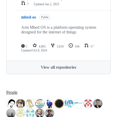
7
Updated
Jan 2, 2025
mbed-os
Public
Arm Mbed OS is a platform operating system
designed for the internet of things
C
4,865
3,016
194
17
Updated
Oct 8, 2024
View all repositories
People