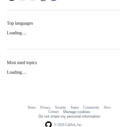
Top languages
Loading…
Most used topics
Loading…
Terms
Privacy
Security
Status
Community
Docs
Footer
Footer
Contact
Manage cookies
navigation
Do not share my personal information
© 2026 GitHub, Inc.