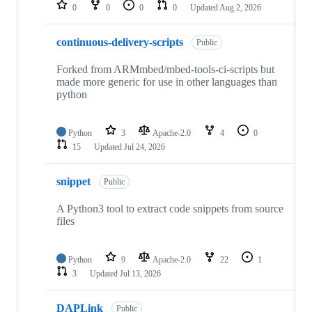
repositories
0
0
0
0
Updated
Aug 2, 2026
continuous-delivery-scripts
Public
Forked from ARMmbed/mbed-tools-ci-scripts but
made more generic for use in other languages than
python
Python
3
Apache-2.0
4
0
15
Updated
Jul 24, 2026
snippet
Public
A Python3 tool to extract code snippets from source
files
Python
9
Apache-2.0
22
1
3
Updated
Jul 13, 2026
DAPLink
Public