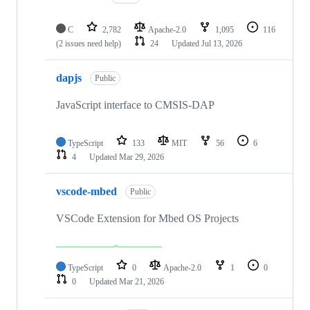
C
2,782
Apache-2.0
1,095
116
(2 issues need help)
24
Updated
Jul 13, 2026
dapjs
Public
JavaScript interface to CMSIS-DAP
TypeScript
133
MIT
56
6
4
Updated
Mar 29, 2026
vscode-mbed
Public
VSCode Extension for Mbed OS Projects
TypeScript
0
Apache-2.0
1
0
0
Updated
Mar 21, 2026