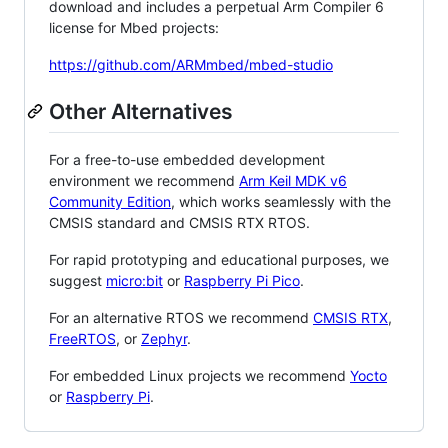
download and includes a perpetual Arm Compiler 6
license for Mbed projects:
https://github.com/ARMmbed/mbed-studio
Other Alternatives
For a free-to-use embedded development
environment we recommend
Arm Keil MDK v6
Community Edition
, which works seamlessly with the
CMSIS standard and CMSIS RTX RTOS.
For rapid prototyping and educational purposes, we
suggest
micro:bit
or
Raspberry Pi Pico
.
For an alternative RTOS we recommend
CMSIS RTX
,
FreeRTOS
, or
Zephyr
.
For embedded Linux projects we recommend
Yocto
or
Raspberry Pi
.