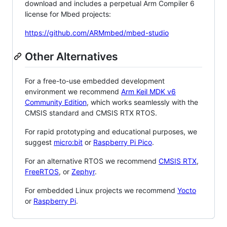
download and includes a perpetual Arm Compiler 6
license for Mbed projects:
https://github.com/ARMmbed/mbed-studio
Other Alternatives
For a free-to-use embedded development
environment we recommend
Arm Keil MDK v6
Community Edition
, which works seamlessly with the
CMSIS standard and CMSIS RTX RTOS.
For rapid prototyping and educational purposes, we
suggest
micro:bit
or
Raspberry Pi Pico
.
For an alternative RTOS we recommend
CMSIS RTX
,
FreeRTOS
, or
Zephyr
.
For embedded Linux projects we recommend
Yocto
or
Raspberry Pi
.