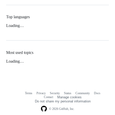
Top languages
Loading…
Most used topics
Loading…
Terms
Privacy
Security
Status
Community
Docs
Footer
Footer
Contact
Manage cookies
navigation
Do not share my personal information
© 2026 GitHub, Inc.