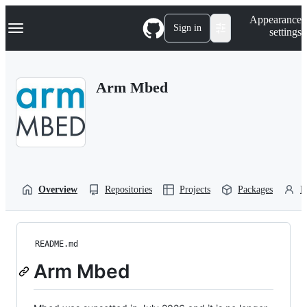
S
Navigation Menu
Appearance
k
Sign in
settings
i
p
t
o
Arm Mbed
c
o
n
t
e
n
t
Overview
Repositories
Projects
Packages
P
README.md
Arm Mbed