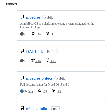
Pinned
Loading
mbed-os
Public
Arm Mbed OS is a platform operating system designed for the
internet of things
C
4.9k
3k
DAPLink
Public
C
2.8k
1.1k
mbed-os-5-docs
Public
Full documentation for Mbed OS 5 and 6
Python
105
182
mbed-studio
Public