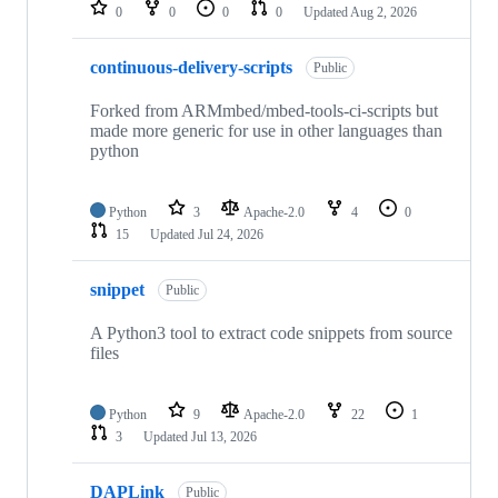
repositories
0
0
0
0
Updated
Aug 2, 2026
continuous-delivery-scripts
Public
Forked from ARMmbed/mbed-tools-ci-scripts but
made more generic for use in other languages than
python
Python
3
Apache-2.0
4
0
15
Updated
Jul 24, 2026
snippet
Public
A Python3 tool to extract code snippets from source
files
Python
9
Apache-2.0
22
1
3
Updated
Jul 13, 2026
DAPLink
Public