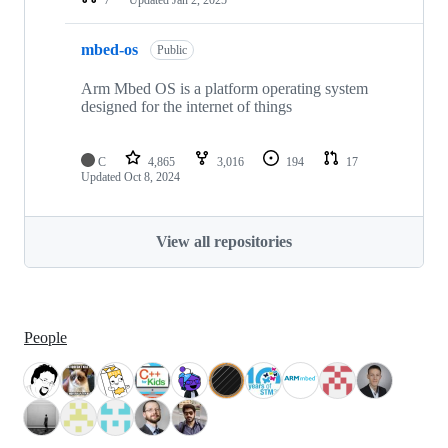
mbed-os
Public
Arm Mbed OS is a platform operating system
designed for the internet of things
C
4,865
3,016
194
17
Updated
Oct 8, 2024
View all repositories
People