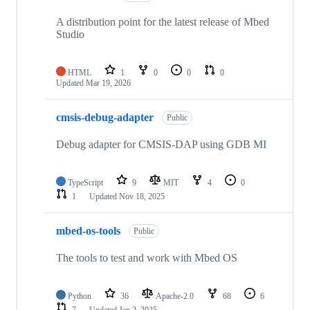
A distribution point for the latest release of Mbed
Studio
HTML
1
0
0
0
Updated
Mar 19, 2026
cmsis-debug-adapter
Public
Debug adapter for CMSIS-DAP using GDB MI
TypeScript
9
MIT
4
0
1
Updated
Nov 18, 2025
mbed-os-tools
Public
The tools to test and work with Mbed OS
Python
36
Apache-2.0
68
6
7
Updated
Jan 2, 2025