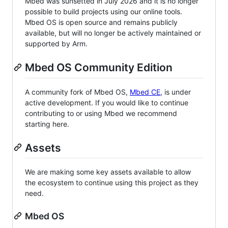
Mbed was sunsetted in July 2026 and it is no longer
possible to build projects using our online tools.
Mbed OS is open source and remains publicly
available, but will no longer be actively maintained or
supported by Arm.
Mbed OS Community Edition
A community fork of Mbed OS,
Mbed CE
, is under
active development. If you would like to continue
contributing to or using Mbed we recommend
starting here.
Assets
We are making some key assets available to allow
the ecosystem to continue using this project as they
need.
Mbed OS