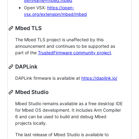
itemName=mbed.mbed
Open VSX:
https://open-
vsx.org/extension/mbed/mbed
Mbed TLS
The Mbed TLS project is unaffected by this
announcement and continues to be supported as
part of the
TrustedFirmware community project
.
DAPLink
DAPLink firmware is available at
https://daplink.io/
Mbed Studio
Mbed Studio remains available as a free desktop IDE
for Mbed OS development. It includes Arm Compiler
6 and can be used to build and debug Mbed
projects locally.
The last release of Mbed Studio is available to