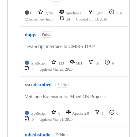
C
2,782
Apache-2.0
1,095
116
(2 issues need help)
24
Updated
Jul 13, 2026
dapjs
Public
JavaScript interface to CMSIS-DAP
TypeScript
133
MIT
56
6
4
Updated
Mar 29, 2026
vscode-mbed
Public
VSCode Extension for Mbed OS Projects
TypeScript
0
Apache-2.0
1
0
0
Updated
Mar 21, 2026
mbed-studio
Public