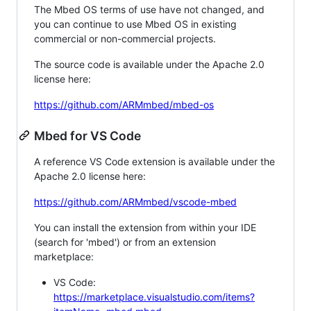
The Mbed OS terms of use have not changed, and
you can continue to use Mbed OS in existing
commercial or non-commercial projects.
The source code is available under the Apache 2.0
license here:
https://github.com/ARMmbed/mbed-os
Mbed for VS Code
A reference VS Code extension is available under the
Apache 2.0 license here:
https://github.com/ARMmbed/vscode-mbed
You can install the extension from within your IDE
(search for 'mbed') or from an extension
marketplace:
VS Code:
https://marketplace.visualstudio.com/items?