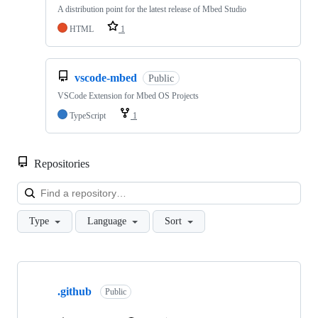
A distribution point for the latest release of Mbed Studio
HTML
1
vscode-mbed
Public
VSCode Extension for Mbed OS Projects
TypeScript
1
Repositories
Loa
Type
Language
Sort
Showing
10
.github
of
Public
682