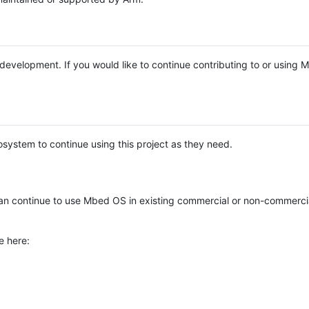
e development. If you would like to continue contributing to or using
system to continue using this project as they need.
n continue to use Mbed OS in existing commercial or non-commerci
e here: