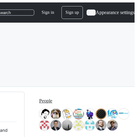
Appearance settings
Sign in
Sign up
search
People
 and