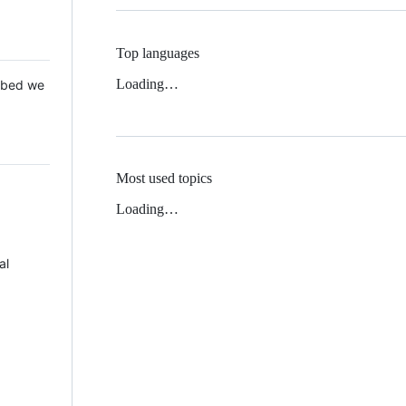
Top languages
Loading…
 Mbed we
Most used topics
Loading…
al