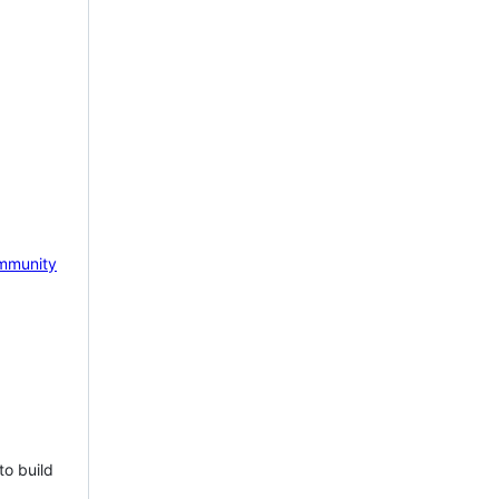
mmunity
to build