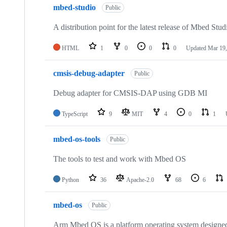
mbed-studio
Public
A distribution point for the latest release of Mbed Stud
HTML
1
0
0
0
Updated
Mar 19,
cmsis-debug-adapter
Public
Debug adapter for CMSIS-DAP using GDB MI
TypeScript
9
MIT
4
0
1
mbed-os-tools
Public
The tools to test and work with Mbed OS
Python
36
Apache-2.0
68
6
mbed-os
Public
Arm Mbed OS is a platform operating system designed f