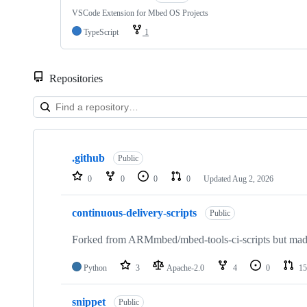
VSCode Extension for Mbed OS Projects
TypeScript
1
Repositories
Showing
10
.github
of
Public
682
0
0
0
0
Updated
Aug 2, 2026
repositories
continuous-delivery-scripts
Public
Forked from ARMmbed/mbed-tools-ci-scripts but made 
Python
3
Apache-2.0
4
0
15
snippet
Public