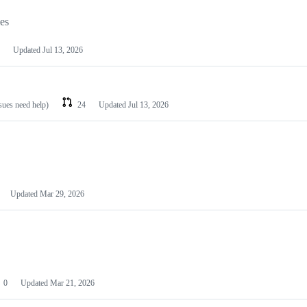
les
Updated
Jul 13, 2026
ssues need help)
24
Updated
Jul 13, 2026
Updated
Mar 29, 2026
0
Updated
Mar 21, 2026