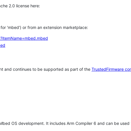
che 2.0 license here:
h for 'mbed') or from an extension marketplace:
tems?itemName=mbed.mbed
bed
t and continues to be supported as part of the
TrustedFirmware co
 Mbed OS development. It includes Arm Compiler 6 and can be used 