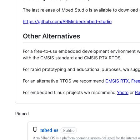
The last release of Mbed Studio is available to download
https://github.com/ARMmbed/mbed-studio
Other Alternatives
For a free-to-use embedded development environment
with the CMSIS standard and CMSIS RTX RTOS.
For rapid prototyping and educational purposes, we sug
For an alternative RTOS we recommend
CMSIS RTX
,
Fre
For embedded Linux projects we recommend
Yocto
or
Ra
Pinned
Loading
mbed-os
Public
Arm Mbed OS is a platform operating system designed for the internet o