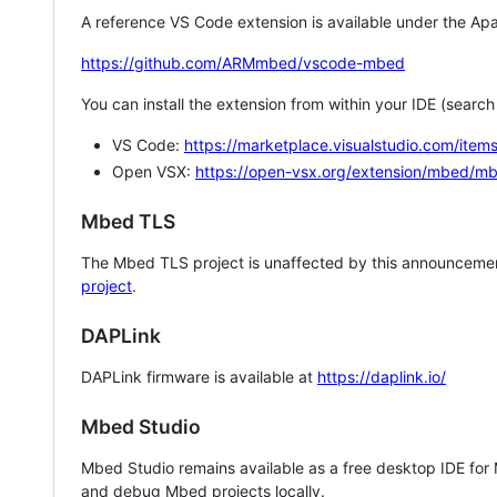
A reference VS Code extension is available under the Apa
https://github.com/ARMmbed/vscode-mbed
You can install the extension from within your IDE (searc
VS Code:
https://marketplace.visualstudio.com/i
Open VSX:
https://open-vsx.org/extension/mbed/m
Mbed TLS
The Mbed TLS project is unaffected by this announcemen
project
.
DAPLink
DAPLink firmware is available at
https://daplink.io/
Mbed Studio
Mbed Studio remains available as a free desktop IDE for
and debug Mbed projects locally.