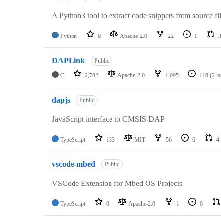
A Python3 tool to extract code snippets from source fi
Python
9
Apache-2.0
22
1
3
DAPLink
Public
C
2,782
Apache-2.0
1,095
116
(2 i
dapjs
Public
JavaScript interface to CMSIS-DAP
TypeScript
133
MIT
56
6
4
vscode-mbed
Public
VSCode Extension for Mbed OS Projects
TypeScript
0
Apache-2.0
1
0