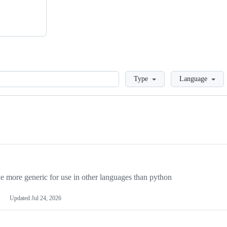
Loading
Type
Language
more generic for use in other languages than python
Updated
Jul 24, 2026