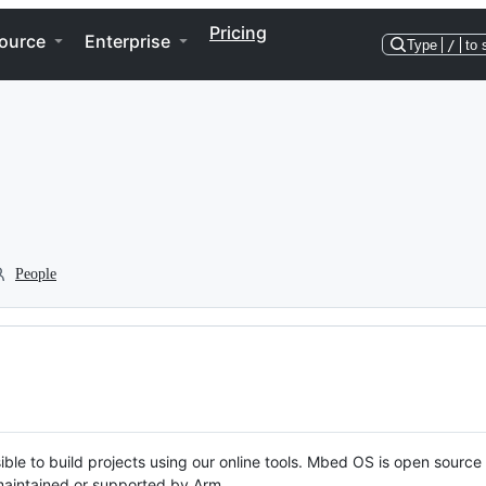
Pricing
ource
Enterprise
Type
/
to 
People
ble to build projects using our online tools. Mbed OS is open source
y maintained or supported by Arm.