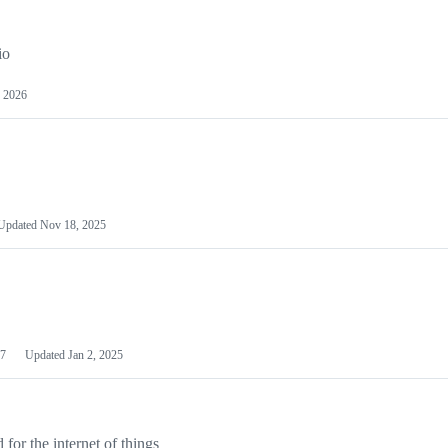
io
 2026
Updated
Nov 18, 2025
7
Updated
Jan 2, 2025
or the internet of things