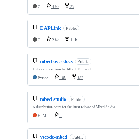
C
4.9k
3k
DAPLink
Public
C
2.8k
1.1k
mbed-os-5-docs
Public
Full documentation for Mbed OS 5 and 6
Python
105
182
mbed-studio
Public
A distribution point for the latest release of Mbed Studio
HTML
1
vscode-mbed
Public