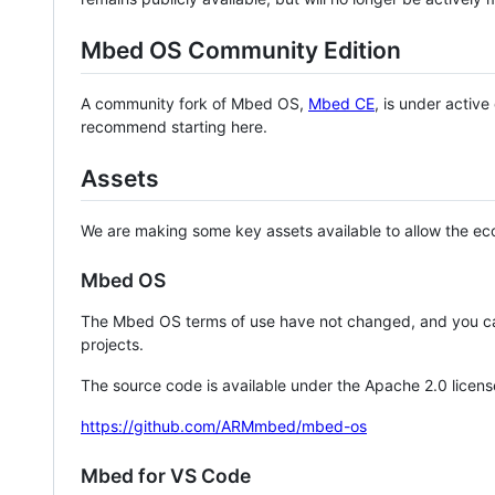
Mbed OS Community Edition
A community fork of Mbed OS,
Mbed CE
, is under activ
recommend starting here.
Assets
We are making some key assets available to allow the eco
Mbed OS
The Mbed OS terms of use have not changed, and you ca
projects.
The source code is available under the Apache 2.0 licens
https://github.com/ARMmbed/mbed-os
Mbed for VS Code