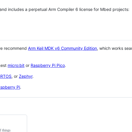
 and includes a perpetual Arm Compiler 6 license for Mbed projects:
 we recommend
Arm Keil MDK v6 Community Edition
, which works sea
gest
micro:bit
or
Raspberry Pi Pico
.
eRTOS
, or
Zephyr
.
spberry Pi
.
f things