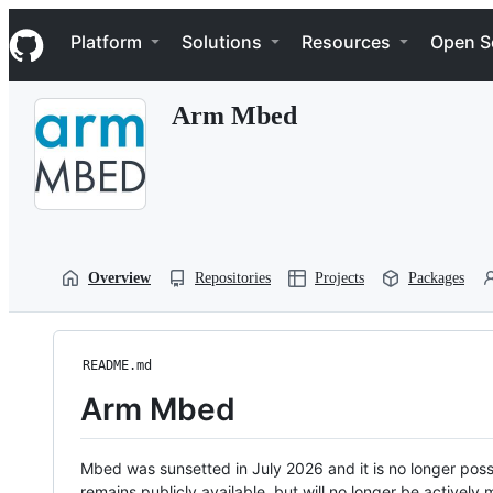
S
Navigation Menu
k
Platform
Solutions
Resources
Open S
i
p
t
Arm Mbed
o
c
o
n
t
e
n
t
Overview
Repositories
Projects
Packages
README.md
Arm Mbed
Mbed was sunsetted in July 2026 and it is no longer possi
remains publicly available, but will no longer be activel