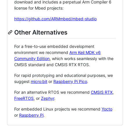
download and includes a perpetual Arm Compiler 6
license for Mbed projects:
https://github.com/ARMmbed/mbed-studio
Other Alternatives
For a free-to-use embedded development
environment we recommend
Arm Keil MDK v6
Community Edition
, which works seamlessly with the
CMSIS standard and CMSIS RTX RTOS.
For rapid prototyping and educational purposes, we
suggest
micro:bit
or
Raspberry Pi Pico
.
For an alternative RTOS we recommend
CMSIS RTX
,
FreeRTOS
, or
Zephyr
.
For embedded Linux projects we recommend
Yocto
or
Raspberry Pi
.