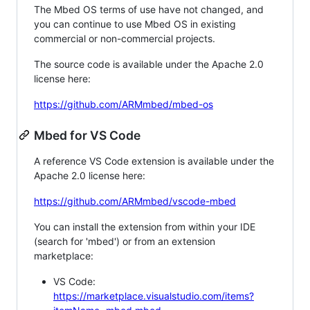
The Mbed OS terms of use have not changed, and
you can continue to use Mbed OS in existing
commercial or non-commercial projects.
The source code is available under the Apache 2.0
license here:
https://github.com/ARMmbed/mbed-os
Mbed for VS Code
A reference VS Code extension is available under the
Apache 2.0 license here:
https://github.com/ARMmbed/vscode-mbed
You can install the extension from within your IDE
(search for 'mbed') or from an extension
marketplace:
VS Code:
https://marketplace.visualstudio.com/items?