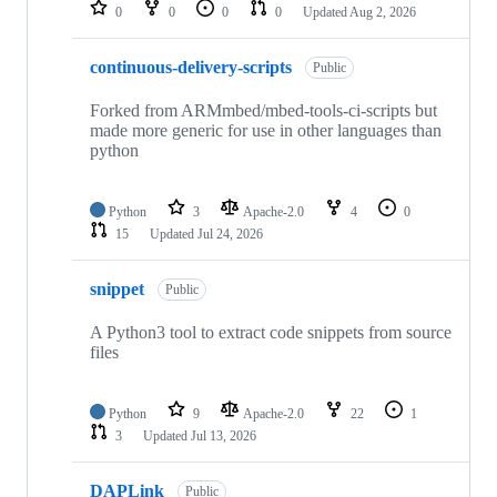
repositories
0
0
0
0
Updated
Aug 2, 2026
continuous-delivery-scripts
Public
Forked from ARMmbed/mbed-tools-ci-scripts but
made more generic for use in other languages than
python
Python
3
Apache-2.0
4
0
15
Updated
Jul 24, 2026
snippet
Public
A Python3 tool to extract code snippets from source
files
Python
9
Apache-2.0
22
1
3
Updated
Jul 13, 2026
DAPLink
Public