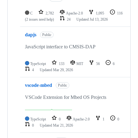
C
2,782
Apache-2.0
1,095
116
(2 issues need help)
24
Updated
Jul 13, 2026
dapjs
Public
JavaScript interface to CMSIS-DAP
TypeScript
133
MIT
56
6
4
Updated
Mar 29, 2026
vscode-mbed
Public
VSCode Extension for Mbed OS Projects
TypeScript
0
Apache-2.0
1
0
0
Updated
Mar 21, 2026