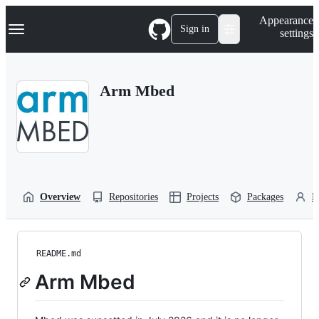
S
Navigation Menu
Appearance
k
Sign in
settings
i
p
t
o
Arm Mbed
c
o
n
t
e
n
t
Overview
Repositories
Projects
Packages
P
README.md
Arm Mbed