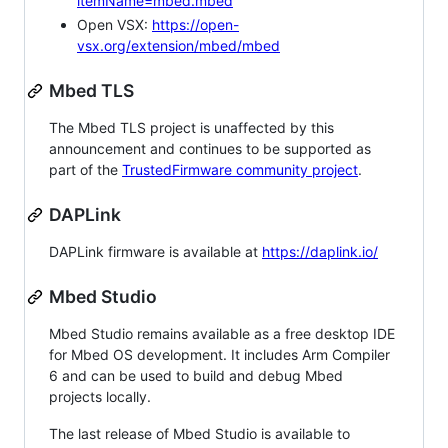
itemName=mbed.mbed
Open VSX:
https://open-
vsx.org/extension/mbed/mbed
Mbed TLS
The Mbed TLS project is unaffected by this
announcement and continues to be supported as
part of the
TrustedFirmware community project
.
DAPLink
DAPLink firmware is available at
https://daplink.io/
Mbed Studio
Mbed Studio remains available as a free desktop IDE
for Mbed OS development. It includes Arm Compiler
6 and can be used to build and debug Mbed
projects locally.
The last release of Mbed Studio is available to