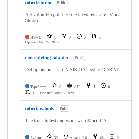
mbed-studio
Public
A distribution point for the latest release of Mbed
Studio
HTML
1
0
0
0
Updated
Mar 19, 2026
cmsis-debug-adapter
Public
Debug adapter for CMSIS-DAP using GDB MI
TypeScript
9
MIT
4
0
1
Updated
Nov 18, 2025
mbed-os-tools
Public
The tools to test and work with Mbed OS
Python
36
Apache-2.0
68
6