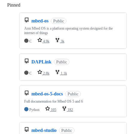
Pinned
Loading
mbed-os
Public
Arm Mbed OS is a platform operating system designed for the
internet of things
C
4.9k
3k
DAPLink
Public
C
2.8k
1.1k
mbed-os-5-docs
Public
Full documentation for Mbed OS 5 and 6
Python
105
182
mbed-studio
Public