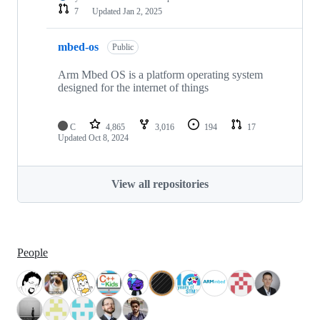
7
Updated
Jan 2, 2025
mbed-os
Public
Arm Mbed OS is a platform operating system
designed for the internet of things
C
4,865
3,016
194
17
Updated
Oct 8, 2024
View all repositories
People