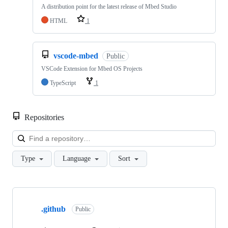
A distribution point for the latest release of Mbed Studio
HTML
1
vscode-mbed
Public
VSCode Extension for Mbed OS Projects
TypeScript
1
Repositories
Loa
Type
Language
Sort
Showing
10
.github
of
Public
682