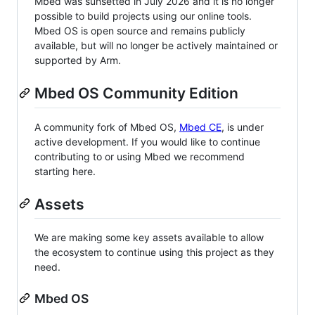
Mbed was sunsetted in July 2026 and it is no longer
possible to build projects using our online tools.
Mbed OS is open source and remains publicly
available, but will no longer be actively maintained or
supported by Arm.
Mbed OS Community Edition
A community fork of Mbed OS,
Mbed CE
, is under
active development. If you would like to continue
contributing to or using Mbed we recommend
starting here.
Assets
We are making some key assets available to allow
the ecosystem to continue using this project as they
need.
Mbed OS