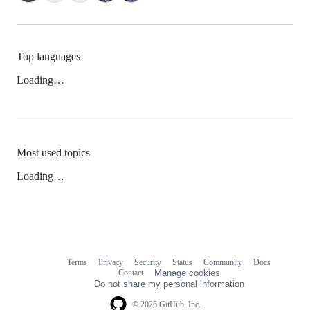
Top languages
Loading…
Most used topics
Loading…
Terms
Privacy
Security
Status
Community
Docs
Footer
Footer
Contact
Manage cookies
navigation
Do not share my personal information
© 2026 GitHub, Inc.