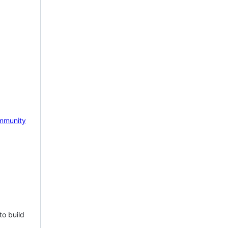
mmunity
to build