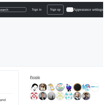
Appearance settings
Sign in
Sign up
search
People
 and