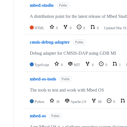
mbed-studio
Public
A distribution point for the latest release of Mbed Stud
HTML
0
0
0
0
Updated
Mar 19,
cmsis-debug-adapter
Public
Debug adapter for CMSIS-DAP using GDB MI
TypeScript
9
MIT
4
0
1
mbed-os-tools
Public
The tools to test and work with Mbed OS
Python
36
Apache-2.0
68
6
mbed-os
Public
Arm Mbed OS is a platform operating system designed f