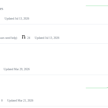
les
Updated
Jul 13, 2026
ssues need help)
24
Updated
Jul 13, 2026
Updated
Mar 29, 2026
0
Updated
Mar 21, 2026