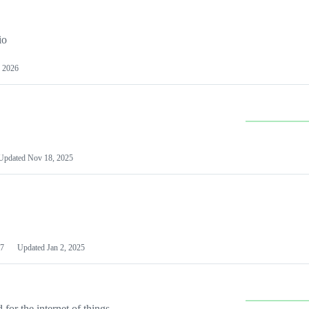
io
 2026
Updated
Nov 18, 2025
7
Updated
Jan 2, 2025
or the internet of things