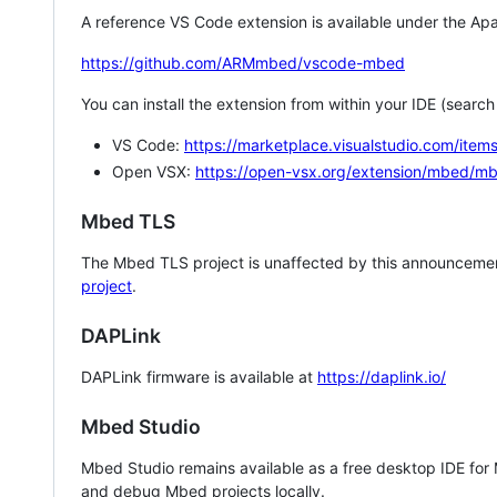
A reference VS Code extension is available under the Apa
https://github.com/ARMmbed/vscode-mbed
You can install the extension from within your IDE (searc
VS Code:
https://marketplace.visualstudio.com/i
Open VSX:
https://open-vsx.org/extension/mbed/m
Mbed TLS
The Mbed TLS project is unaffected by this announcemen
project
.
DAPLink
DAPLink firmware is available at
https://daplink.io/
Mbed Studio
Mbed Studio remains available as a free desktop IDE for
and debug Mbed projects locally.