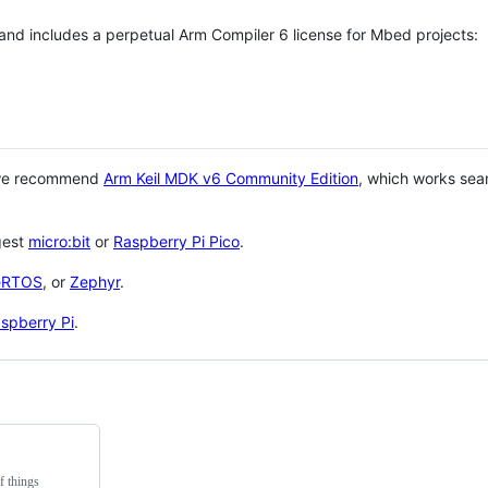
 and includes a perpetual Arm Compiler 6 license for Mbed projects:
 we recommend
Arm Keil MDK v6 Community Edition
, which works sea
gest
micro:bit
or
Raspberry Pi Pico
.
eRTOS
, or
Zephyr
.
spberry Pi
.
f things