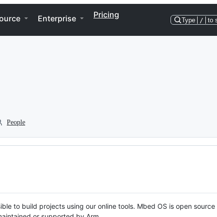
Pricing
ource
Enterprise
Type
/
to 
People
ble to build projects using our online tools. Mbed OS is open source
y maintained or supported by Arm.