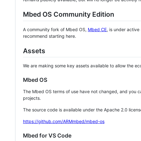
Mbed OS Community Edition
A community fork of Mbed OS,
Mbed CE
, is under activ
recommend starting here.
Assets
We are making some key assets available to allow the eco
Mbed OS
The Mbed OS terms of use have not changed, and you ca
projects.
The source code is available under the Apache 2.0 licens
https://github.com/ARMmbed/mbed-os
Mbed for VS Code