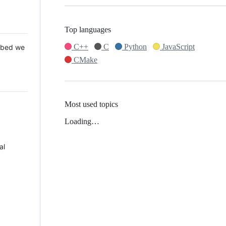
Top languages
C++
C
Python
JavaScript
 Mbed we
CMake
Most used topics
Loading…
al