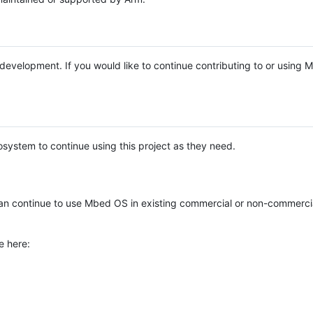
e development. If you would like to continue contributing to or using
system to continue using this project as they need.
n continue to use Mbed OS in existing commercial or non-commerci
e here: