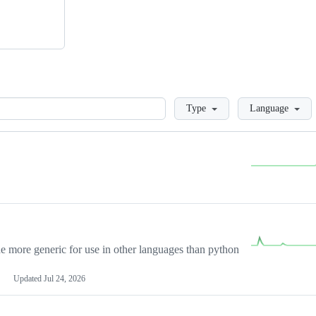
Loading
Type
Language
more generic for use in other languages than python
Updated
Jul 24, 2026