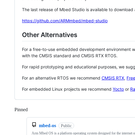
The last release of Mbed Studio is available to download
https://github.com/ARMmbed/mbed-studio
Other Alternatives
For a free-to-use embedded development environment
with the CMSIS standard and CMSIS RTX RTOS.
For rapid prototyping and educational purposes, we sug
For an alternative RTOS we recommend
CMSIS RTX
,
Fre
For embedded Linux projects we recommend
Yocto
or
Ra
Pinned
Loading
mbed-os
Public
Arm Mbed OS is a platform operating system designed for the internet o