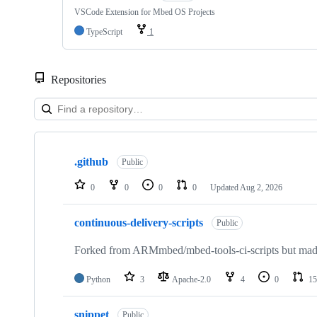
VSCode Extension for Mbed OS Projects
TypeScript
1
Repositories
Showing
10
.github
of
Public
682
repositories
0
0
0
0
Updated
Aug 2, 2026
continuous-delivery-scripts
Public
Forked from ARMmbed/mbed-tools-ci-scripts but made 
Python
3
Apache-2.0
4
0
15
snippet
Public