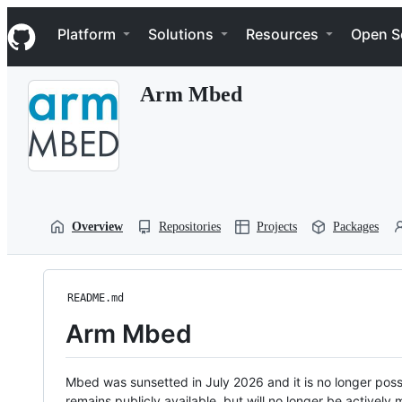
S
Navigation Menu
k
Platform
Solutions
Resources
Open S
i
p
t
Arm Mbed
o
c
o
n
t
e
n
t
Overview
Repositories
Projects
Packages
README.md
Arm Mbed
Mbed was sunsetted in July 2026 and it is no longer possi
remains publicly available, but will no longer be activel