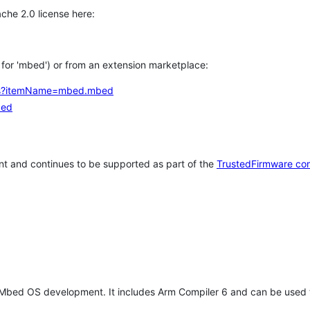
che 2.0 license here:
h for 'mbed') or from an extension marketplace:
tems?itemName=mbed.mbed
bed
t and continues to be supported as part of the
TrustedFirmware co
 Mbed OS development. It includes Arm Compiler 6 and can be used 