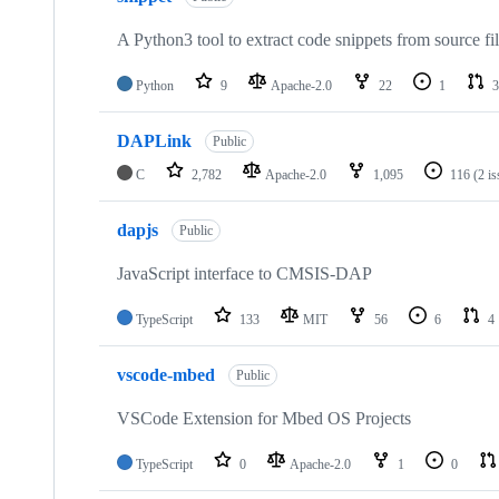
A Python3 tool to extract code snippets from source fi
Python
9
Apache-2.0
22
1
3
DAPLink
Public
C
2,782
Apache-2.0
1,095
116
(2 i
dapjs
Public
JavaScript interface to CMSIS-DAP
TypeScript
133
MIT
56
6
4
vscode-mbed
Public
VSCode Extension for Mbed OS Projects
TypeScript
0
Apache-2.0
1
0