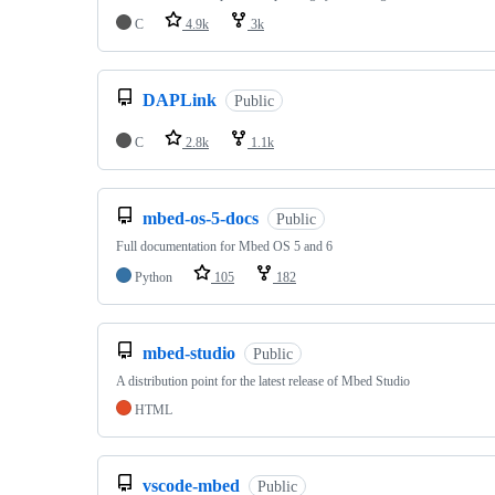
C
4.9k
3k
DAPLink
Public
C
2.8k
1.1k
mbed-os-5-docs
Public
Full documentation for Mbed OS 5 and 6
Python
105
182
mbed-studio
Public
A distribution point for the latest release of Mbed Studio
HTML
vscode-mbed
Public