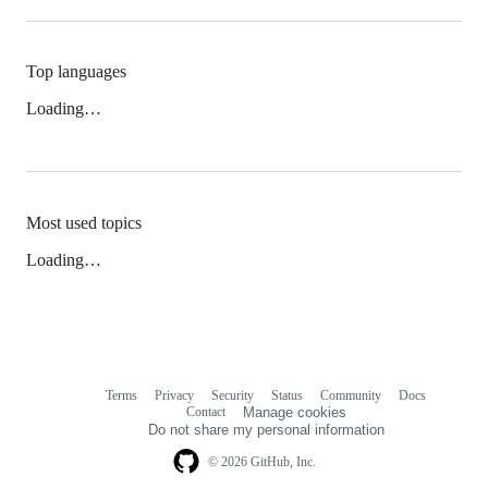
Top languages
Loading…
Most used topics
Loading…
Terms
Privacy
Security
Status
Community
Docs
Footer
Footer
Contact
Manage cookies
navigation
Do not share my personal information
© 2026 GitHub, Inc.