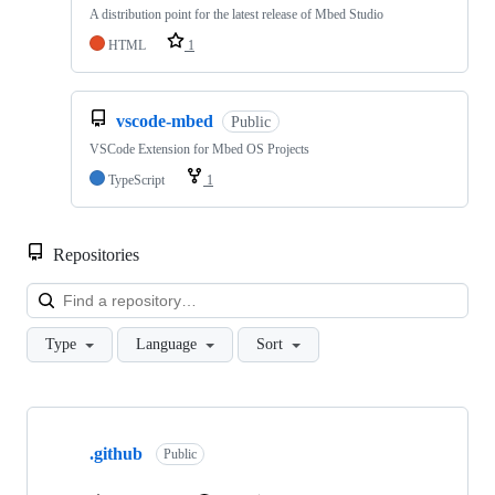
A distribution point for the latest release of Mbed Studio
HTML
1
vscode-mbed
Public
VSCode Extension for Mbed OS Projects
TypeScript
1
Repositories
Loa
Type
Language
Sort
Showing
10
.github
of
Public
682