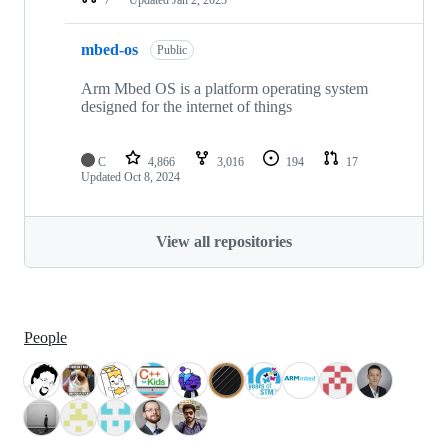
mbed-os
Public
Arm Mbed OS is a platform operating system
designed for the internet of things
C
4,866
3,016
194
17
Updated
Oct 8, 2024
View all repositories
People