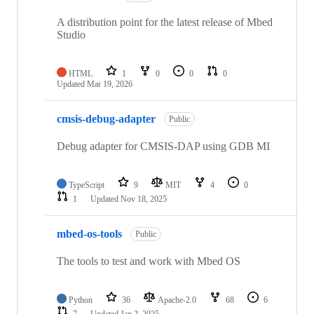
A distribution point for the latest release of Mbed
Studio
HTML
1
0
0
0
Updated
Mar 19, 2026
cmsis-debug-adapter
Public
Debug adapter for CMSIS-DAP using GDB MI
TypeScript
9
MIT
4
0
1
Updated
Nov 18, 2025
mbed-os-tools
Public
The tools to test and work with Mbed OS
Python
36
Apache-2.0
68
6
7
Updated
Jan 2, 2025