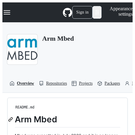
S
Navigation Menu
Appearance
k
Sign in
settings
i
p
t
o
Arm Mbed
c
o
n
t
e
n
t
Overview
Repositories
Projects
Packages
P
README.md
Arm Mbed