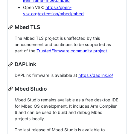
itemName=mbed.mbed
Open VSX:
https://open-
vsx.org/extension/mbed/mbed
Mbed TLS
The Mbed TLS project is unaffected by this
announcement and continues to be supported as
part of the
TrustedFirmware community project
.
DAPLink
DAPLink firmware is available at
https://daplink.io/
Mbed Studio
Mbed Studio remains available as a free desktop IDE
for Mbed OS development. It includes Arm Compiler
6 and can be used to build and debug Mbed
projects locally.
The last release of Mbed Studio is available to