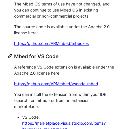
The Mbed OS terms of use have not changed, and
you can continue to use Mbed OS in existing
commercial or non-commercial projects.
The source code is available under the Apache 2.0
license here:
https://github.com/ARMmbed/mbed-os
Mbed for VS Code
A reference VS Code extension is available under the
Apache 2.0 license here:
https://github.com/ARMmbed/vscode-mbed
You can install the extension from within your IDE
(search for 'mbed') or from an extension
marketplace:
VS Code:
https://marketplace.visualstudio.com/items?