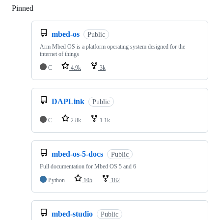
Pinned
Loading
mbed-os
Public
Arm Mbed OS is a platform operating system designed for the
internet of things
C
4.9k
3k
DAPLink
Public
C
2.8k
1.1k
mbed-os-5-docs
Public
Full documentation for Mbed OS 5 and 6
Python
105
182
mbed-studio
Public