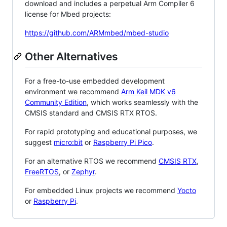
download and includes a perpetual Arm Compiler 6
license for Mbed projects:
https://github.com/ARMmbed/mbed-studio
Other Alternatives
For a free-to-use embedded development
environment we recommend
Arm Keil MDK v6
Community Edition
, which works seamlessly with the
CMSIS standard and CMSIS RTX RTOS.
For rapid prototyping and educational purposes, we
suggest
micro:bit
or
Raspberry Pi Pico
.
For an alternative RTOS we recommend
CMSIS RTX
,
FreeRTOS
, or
Zephyr
.
For embedded Linux projects we recommend
Yocto
or
Raspberry Pi
.