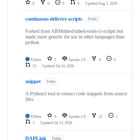
repositories
0
0
0
0
Updated
Aug 2, 2026
continuous-delivery-scripts
Public
Forked from ARMmbed/mbed-tools-ci-scripts but
made more generic for use in other languages than
python
Python
3
Apache-2.0
4
0
15
Updated
Jul 24, 2026
snippet
Public
A Python3 tool to extract code snippets from source
files
Python
9
Apache-2.0
22
1
3
Updated
Jul 13, 2026
DAPLink
Public