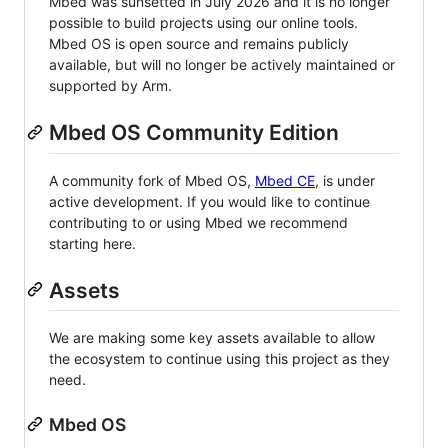
Mbed was sunsetted in July 2026 and it is no longer
possible to build projects using our online tools.
Mbed OS is open source and remains publicly
available, but will no longer be actively maintained or
supported by Arm.
Mbed OS Community Edition
A community fork of Mbed OS,
Mbed CE
, is under
active development. If you would like to continue
contributing to or using Mbed we recommend
starting here.
Assets
We are making some key assets available to allow
the ecosystem to continue using this project as they
need.
Mbed OS