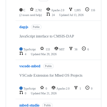
C
2,782
Apache-2.0
1,095
116
(2 issues need help)
24
Updated
Jul 13, 2026
dapjs
Public
JavaScript interface to CMSIS-DAP
TypeScript
133
MIT
56
6
4
Updated
Mar 29, 2026
vscode-mbed
Public
VSCode Extension for Mbed OS Projects
TypeScript
0
Apache-2.0
1
0
0
Updated
Mar 21, 2026
mbed-studio
Public