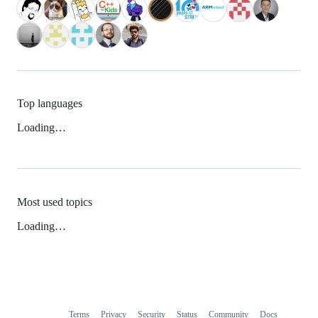
Top languages
Loading…
Most used topics
Loading…
Terms
Privacy
Security
Status
Community
Docs
Footer