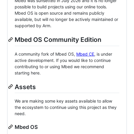
Mbed was sunsetted in July 2026 and it is no longer
possible to build projects using our online tools.
Mbed OS is open source and remains publicly
available, but will no longer be actively maintained or
supported by Arm.
Mbed OS Community Edition
A community fork of Mbed OS,
Mbed CE
, is under
active development. If you would like to continue
contributing to or using Mbed we recommend
starting here.
Assets
We are making some key assets available to allow
the ecosystem to continue using this project as they
need.
Mbed OS