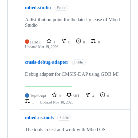
mbed-studio
Public
A distribution point for the latest release of Mbed
Studio
HTML
1
0
0
0
Updated
Mar 19, 2026
cmsis-debug-adapter
Public
Debug adapter for CMSIS-DAP using GDB MI
TypeScript
9
MIT
4
0
1
Updated
Nov 18, 2025
mbed-os-tools
Public
The tools to test and work with Mbed OS