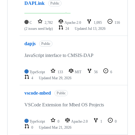
DAPLink
Public
C
2,782
Apache-2.0
1,095
116
(2 issues need help)
24
Updated
Jul 13, 2026
dapjs
Public
JavaScript interface to CMSIS-DAP
TypeScript
133
MIT
56
6
4
Updated
Mar 29, 2026
vscode-mbed
Public
VSCode Extension for Mbed OS Projects
TypeScript
0
Apache-2.0
1
0
0
Updated
Mar 21, 2026