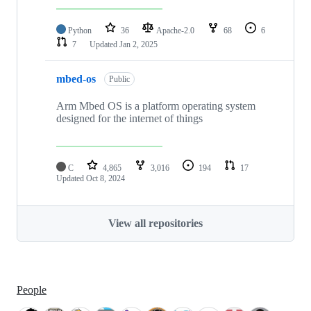
Python
36
Apache-2.0
68
6
7
Updated
Jan 2, 2025
mbed-os
Public
Arm Mbed OS is a platform operating system
designed for the internet of things
C
4,865
3,016
194
17
Updated
Oct 8, 2024
View all repositories
People