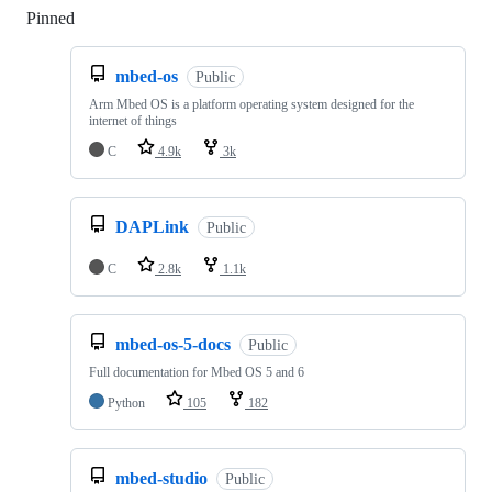
Pinned
Loading
mbed-os
Public
Arm Mbed OS is a platform operating system designed for the
internet of things
C
4.9k
3k
DAPLink
Public
C
2.8k
1.1k
mbed-os-5-docs
Public
Full documentation for Mbed OS 5 and 6
Python
105
182
mbed-studio
Public