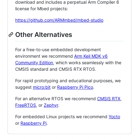
download and includes a perpetual Arm Compiler 6
license for Mbed projects:
https://github.com/ARMmbed/mbed-studio
Other Alternatives
For a free-to-use embedded development
environment we recommend
Arm Keil MDK v6
Community Edition
, which works seamlessly with the
CMSIS standard and CMSIS RTX RTOS.
For rapid prototyping and educational purposes, we
suggest
micro:bit
or
Raspberry Pi Pico
.
For an alternative RTOS we recommend
CMSIS RTX
,
FreeRTOS
, or
Zephyr
.
For embedded Linux projects we recommend
Yocto
or
Raspberry Pi
.