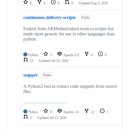
repositories
0
0
0
0
Updated
Aug 2, 2026
continuous-delivery-scripts
Public
Forked from ARMmbed/mbed-tools-ci-scripts but
made more generic for use in other languages than
python
Python
3
Apache-2.0
4
0
15
Updated
Jul 24, 2026
snippet
Public
A Python3 tool to extract code snippets from source
files
Python
9
Apache-2.0
22
1
3
Updated
Jul 13, 2026