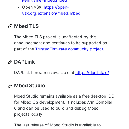
itemName=mbed.mbed
Open VSX:
https://open-
vsx.org/extension/mbed/mbed
Mbed TLS
The Mbed TLS project is unaffected by this
announcement and continues to be supported as
part of the
TrustedFirmware community project
.
DAPLink
DAPLink firmware is available at
https://daplink.io/
Mbed Studio
Mbed Studio remains available as a free desktop IDE
for Mbed OS development. It includes Arm Compiler
6 and can be used to build and debug Mbed
projects locally.
The last release of Mbed Studio is available to