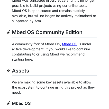
Mbed was sunsetted in July 2026 and it is no longer
possible to build projects using our online tools.
Mbed OS is open source and remains publicly
available, but will no longer be actively maintained or
supported by Arm.
Mbed OS Community Edition
A community fork of Mbed OS,
Mbed CE
, is under
active development. If you would like to continue
contributing to or using Mbed we recommend
starting here.
Assets
We are making some key assets available to allow
the ecosystem to continue using this project as they
need.
Mbed OS