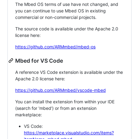
The Mbed OS terms of use have not changed, and
you can continue to use Mbed OS in existing
commercial or non-commercial projects.
The source code is available under the Apache 2.0
license here:
https://github.com/ARMmbed/mbed-os
Mbed for VS Code
A reference VS Code extension is available under the
Apache 2.0 license here:
https://github.com/ARMmbed/vscode-mbed
You can install the extension from within your IDE
(search for 'mbed') or from an extension
marketplace:
VS Code:
https://marketplace.visualstudio.com/items?