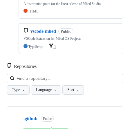
A distribution point for the latest release of Mbed Studio
HTML
vscode-mbed
Public
VSCode Extension for Mbed OS Projects
TypeScript
1
Repositories
Loa
Type
Language
Sort
Showing
10
.github
of
Public
682
repositories