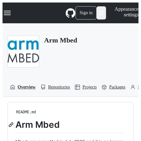
S
Navigation Menu
Appearance
k
Sign in
settings
i
p
t
o
Arm Mbed
c
o
n
t
e
n
t
Overview
Repositories
Projects
Packages
P
README.md
Arm Mbed