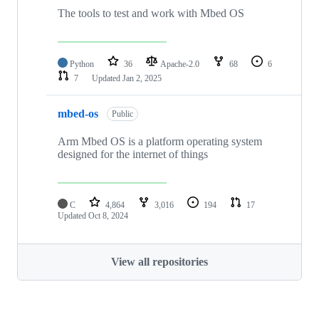
The tools to test and work with Mbed OS
Python
36
Apache-2.0
68
6
7
Updated
Jan 2, 2025
mbed-os
Public
Arm Mbed OS is a platform operating system
designed for the internet of things
C
4,864
3,016
194
17
Updated
Oct 8, 2024
View all repositories