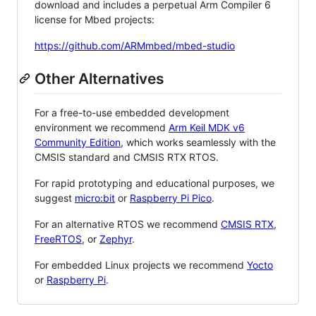
download and includes a perpetual Arm Compiler 6
license for Mbed projects:
https://github.com/ARMmbed/mbed-studio
Other Alternatives
For a free-to-use embedded development
environment we recommend
Arm Keil MDK v6
Community Edition
, which works seamlessly with the
CMSIS standard and CMSIS RTX RTOS.
For rapid prototyping and educational purposes, we
suggest
micro:bit
or
Raspberry Pi Pico
.
For an alternative RTOS we recommend
CMSIS RTX
,
FreeRTOS
, or
Zephyr
.
For embedded Linux projects we recommend
Yocto
or
Raspberry Pi
.