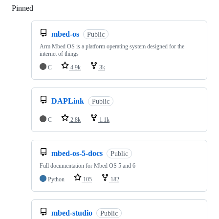
Pinned
Loading
mbed-os
Public
Arm Mbed OS is a platform operating system designed for the
internet of things
C
4.9k
3k
DAPLink
Public
C
2.8k
1.1k
mbed-os-5-docs
Public
Full documentation for Mbed OS 5 and 6
Python
105
182
mbed-studio
Public