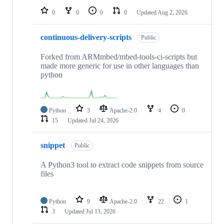
0
0
0
0
Updated
Aug 2, 2026
continuous-delivery-scripts
Public
Forked from ARMmbed/mbed-tools-ci-scripts but
made more generic for use in other languages than
python
Python
3
Apache-2.0
4
0
15
Updated
Jul 24, 2026
snippet
Public
A Python3 tool to extract code snippets from source
files
Python
9
Apache-2.0
22
1
3
Updated
Jul 13, 2026