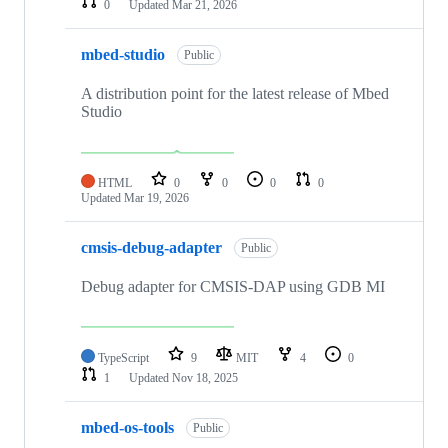
0
Updated
Mar 21, 2026
mbed-studio
Public
A distribution point for the latest release of Mbed
Studio
HTML
0
0
0
0
Updated
Mar 19, 2026
cmsis-debug-adapter
Public
Debug adapter for CMSIS-DAP using GDB MI
TypeScript
9
MIT
4
0
1
Updated
Nov 18, 2025
mbed-os-tools
Public