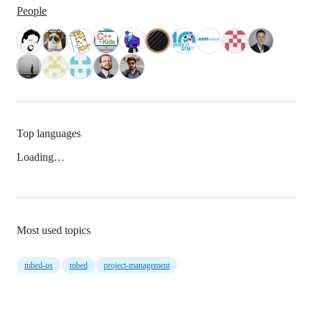
People
Top languages
Loading…
Most used topics
mbed-os
mbed
project-management