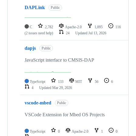
DAPLink
Public
C
2,782
Apache-2.0
1,095
116
(2 issues need help)
24
Updated
Jul 13, 2026
dapjs
Public
JavaScript interface to CMSIS-DAP
TypeScript
133
MIT
56
6
4
Updated
Mar 29, 2026
vscode-mbed
Public
VSCode Extension for Mbed OS Projects
TypeScript
0
Apache-2.0
1
0