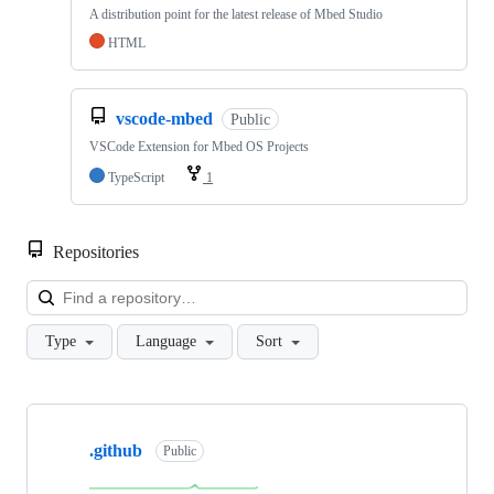
A distribution point for the latest release of Mbed Studio
HTML
vscode-mbed
Public
VSCode Extension for Mbed OS Projects
TypeScript
1
Repositories
Loa
Type
Language
Sort
Showing
10
.github
of
Public
682
repositories