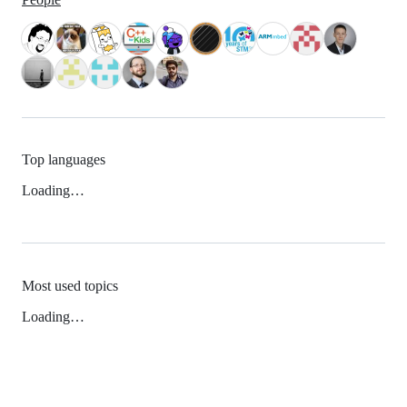
Top languages
Loading…
Most used topics
Loading…