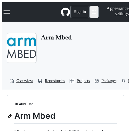
S
Navigation Menu
Appearance
k
Sign in
settings
i
p
t
o
Arm Mbed
c
o
n
t
e
n
t
Overview
Repositories
Projects
Packages
P
README.md
Arm Mbed