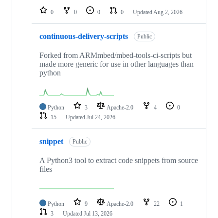
0
0
0
0
Updated
Aug 2, 2026
continuous-delivery-scripts
Public
Forked from ARMmbed/mbed-tools-ci-scripts but
made more generic for use in other languages than
python
Python
3
Apache-2.0
4
0
15
Updated
Jul 24, 2026
snippet
Public
A Python3 tool to extract code snippets from source
files
Python
9
Apache-2.0
22
1
3
Updated
Jul 13, 2026