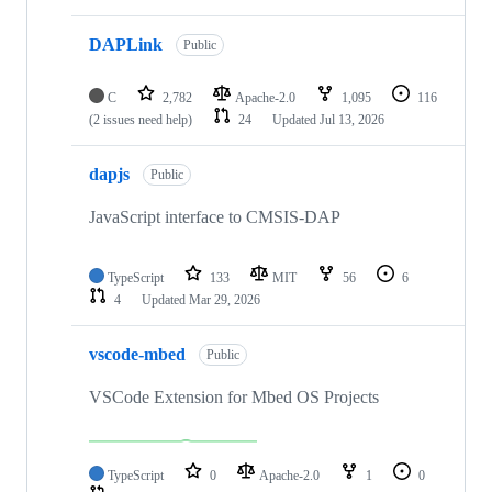
DAPLink
Public
C
2,782
Apache-2.0
1,095
116
(2 issues need help)
24
Updated
Jul 13, 2026
dapjs
Public
JavaScript interface to CMSIS-DAP
TypeScript
133
MIT
56
6
4
Updated
Mar 29, 2026
vscode-mbed
Public
VSCode Extension for Mbed OS Projects
TypeScript
0
Apache-2.0
1
0