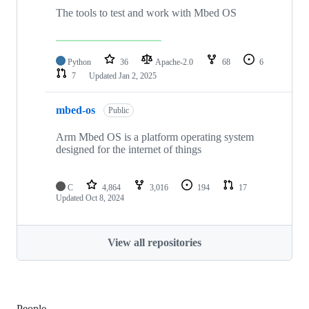
The tools to test and work with Mbed OS
Python
36
Apache-2.0
68
6
7
Updated
Jan 2, 2025
mbed-os
Public
Arm Mbed OS is a platform operating system
designed for the internet of things
C
4,864
3,016
194
17
Updated
Oct 8, 2024
View all repositories
People