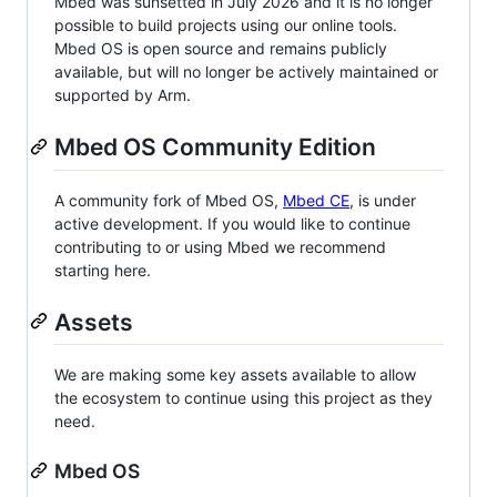
Mbed was sunsetted in July 2026 and it is no longer
possible to build projects using our online tools.
Mbed OS is open source and remains publicly
available, but will no longer be actively maintained or
supported by Arm.
Mbed OS Community Edition
A community fork of Mbed OS,
Mbed CE
, is under
active development. If you would like to continue
contributing to or using Mbed we recommend
starting here.
Assets
We are making some key assets available to allow
the ecosystem to continue using this project as they
need.
Mbed OS