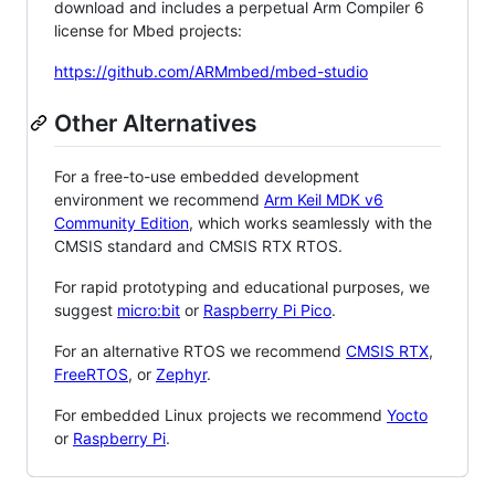
download and includes a perpetual Arm Compiler 6
license for Mbed projects:
https://github.com/ARMmbed/mbed-studio
Other Alternatives
For a free-to-use embedded development
environment we recommend
Arm Keil MDK v6
Community Edition
, which works seamlessly with the
CMSIS standard and CMSIS RTX RTOS.
For rapid prototyping and educational purposes, we
suggest
micro:bit
or
Raspberry Pi Pico
.
For an alternative RTOS we recommend
CMSIS RTX
,
FreeRTOS
, or
Zephyr
.
For embedded Linux projects we recommend
Yocto
or
Raspberry Pi
.