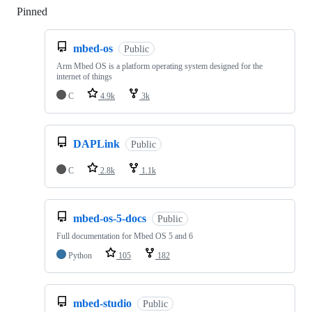
Pinned
Loading
mbed-os
Public
Arm Mbed OS is a platform operating system designed for the
internet of things
C
4.9k
3k
DAPLink
Public
C
2.8k
1.1k
mbed-os-5-docs
Public
Full documentation for Mbed OS 5 and 6
Python
105
182
mbed-studio
Public