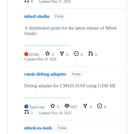
0
Updated
Mar 21, 2026
mbed-studio
Public
A distribution point for the latest release of Mbed
Studio
HTML
0
0
0
0
Updated
Mar 19, 2026
cmsis-debug-adapter
Public
Debug adapter for CMSIS-DAP using GDB MI
TypeScript
9
MIT
4
0
1
Updated
Nov 18, 2025
mbed-os-tools
Public