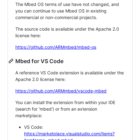
The Mbed OS terms of use have not changed, and
you can continue to use Mbed OS in existing
commercial or non-commercial projects.
The source code is available under the Apache 2.0
license here:
https://github.com/ARMmbed/mbed-os
Mbed for VS Code
A reference VS Code extension is available under the
Apache 2.0 license here:
https://github.com/ARMmbed/vscode-mbed
You can install the extension from within your IDE
(search for 'mbed') or from an extension
marketplace:
VS Code:
https://marketplace.visualstudio.com/items?