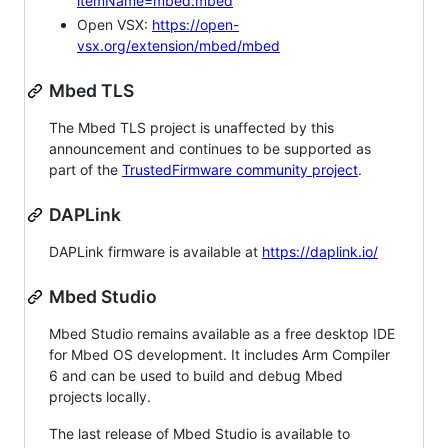
itemName=mbed.mbed
Open VSX:
https://open-
vsx.org/extension/mbed/mbed
Mbed TLS
The Mbed TLS project is unaffected by this
announcement and continues to be supported as
part of the
TrustedFirmware community project
.
DAPLink
DAPLink firmware is available at
https://daplink.io/
Mbed Studio
Mbed Studio remains available as a free desktop IDE
for Mbed OS development. It includes Arm Compiler
6 and can be used to build and debug Mbed
projects locally.
The last release of Mbed Studio is available to