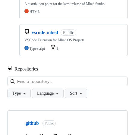
A distribution point for the latest release of Mbed Studio
HTML
vscode-mbed
Public
VSCode Extension for Mbed OS Projects
TypeScript
1
Repositories
Loa
Type
Language
Sort
Showing
10
.github
of
Public
682
repositories