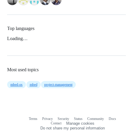
Top languages
Loading…
Most used topics
mbed-os
mbed
project-management
Terms
Privacy
Security
Status
Community
Docs
Footer
Footer
Contact
Manage cookies
navigation
Do not share my personal information