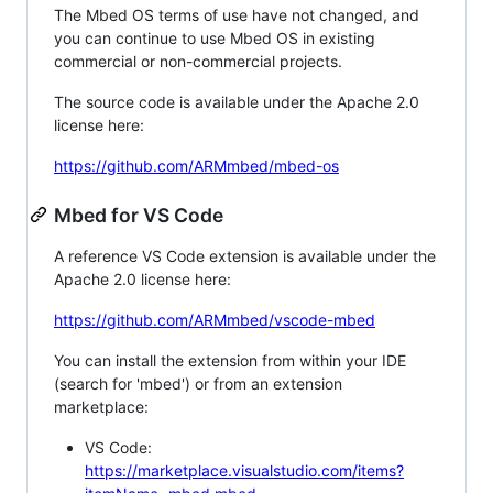
The Mbed OS terms of use have not changed, and
you can continue to use Mbed OS in existing
commercial or non-commercial projects.
The source code is available under the Apache 2.0
license here:
https://github.com/ARMmbed/mbed-os
Mbed for VS Code
A reference VS Code extension is available under the
Apache 2.0 license here:
https://github.com/ARMmbed/vscode-mbed
You can install the extension from within your IDE
(search for 'mbed') or from an extension
marketplace:
VS Code:
https://marketplace.visualstudio.com/items?