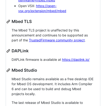
itemName=mbed.mbed
Open VSX:
https://open-
vsx.org/extension/mbed/mbed
Mbed TLS
The Mbed TLS project is unaffected by this
announcement and continues to be supported as
part of the
TrustedFirmware community project
.
DAPLink
DAPLink firmware is available at
https://daplink.io/
Mbed Studio
Mbed Studio remains available as a free desktop IDE
for Mbed OS development. It includes Arm Compiler
6 and can be used to build and debug Mbed
projects locally.
The last release of Mbed Studio is available to