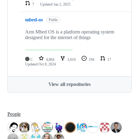
7
Updated
Jan 2, 2025
mbed-os
Public
Arm Mbed OS is a platform operating system
designed for the internet of things
C
4,864
3,016
194
17
Updated
Oct 8, 2024
View all repositories
People