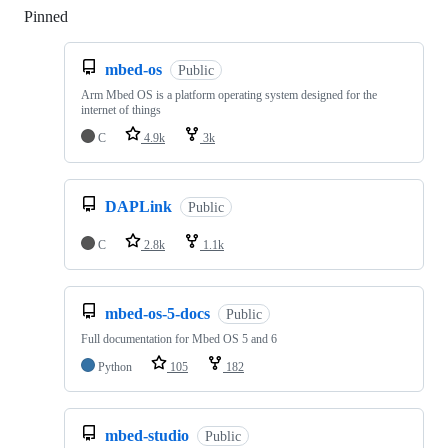
Pinned
Loading
mbed-os
Public
Arm Mbed OS is a platform operating system designed for the
internet of things
C
4.9k
3k
DAPLink
Public
C
2.8k
1.1k
mbed-os-5-docs
Public
Full documentation for Mbed OS 5 and 6
Python
105
182
mbed-studio
Public