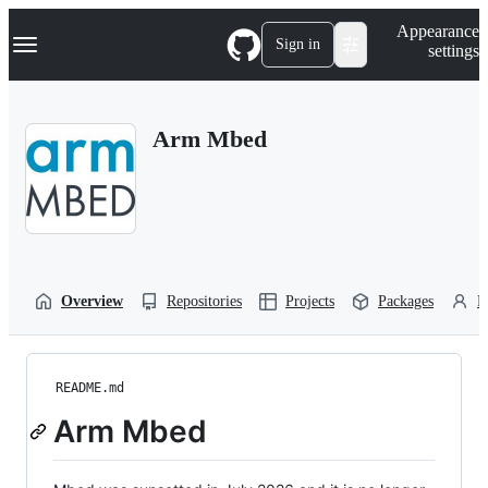
S
Navigation Menu
Appearance
k
Sign in
settings
i
p
t
o
Arm Mbed
c
o
n
t
e
n
t
Overview
Repositories
Projects
Packages
P
README.md
Arm Mbed