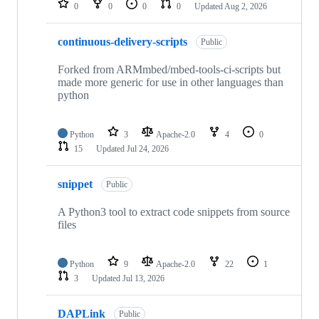
0
0
0
0
Updated
Aug 2, 2026
continuous-delivery-scripts
Public
Forked from ARMmbed/mbed-tools-ci-scripts but
made more generic for use in other languages than
python
Python
3
Apache-2.0
4
0
15
Updated
Jul 24, 2026
snippet
Public
A Python3 tool to extract code snippets from source
files
Python
9
Apache-2.0
22
1
3
Updated
Jul 13, 2026
DAPLink
Public