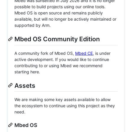
Mbed was sunsetted in July 2026 and it is no longer
possible to build projects using our online tools.
Mbed OS is open source and remains publicly
available, but will no longer be actively maintained or
supported by Arm.
Mbed OS Community Edition
A community fork of Mbed OS,
Mbed CE
, is under
active development. If you would like to continue
contributing to or using Mbed we recommend
starting here.
Assets
We are making some key assets available to allow
the ecosystem to continue using this project as they
need.
Mbed OS