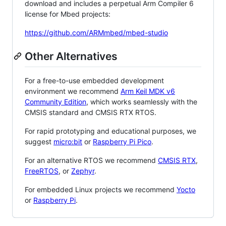
download and includes a perpetual Arm Compiler 6
license for Mbed projects:
https://github.com/ARMmbed/mbed-studio
Other Alternatives
For a free-to-use embedded development
environment we recommend
Arm Keil MDK v6
Community Edition
, which works seamlessly with the
CMSIS standard and CMSIS RTX RTOS.
For rapid prototyping and educational purposes, we
suggest
micro:bit
or
Raspberry Pi Pico
.
For an alternative RTOS we recommend
CMSIS RTX
,
FreeRTOS
, or
Zephyr
.
For embedded Linux projects we recommend
Yocto
or
Raspberry Pi
.