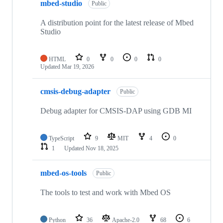
mbed-studio
Public
A distribution point for the latest release of Mbed
Studio
HTML
0
0
0
0
Updated
Mar 19, 2026
cmsis-debug-adapter
Public
Debug adapter for CMSIS-DAP using GDB MI
TypeScript
9
MIT
4
0
1
Updated
Nov 18, 2025
mbed-os-tools
Public
The tools to test and work with Mbed OS
Python
36
Apache-2.0
68
6