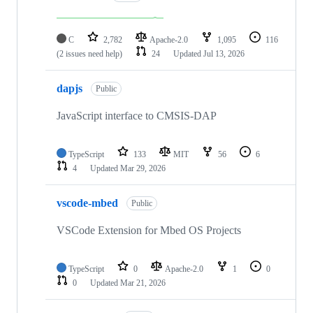
C
2,782
Apache-2.0
1,095
116
(2 issues need help)
24
Updated
Jul 13, 2026
dapjs
Public
JavaScript interface to CMSIS-DAP
TypeScript
133
MIT
56
6
4
Updated
Mar 29, 2026
vscode-mbed
Public
VSCode Extension for Mbed OS Projects
TypeScript
0
Apache-2.0
1
0
0
Updated
Mar 21, 2026