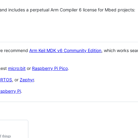
 and includes a perpetual Arm Compiler 6 license for Mbed projects:
 we recommend
Arm Keil MDK v6 Community Edition
, which works sea
gest
micro:bit
or
Raspberry Pi Pico
.
eRTOS
, or
Zephyr
.
spberry Pi
.
f things