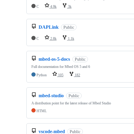
C
4.9k
3k
DAPLink
Public
C
2.8k
1.1k
mbed-os-5-docs
Public
Full documentation for Mbed OS 5 and 6
Python
105
182
mbed-studio
Public
A distribution point for the latest release of Mbed Studio
HTML
vscode-mbed
Public