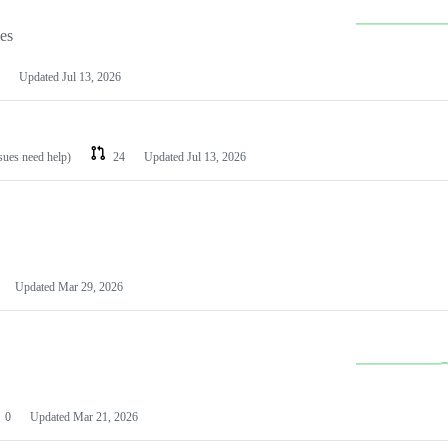
les
Updated
Jul 13, 2026
ssues need help)
24
Updated
Jul 13, 2026
Updated
Mar 29, 2026
0
Updated
Mar 21, 2026