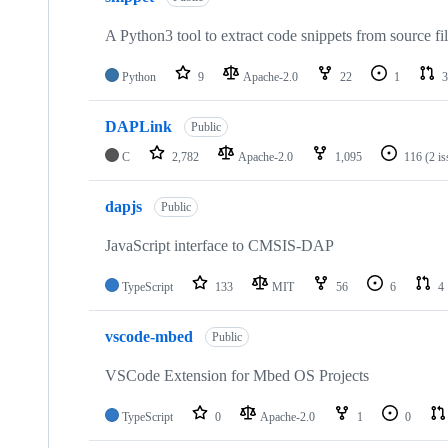
A Python3 tool to extract code snippets from source fi
Python
9
Apache-2.0
22
1
3
DAPLink
Public
C
2,782
Apache-2.0
1,095
116
(2 i
dapjs
Public
JavaScript interface to CMSIS-DAP
TypeScript
133
MIT
56
6
4
vscode-mbed
Public
VSCode Extension for Mbed OS Projects
TypeScript
0
Apache-2.0
1
0