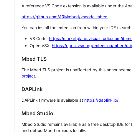
A reference VS Code extension is available under the Apa
https://github.com/ARMmbed/vscode-mbed
You can install the extension from within your IDE (searc
VS Code:
https://marketplace.visualstudio.com/i
Open VSX:
https://open-vsx.org/extension/mbed/m
Mbed TLS
The Mbed TLS project is unaffected by this announcemen
project
.
DAPLink
DAPLink firmware is available at
https://daplink.io/
Mbed Studio
Mbed Studio remains available as a free desktop IDE for
and debug Mbed projects locally.