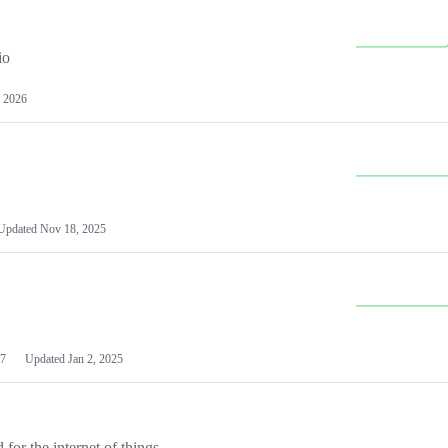
io
 2026
Updated
Nov 18, 2025
7
Updated
Jan 2, 2025
or the internet of things