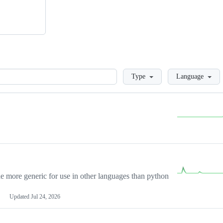
Loading
Type
Language
more generic for use in other languages than python
Updated
Jul 24, 2026