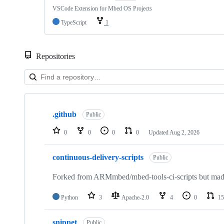
VSCode Extension for Mbed OS Projects
TypeScript
1
Repositories
Showing
10
.github
of
Public
682
repositories
0
0
0
0
Updated
Aug 2, 2026
continuous-delivery-scripts
Public
Forked from ARMmbed/mbed-tools-ci-scripts but made 
Python
3
Apache-2.0
4
0
15
snippet
Public