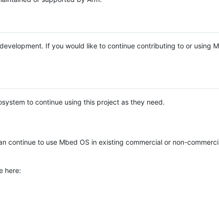
e development. If you would like to continue contributing to or using
system to continue using this project as they need.
n continue to use Mbed OS in existing commercial or non-commerci
e here: