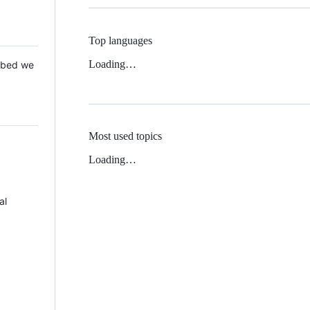
Top languages
Loading…
 Mbed we
Most used topics
Loading…
al