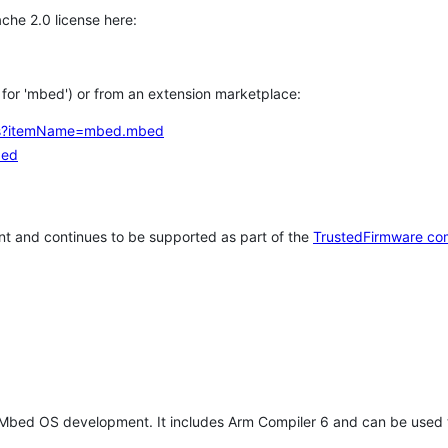
che 2.0 license here:
h for 'mbed') or from an extension marketplace:
tems?itemName=mbed.mbed
bed
t and continues to be supported as part of the
TrustedFirmware co
 Mbed OS development. It includes Arm Compiler 6 and can be used 