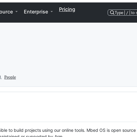
Pricing
ource
Enterprise
Type
/
to 
People
ble to build projects using our online tools. Mbed OS is open source
y maintained or supported by Arm.