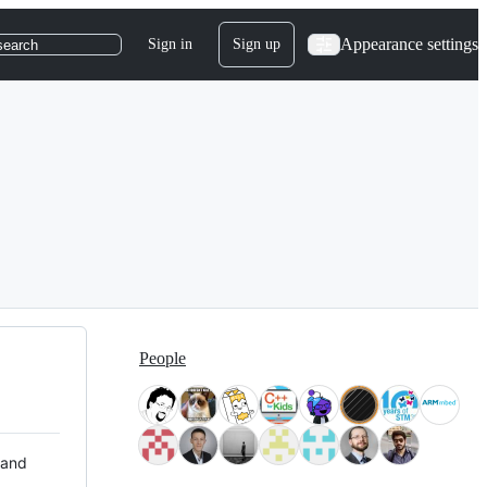
Appearance settings
Sign in
Sign up
search
People
 and