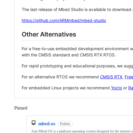
The last release of Mbed Studio is available to download
https://github.com/ARMmbed/mbed-studio
Other Alternatives
For a free-to-use embedded development environment
with the CMSIS standard and CMSIS RTX RTOS.
For rapid prototyping and educational purposes, we sug
For an alternative RTOS we recommend
CMSIS RTX
,
Fre
For embedded Linux projects we recommend
Yocto
or
Ra
Pinned
Loading
mbed-os
Public
Arm Mbed OS is a platform operating system designed for the internet o