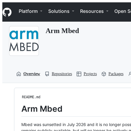
S
Navigation Menu
k
Platform
Solutions
Resources
Open S
i
p
t
Arm Mbed
o
c
o
n
t
e
n
t
Overview
Repositories
Projects
Packages
README.md
Arm Mbed
Mbed was sunsetted in July 2026 and it is no longer possi
remains publicly available, but will no longer be activel