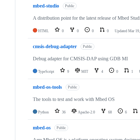
mbed-studio
Public
A distribution point for the latest release of Mbed Stud
HTML
0
0
0
0
Updated
Mar 19,
cmsis-debug-adapter
Public
Debug adapter for CMSIS-DAP using GDB MI
TypeScript
9
MIT
4
0
1
mbed-os-tools
Public
The tools to test and work with Mbed OS
Python
36
Apache-2.0
68
6
mbed-os
Public
Arm Mbed OS is a platform operating system designed f