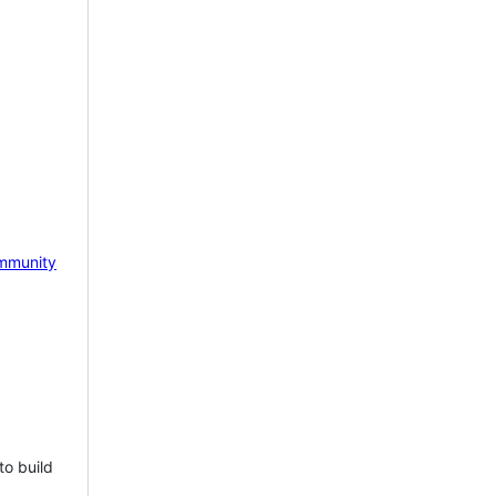
mmunity
to build