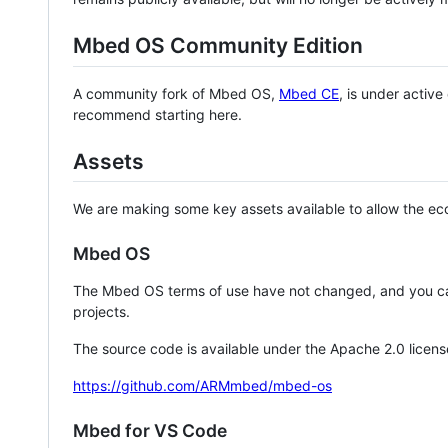
Mbed OS Community Edition
A community fork of Mbed OS,
Mbed CE
, is under activ
recommend starting here.
Assets
We are making some key assets available to allow the eco
Mbed OS
The Mbed OS terms of use have not changed, and you ca
projects.
The source code is available under the Apache 2.0 licens
https://github.com/ARMmbed/mbed-os
Mbed for VS Code