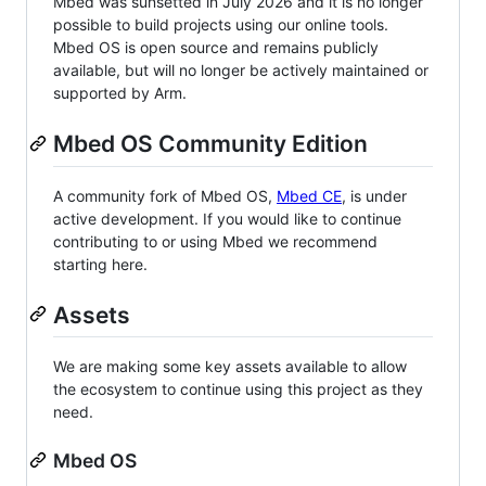
Mbed was sunsetted in July 2026 and it is no longer
possible to build projects using our online tools.
Mbed OS is open source and remains publicly
available, but will no longer be actively maintained or
supported by Arm.
Mbed OS Community Edition
A community fork of Mbed OS,
Mbed CE
, is under
active development. If you would like to continue
contributing to or using Mbed we recommend
starting here.
Assets
We are making some key assets available to allow
the ecosystem to continue using this project as they
need.
Mbed OS