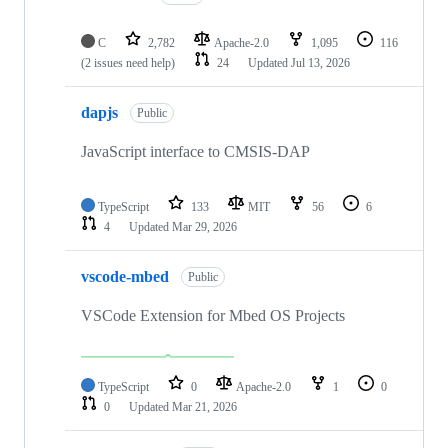
C
2,782
Apache-2.0
1,095
116
(2 issues need help)
24
Updated
Jul 13, 2026
dapjs
Public
JavaScript interface to CMSIS-DAP
TypeScript
133
MIT
56
6
4
Updated
Mar 29, 2026
vscode-mbed
Public
VSCode Extension for Mbed OS Projects
TypeScript
0
Apache-2.0
1
0
0
Updated
Mar 21, 2026