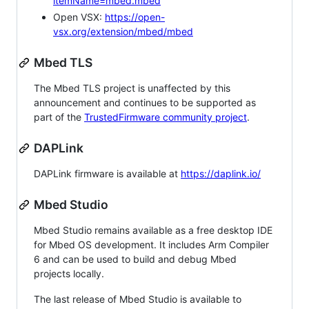
itemName=mbed.mbed
Open VSX:
https://open-
vsx.org/extension/mbed/mbed
Mbed TLS
The Mbed TLS project is unaffected by this
announcement and continues to be supported as
part of the
TrustedFirmware community project
.
DAPLink
DAPLink firmware is available at
https://daplink.io/
Mbed Studio
Mbed Studio remains available as a free desktop IDE
for Mbed OS development. It includes Arm Compiler
6 and can be used to build and debug Mbed
projects locally.
The last release of Mbed Studio is available to