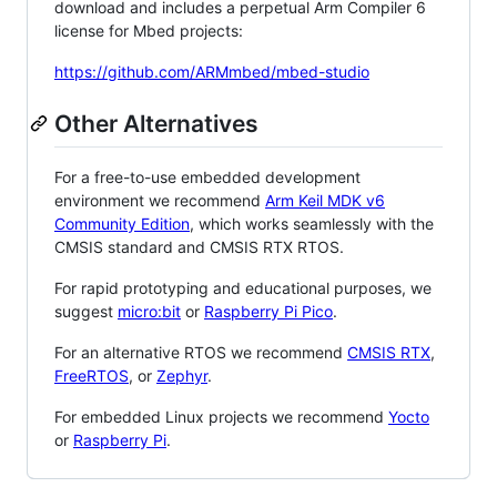
download and includes a perpetual Arm Compiler 6
license for Mbed projects:
https://github.com/ARMmbed/mbed-studio
Other Alternatives
For a free-to-use embedded development
environment we recommend
Arm Keil MDK v6
Community Edition
, which works seamlessly with the
CMSIS standard and CMSIS RTX RTOS.
For rapid prototyping and educational purposes, we
suggest
micro:bit
or
Raspberry Pi Pico
.
For an alternative RTOS we recommend
CMSIS RTX
,
FreeRTOS
, or
Zephyr
.
For embedded Linux projects we recommend
Yocto
or
Raspberry Pi
.