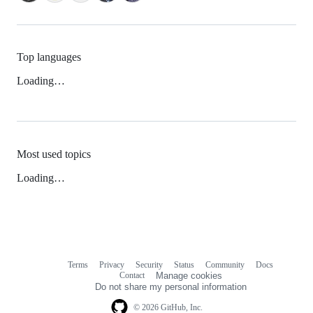
Top languages
Loading…
Most used topics
Loading…
Terms
Privacy
Security
Status
Community
Docs
Footer
Footer
Contact
Manage cookies
navigation
Do not share my personal information
© 2026 GitHub, Inc.