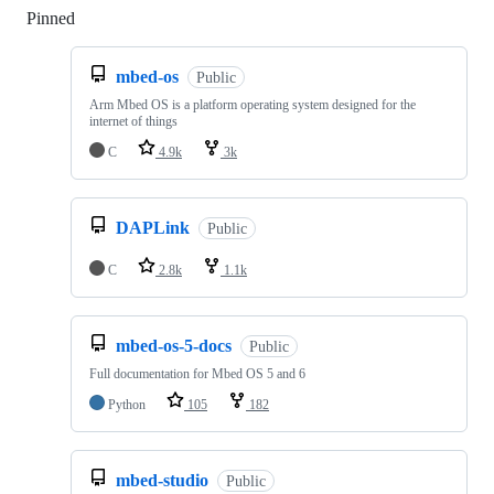
Pinned
Loading
mbed-os
Public
Arm Mbed OS is a platform operating system designed for the
internet of things
C
4.9k
3k
DAPLink
Public
C
2.8k
1.1k
mbed-os-5-docs
Public
Full documentation for Mbed OS 5 and 6
Python
105
182
mbed-studio
Public