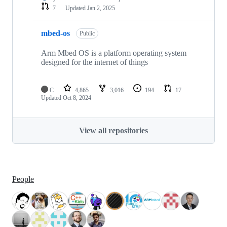
7
Updated
Jan 2, 2025
mbed-os
Public
Arm Mbed OS is a platform operating system
designed for the internet of things
C
4,865
3,016
194
17
Updated
Oct 8, 2024
View all repositories
People