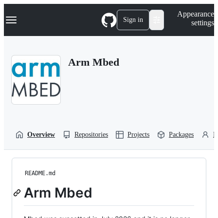
S
Navigation Menu
Appearance
k
Sign in
settings
i
p
t
o
Arm Mbed
c
o
n
t
e
n
t
Overview
Repositories
Projects
Packages
P
README.md
Arm Mbed