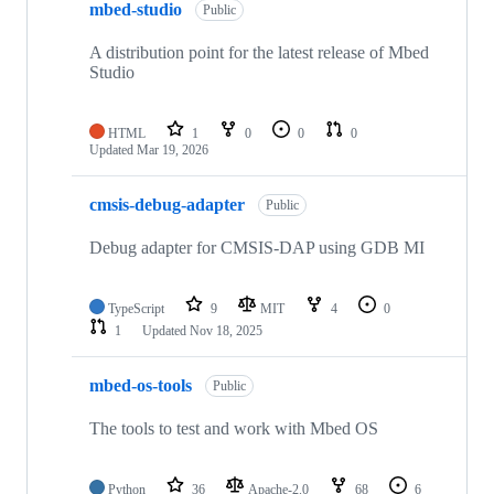
mbed-studio
Public
A distribution point for the latest release of Mbed
Studio
HTML
1
0
0
0
Updated
Mar 19, 2026
cmsis-debug-adapter
Public
Debug adapter for CMSIS-DAP using GDB MI
TypeScript
9
MIT
4
0
1
Updated
Nov 18, 2025
mbed-os-tools
Public
The tools to test and work with Mbed OS
Python
36
Apache-2.0
68
6