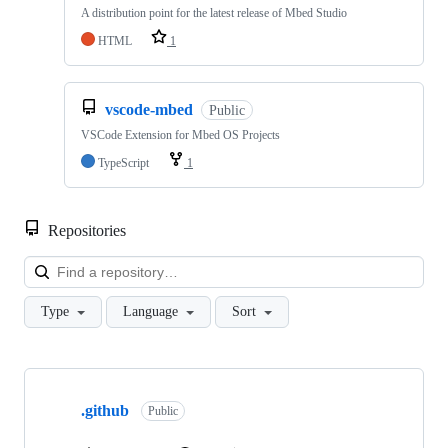
A distribution point for the latest release of Mbed Studio
HTML
1
vscode-mbed
Public
VSCode Extension for Mbed OS Projects
TypeScript
1
Repositories
Loa
Type
Language
Sort
Showing
10
.github
of
Public
682