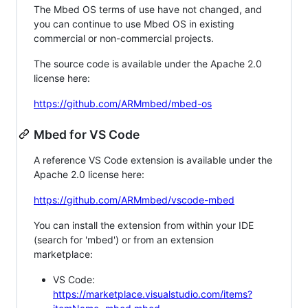
The Mbed OS terms of use have not changed, and
you can continue to use Mbed OS in existing
commercial or non-commercial projects.
The source code is available under the Apache 2.0
license here:
https://github.com/ARMmbed/mbed-os
Mbed for VS Code
A reference VS Code extension is available under the
Apache 2.0 license here:
https://github.com/ARMmbed/vscode-mbed
You can install the extension from within your IDE
(search for 'mbed') or from an extension
marketplace:
VS Code:
https://marketplace.visualstudio.com/items?