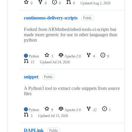
repositories
0
0
0
0
Updated
Aug 2, 2026
continuous-delivery-scripts
Public
Forked from ARMmbed/mbed-tools-ci-scripts but
made more generic for use in other languages than
python
Python
3
Apache-2.0
4
0
15
Updated
Jul 24, 2026
snippet
Public
A Python3 tool to extract code snippets from source
files
Python
9
Apache-2.0
22
1
3
Updated
Jul 13, 2026
DAPLink
Public