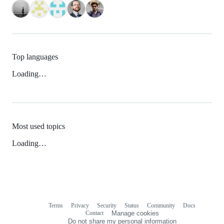
Top languages
Loading…
Most used topics
Loading…
Terms
Privacy
Security
Status
Community
Docs
Footer
Footer
Contact
Manage cookies
navigation
Do not share my personal information