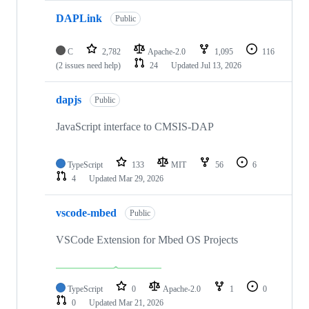
DAPLink
Public
C
2,782
Apache-2.0
1,095
116
(2 issues need help)
24
Updated
Jul 13, 2026
dapjs
Public
JavaScript interface to CMSIS-DAP
TypeScript
133
MIT
56
6
4
Updated
Mar 29, 2026
vscode-mbed
Public
VSCode Extension for Mbed OS Projects
TypeScript
0
Apache-2.0
1
0
0
Updated
Mar 21, 2026