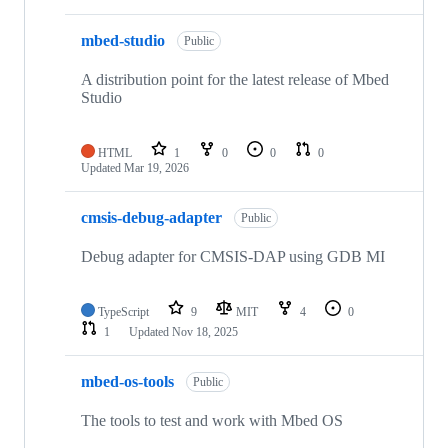
mbed-studio
Public
A distribution point for the latest release of Mbed
Studio
HTML
1
0
0
0
Updated
Mar 19, 2026
cmsis-debug-adapter
Public
Debug adapter for CMSIS-DAP using GDB MI
TypeScript
9
MIT
4
0
1
Updated
Nov 18, 2025
mbed-os-tools
Public
The tools to test and work with Mbed OS