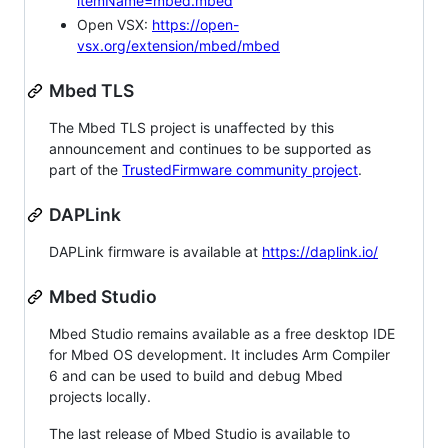
itemName=mbed.mbed
Open VSX:
https://open-
vsx.org/extension/mbed/mbed
Mbed TLS
The Mbed TLS project is unaffected by this
announcement and continues to be supported as
part of the
TrustedFirmware community project
.
DAPLink
DAPLink firmware is available at
https://daplink.io/
Mbed Studio
Mbed Studio remains available as a free desktop IDE
for Mbed OS development. It includes Arm Compiler
6 and can be used to build and debug Mbed
projects locally.
The last release of Mbed Studio is available to