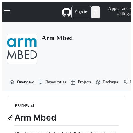
S
Navigation Menu
Appearance
k
Sign in
settings
i
p
t
o
Arm Mbed
c
o
n
t
e
n
t
Overview
Repositories
Projects
Packages
P
README.md
Arm Mbed