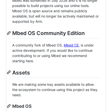
Mbed was sunsetted in July 2026 and it is no longer
possible to build projects using our online tools.
Mbed OS is open source and remains publicly
available, but will no longer be actively maintained or
supported by Arm.
Mbed OS Community Edition
A community fork of Mbed OS,
Mbed CE
, is under
active development. If you would like to continue
contributing to or using Mbed we recommend
starting here.
Assets
We are making some key assets available to allow
the ecosystem to continue using this project as they
need.
Mbed OS