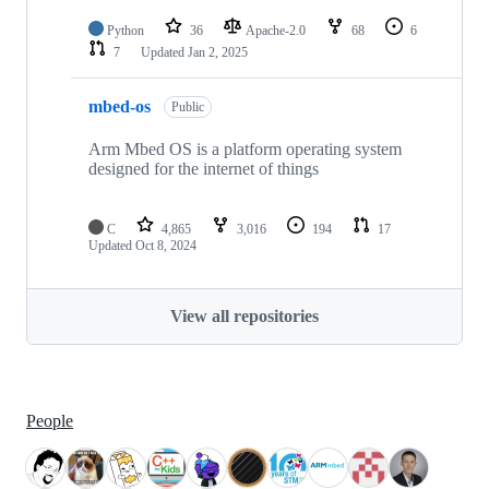
Python
36
Apache-2.0
68
6
7
Updated
Jan 2, 2025
mbed-os
Public
Arm Mbed OS is a platform operating system
designed for the internet of things
C
4,865
3,016
194
17
Updated
Oct 8, 2024
View all repositories
People