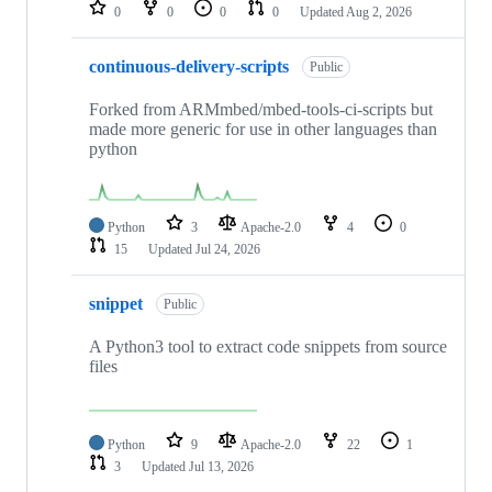
repositories
0
0
0
0
Updated
Aug 2, 2026
continuous-delivery-scripts
Public
Forked from ARMmbed/mbed-tools-ci-scripts but
made more generic for use in other languages than
python
Python
3
Apache-2.0
4
0
15
Updated
Jul 24, 2026
snippet
Public
A Python3 tool to extract code snippets from source
files
Python
9
Apache-2.0
22
1
3
Updated
Jul 13, 2026