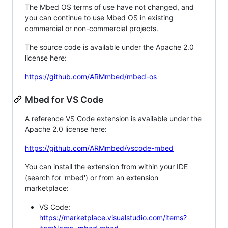
The Mbed OS terms of use have not changed, and
you can continue to use Mbed OS in existing
commercial or non-commercial projects.
The source code is available under the Apache 2.0
license here:
https://github.com/ARMmbed/mbed-os
Mbed for VS Code
A reference VS Code extension is available under the
Apache 2.0 license here:
https://github.com/ARMmbed/vscode-mbed
You can install the extension from within your IDE
(search for 'mbed') or from an extension
marketplace:
VS Code:
https://marketplace.visualstudio.com/items?