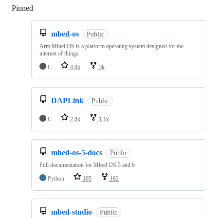
Pinned
Loading
mbed-os
Public
Arm Mbed OS is a platform operating system designed for the
internet of things
C
4.9k
3k
DAPLink
Public
C
2.8k
1.1k
mbed-os-5-docs
Public
Full documentation for Mbed OS 5 and 6
Python
105
182
mbed-studio
Public