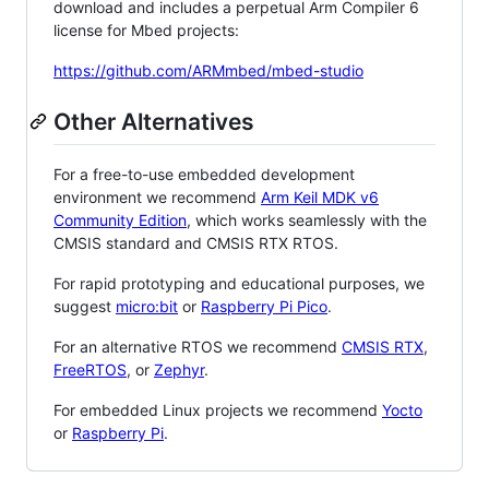
download and includes a perpetual Arm Compiler 6
license for Mbed projects:
https://github.com/ARMmbed/mbed-studio
Other Alternatives
For a free-to-use embedded development
environment we recommend
Arm Keil MDK v6
Community Edition
, which works seamlessly with the
CMSIS standard and CMSIS RTX RTOS.
For rapid prototyping and educational purposes, we
suggest
micro:bit
or
Raspberry Pi Pico
.
For an alternative RTOS we recommend
CMSIS RTX
,
FreeRTOS
, or
Zephyr
.
For embedded Linux projects we recommend
Yocto
or
Raspberry Pi
.