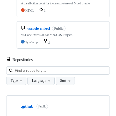
A distribution point for the latest release of Mbed Studio
HTML
1
vscode-mbed
Public
VSCode Extension for Mbed OS Projects
TypeScript
1
Repositories
Loa
Type
Language
Sort
Showing
10
.github
of
Public
682