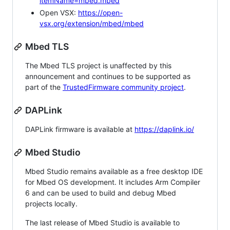
itemName=mbed.mbed
Open VSX:
https://open-
vsx.org/extension/mbed/mbed
Mbed TLS
The Mbed TLS project is unaffected by this
announcement and continues to be supported as
part of the
TrustedFirmware community project
.
DAPLink
DAPLink firmware is available at
https://daplink.io/
Mbed Studio
Mbed Studio remains available as a free desktop IDE
for Mbed OS development. It includes Arm Compiler
6 and can be used to build and debug Mbed
projects locally.
The last release of Mbed Studio is available to