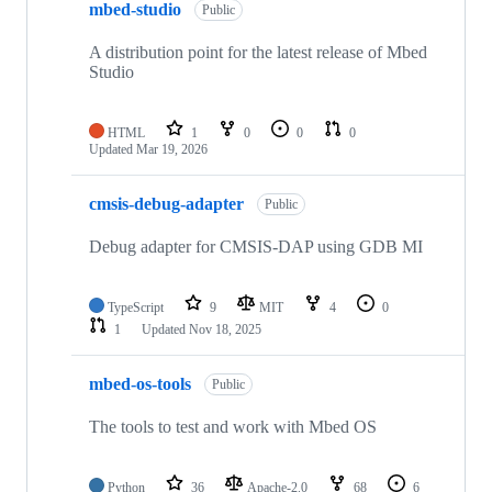
mbed-studio
Public
A distribution point for the latest release of Mbed
Studio
HTML
1
0
0
0
Updated
Mar 19, 2026
cmsis-debug-adapter
Public
Debug adapter for CMSIS-DAP using GDB MI
TypeScript
9
MIT
4
0
1
Updated
Nov 18, 2025
mbed-os-tools
Public
The tools to test and work with Mbed OS
Python
36
Apache-2.0
68
6