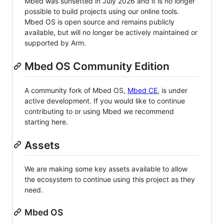
Mbed was sunsetted in July 2026 and it is no longer
possible to build projects using our online tools.
Mbed OS is open source and remains publicly
available, but will no longer be actively maintained or
supported by Arm.
Mbed OS Community Edition
A community fork of Mbed OS,
Mbed CE
, is under
active development. If you would like to continue
contributing to or using Mbed we recommend
starting here.
Assets
We are making some key assets available to allow
the ecosystem to continue using this project as they
need.
Mbed OS