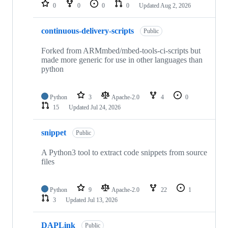
repositories
0
0
0
0
Updated
Aug 2, 2026
continuous-delivery-scripts
Public
Forked from ARMmbed/mbed-tools-ci-scripts but
made more generic for use in other languages than
python
Python
3
Apache-2.0
4
0
15
Updated
Jul 24, 2026
snippet
Public
A Python3 tool to extract code snippets from source
files
Python
9
Apache-2.0
22
1
3
Updated
Jul 13, 2026
DAPLink
Public