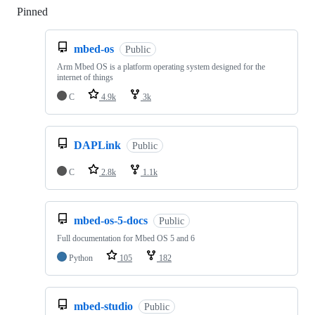
Pinned
Loading
mbed-os
Public
Arm Mbed OS is a platform operating system designed for the
internet of things
C
4.9k
3k
DAPLink
Public
C
2.8k
1.1k
mbed-os-5-docs
Public
Full documentation for Mbed OS 5 and 6
Python
105
182
mbed-studio
Public