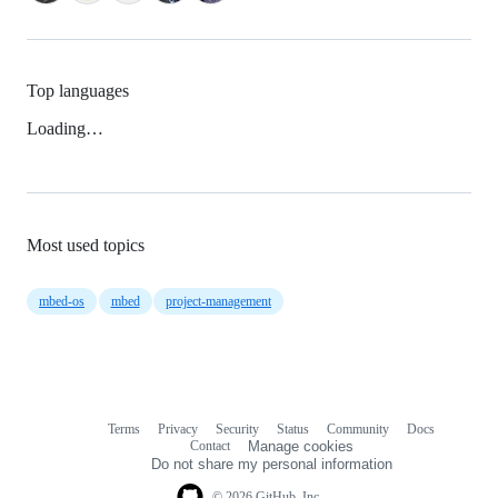
Top languages
Loading…
Most used topics
mbed-os
mbed
project-management
Terms
Privacy
Security
Status
Community
Docs
Footer
Footer
Contact
Manage cookies
navigation
Do not share my personal information
© 2026 GitHub, Inc.