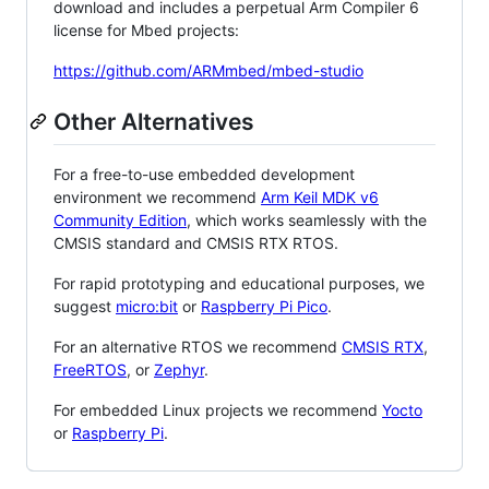
download and includes a perpetual Arm Compiler 6
license for Mbed projects:
https://github.com/ARMmbed/mbed-studio
Other Alternatives
For a free-to-use embedded development
environment we recommend
Arm Keil MDK v6
Community Edition
, which works seamlessly with the
CMSIS standard and CMSIS RTX RTOS.
For rapid prototyping and educational purposes, we
suggest
micro:bit
or
Raspberry Pi Pico
.
For an alternative RTOS we recommend
CMSIS RTX
,
FreeRTOS
, or
Zephyr
.
For embedded Linux projects we recommend
Yocto
or
Raspberry Pi
.