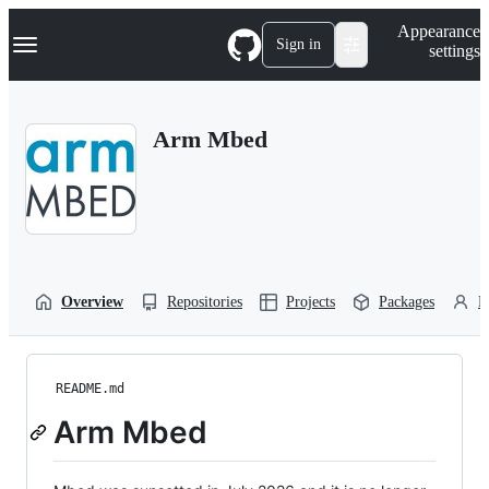
S
Navigation Menu
Appearance
k
Sign in
settings
i
p
t
o
Arm Mbed
c
o
n
t
e
n
t
Overview
Repositories
Projects
Packages
P
README.md
Arm Mbed