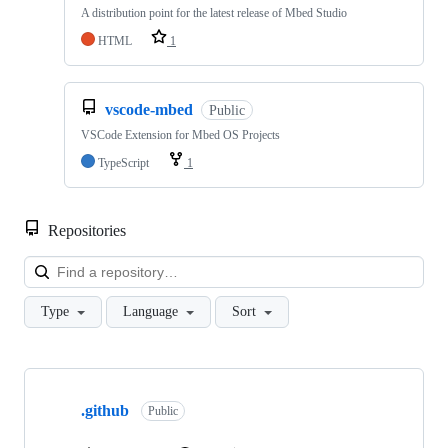
A distribution point for the latest release of Mbed Studio
HTML
1
vscode-mbed
Public
VSCode Extension for Mbed OS Projects
TypeScript
1
Repositories
Loa
Type
Language
Sort
Showing
10
.github
of
Public
682