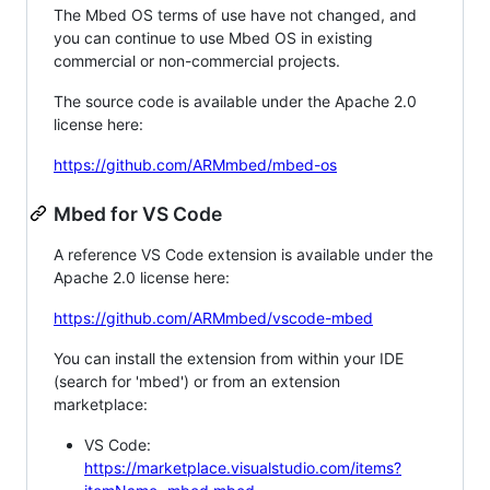
The Mbed OS terms of use have not changed, and
you can continue to use Mbed OS in existing
commercial or non-commercial projects.
The source code is available under the Apache 2.0
license here:
https://github.com/ARMmbed/mbed-os
Mbed for VS Code
A reference VS Code extension is available under the
Apache 2.0 license here:
https://github.com/ARMmbed/vscode-mbed
You can install the extension from within your IDE
(search for 'mbed') or from an extension
marketplace:
VS Code:
https://marketplace.visualstudio.com/items?