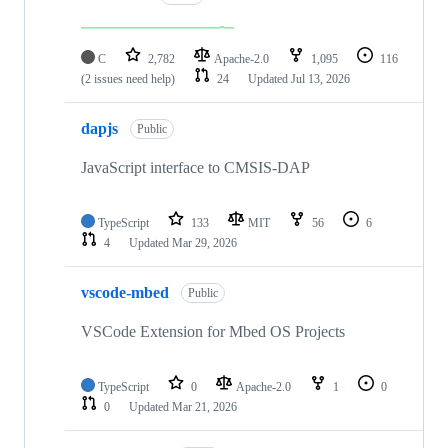
C
2,782
Apache-2.0
1,095
116
(2 issues need help)
24
Updated
Jul 13, 2026
dapjs
Public
JavaScript interface to CMSIS-DAP
TypeScript
133
MIT
56
6
4
Updated
Mar 29, 2026
vscode-mbed
Public
VSCode Extension for Mbed OS Projects
TypeScript
0
Apache-2.0
1
0
0
Updated
Mar 21, 2026