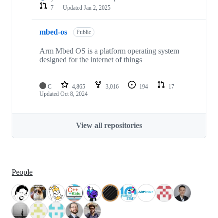
7
Updated
Jan 2, 2025
mbed-os
Public
Arm Mbed OS is a platform operating system
designed for the internet of things
C
4,865
3,016
194
17
Updated
Oct 8, 2024
View all repositories
People