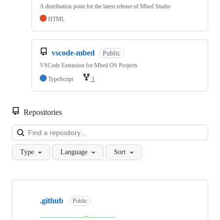
A distribution point for the latest release of Mbed Studio
HTML
vscode-mbed
Public
VSCode Extension for Mbed OS Projects
TypeScript
1
Repositories
Loa
Type
Language
Sort
Showing
10
.github
of
Public
682
repositories