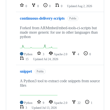
0
0
0
0
Updated
Aug 2, 2026
continuous-delivery-scripts
Public
Forked from ARMmbed/mbed-tools-ci-scripts but
made more generic for use in other languages than
python
Python
3
Apache-2.0
4
0
15
Updated
Jul 24, 2026
snippet
Public
A Python3 tool to extract code snippets from source
files
Python
9
Apache-2.0
22
1
3
Updated
Jul 13, 2026