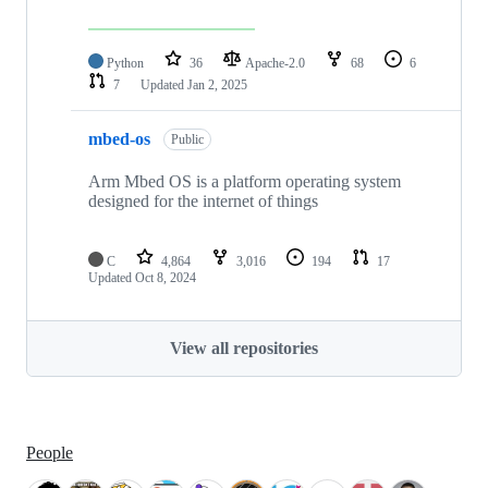
Python
36
Apache-2.0
68
6
7
Updated
Jan 2, 2025
mbed-os
Public
Arm Mbed OS is a platform operating system
designed for the internet of things
C
4,864
3,016
194
17
Updated
Oct 8, 2024
View all repositories
People