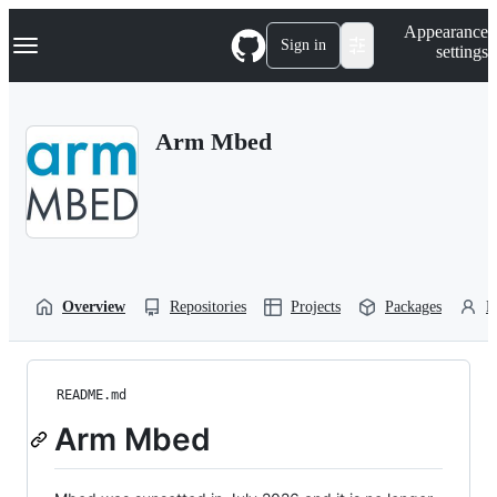
S
Navigation Menu
Appearance
k
Sign in
settings
i
p
t
o
Arm Mbed
c
o
n
t
e
n
t
Overview
Repositories
Projects
Packages
P
README.md
Arm Mbed