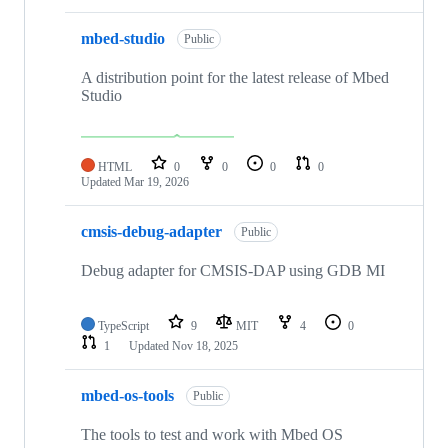
mbed-studio
Public
A distribution point for the latest release of Mbed
Studio
HTML
0
0
0
0
Updated
Mar 19, 2026
cmsis-debug-adapter
Public
Debug adapter for CMSIS-DAP using GDB MI
TypeScript
9
MIT
4
0
1
Updated
Nov 18, 2025
mbed-os-tools
Public
The tools to test and work with Mbed OS