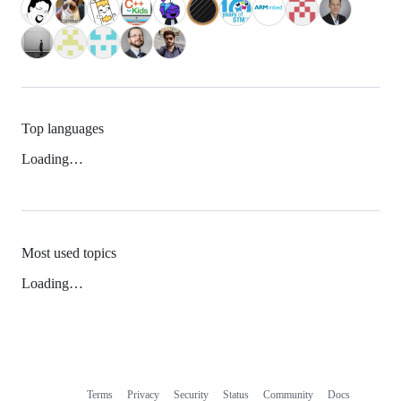
Top languages
Loading…
Most used topics
Loading…
Terms
Privacy
Security
Status
Community
Docs
Footer
Footer