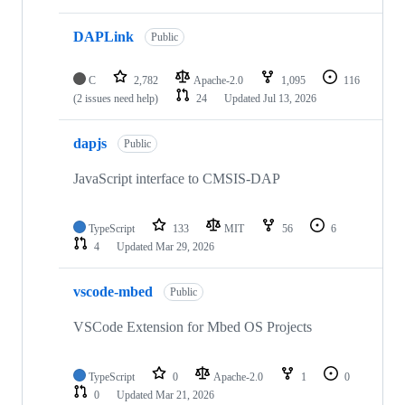
DAPLink
Public
C
2,782
Apache-2.0
1,095
116
(2 issues need help)
24
Updated
Jul 13, 2026
dapjs
Public
JavaScript interface to CMSIS-DAP
TypeScript
133
MIT
56
6
4
Updated
Mar 29, 2026
vscode-mbed
Public
VSCode Extension for Mbed OS Projects
TypeScript
0
Apache-2.0
1
0
0
Updated
Mar 21, 2026