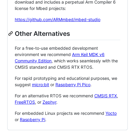
download and includes a perpetual Arm Compiler 6
license for Mbed projects:
https://github.com/ARMmbed/mbed-studio
Other Alternatives
For a free-to-use embedded development
environment we recommend
Arm Keil MDK v6
Community Edition
, which works seamlessly with the
CMSIS standard and CMSIS RTX RTOS.
For rapid prototyping and educational purposes, we
suggest
micro:bit
or
Raspberry Pi Pico
.
For an alternative RTOS we recommend
CMSIS RTX
,
FreeRTOS
, or
Zephyr
.
For embedded Linux projects we recommend
Yocto
or
Raspberry Pi
.