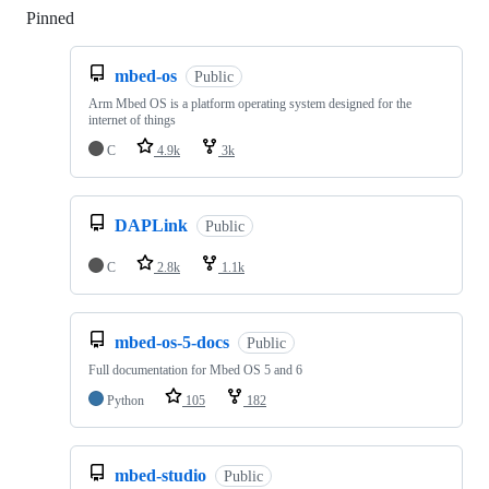
Pinned
Loading
mbed-os
Public
Arm Mbed OS is a platform operating system designed for the
internet of things
C
4.9k
3k
DAPLink
Public
C
2.8k
1.1k
mbed-os-5-docs
Public
Full documentation for Mbed OS 5 and 6
Python
105
182
mbed-studio
Public