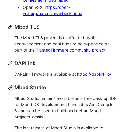
itemName=mbed.mbed
Open VSX:
https://open-
vsx.org/extension/mbed/mbed
Mbed TLS
The Mbed TLS project is unaffected by this
announcement and continues to be supported as
part of the
TrustedFirmware community project
.
DAPLink
DAPLink firmware is available at
https://daplink.io/
Mbed Studio
Mbed Studio remains available as a free desktop IDE
for Mbed OS development. It includes Arm Compiler
6 and can be used to build and debug Mbed
projects locally.
The last release of Mbed Studio is available to