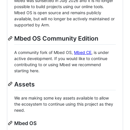
Mbed was sunsetted in July 2026 and it is no longer
possible to build projects using our online tools.
Mbed OS is open source and remains publicly
available, but will no longer be actively maintained or
supported by Arm.
Mbed OS Community Edition
A community fork of Mbed OS,
Mbed CE
, is under
active development. If you would like to continue
contributing to or using Mbed we recommend
starting here.
Assets
We are making some key assets available to allow
the ecosystem to continue using this project as they
need.
Mbed OS