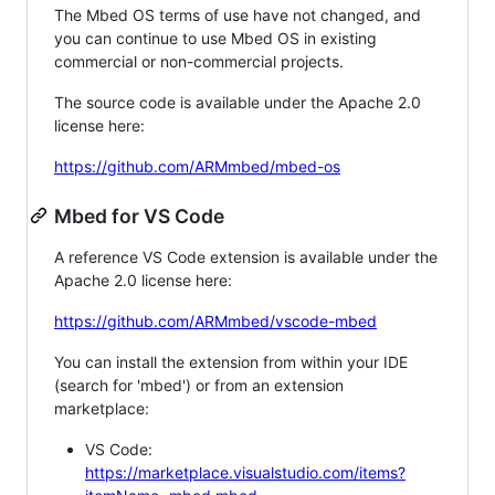
The Mbed OS terms of use have not changed, and
you can continue to use Mbed OS in existing
commercial or non-commercial projects.
The source code is available under the Apache 2.0
license here:
https://github.com/ARMmbed/mbed-os
Mbed for VS Code
A reference VS Code extension is available under the
Apache 2.0 license here:
https://github.com/ARMmbed/vscode-mbed
You can install the extension from within your IDE
(search for 'mbed') or from an extension
marketplace:
VS Code:
https://marketplace.visualstudio.com/items?