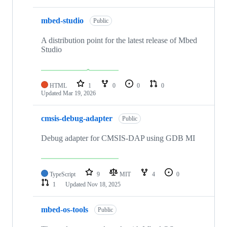
mbed-studio
Public
A distribution point for the latest release of Mbed
Studio
HTML
1
0
0
0
Updated
Mar 19, 2026
cmsis-debug-adapter
Public
Debug adapter for CMSIS-DAP using GDB MI
TypeScript
9
MIT
4
0
1
Updated
Nov 18, 2025
mbed-os-tools
Public