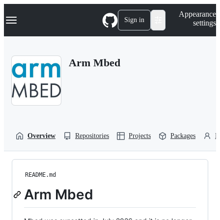
S
Navigation Menu
Appearance
k
Sign in
settings
i
p
t
o
Arm Mbed
c
o
n
t
e
n
t
Overview
Repositories
Projects
Packages
P
README.md
Arm Mbed