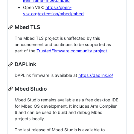
itemName=mbed.mbed
Open VSX:
https://open-
vsx.org/extension/mbed/mbed
Mbed TLS
The Mbed TLS project is unaffected by this
announcement and continues to be supported as
part of the
TrustedFirmware community project
.
DAPLink
DAPLink firmware is available at
https://daplink.io/
Mbed Studio
Mbed Studio remains available as a free desktop IDE
for Mbed OS development. It includes Arm Compiler
6 and can be used to build and debug Mbed
projects locally.
The last release of Mbed Studio is available to