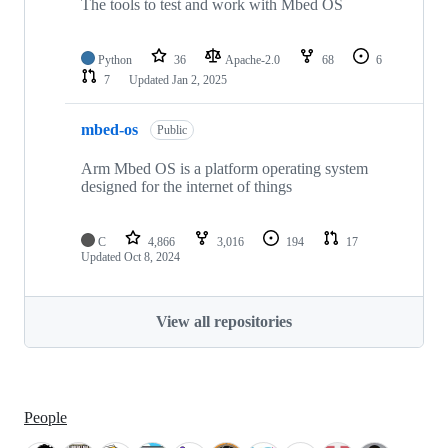
The tools to test and work with Mbed OS
Python
36
Apache-2.0
68
6
7
Updated
Jan 2, 2025
mbed-os
Public
Arm Mbed OS is a platform operating system
designed for the internet of things
C
4,866
3,016
194
17
Updated
Oct 8, 2024
View all repositories
People