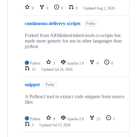
repositories
0
0
0
0
Updated
Aug 2, 2026
continuous-delivery-scripts
Public
Forked from ARMmbed/mbed-tools-ci-scripts but
made more generic for use in other languages than
python
Python
3
Apache-2.0
4
0
15
Updated
Jul 24, 2026
snippet
Public
A Python3 tool to extract code snippets from source
files
Python
9
Apache-2.0
22
1
3
Updated
Jul 13, 2026