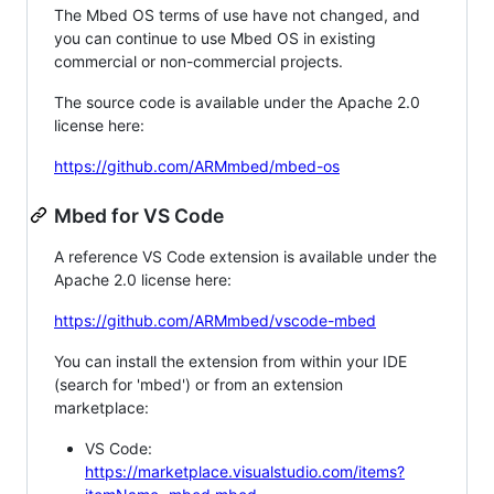
The Mbed OS terms of use have not changed, and
you can continue to use Mbed OS in existing
commercial or non-commercial projects.
The source code is available under the Apache 2.0
license here:
https://github.com/ARMmbed/mbed-os
Mbed for VS Code
A reference VS Code extension is available under the
Apache 2.0 license here:
https://github.com/ARMmbed/vscode-mbed
You can install the extension from within your IDE
(search for 'mbed') or from an extension
marketplace:
VS Code:
https://marketplace.visualstudio.com/items?