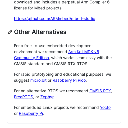
download and includes a perpetual Arm Compiler 6
license for Mbed projects:
https://github.com/ARMmbed/mbed-studio
Other Alternatives
For a free-to-use embedded development
environment we recommend
Arm Keil MDK v6
Community Edition
, which works seamlessly with the
CMSIS standard and CMSIS RTX RTOS.
For rapid prototyping and educational purposes, we
suggest
micro:bit
or
Raspberry Pi Pico
.
For an alternative RTOS we recommend
CMSIS RTX
,
FreeRTOS
, or
Zephyr
.
For embedded Linux projects we recommend
Yocto
or
Raspberry Pi
.