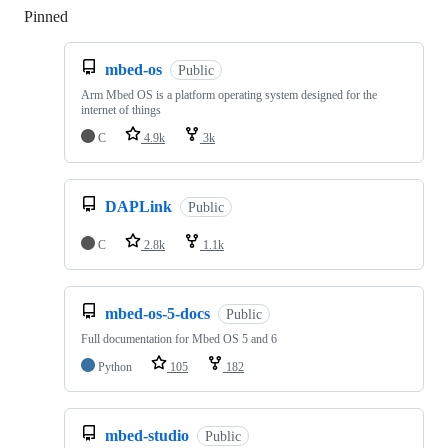
Pinned
Loading
mbed-os
Public
Arm Mbed OS is a platform operating system designed for the
internet of things
C
4.9k
3k
DAPLink
Public
C
2.8k
1.1k
mbed-os-5-docs
Public
Full documentation for Mbed OS 5 and 6
Python
105
182
mbed-studio
Public