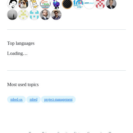
Top languages
Loading…
Most used topics
mbed-os
mbed
project-management