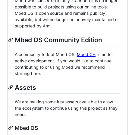
Mbed was sunsetted in July 2026 and it is no longer
possible to build projects using our online tools.
Mbed OS is open source and remains publicly
available, but will no longer be actively maintained or
supported by Arm.
Mbed OS Community Edition
A community fork of Mbed OS,
Mbed CE
, is under
active development. If you would like to continue
contributing to or using Mbed we recommend
starting here.
Assets
We are making some key assets available to allow
the ecosystem to continue using this project as they
need.
Mbed OS