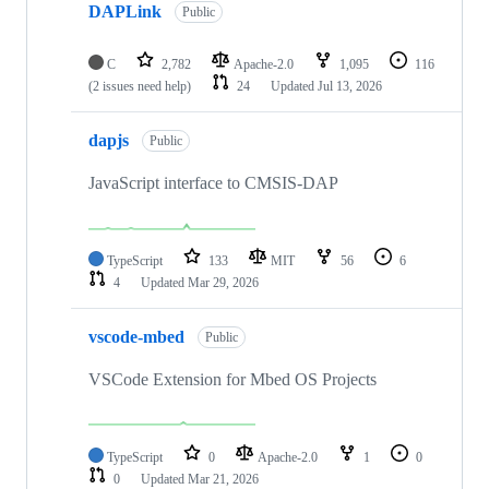
DAPLink
Public
C
2,782
Apache-2.0
1,095
116
(2 issues need help)
24
Updated
Jul 13, 2026
dapjs
Public
JavaScript interface to CMSIS-DAP
TypeScript
133
MIT
56
6
4
Updated
Mar 29, 2026
vscode-mbed
Public
VSCode Extension for Mbed OS Projects
TypeScript
0
Apache-2.0
1
0
0
Updated
Mar 21, 2026