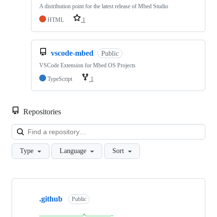
A distribution point for the latest release of Mbed Studio
HTML
1
vscode-mbed
Public
VSCode Extension for Mbed OS Projects
TypeScript
1
Repositories
Loa
Type
Language
Sort
Showing
10
.github
of
Public
682