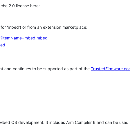
che 2.0 license here:
h for 'mbed') or from an extension marketplace:
tems?itemName=mbed.mbed
bed
t and continues to be supported as part of the
TrustedFirmware co
 Mbed OS development. It includes Arm Compiler 6 and can be used 