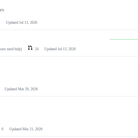
les
Updated
Jul 13, 2026
ssues need help)
24
Updated
Jul 13, 2026
Updated
Mar 29, 2026
0
Updated
Mar 21, 2026