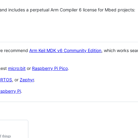
 and includes a perpetual Arm Compiler 6 license for Mbed projects:
 we recommend
Arm Keil MDK v6 Community Edition
, which works sea
gest
micro:bit
or
Raspberry Pi Pico
.
eRTOS
, or
Zephyr
.
spberry Pi
.
f things