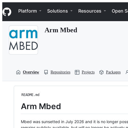
S
Navigation Menu
k
Platform
Solutions
Resources
Open S
i
p
t
Arm Mbed
o
c
o
n
t
e
n
t
Overview
Repositories
Projects
Packages
README.md
Arm Mbed
Mbed was sunsetted in July 2026 and it is no longer possi
remains publicly available, but will no longer be activel