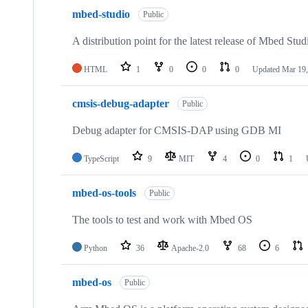
mbed-studio
Public
A distribution point for the latest release of Mbed Stud
HTML
1
0
0
0
Updated
Mar 19,
cmsis-debug-adapter
Public
Debug adapter for CMSIS-DAP using GDB MI
TypeScript
9
MIT
4
0
1
mbed-os-tools
Public
The tools to test and work with Mbed OS
Python
36
Apache-2.0
68
6
mbed-os
Public