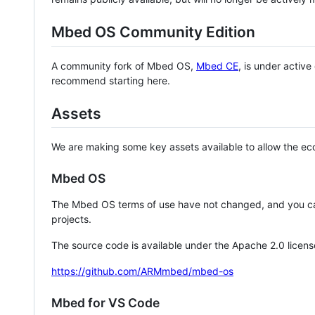
Mbed OS Community Edition
A community fork of Mbed OS,
Mbed CE
, is under activ
recommend starting here.
Assets
We are making some key assets available to allow the eco
Mbed OS
The Mbed OS terms of use have not changed, and you ca
projects.
The source code is available under the Apache 2.0 licens
https://github.com/ARMmbed/mbed-os
Mbed for VS Code