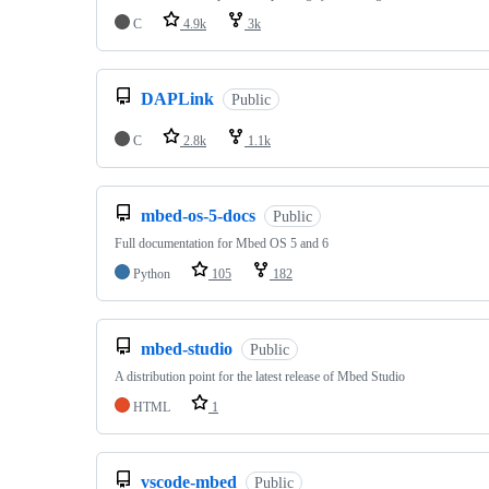
C
4.9k
3k
DAPLink
Public
C
2.8k
1.1k
mbed-os-5-docs
Public
Full documentation for Mbed OS 5 and 6
Python
105
182
mbed-studio
Public
A distribution point for the latest release of Mbed Studio
HTML
1
vscode-mbed
Public