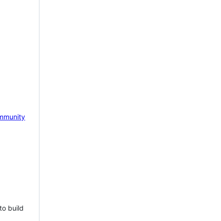
mmunity
to build