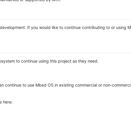
e development. If you would like to continue contributing to or using
system to continue using this project as they need.
n continue to use Mbed OS in existing commercial or non-commerci
e here: