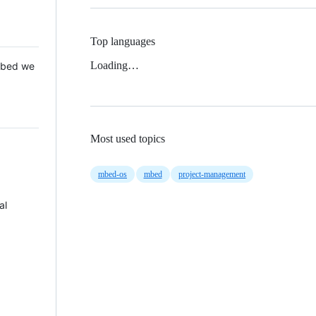
Top languages
Loading…
 Mbed we
Most used topics
mbed-os
mbed
project-management
al