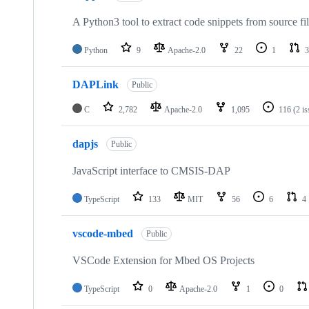
A Python3 tool to extract code snippets from source fi
Python
9
Apache-2.0
22
1
3
DAPLink
Public
C
2,782
Apache-2.0
1,095
116
(2 i
dapjs
Public
JavaScript interface to CMSIS-DAP
TypeScript
133
MIT
56
6
4
vscode-mbed
Public
VSCode Extension for Mbed OS Projects
TypeScript
0
Apache-2.0
1
0