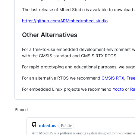
The last release of Mbed Studio is available to download
https://github.com/ARMmbed/mbed-studio
Other Alternatives
For a free-to-use embedded development environment
with the CMSIS standard and CMSIS RTX RTOS.
For rapid prototyping and educational purposes, we sug
For an alternative RTOS we recommend
CMSIS RTX
,
Fre
For embedded Linux projects we recommend
Yocto
or
Ra
Pinned
Loading
mbed-os
Public
Arm Mbed OS is a platform operating system designed for the internet o