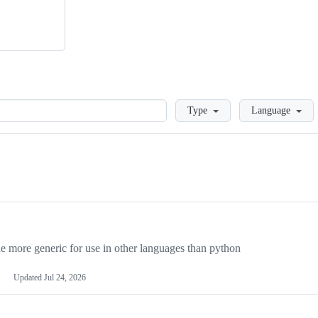
Loading
Type
Language
more generic for use in other languages than python
Updated
Jul 24, 2026