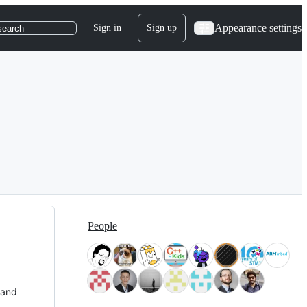
Appearance settings
Sign in
Sign up
search
People
 and