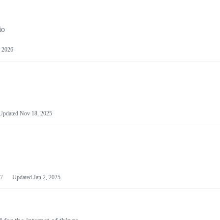
io
 2026
Updated
Nov 18, 2025
7
Updated
Jan 2, 2025