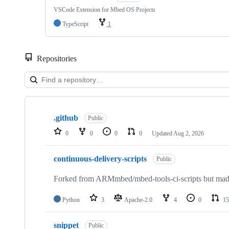
VSCode Extension for Mbed OS Projects
TypeScript
1
Repositories
Showing
10
.github
of
Public
682
0
0
0
0
Updated
Aug 2, 2026
repositories
continuous-delivery-scripts
Public
Forked from ARMmbed/mbed-tools-ci-scripts but made 
Python
3
Apache-2.0
4
0
15
snippet
Public