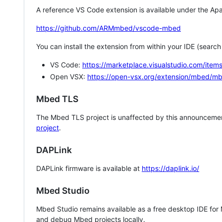
A reference VS Code extension is available under the Apa
https://github.com/ARMmbed/vscode-mbed
You can install the extension from within your IDE (searc
VS Code:
https://marketplace.visualstudio.com/i
Open VSX:
https://open-vsx.org/extension/mbed/m
Mbed TLS
The Mbed TLS project is unaffected by this announcemen
project
.
DAPLink
DAPLink firmware is available at
https://daplink.io/
Mbed Studio
Mbed Studio remains available as a free desktop IDE for
and debug Mbed projects locally.