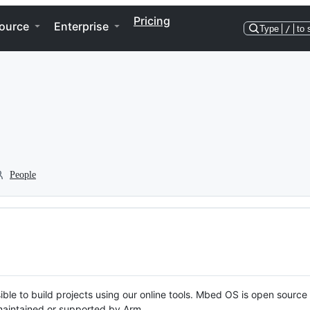
Pricing
ource
Enterprise
Type
/
to 
People
ble to build projects using our online tools. Mbed OS is open source
y maintained or supported by Arm.