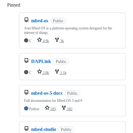
Pinned
Loading
mbed-os
Public
Arm Mbed OS is a platform operating system designed for the
internet of things
C
4.9k
3k
DAPLink
Public
C
2.8k
1.1k
mbed-os-5-docs
Public
Full documentation for Mbed OS 5 and 6
Python
105
182
mbed-studio
Public