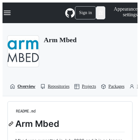
S
Navigation Menu
Appearance
k
Sign in
settings
i
p
t
o
Arm Mbed
c
o
n
t
e
n
t
Overview
Repositories
Projects
Packages
P
README.md
Arm Mbed