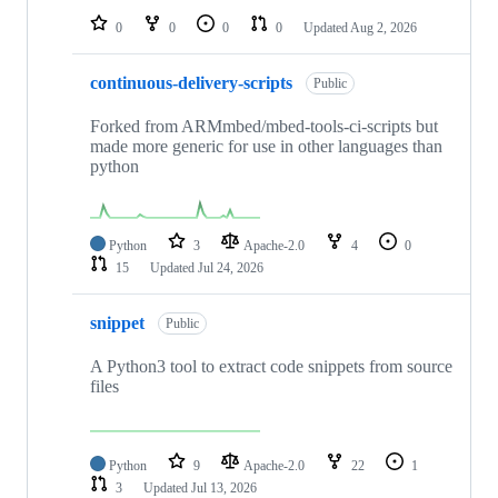
0
0
0
0
Updated
Aug 2, 2026
continuous-delivery-scripts
Public
Forked from ARMmbed/mbed-tools-ci-scripts but
made more generic for use in other languages than
python
Python
3
Apache-2.0
4
0
15
Updated
Jul 24, 2026
snippet
Public
A Python3 tool to extract code snippets from source
files
Python
9
Apache-2.0
22
1
3
Updated
Jul 13, 2026