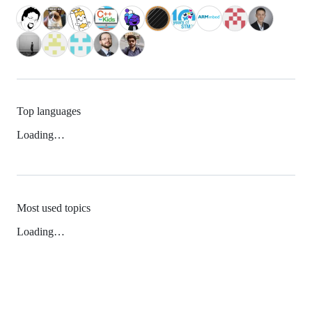
Top languages
Loading…
Most used topics
Loading…