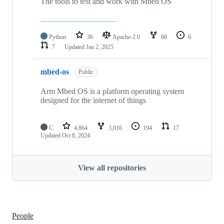
The tools to test and work with Mbed OS
Python
36
Apache-2.0
68
6
7
Updated
Jan 2, 2025
mbed-os
Public
Arm Mbed OS is a platform operating system
designed for the internet of things
C
4,864
3,016
194
17
Updated
Oct 8, 2024
View all repositories
People