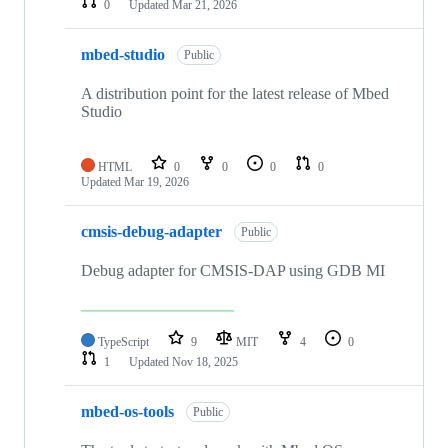
0
Updated
Mar 21, 2026
mbed-studio
Public
A distribution point for the latest release of Mbed
Studio
HTML
0
0
0
0
Updated
Mar 19, 2026
cmsis-debug-adapter
Public
Debug adapter for CMSIS-DAP using GDB MI
TypeScript
9
MIT
4
0
1
Updated
Nov 18, 2025
mbed-os-tools
Public