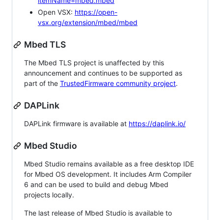
itemName=mbed.mbed
Open VSX:
https://open-
vsx.org/extension/mbed/mbed
Mbed TLS
The Mbed TLS project is unaffected by this
announcement and continues to be supported as
part of the
TrustedFirmware community project
.
DAPLink
DAPLink firmware is available at
https://daplink.io/
Mbed Studio
Mbed Studio remains available as a free desktop IDE
for Mbed OS development. It includes Arm Compiler
6 and can be used to build and debug Mbed
projects locally.
The last release of Mbed Studio is available to