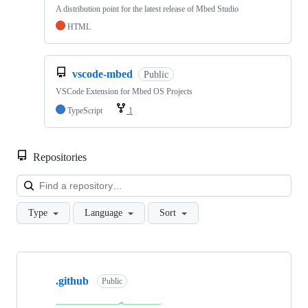
A distribution point for the latest release of Mbed Studio
HTML
vscode-mbed
Public
VSCode Extension for Mbed OS Projects
TypeScript
1
Repositories
Loa
Type
Language
Sort
Showing
10
.github
of
Public
682
repositories