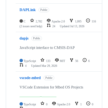
DAPLink
Public
C
2,782
Apache-2.0
1,095
116
(2 issues need help)
24
Updated
Jul 13, 2026
dapjs
Public
JavaScript interface to CMSIS-DAP
TypeScript
133
MIT
56
6
4
Updated
Mar 29, 2026
vscode-mbed
Public
VSCode Extension for Mbed OS Projects
TypeScript
0
Apache-2.0
1
0