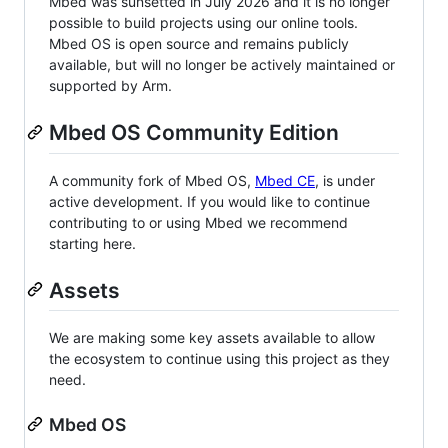
Mbed was sunsetted in July 2026 and it is no longer
possible to build projects using our online tools.
Mbed OS is open source and remains publicly
available, but will no longer be actively maintained or
supported by Arm.
Mbed OS Community Edition
A community fork of Mbed OS,
Mbed CE
, is under
active development. If you would like to continue
contributing to or using Mbed we recommend
starting here.
Assets
We are making some key assets available to allow
the ecosystem to continue using this project as they
need.
Mbed OS