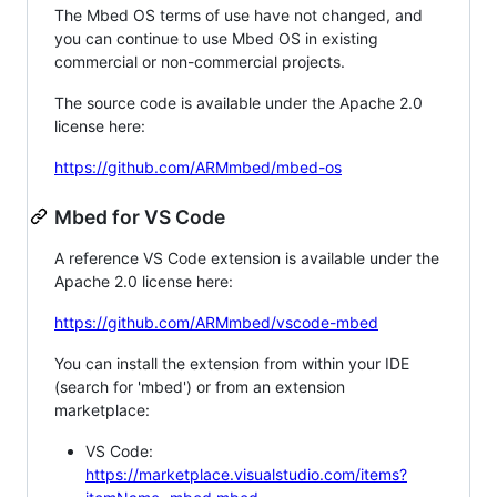
The Mbed OS terms of use have not changed, and
you can continue to use Mbed OS in existing
commercial or non-commercial projects.
The source code is available under the Apache 2.0
license here:
https://github.com/ARMmbed/mbed-os
Mbed for VS Code
A reference VS Code extension is available under the
Apache 2.0 license here:
https://github.com/ARMmbed/vscode-mbed
You can install the extension from within your IDE
(search for 'mbed') or from an extension
marketplace:
VS Code:
https://marketplace.visualstudio.com/items?