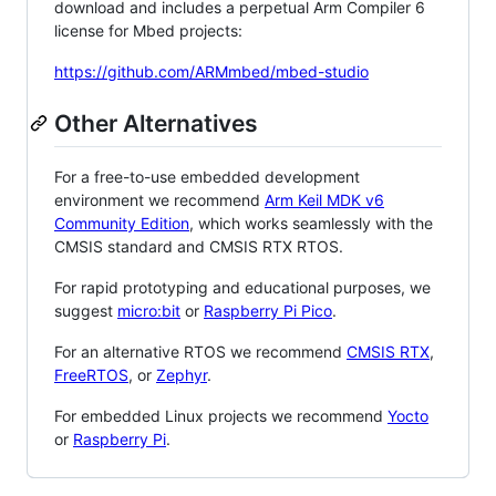
download and includes a perpetual Arm Compiler 6
license for Mbed projects:
https://github.com/ARMmbed/mbed-studio
Other Alternatives
For a free-to-use embedded development
environment we recommend
Arm Keil MDK v6
Community Edition
, which works seamlessly with the
CMSIS standard and CMSIS RTX RTOS.
For rapid prototyping and educational purposes, we
suggest
micro:bit
or
Raspberry Pi Pico
.
For an alternative RTOS we recommend
CMSIS RTX
,
FreeRTOS
, or
Zephyr
.
For embedded Linux projects we recommend
Yocto
or
Raspberry Pi
.