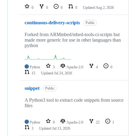
0
0
0
0
Updated
Aug 2, 2026
continuous-delivery-scripts
Public
Forked from ARMmbed/mbed-tools-ci-scripts but
made more generic for use in other languages than
python
Python
3
Apache-2.0
4
0
15
Updated
Jul 24, 2026
snippet
Public
A Python3 tool to extract code snippets from source
files
Python
9
Apache-2.0
22
1
3
Updated
Jul 13, 2026