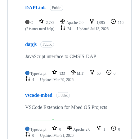
DAPLink
Public
C
2,782
Apache-2.0
1,095
116
(2 issues need help)
24
Updated
Jul 13, 2026
dapjs
Public
JavaScript interface to CMSIS-DAP
TypeScript
133
MIT
56
6
4
Updated
Mar 29, 2026
vscode-mbed
Public
VSCode Extension for Mbed OS Projects
TypeScript
0
Apache-2.0
1
0
0
Updated
Mar 21, 2026