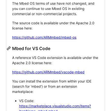
The Mbed OS terms of use have not changed, and
you can continue to use Mbed OS in existing
commercial or non-commercial projects.
The source code is available under the Apache 2.0
license here:
https://github.com/ARMmbed/mbed-os
Mbed for VS Code
A reference VS Code extension is available under the
Apache 2.0 license here:
https://github.com/ARMmbed/vscode-mbed
You can install the extension from within your IDE
(search for 'mbed') or from an extension
marketplace:
VS Code:
https://marketplace.visualstudio.com/items?