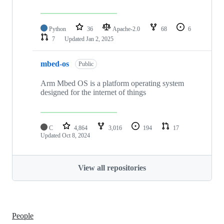
Python
36
Apache-2.0
68
6
7
Updated
Jan 2, 2025
mbed-os
Public
Arm Mbed OS is a platform operating system
designed for the internet of things
C
4,864
3,016
194
17
Updated
Oct 8, 2024
View all repositories
People