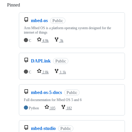
Pinned
Loading
mbed-os
Public
Arm Mbed OS is a platform operating system designed for the
internet of things
C
4.9k
3k
DAPLink
Public
C
2.8k
1.1k
mbed-os-5-docs
Public
Full documentation for Mbed OS 5 and 6
Python
105
182
mbed-studio
Public