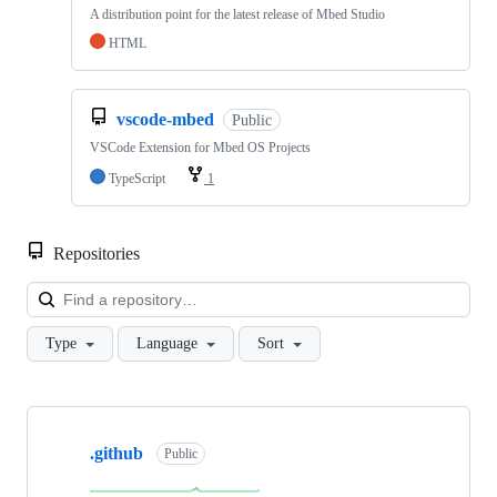
A distribution point for the latest release of Mbed Studio
HTML
vscode-mbed
Public
VSCode Extension for Mbed OS Projects
TypeScript
1
Repositories
Loa
Type
Language
Sort
Showing
10
.github
of
Public
682
repositories