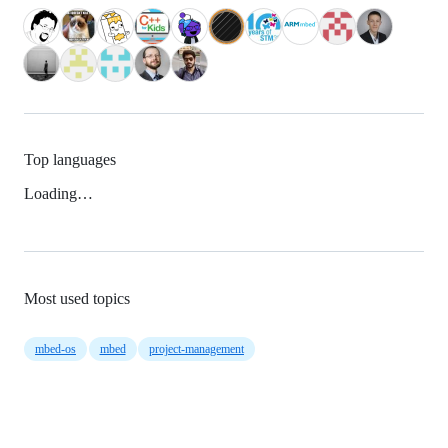
Top languages
Loading…
Most used topics
mbed-os
mbed
project-management