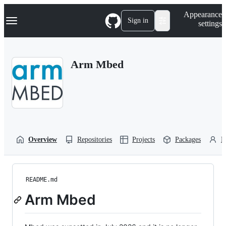
S
Navigation Menu
Appearance
k
Sign in
settings
i
p
t
o
Arm Mbed
c
o
n
t
e
n
t
Overview
Repositories
Projects
Packages
P
README.md
Arm Mbed