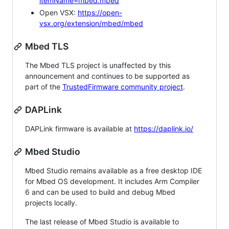
itemName=mbed.mbed
Open VSX:
https://open-
vsx.org/extension/mbed/mbed
Mbed TLS
The Mbed TLS project is unaffected by this
announcement and continues to be supported as
part of the
TrustedFirmware community project
.
DAPLink
DAPLink firmware is available at
https://daplink.io/
Mbed Studio
Mbed Studio remains available as a free desktop IDE
for Mbed OS development. It includes Arm Compiler
6 and can be used to build and debug Mbed
projects locally.
The last release of Mbed Studio is available to