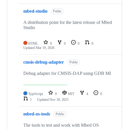
mbed-studio
Public
A distribution point for the latest release of Mbed
Studio
HTML
0
0
0
0
Updated
Mar 19, 2026
cmsis-debug-adapter
Public
Debug adapter for CMSIS-DAP using GDB MI
TypeScript
9
MIT
4
0
1
Updated
Nov 18, 2025
mbed-os-tools
Public
The tools to test and work with Mbed OS