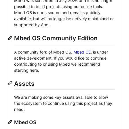
Mbed was sunsetted in July 2026 and it is no longer
possible to build projects using our online tools.
Mbed OS is open source and remains publicly
available, but will no longer be actively maintained or
supported by Arm.
Mbed OS Community Edition
A community fork of Mbed OS,
Mbed CE
, is under
active development. If you would like to continue
contributing to or using Mbed we recommend
starting here.
Assets
We are making some key assets available to allow
the ecosystem to continue using this project as they
need.
Mbed OS