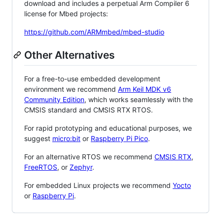
download and includes a perpetual Arm Compiler 6
license for Mbed projects:
https://github.com/ARMmbed/mbed-studio
Other Alternatives
For a free-to-use embedded development
environment we recommend
Arm Keil MDK v6
Community Edition
, which works seamlessly with the
CMSIS standard and CMSIS RTX RTOS.
For rapid prototyping and educational purposes, we
suggest
micro:bit
or
Raspberry Pi Pico
.
For an alternative RTOS we recommend
CMSIS RTX
,
FreeRTOS
, or
Zephyr
.
For embedded Linux projects we recommend
Yocto
or
Raspberry Pi
.