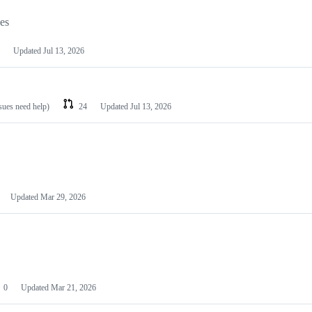
les
Updated
Jul 13, 2026
ssues need help)
24
Updated
Jul 13, 2026
Updated
Mar 29, 2026
0
Updated
Mar 21, 2026