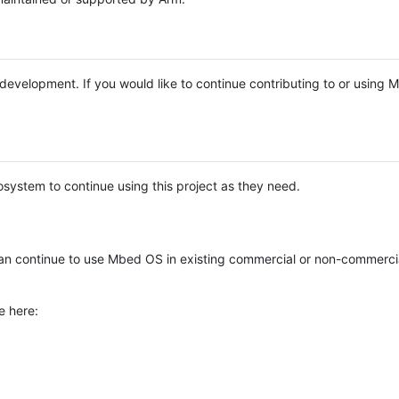
e development. If you would like to continue contributing to or using
system to continue using this project as they need.
n continue to use Mbed OS in existing commercial or non-commerci
e here: