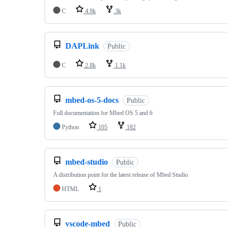
C
4.9k
3k
DAPLink
Public
C
2.8k
1.1k
mbed-os-5-docs
Public
Full documentation for Mbed OS 5 and 6
Python
105
182
mbed-studio
Public
A distribution point for the latest release of Mbed Studio
HTML
1
vscode-mbed
Public