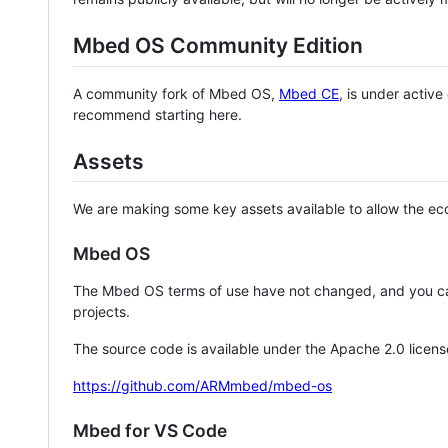
Mbed OS Community Edition
A community fork of Mbed OS,
Mbed CE
, is under activ
recommend starting here.
Assets
We are making some key assets available to allow the eco
Mbed OS
The Mbed OS terms of use have not changed, and you ca
projects.
The source code is available under the Apache 2.0 licens
https://github.com/ARMmbed/mbed-os
Mbed for VS Code