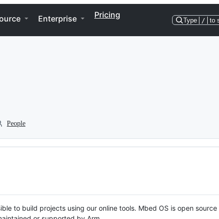
Pricing
ource
Enterprise
Type
/
to 
People
ble to build projects using our online tools. Mbed OS is open source
y maintained or supported by Arm.