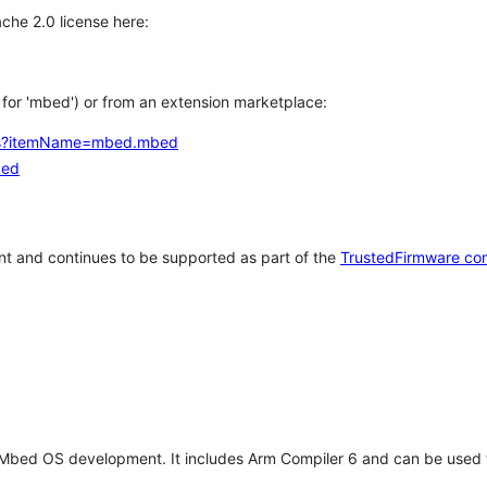
che 2.0 license here:
h for 'mbed') or from an extension marketplace:
tems?itemName=mbed.mbed
bed
t and continues to be supported as part of the
TrustedFirmware co
 Mbed OS development. It includes Arm Compiler 6 and can be used 