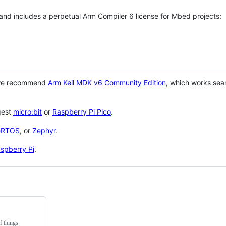
 and includes a perpetual Arm Compiler 6 license for Mbed projects:
 we recommend
Arm Keil MDK v6 Community Edition
, which works sea
gest
micro:bit
or
Raspberry Pi Pico
.
eRTOS
, or
Zephyr
.
spberry Pi
.
f things