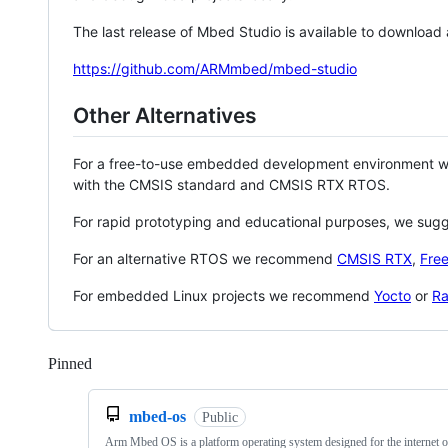
The last release of Mbed Studio is available to download
https://github.com/ARMmbed/mbed-studio
Other Alternatives
For a free-to-use embedded development environment
with the CMSIS standard and CMSIS RTX RTOS.
For rapid prototyping and educational purposes, we sug
For an alternative RTOS we recommend
CMSIS RTX
,
Fre
For embedded Linux projects we recommend
Yocto
or
Ra
Pinned
Loading
mbed-os
Public
Arm Mbed OS is a platform operating system designed for the internet o