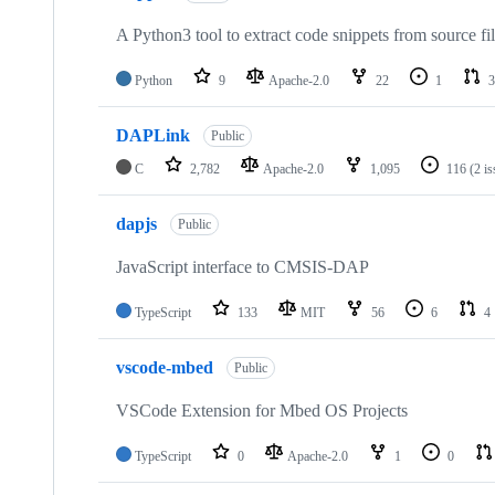
A Python3 tool to extract code snippets from source fi
Python
9
Apache-2.0
22
1
3
DAPLink
Public
C
2,782
Apache-2.0
1,095
116
(2 i
dapjs
Public
JavaScript interface to CMSIS-DAP
TypeScript
133
MIT
56
6
4
vscode-mbed
Public
VSCode Extension for Mbed OS Projects
TypeScript
0
Apache-2.0
1
0