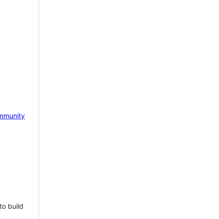
mmunity
to build