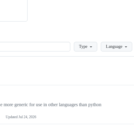
Loading
Type
Language
more generic for use in other languages than python
Updated
Jul 24, 2026