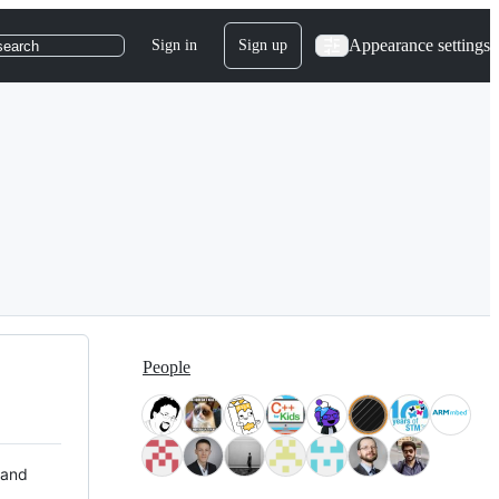
Appearance settings
Sign in
Sign up
search
People
 and