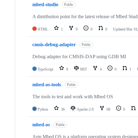
mbed-studio
Public
A distribution point for the latest release of Mbed Stud
HTML
1
0
0
0
Updated
Mar 19,
cmsis-debug-adapter
Public
Debug adapter for CMSIS-DAP using GDB MI
TypeScript
9
MIT
4
0
1
mbed-os-tools
Public
The tools to test and work with Mbed OS
Python
36
Apache-2.0
68
6
mbed-os
Public
Arm Mbed OS is a platform operating system designed f