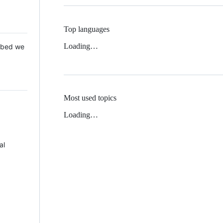
Top languages
Loading…
 Mbed we
Most used topics
Loading…
al