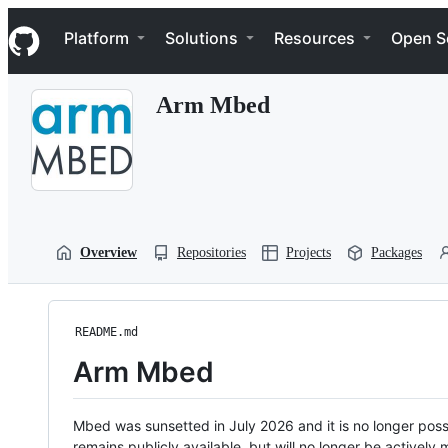
S
Navigation Menu
k
Platform
Solutions
Resources
Open S
i
p
t
Arm Mbed
o
c
o
n
t
e
n
t
Overview
Repositories
Projects
Packages
README.md
Arm Mbed
Mbed was sunsetted in July 2026 and it is no longer possi
remains publicly available, but will no longer be activel