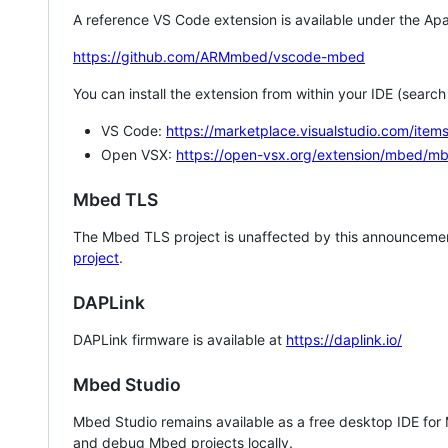
A reference VS Code extension is available under the Apa
https://github.com/ARMmbed/vscode-mbed
You can install the extension from within your IDE (searc
VS Code:
https://marketplace.visualstudio.com/i
Open VSX:
https://open-vsx.org/extension/mbed/m
Mbed TLS
The Mbed TLS project is unaffected by this announcemen
project
.
DAPLink
DAPLink firmware is available at
https://daplink.io/
Mbed Studio
Mbed Studio remains available as a free desktop IDE for
and debug Mbed projects locally.