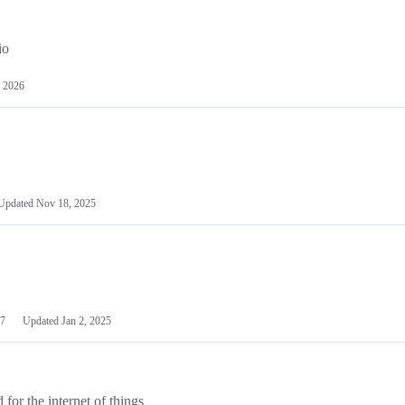
io
 2026
Updated
Nov 18, 2025
7
Updated
Jan 2, 2025
or the internet of things