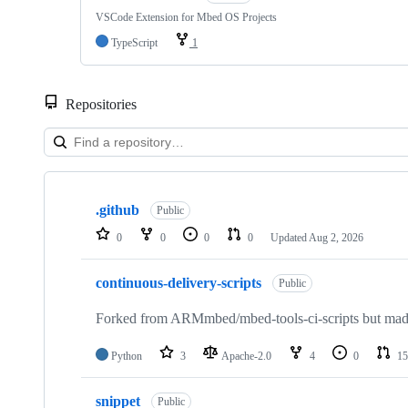
VSCode Extension for Mbed OS Projects
TypeScript
1
Repositories
Showing
10
.github
of
Public
682
0
0
0
0
Updated
Aug 2, 2026
repositories
continuous-delivery-scripts
Public
Forked from ARMmbed/mbed-tools-ci-scripts but made 
Python
3
Apache-2.0
4
0
15
snippet
Public