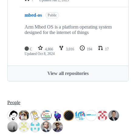
mbed-os
Public
Arm Mbed OS is a platform operating system
designed for the internet of things
C
4,866
3,016
194
17
Updated
Oct 8, 2024
View all repositories
People