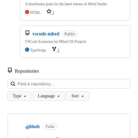
A distribution point for the latest release of Mbed Studio
HTML
1
vscode-mbed
Public
VSCode Extension for Mbed OS Projects
TypeScript
1
Repositories
Loa
Type
Language
Sort
Showing
10
.github
of
Public
682