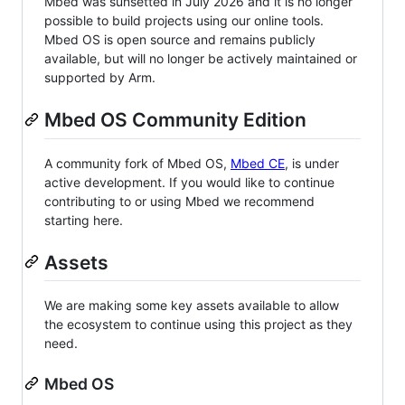
Mbed was sunsetted in July 2026 and it is no longer
possible to build projects using our online tools.
Mbed OS is open source and remains publicly
available, but will no longer be actively maintained or
supported by Arm.
Mbed OS Community Edition
A community fork of Mbed OS,
Mbed CE
, is under
active development. If you would like to continue
contributing to or using Mbed we recommend
starting here.
Assets
We are making some key assets available to allow
the ecosystem to continue using this project as they
need.
Mbed OS