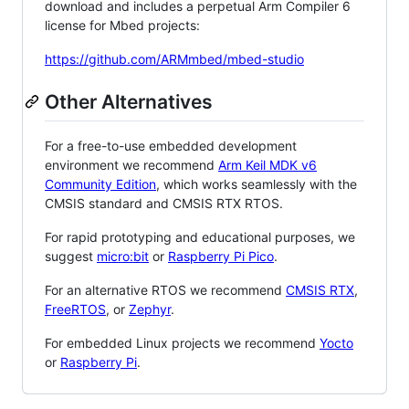
download and includes a perpetual Arm Compiler 6
license for Mbed projects:
https://github.com/ARMmbed/mbed-studio
Other Alternatives
For a free-to-use embedded development
environment we recommend
Arm Keil MDK v6
Community Edition
, which works seamlessly with the
CMSIS standard and CMSIS RTX RTOS.
For rapid prototyping and educational purposes, we
suggest
micro:bit
or
Raspberry Pi Pico
.
For an alternative RTOS we recommend
CMSIS RTX
,
FreeRTOS
, or
Zephyr
.
For embedded Linux projects we recommend
Yocto
or
Raspberry Pi
.