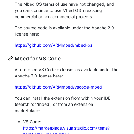
The Mbed OS terms of use have not changed, and
you can continue to use Mbed OS in existing
commercial or non-commercial projects.
The source code is available under the Apache 2.0
license here:
https://github.com/ARMmbed/mbed-os
Mbed for VS Code
A reference VS Code extension is available under the
Apache 2.0 license here:
https://github.com/ARMmbed/vscode-mbed
You can install the extension from within your IDE
(search for 'mbed') or from an extension
marketplace:
VS Code:
https://marketplace.visualstudio.com/items?