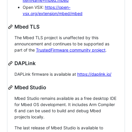
itemName=mbed.mbed
Open VSX:
https://open-
vsx.org/extension/mbed/mbed
Mbed TLS
The Mbed TLS project is unaffected by this
announcement and continues to be supported as
part of the
TrustedFirmware community project
.
DAPLink
DAPLink firmware is available at
https://daplink.io/
Mbed Studio
Mbed Studio remains available as a free desktop IDE
for Mbed OS development. It includes Arm Compiler
6 and can be used to build and debug Mbed
projects locally.
The last release of Mbed Studio is available to