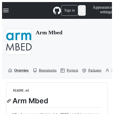
S
Navigation Menu
Appearance
k
Sign in
settings
i
p
t
o
Arm Mbed
c
o
n
t
e
n
t
Overview
Repositories
Projects
Packages
P
README.md
Arm Mbed