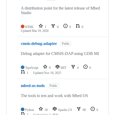
A distribution point for the latest release of Mbed
Studio
HTML
1
0
0
0
Updated
Mar 19, 2026
cmsis-debug-adapter
Public
Debug adapter for CMSIS-DAP using GDB MI
TypeScript
9
MIT
4
0
1
Updated
Nov 18, 2025
mbed-os-tools
Public
The tools to test and work with Mbed OS
Python
36
Apache-2.0
68
6
7
Updated
Jan 2, 2025