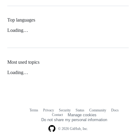
Top languages
Loading…
Most used topics
Loading…
Terms
Privacy
Security
Status
Community
Docs
Footer
Footer
Contact
Manage cookies
navigation
Do not share my personal information
© 2026 GitHub, Inc.