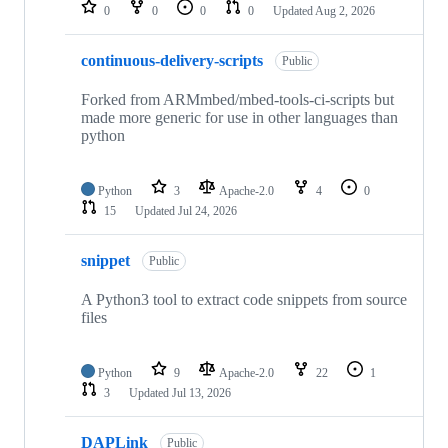
repositories
0
0
0
0
Updated
Aug 2, 2026
continuous-delivery-scripts
Public
Forked from ARMmbed/mbed-tools-ci-scripts but
made more generic for use in other languages than
python
Python
3
Apache-2.0
4
0
15
Updated
Jul 24, 2026
snippet
Public
A Python3 tool to extract code snippets from source
files
Python
9
Apache-2.0
22
1
3
Updated
Jul 13, 2026
DAPLink
Public