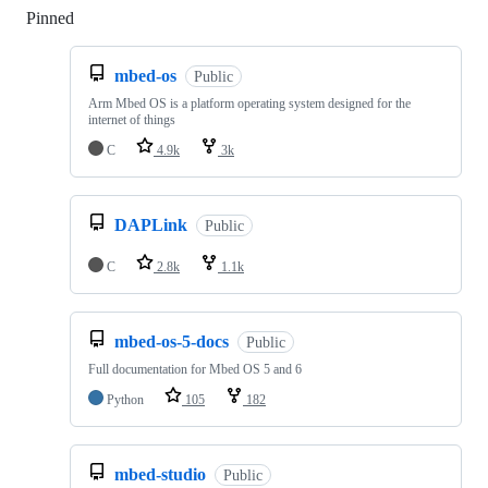
Pinned
Loading
mbed-os
Public
Arm Mbed OS is a platform operating system designed for the
internet of things
C
4.9k
3k
DAPLink
Public
C
2.8k
1.1k
mbed-os-5-docs
Public
Full documentation for Mbed OS 5 and 6
Python
105
182
mbed-studio
Public