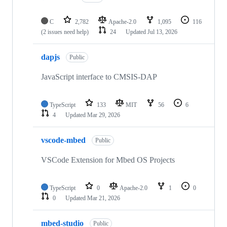
C
2,782
Apache-2.0
1,095
116
(2 issues need help)
24
Updated
Jul 13, 2026
dapjs
Public
JavaScript interface to CMSIS-DAP
TypeScript
133
MIT
56
6
4
Updated
Mar 29, 2026
vscode-mbed
Public
VSCode Extension for Mbed OS Projects
TypeScript
0
Apache-2.0
1
0
0
Updated
Mar 21, 2026
mbed-studio
Public