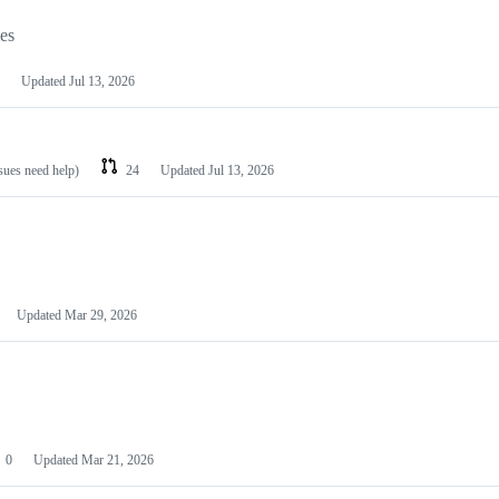
les
Updated
Jul 13, 2026
ssues need help)
24
Updated
Jul 13, 2026
Updated
Mar 29, 2026
0
Updated
Mar 21, 2026