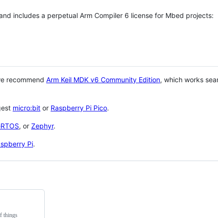
 and includes a perpetual Arm Compiler 6 license for Mbed projects:
 we recommend
Arm Keil MDK v6 Community Edition
, which works sea
gest
micro:bit
or
Raspberry Pi Pico
.
eRTOS
, or
Zephyr
.
spberry Pi
.
f things