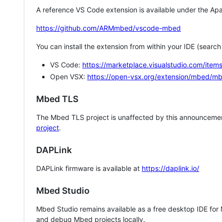
A reference VS Code extension is available under the Apa
https://github.com/ARMmbed/vscode-mbed
You can install the extension from within your IDE (searc
VS Code:
https://marketplace.visualstudio.com/i
Open VSX:
https://open-vsx.org/extension/mbed/m
Mbed TLS
The Mbed TLS project is unaffected by this announcemen
project
.
DAPLink
DAPLink firmware is available at
https://daplink.io/
Mbed Studio
Mbed Studio remains available as a free desktop IDE for
and debug Mbed projects locally.