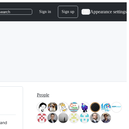
Appearance settings
Sign in
Sign up
search
People
 and