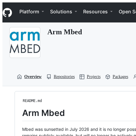
S
Navigation Menu
k
Platform
Solutions
Resources
Open S
i
p
t
Arm Mbed
o
c
o
n
t
e
n
t
Overview
Repositories
Projects
Packages
README.md
Arm Mbed
Mbed was sunsetted in July 2026 and it is no longer possi
remains publicly available, but will no longer be activel