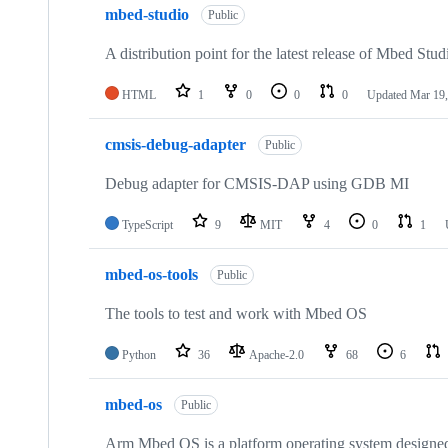
mbed-studio
Public
A distribution point for the latest release of Mbed Stud
HTML
1
0
0
0
Updated
Mar 19,
cmsis-debug-adapter
Public
Debug adapter for CMSIS-DAP using GDB MI
TypeScript
9
MIT
4
0
1
mbed-os-tools
Public
The tools to test and work with Mbed OS
Python
36
Apache-2.0
68
6
mbed-os
Public
Arm Mbed OS is a platform operating system designed f