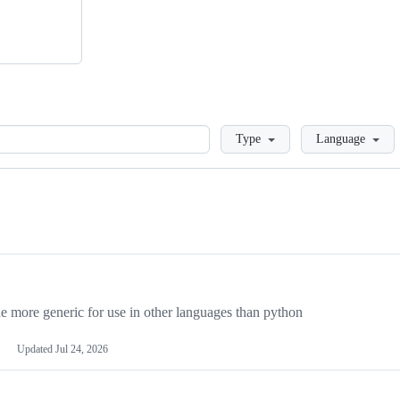
Loading
Type
Language
more generic for use in other languages than python
Updated
Jul 24, 2026