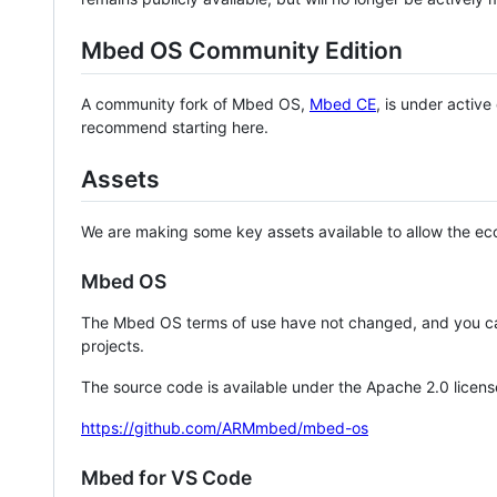
Mbed OS Community Edition
A community fork of Mbed OS,
Mbed CE
, is under activ
recommend starting here.
Assets
We are making some key assets available to allow the eco
Mbed OS
The Mbed OS terms of use have not changed, and you ca
projects.
The source code is available under the Apache 2.0 licens
https://github.com/ARMmbed/mbed-os
Mbed for VS Code