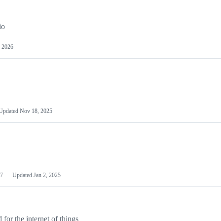
io
 2026
Updated
Nov 18, 2025
7
Updated
Jan 2, 2025
or the internet of things