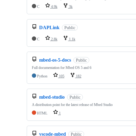
C
4.9k
3k
DAPLink
Public
C
2.8k
1.1k
mbed-os-5-docs
Public
Full documentation for Mbed OS 5 and 6
Python
105
182
mbed-studio
Public
A distribution point for the latest release of Mbed Studio
HTML
1
vscode-mbed
Public