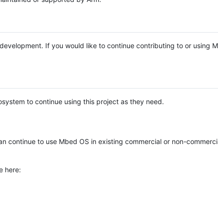
e development. If you would like to continue contributing to or using
system to continue using this project as they need.
n continue to use Mbed OS in existing commercial or non-commerci
e here: