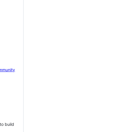
mmunity
to build