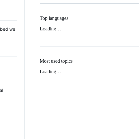
Top languages
Loading…
 Mbed we
Most used topics
Loading…
al