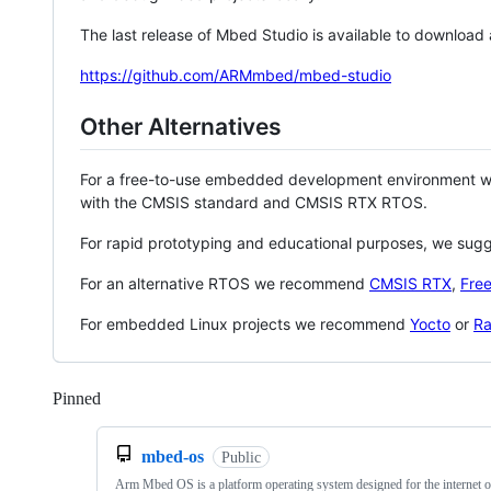
The last release of Mbed Studio is available to download
https://github.com/ARMmbed/mbed-studio
Other Alternatives
For a free-to-use embedded development environment
with the CMSIS standard and CMSIS RTX RTOS.
For rapid prototyping and educational purposes, we sug
For an alternative RTOS we recommend
CMSIS RTX
,
Fre
For embedded Linux projects we recommend
Yocto
or
Ra
Pinned
Loading
mbed-os
Public
Arm Mbed OS is a platform operating system designed for the internet o