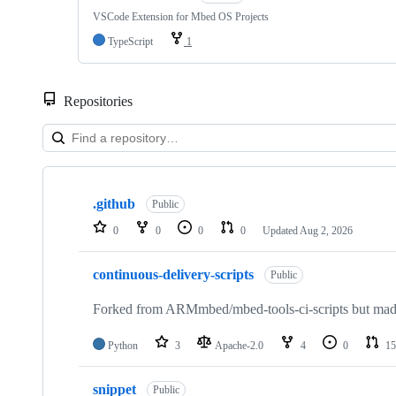
VSCode Extension for Mbed OS Projects
TypeScript
1
Repositories
Showing
10
.github
of
Public
682
0
0
0
0
Updated
Aug 2, 2026
repositories
continuous-delivery-scripts
Public
Forked from ARMmbed/mbed-tools-ci-scripts but made 
Python
3
Apache-2.0
4
0
15
snippet
Public