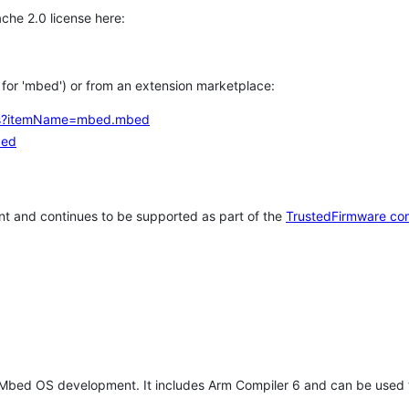
che 2.0 license here:
h for 'mbed') or from an extension marketplace:
tems?itemName=mbed.mbed
bed
t and continues to be supported as part of the
TrustedFirmware co
 Mbed OS development. It includes Arm Compiler 6 and can be used 