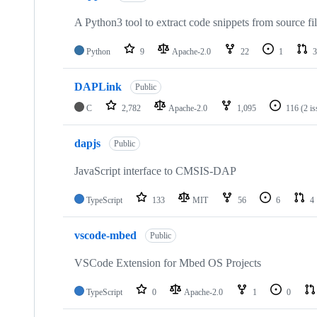
A Python3 tool to extract code snippets from source fi
Python
9
Apache-2.0
22
1
3
DAPLink
Public
C
2,782
Apache-2.0
1,095
116
(2 i
dapjs
Public
JavaScript interface to CMSIS-DAP
TypeScript
133
MIT
56
6
4
vscode-mbed
Public
VSCode Extension for Mbed OS Projects
TypeScript
0
Apache-2.0
1
0