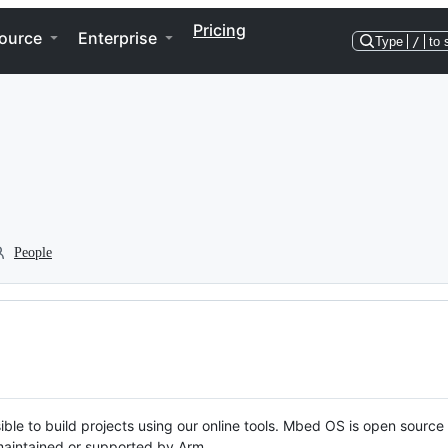
Pricing
ource
Enterprise
Type
/
to 
People
ble to build projects using our online tools. Mbed OS is open source
y maintained or supported by Arm.