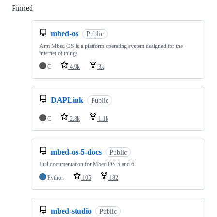
Pinned
Loading
mbed-os
Public
Arm Mbed OS is a platform operating system designed for the
internet of things
C
4.9k
3k
DAPLink
Public
C
2.8k
1.1k
mbed-os-5-docs
Public
Full documentation for Mbed OS 5 and 6
Python
105
182
mbed-studio
Public