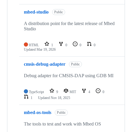
mbed-studio
Public
A distribution point for the latest release of Mbed
Studio
HTML
1
0
0
0
Updated
Mar 19, 2026
cmsis-debug-adapter
Public
Debug adapter for CMSIS-DAP using GDB MI
TypeScript
9
MIT
4
0
1
Updated
Nov 18, 2025
mbed-os-tools
Public
The tools to test and work with Mbed OS