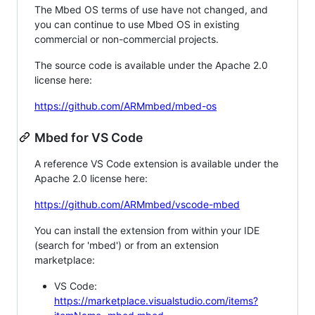
The Mbed OS terms of use have not changed, and
you can continue to use Mbed OS in existing
commercial or non-commercial projects.
The source code is available under the Apache 2.0
license here:
https://github.com/ARMmbed/mbed-os
Mbed for VS Code
A reference VS Code extension is available under the
Apache 2.0 license here:
https://github.com/ARMmbed/vscode-mbed
You can install the extension from within your IDE
(search for 'mbed') or from an extension
marketplace:
VS Code:
https://marketplace.visualstudio.com/items?