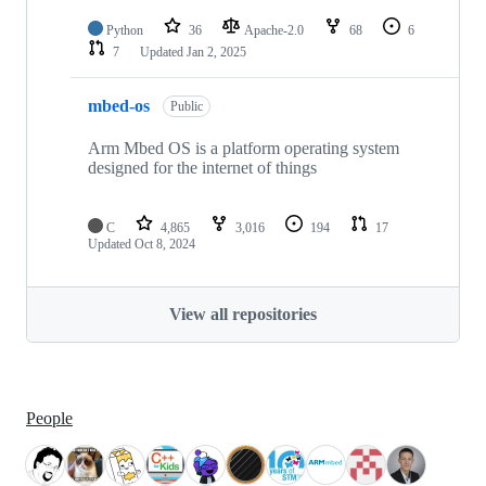
Python
36
Apache-2.0
68
6
7
Updated
Jan 2, 2025
mbed-os
Public
Arm Mbed OS is a platform operating system
designed for the internet of things
C
4,865
3,016
194
17
Updated
Oct 8, 2024
View all repositories
People