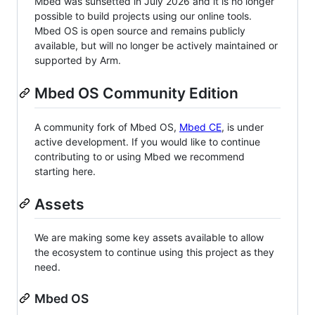
Mbed was sunsetted in July 2026 and it is no longer
possible to build projects using our online tools.
Mbed OS is open source and remains publicly
available, but will no longer be actively maintained or
supported by Arm.
Mbed OS Community Edition
A community fork of Mbed OS,
Mbed CE
, is under
active development. If you would like to continue
contributing to or using Mbed we recommend
starting here.
Assets
We are making some key assets available to allow
the ecosystem to continue using this project as they
need.
Mbed OS