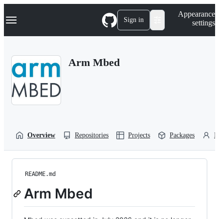
S
Navigation Menu
Appearance
k
Sign in
settings
i
p
t
o
Arm Mbed
c
o
n
t
e
n
t
Overview
Repositories
Projects
Packages
P
README.md
Arm Mbed