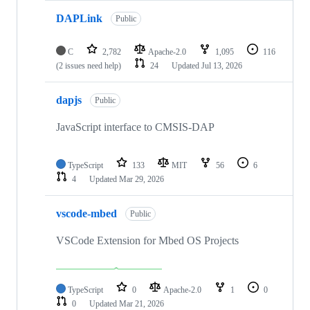
DAPLink
Public
C
2,782
Apache-2.0
1,095
116
(2 issues need help)
24
Updated
Jul 13, 2026
dapjs
Public
JavaScript interface to CMSIS-DAP
TypeScript
133
MIT
56
6
4
Updated
Mar 29, 2026
vscode-mbed
Public
VSCode Extension for Mbed OS Projects
TypeScript
0
Apache-2.0
1
0
0
Updated
Mar 21, 2026