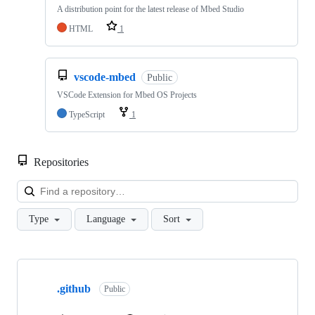
A distribution point for the latest release of Mbed Studio
HTML
1
vscode-mbed
Public
VSCode Extension for Mbed OS Projects
TypeScript
1
Repositories
Loa
Type
Language
Sort
Showing
10
.github
of
Public
682