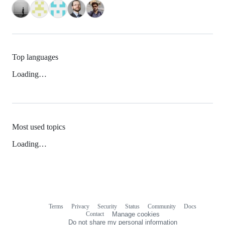
Top languages
Loading…
Most used topics
Loading…
Terms
Privacy
Security
Status
Community
Docs
Footer
Footer
Contact
Manage cookies
navigation
Do not share my personal information