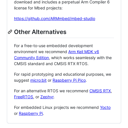
download and includes a perpetual Arm Compiler 6
license for Mbed projects:
https://github.com/ARMmbed/mbed-studio
Other Alternatives
For a free-to-use embedded development
environment we recommend
Arm Keil MDK v6
Community Edition
, which works seamlessly with the
CMSIS standard and CMSIS RTX RTOS.
For rapid prototyping and educational purposes, we
suggest
micro:bit
or
Raspberry Pi Pico
.
For an alternative RTOS we recommend
CMSIS RTX
,
FreeRTOS
, or
Zephyr
.
For embedded Linux projects we recommend
Yocto
or
Raspberry Pi
.