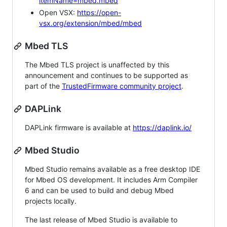
itemName=mbed.mbed
Open VSX:
https://open-
vsx.org/extension/mbed/mbed
Mbed TLS
The Mbed TLS project is unaffected by this
announcement and continues to be supported as
part of the
TrustedFirmware community project
.
DAPLink
DAPLink firmware is available at
https://daplink.io/
Mbed Studio
Mbed Studio remains available as a free desktop IDE
for Mbed OS development. It includes Arm Compiler
6 and can be used to build and debug Mbed
projects locally.
The last release of Mbed Studio is available to