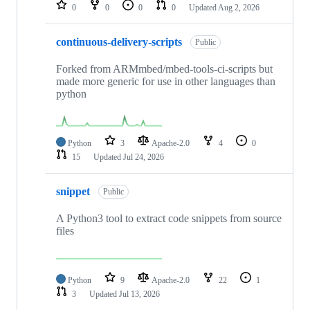
repositories
0
0
0
0
Updated
Aug 2, 2026
continuous-delivery-scripts
Public
Forked from ARMmbed/mbed-tools-ci-scripts but
made more generic for use in other languages than
python
Python
3
Apache-2.0
4
0
15
Updated
Jul 24, 2026
snippet
Public
A Python3 tool to extract code snippets from source
files
Python
9
Apache-2.0
22
1
3
Updated
Jul 13, 2026