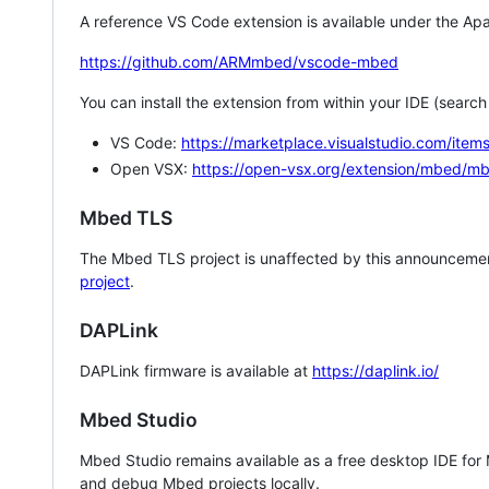
A reference VS Code extension is available under the Apa
https://github.com/ARMmbed/vscode-mbed
You can install the extension from within your IDE (searc
VS Code:
https://marketplace.visualstudio.com/i
Open VSX:
https://open-vsx.org/extension/mbed/m
Mbed TLS
The Mbed TLS project is unaffected by this announcemen
project
.
DAPLink
DAPLink firmware is available at
https://daplink.io/
Mbed Studio
Mbed Studio remains available as a free desktop IDE for
and debug Mbed projects locally.