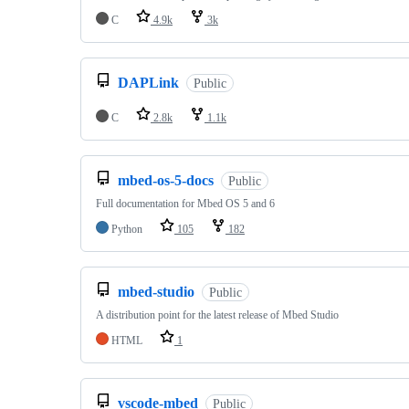
C
4.9k
3k
DAPLink
Public
C
2.8k
1.1k
mbed-os-5-docs
Public
Full documentation for Mbed OS 5 and 6
Python
105
182
mbed-studio
Public
A distribution point for the latest release of Mbed Studio
HTML
1
vscode-mbed
Public