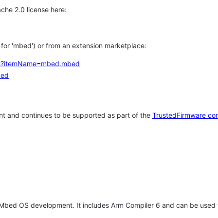
che 2.0 license here:
h for 'mbed') or from an extension marketplace:
tems?itemName=mbed.mbed
bed
t and continues to be supported as part of the
TrustedFirmware co
 Mbed OS development. It includes Arm Compiler 6 and can be used 