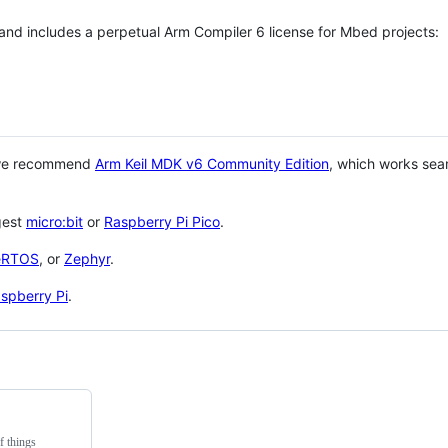
 and includes a perpetual Arm Compiler 6 license for Mbed projects:
 we recommend
Arm Keil MDK v6 Community Edition
, which works sea
gest
micro:bit
or
Raspberry Pi Pico
.
eRTOS
, or
Zephyr
.
spberry Pi
.
f things