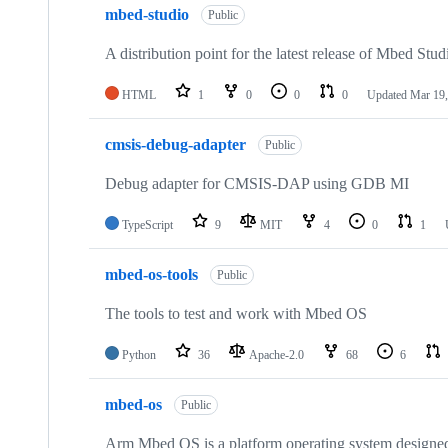
mbed-studio
Public
A distribution point for the latest release of Mbed Stud
HTML
1
0
0
0
Updated
Mar 19,
cmsis-debug-adapter
Public
Debug adapter for CMSIS-DAP using GDB MI
TypeScript
9
MIT
4
0
1
mbed-os-tools
Public
The tools to test and work with Mbed OS
Python
36
Apache-2.0
68
6
mbed-os
Public
Arm Mbed OS is a platform operating system designed f