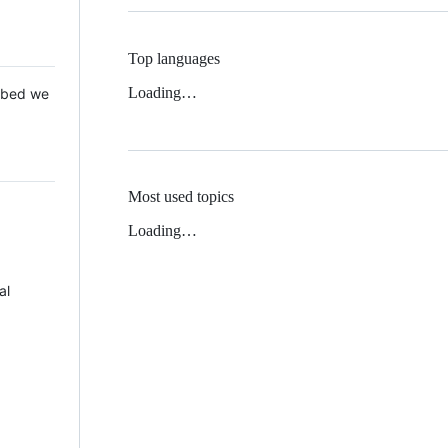
Top languages
Loading…
 Mbed we
Most used topics
Loading…
al