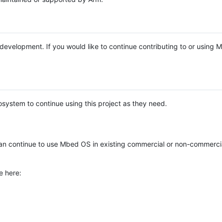
e development. If you would like to continue contributing to or using
system to continue using this project as they need.
n continue to use Mbed OS in existing commercial or non-commerci
e here: