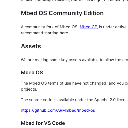
Mbed OS Community Edition
A community fork of Mbed OS,
Mbed CE
, is under activ
recommend starting here.
Assets
We are making some key assets available to allow the eco
Mbed OS
The Mbed OS terms of use have not changed, and you ca
projects.
The source code is available under the Apache 2.0 licens
https://github.com/ARMmbed/mbed-os
Mbed for VS Code