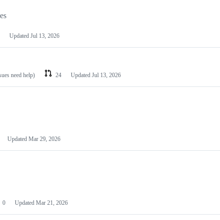
les
Updated
Jul 13, 2026
ssues need help)
24
Updated
Jul 13, 2026
Updated
Mar 29, 2026
0
Updated
Mar 21, 2026