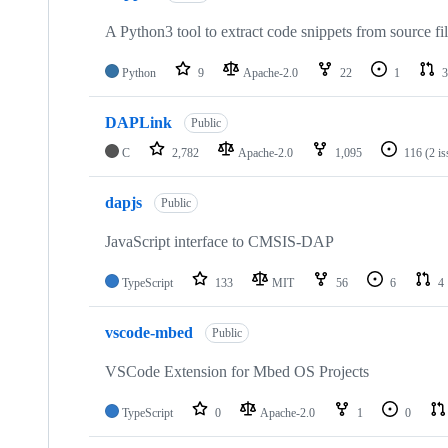
A Python3 tool to extract code snippets from source fi
Python
9
Apache-2.0
22
1
3
DAPLink
Public
C
2,782
Apache-2.0
1,095
116
(2 i
dapjs
Public
JavaScript interface to CMSIS-DAP
TypeScript
133
MIT
56
6
4
vscode-mbed
Public
VSCode Extension for Mbed OS Projects
TypeScript
0
Apache-2.0
1
0