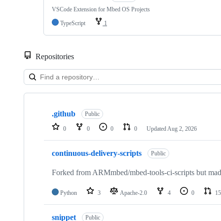
VSCode Extension for Mbed OS Projects
TypeScript
1
Repositories
Showing
10
.github
of
Public
682
0
0
0
0
Updated
Aug 2, 2026
repositories
continuous-delivery-scripts
Public
Forked from ARMmbed/mbed-tools-ci-scripts but made 
Python
3
Apache-2.0
4
0
15
snippet
Public