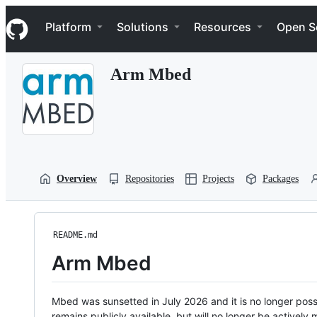
S
Navigation Menu
k
Platform
Solutions
Resources
Open S
i
p
t
Arm Mbed
o
c
o
n
t
e
n
t
Overview
Repositories
Projects
Packages
README.md
Arm Mbed
Mbed was sunsetted in July 2026 and it is no longer possi
remains publicly available, but will no longer be activel