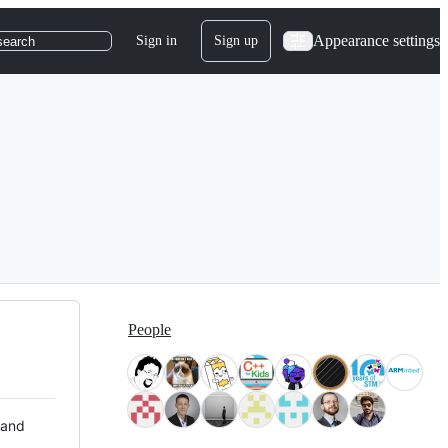
Appearance settings
Sign in
Sign up
search
People
 and