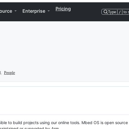
Pricing
ource
Enterprise
Type
/
to 
People
ble to build projects using our online tools. Mbed OS is open source
y maintained or supported by Arm.