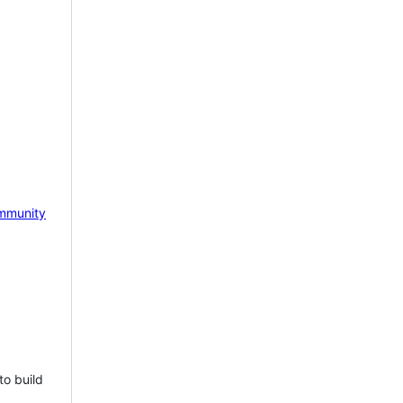
mmunity
to build