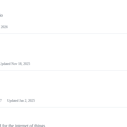
io
 2026
Updated
Nov 18, 2025
7
Updated
Jan 2, 2025
or the internet of things