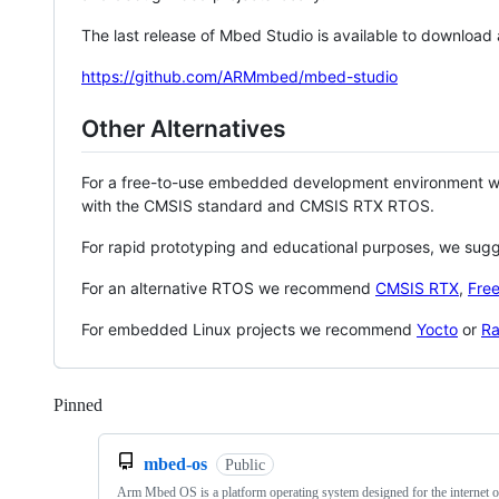
The last release of Mbed Studio is available to download
https://github.com/ARMmbed/mbed-studio
Other Alternatives
For a free-to-use embedded development environment
with the CMSIS standard and CMSIS RTX RTOS.
For rapid prototyping and educational purposes, we sug
For an alternative RTOS we recommend
CMSIS RTX
,
Fre
For embedded Linux projects we recommend
Yocto
or
Ra
Pinned
Loading
mbed-os
Public
Arm Mbed OS is a platform operating system designed for the internet o