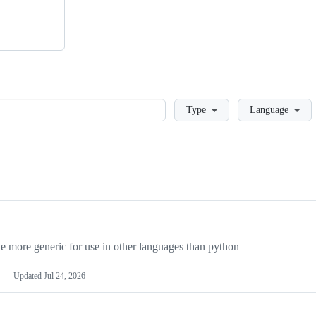
Loading
Type
Language
more generic for use in other languages than python
Updated
Jul 24, 2026