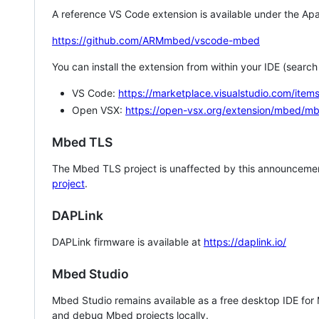
A reference VS Code extension is available under the Apa
https://github.com/ARMmbed/vscode-mbed
You can install the extension from within your IDE (searc
VS Code:
https://marketplace.visualstudio.com/i
Open VSX:
https://open-vsx.org/extension/mbed/m
Mbed TLS
The Mbed TLS project is unaffected by this announcemen
project
.
DAPLink
DAPLink firmware is available at
https://daplink.io/
Mbed Studio
Mbed Studio remains available as a free desktop IDE for
and debug Mbed projects locally.