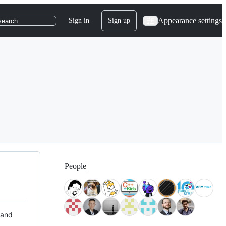
Appearance settings
Sign in
Sign up
search
People
 and