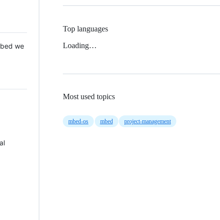
Top languages
Loading…
 Mbed we
Most used topics
mbed-os
mbed
project-management
al