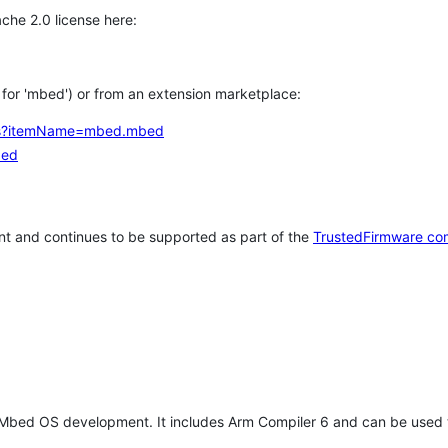
che 2.0 license here:
h for 'mbed') or from an extension marketplace:
tems?itemName=mbed.mbed
bed
t and continues to be supported as part of the
TrustedFirmware co
 Mbed OS development. It includes Arm Compiler 6 and can be used 