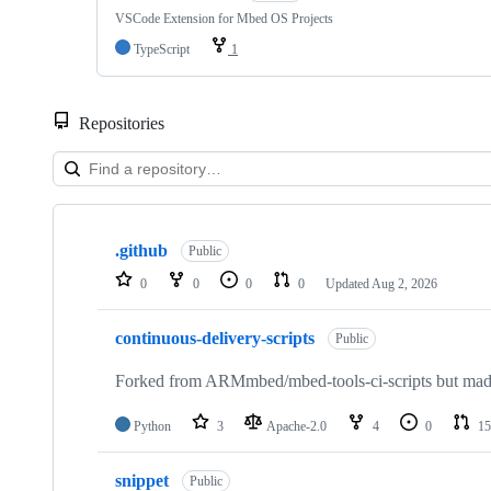
VSCode Extension for Mbed OS Projects
TypeScript
1
Repositories
Showing
10
.github
of
Public
682
0
0
0
0
Updated
Aug 2, 2026
repositories
continuous-delivery-scripts
Public
Forked from ARMmbed/mbed-tools-ci-scripts but made 
Python
3
Apache-2.0
4
0
15
snippet
Public