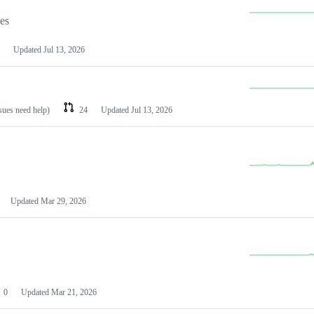
les
Updated
Jul 13, 2026
ssues need help)
24
Updated
Jul 13, 2026
Updated
Mar 29, 2026
0
Updated
Mar 21, 2026