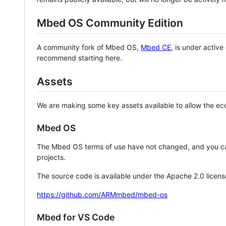
Mbed OS Community Edition
A community fork of Mbed OS,
Mbed CE
, is under activ
recommend starting here.
Assets
We are making some key assets available to allow the eco
Mbed OS
The Mbed OS terms of use have not changed, and you ca
projects.
The source code is available under the Apache 2.0 licens
https://github.com/ARMmbed/mbed-os
Mbed for VS Code