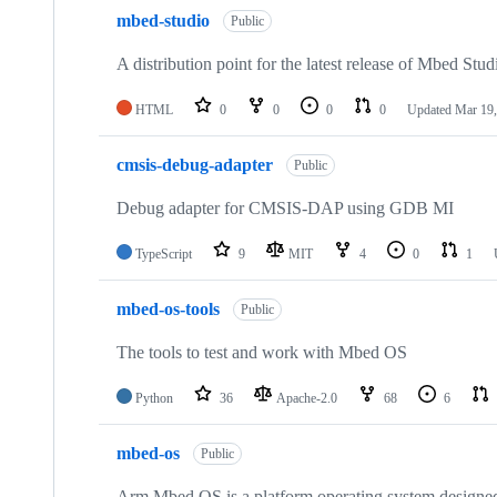
mbed-studio
Public
A distribution point for the latest release of Mbed Stud
HTML
0
0
0
0
Updated
Mar 19,
cmsis-debug-adapter
Public
Debug adapter for CMSIS-DAP using GDB MI
TypeScript
9
MIT
4
0
1
mbed-os-tools
Public
The tools to test and work with Mbed OS
Python
36
Apache-2.0
68
6
mbed-os
Public
Arm Mbed OS is a platform operating system designed f