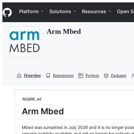
S
Navigation Menu
k
Platform
Solutions
Resources
Open S
i
p
t
Arm Mbed
o
c
o
n
t
e
n
t
Overview
Repositories
Projects
Packages
README.md
Arm Mbed
Mbed was sunsetted in July 2026 and it is no longer possi
remains publicly available, but will no longer be activel