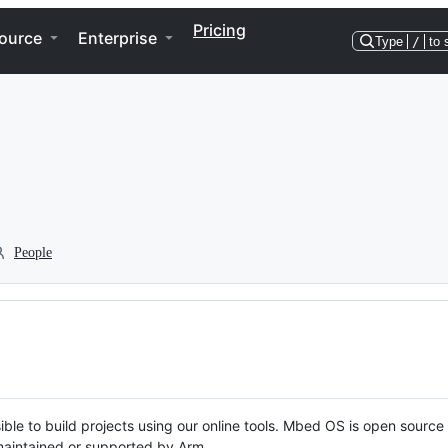
Pricing
ource
Enterprise
Type
/
to 
People
ble to build projects using our online tools. Mbed OS is open source
y maintained or supported by Arm.