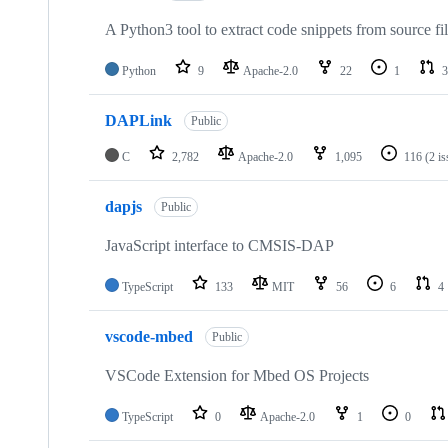
A Python3 tool to extract code snippets from source fi
Python
9
Apache-2.0
22
1
3
DAPLink
Public
C
2,782
Apache-2.0
1,095
116
(2 i
dapjs
Public
JavaScript interface to CMSIS-DAP
TypeScript
133
MIT
56
6
4
vscode-mbed
Public
VSCode Extension for Mbed OS Projects
TypeScript
0
Apache-2.0
1
0