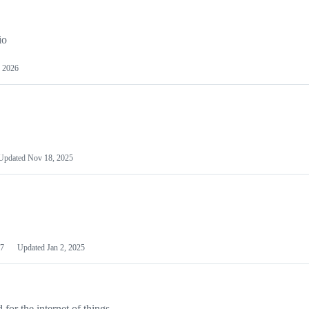
io
 2026
Updated
Nov 18, 2025
7
Updated
Jan 2, 2025
or the internet of things