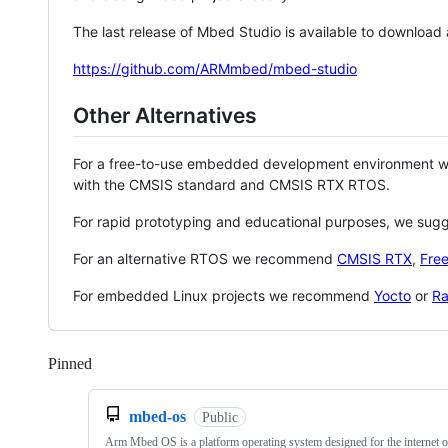
The last release of Mbed Studio is available to download
https://github.com/ARMmbed/mbed-studio
Other Alternatives
For a free-to-use embedded development environment
with the CMSIS standard and CMSIS RTX RTOS.
For rapid prototyping and educational purposes, we sug
For an alternative RTOS we recommend
CMSIS RTX
,
Fre
For embedded Linux projects we recommend
Yocto
or
Ra
Pinned
Loading
mbed-os
Public
Arm Mbed OS is a platform operating system designed for the internet o