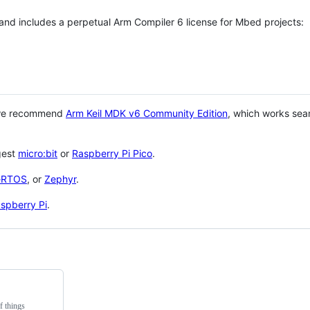
 and includes a perpetual Arm Compiler 6 license for Mbed projects:
 we recommend
Arm Keil MDK v6 Community Edition
, which works sea
gest
micro:bit
or
Raspberry Pi Pico
.
eRTOS
, or
Zephyr
.
spberry Pi
.
f things