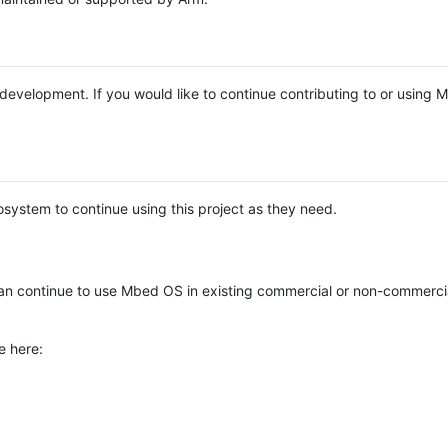
e development. If you would like to continue contributing to or using
system to continue using this project as they need.
n continue to use Mbed OS in existing commercial or non-commerci
e here: