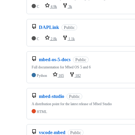
C
4.9k
3k
DAPLink
Public
C
2.8k
1.1k
mbed-os-5-docs
Public
Full documentation for Mbed OS 5 and 6
Python
105
182
mbed-studio
Public
A distribution point for the latest release of Mbed Studio
HTML
vscode-mbed
Public