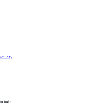
mmunity
to build