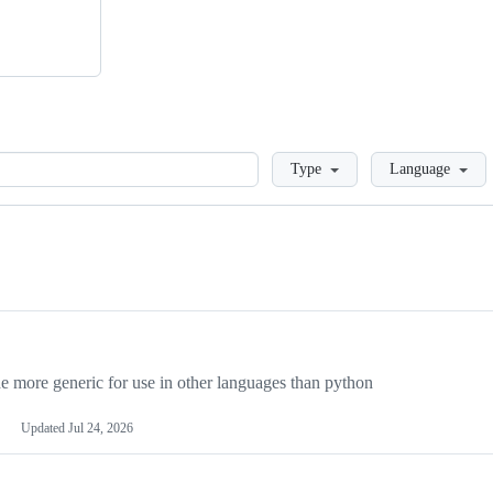
Loading
Type
Language
more generic for use in other languages than python
Updated
Jul 24, 2026