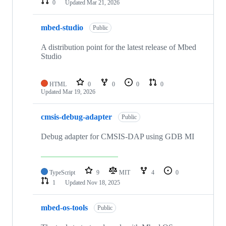
0
Updated
Mar 21, 2026
mbed-studio
Public
A distribution point for the latest release of Mbed
Studio
HTML
0
0
0
0
Updated
Mar 19, 2026
cmsis-debug-adapter
Public
Debug adapter for CMSIS-DAP using GDB MI
TypeScript
9
MIT
4
0
1
Updated
Nov 18, 2025
mbed-os-tools
Public