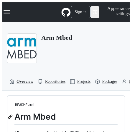
S
Navigation Menu
Appearance
k
Sign in
settings
i
p
t
o
Arm Mbed
c
o
n
t
e
n
t
Overview
Repositories
Projects
Packages
P
README.md
Arm Mbed