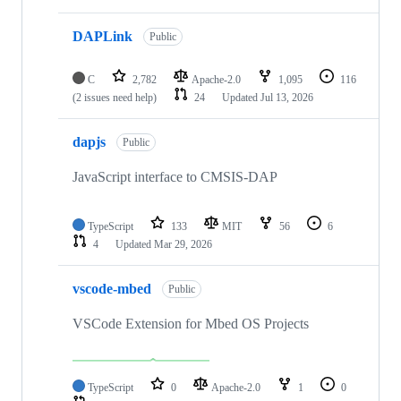
DAPLink
Public
C
2,782
Apache-2.0
1,095
116
(2 issues need help)
24
Updated
Jul 13, 2026
dapjs
Public
JavaScript interface to CMSIS-DAP
TypeScript
133
MIT
56
6
4
Updated
Mar 29, 2026
vscode-mbed
Public
VSCode Extension for Mbed OS Projects
TypeScript
0
Apache-2.0
1
0