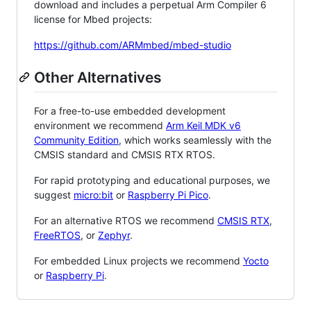
download and includes a perpetual Arm Compiler 6
license for Mbed projects:
https://github.com/ARMmbed/mbed-studio
Other Alternatives
For a free-to-use embedded development
environment we recommend
Arm Keil MDK v6
Community Edition
, which works seamlessly with the
CMSIS standard and CMSIS RTX RTOS.
For rapid prototyping and educational purposes, we
suggest
micro:bit
or
Raspberry Pi Pico
.
For an alternative RTOS we recommend
CMSIS RTX
,
FreeRTOS
, or
Zephyr
.
For embedded Linux projects we recommend
Yocto
or
Raspberry Pi
.