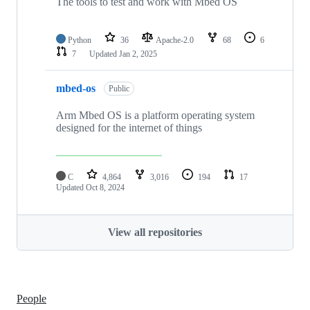
The tools to test and work with Mbed OS
Python
36
Apache-2.0
68
6
7
Updated
Jan 2, 2025
mbed-os
Public
Arm Mbed OS is a platform operating system
designed for the internet of things
C
4,864
3,016
194
17
Updated
Oct 8, 2024
View all repositories
People