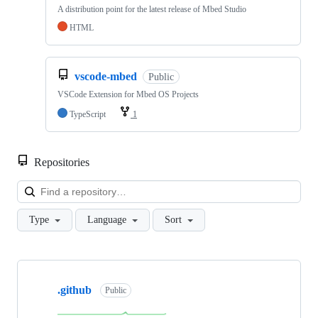
A distribution point for the latest release of Mbed Studio
HTML
vscode-mbed
Public
VSCode Extension for Mbed OS Projects
TypeScript
1
Repositories
Loa
Type
Language
Sort
Showing
10
.github
of
Public
682
repositories