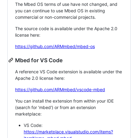
The Mbed OS terms of use have not changed, and
you can continue to use Mbed OS in existing
commercial or non-commercial projects.
The source code is available under the Apache 2.0
license here:
https://github.com/ARMmbed/mbed-os
Mbed for VS Code
A reference VS Code extension is available under the
Apache 2.0 license here:
https://github.com/ARMmbed/vscode-mbed
You can install the extension from within your IDE
(search for 'mbed') or from an extension
marketplace:
VS Code:
https://marketplace.visualstudio.com/items?