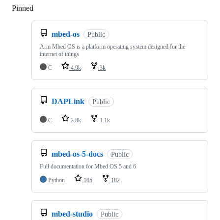
Pinned
Loading
mbed-os
Public
Arm Mbed OS is a platform operating system designed for the
internet of things
C
4.9k
3k
DAPLink
Public
C
2.8k
1.1k
mbed-os-5-docs
Public
Full documentation for Mbed OS 5 and 6
Python
105
182
mbed-studio
Public