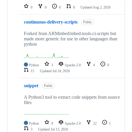
0
0
0
0
Updated
Aug 2, 2026
continuous-delivery-scripts
Public
Forked from ARMmbed/mbed-tools-ci-scripts but
made more generic for use in other languages than
python
Python
3
Apache-2.0
4
0
15
Updated
Jul 24, 2026
snippet
Public
A Python3 tool to extract code snippets from source
files
Python
9
Apache-2.0
22
1
3
Updated
Jul 13, 2026