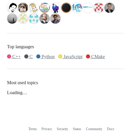
Top languages
C++
C
Python
JavaScript
CMake
Most used topics
Loading…
Terms
Privacy
Security
Status
Community
Docs
Footer
Footer