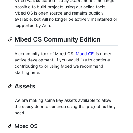
Mbed was sunsetted in July 2026 and it is no longer
possible to build projects using our online tools.
Mbed OS is open source and remains publicly
available, but will no longer be actively maintained or
supported by Arm.
Mbed OS Community Edition
A community fork of Mbed OS,
Mbed CE
, is under
active development. If you would like to continue
contributing to or using Mbed we recommend
starting here.
Assets
We are making some key assets available to allow
the ecosystem to continue using this project as they
need.
Mbed OS