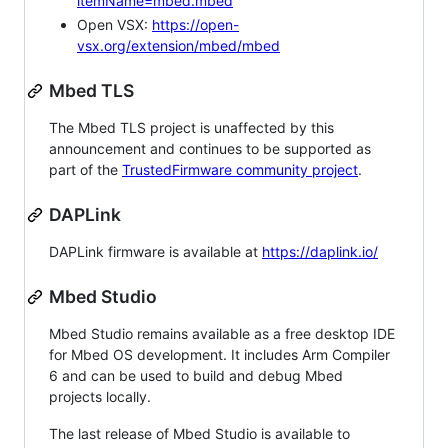
itemName=mbed.mbed
Open VSX:
https://open-
vsx.org/extension/mbed/mbed
Mbed TLS
The Mbed TLS project is unaffected by this
announcement and continues to be supported as
part of the
TrustedFirmware community project
.
DAPLink
DAPLink firmware is available at
https://daplink.io/
Mbed Studio
Mbed Studio remains available as a free desktop IDE
for Mbed OS development. It includes Arm Compiler
6 and can be used to build and debug Mbed
projects locally.
The last release of Mbed Studio is available to