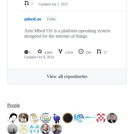
7
Updated
Jan 2, 2025
mbed-os
Public
Arm Mbed OS is a platform operating system
designed for the internet of things
C
4,864
3,016
194
17
Updated
Oct 8, 2024
View all repositories
People