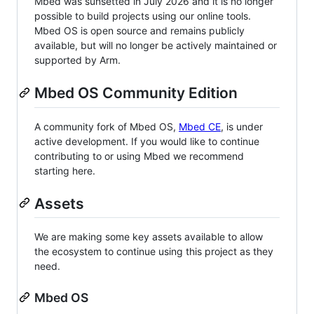
Mbed was sunsetted in July 2026 and it is no longer
possible to build projects using our online tools.
Mbed OS is open source and remains publicly
available, but will no longer be actively maintained or
supported by Arm.
Mbed OS Community Edition
A community fork of Mbed OS,
Mbed CE
, is under
active development. If you would like to continue
contributing to or using Mbed we recommend
starting here.
Assets
We are making some key assets available to allow
the ecosystem to continue using this project as they
need.
Mbed OS