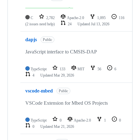
C
2,782
Apache-2.0
1,095
116
(2 issues need help)
24
Updated
Jul 13, 2026
dapjs
Public
JavaScript interface to CMSIS-DAP
TypeScript
133
MIT
56
6
4
Updated
Mar 29, 2026
vscode-mbed
Public
VSCode Extension for Mbed OS Projects
TypeScript
0
Apache-2.0
1
0
0
Updated
Mar 21, 2026