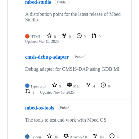
mbed-studio
Public
A distribution point for the latest release of Mbed
Studio
HTML
0
0
0
0
Updated
Mar 19, 2026
cmsis-debug-adapter
Public
Debug adapter for CMSIS-DAP using GDB MI
TypeScript
9
MIT
4
0
1
Updated
Nov 18, 2025
mbed-os-tools
Public
The tools to test and work with Mbed OS
Python
36
Apache-2.0
68
6