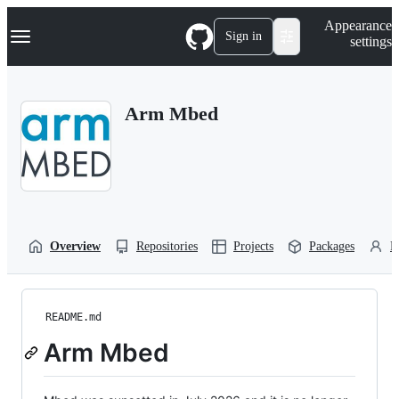
S
Navigation Menu
Appearance
k
Sign in
settings
i
p
t
o
Arm Mbed
c
o
n
t
e
n
t
Overview
Repositories
Projects
Packages
P
README.md
Arm Mbed