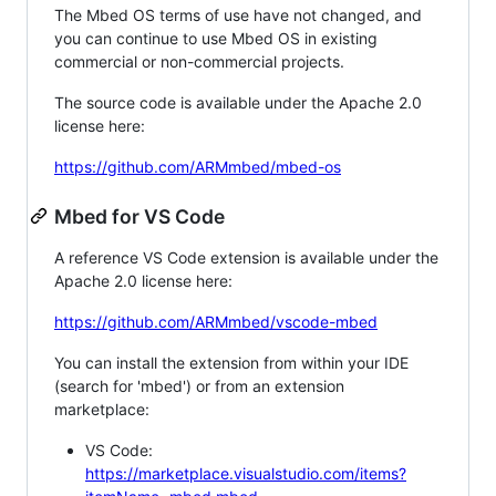
The Mbed OS terms of use have not changed, and
you can continue to use Mbed OS in existing
commercial or non-commercial projects.
The source code is available under the Apache 2.0
license here:
https://github.com/ARMmbed/mbed-os
Mbed for VS Code
A reference VS Code extension is available under the
Apache 2.0 license here:
https://github.com/ARMmbed/vscode-mbed
You can install the extension from within your IDE
(search for 'mbed') or from an extension
marketplace:
VS Code:
https://marketplace.visualstudio.com/items?