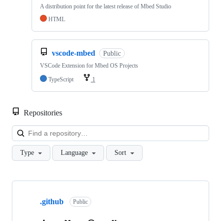
A distribution point for the latest release of Mbed Studio
HTML
vscode-mbed
Public
VSCode Extension for Mbed OS Projects
TypeScript
1
Repositories
Loa
Type
Language
Sort
Showing
10
.github
of
Public
682
repositories