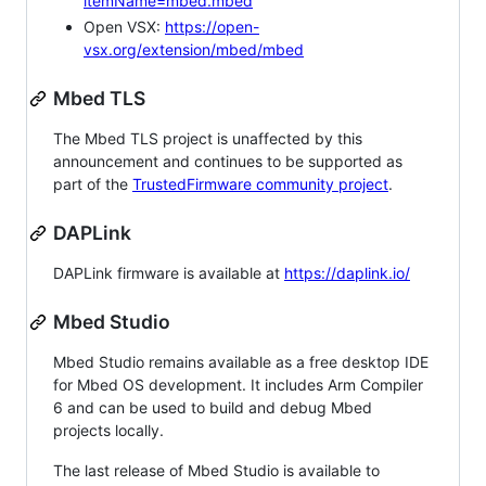
itemName=mbed.mbed
Open VSX:
https://open-
vsx.org/extension/mbed/mbed
Mbed TLS
The Mbed TLS project is unaffected by this
announcement and continues to be supported as
part of the
TrustedFirmware community project
.
DAPLink
DAPLink firmware is available at
https://daplink.io/
Mbed Studio
Mbed Studio remains available as a free desktop IDE
for Mbed OS development. It includes Arm Compiler
6 and can be used to build and debug Mbed
projects locally.
The last release of Mbed Studio is available to