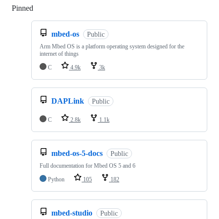
Pinned
Loading
mbed-os
Public
Arm Mbed OS is a platform operating system designed for the
internet of things
C
4.9k
3k
DAPLink
Public
C
2.8k
1.1k
mbed-os-5-docs
Public
Full documentation for Mbed OS 5 and 6
Python
105
182
mbed-studio
Public