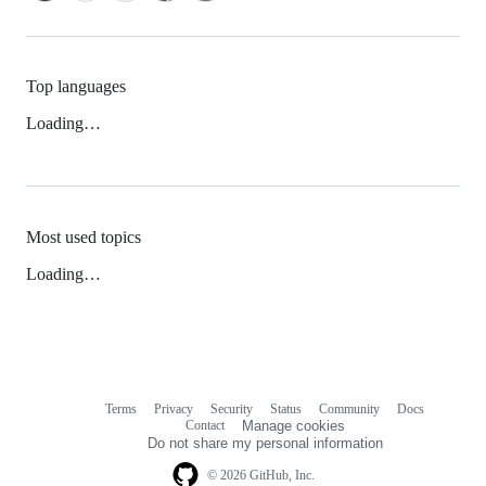
Top languages
Loading…
Most used topics
Loading…
Terms
Privacy
Security
Status
Community
Docs
Footer
Footer
Contact
Manage cookies
navigation
Do not share my personal information
© 2026 GitHub, Inc.