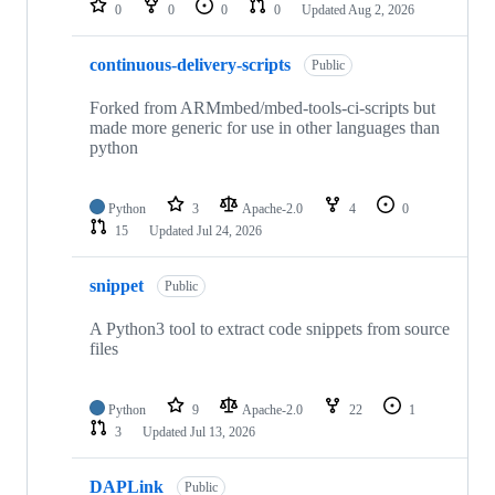
0
0
0
0
Updated
Aug 2, 2026
continuous-delivery-scripts
Public
Forked from ARMmbed/mbed-tools-ci-scripts but
made more generic for use in other languages than
python
Python
3
Apache-2.0
4
0
15
Updated
Jul 24, 2026
snippet
Public
A Python3 tool to extract code snippets from source
files
Python
9
Apache-2.0
22
1
3
Updated
Jul 13, 2026
DAPLink
Public