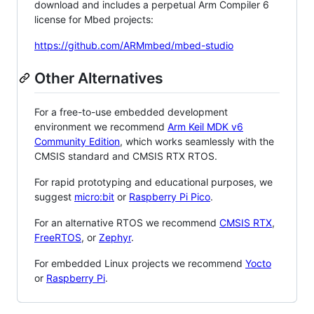
download and includes a perpetual Arm Compiler 6
license for Mbed projects:
https://github.com/ARMmbed/mbed-studio
Other Alternatives
For a free-to-use embedded development
environment we recommend
Arm Keil MDK v6
Community Edition
, which works seamlessly with the
CMSIS standard and CMSIS RTX RTOS.
For rapid prototyping and educational purposes, we
suggest
micro:bit
or
Raspberry Pi Pico
.
For an alternative RTOS we recommend
CMSIS RTX
,
FreeRTOS
, or
Zephyr
.
For embedded Linux projects we recommend
Yocto
or
Raspberry Pi
.