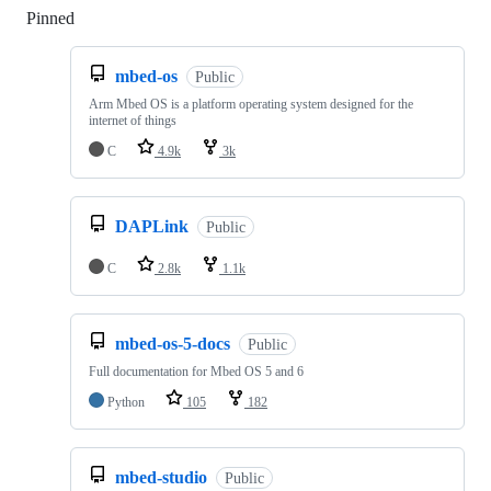
Pinned
Loading
mbed-os
Public
Arm Mbed OS is a platform operating system designed for the
internet of things
C
4.9k
3k
DAPLink
Public
C
2.8k
1.1k
mbed-os-5-docs
Public
Full documentation for Mbed OS 5 and 6
Python
105
182
mbed-studio
Public