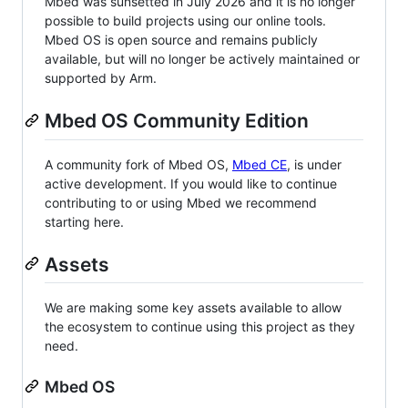
Mbed was sunsetted in July 2026 and it is no longer
possible to build projects using our online tools.
Mbed OS is open source and remains publicly
available, but will no longer be actively maintained or
supported by Arm.
Mbed OS Community Edition
A community fork of Mbed OS,
Mbed CE
, is under
active development. If you would like to continue
contributing to or using Mbed we recommend
starting here.
Assets
We are making some key assets available to allow
the ecosystem to continue using this project as they
need.
Mbed OS