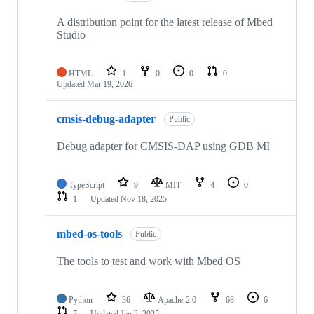
A distribution point for the latest release of Mbed
Studio
HTML
1
0
0
0
Updated
Mar 19, 2026
cmsis-debug-adapter
Public
Debug adapter for CMSIS-DAP using GDB MI
TypeScript
9
MIT
4
0
1
Updated
Nov 18, 2025
mbed-os-tools
Public
The tools to test and work with Mbed OS
Python
36
Apache-2.0
68
6
7
Updated
Jan 2, 2025