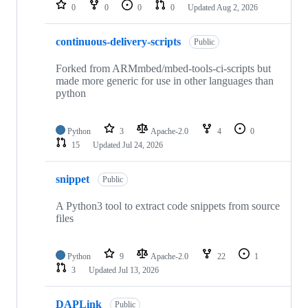
repositories
0
0
0
0
Updated
Aug 2, 2026
continuous-delivery-scripts
Public
Forked from ARMmbed/mbed-tools-ci-scripts but
made more generic for use in other languages than
python
Python
3
Apache-2.0
4
0
15
Updated
Jul 24, 2026
snippet
Public
A Python3 tool to extract code snippets from source
files
Python
9
Apache-2.0
22
1
3
Updated
Jul 13, 2026
DAPLink
Public