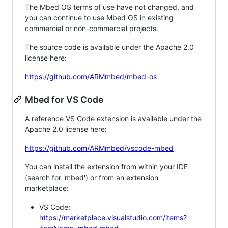
The Mbed OS terms of use have not changed, and
you can continue to use Mbed OS in existing
commercial or non-commercial projects.
The source code is available under the Apache 2.0
license here:
https://github.com/ARMmbed/mbed-os
Mbed for VS Code
A reference VS Code extension is available under the
Apache 2.0 license here:
https://github.com/ARMmbed/vscode-mbed
You can install the extension from within your IDE
(search for 'mbed') or from an extension
marketplace:
VS Code:
https://marketplace.visualstudio.com/items?