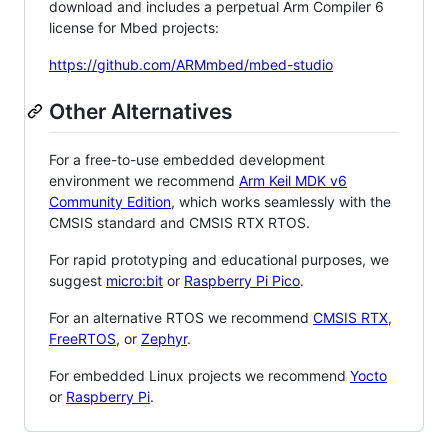
download and includes a perpetual Arm Compiler 6
license for Mbed projects:
https://github.com/ARMmbed/mbed-studio
Other Alternatives
For a free-to-use embedded development
environment we recommend
Arm Keil MDK v6
Community Edition
, which works seamlessly with the
CMSIS standard and CMSIS RTX RTOS.
For rapid prototyping and educational purposes, we
suggest
micro:bit
or
Raspberry Pi Pico
.
For an alternative RTOS we recommend
CMSIS RTX
,
FreeRTOS
, or
Zephyr
.
For embedded Linux projects we recommend
Yocto
or
Raspberry Pi
.