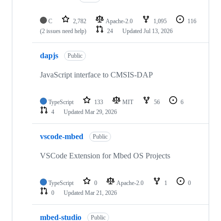
C
2,782
Apache-2.0
1,095
116
(2 issues need help)
24
Updated
Jul 13, 2026
dapjs
Public
JavaScript interface to CMSIS-DAP
TypeScript
133
MIT
56
6
4
Updated
Mar 29, 2026
vscode-mbed
Public
VSCode Extension for Mbed OS Projects
TypeScript
0
Apache-2.0
1
0
0
Updated
Mar 21, 2026
mbed-studio
Public