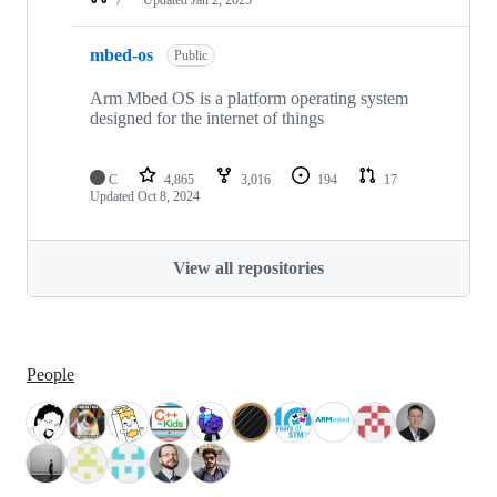
mbed-os
Public
Arm Mbed OS is a platform operating system
designed for the internet of things
C
4,865
3,016
194
17
Updated
Oct 8, 2024
View all repositories
People