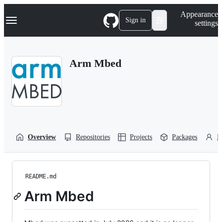
S
Navigation Menu
Appearance
k
Sign in
settings
i
p
t
o
Arm Mbed
c
o
n
t
e
n
t
Overview
Repositories
Projects
Packages
P
README.md
Arm Mbed