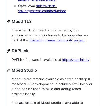
itemName=mbed.mbed
Open VSX:
https://open-
vsx.org/extension/mbed/mbed
Mbed TLS
The Mbed TLS project is unaffected by this
announcement and continues to be supported as
part of the
TrustedFirmware community project
.
DAPLink
DAPLink firmware is available at
https://daplink.io/
Mbed Studio
Mbed Studio remains available as a free desktop IDE
for Mbed OS development. It includes Arm Compiler
6 and can be used to build and debug Mbed
projects locally.
The last release of Mbed Studio is available to