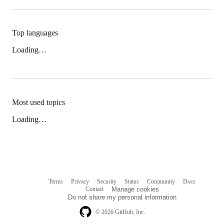
Top languages
Loading…
Most used topics
Loading…
Terms
Privacy
Security
Status
Community
Docs
Footer
Footer
Contact
Manage cookies
navigation
Do not share my personal information
© 2026 GitHub, Inc.