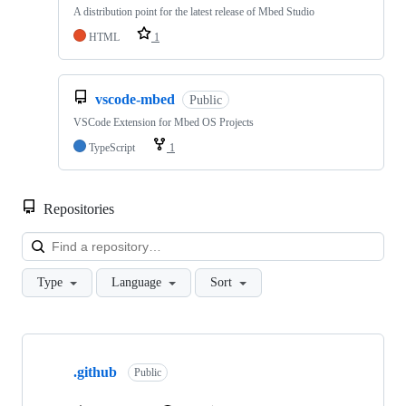
A distribution point for the latest release of Mbed Studio
HTML
1
vscode-mbed
Public
VSCode Extension for Mbed OS Projects
TypeScript
1
Repositories
Loa
Type
Language
Sort
Showing
10
.github
of
Public
682