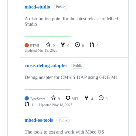
mbed-studio
Public
A distribution point for the latest release of Mbed
Studio
HTML
0
0
0
0
Updated
Mar 19, 2026
cmsis-debug-adapter
Public
Debug adapter for CMSIS-DAP using GDB MI
TypeScript
9
MIT
4
0
1
Updated
Nov 18, 2025
mbed-os-tools
Public
The tools to test and work with Mbed OS