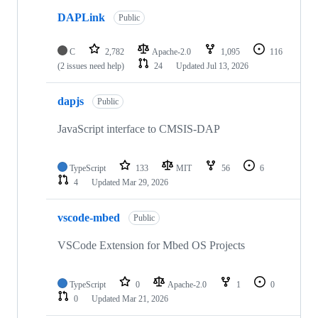
DAPLink
Public
C
2,782
Apache-2.0
1,095
116
(2 issues need help)
24
Updated
Jul 13, 2026
dapjs
Public
JavaScript interface to CMSIS-DAP
TypeScript
133
MIT
56
6
4
Updated
Mar 29, 2026
vscode-mbed
Public
VSCode Extension for Mbed OS Projects
TypeScript
0
Apache-2.0
1
0
0
Updated
Mar 21, 2026