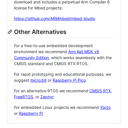
download and includes a perpetual Arm Compiler 6
license for Mbed projects:
https://github.com/ARMmbed/mbed-studio
Other Alternatives
For a free-to-use embedded development
environment we recommend
Arm Keil MDK v6
Community Edition
, which works seamlessly with the
CMSIS standard and CMSIS RTX RTOS.
For rapid prototyping and educational purposes, we
suggest
micro:bit
or
Raspberry Pi Pico
.
For an alternative RTOS we recommend
CMSIS RTX
,
FreeRTOS
, or
Zephyr
.
For embedded Linux projects we recommend
Yocto
or
Raspberry Pi
.