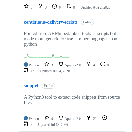
0
0
0
0
Updated
Aug 2, 2026
continuous-delivery-scripts
Public
Forked from ARMmbed/mbed-tools-ci-scripts but
made more generic for use in other languages than
python
Python
3
Apache-2.0
4
0
15
Updated
Jul 24, 2026
snippet
Public
A Python3 tool to extract code snippets from source
files
Python
9
Apache-2.0
22
1
3
Updated
Jul 13, 2026