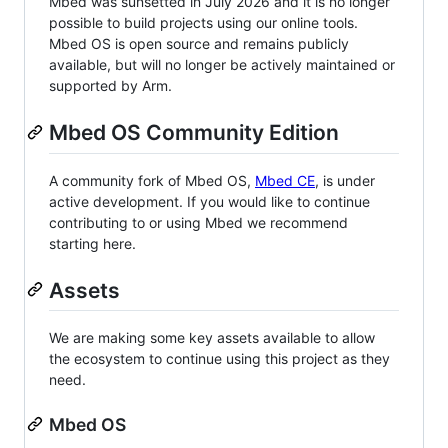
Mbed was sunsetted in July 2026 and it is no longer
possible to build projects using our online tools.
Mbed OS is open source and remains publicly
available, but will no longer be actively maintained or
supported by Arm.
Mbed OS Community Edition
A community fork of Mbed OS,
Mbed CE
, is under
active development. If you would like to continue
contributing to or using Mbed we recommend
starting here.
Assets
We are making some key assets available to allow
the ecosystem to continue using this project as they
need.
Mbed OS