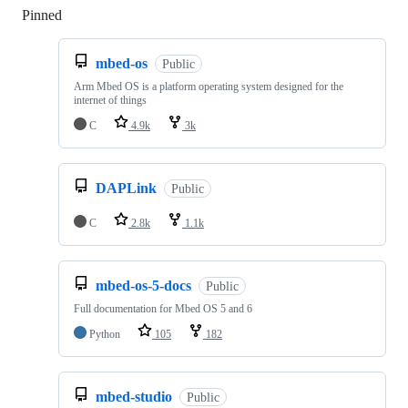
Pinned
Loading
mbed-os
Public
Arm Mbed OS is a platform operating system designed for the
internet of things
C
4.9k
3k
DAPLink
Public
C
2.8k
1.1k
mbed-os-5-docs
Public
Full documentation for Mbed OS 5 and 6
Python
105
182
mbed-studio
Public