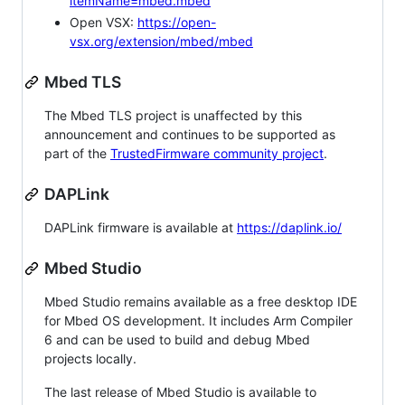
itemName=mbed.mbed
Open VSX:
https://open-
vsx.org/extension/mbed/mbed
Mbed TLS
The Mbed TLS project is unaffected by this
announcement and continues to be supported as
part of the
TrustedFirmware community project
.
DAPLink
DAPLink firmware is available at
https://daplink.io/
Mbed Studio
Mbed Studio remains available as a free desktop IDE
for Mbed OS development. It includes Arm Compiler
6 and can be used to build and debug Mbed
projects locally.
The last release of Mbed Studio is available to