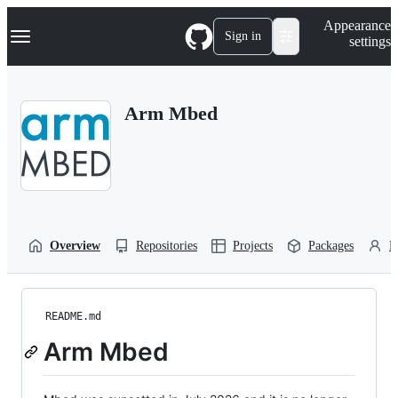
S
Navigation Menu
Appearance
k
Sign in
settings
i
p
t
o
Arm Mbed
c
o
n
t
e
n
t
Overview
Repositories
Projects
Packages
P
README.md
Arm Mbed