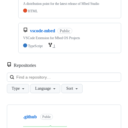
A distribution point for the latest release of Mbed Studio
HTML
vscode-mbed
Public
VSCode Extension for Mbed OS Projects
TypeScript
1
Repositories
Loa
Type
Language
Sort
Showing
10
.github
of
Public
682
repositories