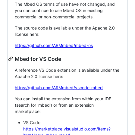
The Mbed OS terms of use have not changed, and
you can continue to use Mbed OS in existing
commercial or non-commercial projects.
The source code is available under the Apache 2.0
license here:
https://github.com/ARMmbed/mbed-os
Mbed for VS Code
A reference VS Code extension is available under the
Apache 2.0 license here:
https://github.com/ARMmbed/vscode-mbed
You can install the extension from within your IDE
(search for 'mbed') or from an extension
marketplace:
VS Code:
https://marketplace.visualstudio.com/items?