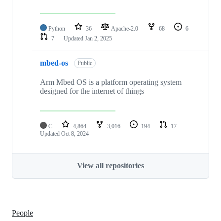
Python
36
Apache-2.0
68
6
7
Updated
Jan 2, 2025
mbed-os
Public
Arm Mbed OS is a platform operating system
designed for the internet of things
C
4,864
3,016
194
17
Updated
Oct 8, 2024
View all repositories
People