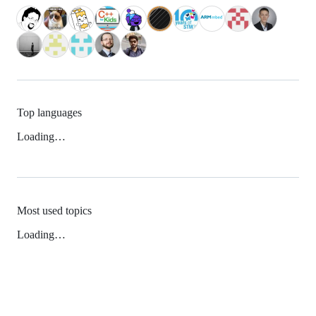
Top languages
Loading…
Most used topics
Loading…