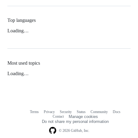
Top languages
Loading…
Most used topics
Loading…
Terms
Privacy
Security
Status
Community
Docs
Footer
Footer
Contact
Manage cookies
navigation
Do not share my personal information
© 2026 GitHub, Inc.