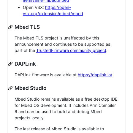
itemName=mbed.mbed
Open VSX:
https://open-
vsx.org/extension/mbed/mbed
Mbed TLS
The Mbed TLS project is unaffected by this
announcement and continues to be supported as
part of the
TrustedFirmware community project
.
DAPLink
DAPLink firmware is available at
https://daplink.io/
Mbed Studio
Mbed Studio remains available as a free desktop IDE
for Mbed OS development. It includes Arm Compiler
6 and can be used to build and debug Mbed
projects locally.
The last release of Mbed Studio is available to