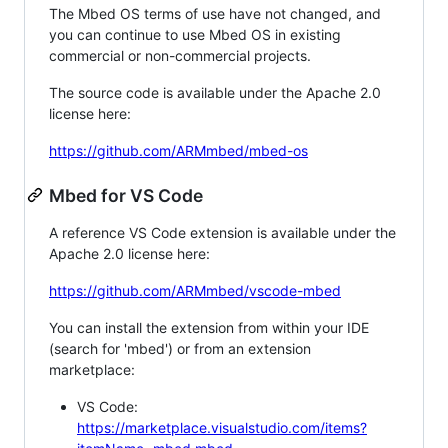
The Mbed OS terms of use have not changed, and
you can continue to use Mbed OS in existing
commercial or non-commercial projects.
The source code is available under the Apache 2.0
license here:
https://github.com/ARMmbed/mbed-os
Mbed for VS Code
A reference VS Code extension is available under the
Apache 2.0 license here:
https://github.com/ARMmbed/vscode-mbed
You can install the extension from within your IDE
(search for 'mbed') or from an extension
marketplace:
VS Code:
https://marketplace.visualstudio.com/items?