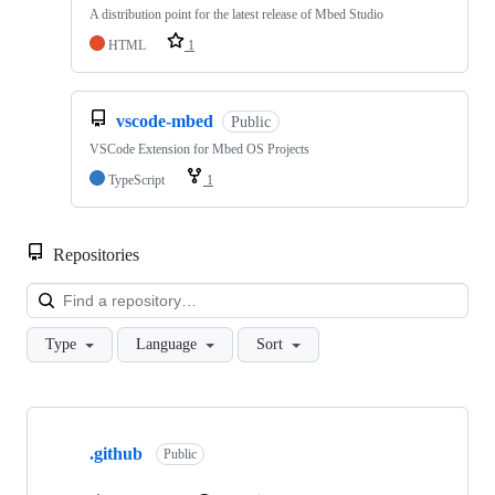
A distribution point for the latest release of Mbed Studio
HTML
1
vscode-mbed
Public
VSCode Extension for Mbed OS Projects
TypeScript
1
Repositories
Loa
Type
Language
Sort
Showing
10
.github
of
Public
682