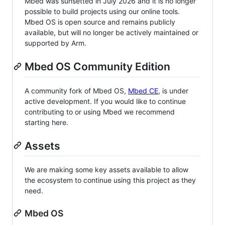
Mbed was sunsetted in July 2026 and it is no longer
possible to build projects using our online tools.
Mbed OS is open source and remains publicly
available, but will no longer be actively maintained or
supported by Arm.
Mbed OS Community Edition
A community fork of Mbed OS,
Mbed CE
, is under
active development. If you would like to continue
contributing to or using Mbed we recommend
starting here.
Assets
We are making some key assets available to allow
the ecosystem to continue using this project as they
need.
Mbed OS