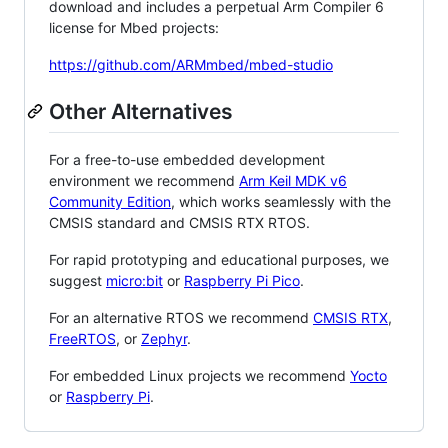
download and includes a perpetual Arm Compiler 6
license for Mbed projects:
https://github.com/ARMmbed/mbed-studio
Other Alternatives
For a free-to-use embedded development
environment we recommend
Arm Keil MDK v6
Community Edition
, which works seamlessly with the
CMSIS standard and CMSIS RTX RTOS.
For rapid prototyping and educational purposes, we
suggest
micro:bit
or
Raspberry Pi Pico
.
For an alternative RTOS we recommend
CMSIS RTX
,
FreeRTOS
, or
Zephyr
.
For embedded Linux projects we recommend
Yocto
or
Raspberry Pi
.