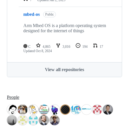
mbed-os
Public
Arm Mbed OS is a platform operating system
designed for the internet of things
C
4,865
3,016
194
17
Updated
Oct 8, 2024
View all repositories
People