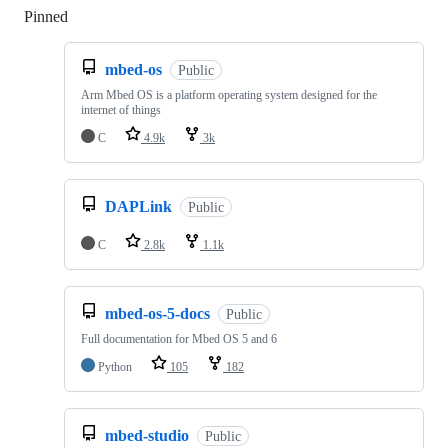
Pinned
Loading
mbed-os
Public
Arm Mbed OS is a platform operating system designed for the
internet of things
C
4.9k
3k
DAPLink
Public
C
2.8k
1.1k
mbed-os-5-docs
Public
Full documentation for Mbed OS 5 and 6
Python
105
182
mbed-studio
Public