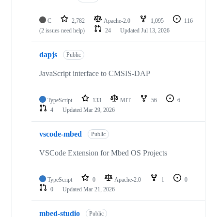
C
2,782
Apache-2.0
1,095
116
(2 issues need help)
24
Updated
Jul 13, 2026
dapjs
Public
JavaScript interface to CMSIS-DAP
TypeScript
133
MIT
56
6
4
Updated
Mar 29, 2026
vscode-mbed
Public
VSCode Extension for Mbed OS Projects
TypeScript
0
Apache-2.0
1
0
0
Updated
Mar 21, 2026
mbed-studio
Public