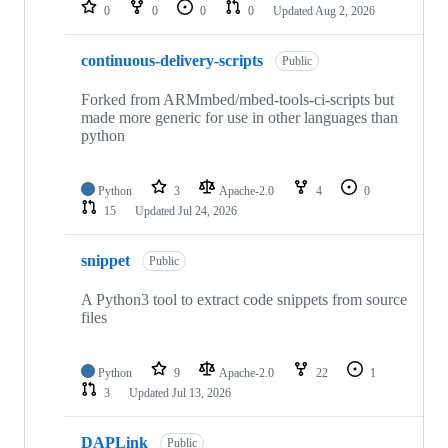
repositories
0
0
0
0
Updated
Aug 2, 2026
continuous-delivery-scripts
Public
Forked from ARMmbed/mbed-tools-ci-scripts but
made more generic for use in other languages than
python
Python
3
Apache-2.0
4
0
15
Updated
Jul 24, 2026
snippet
Public
A Python3 tool to extract code snippets from source
files
Python
9
Apache-2.0
22
1
3
Updated
Jul 13, 2026
DAPLink
Public