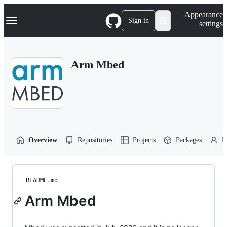
S
Navigation Menu
Appearance
k
Sign in
settings
i
p
t
o
Arm Mbed
c
o
n
t
e
n
t
Overview
Repositories
Projects
Packages
P
README.md
Arm Mbed