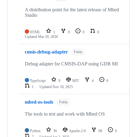
A distribution point for the latest release of Mbed
Studio
HTML
1
0
0
0
Updated
Mar 19, 2026
cmsis-debug-adapter
Public
Debug adapter for CMSIS-DAP using GDB MI
TypeScript
9
MIT
4
0
1
Updated
Nov 18, 2025
mbed-os-tools
Public
The tools to test and work with Mbed OS
Python
36
Apache-2.0
68
6
7
Updated
Jan 2, 2025