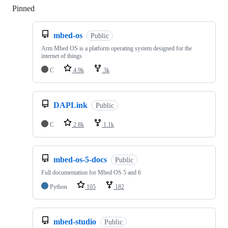
Pinned
Loading
mbed-os
Public
Arm Mbed OS is a platform operating system designed for the
internet of things
C
4.9k
3k
DAPLink
Public
C
2.8k
1.1k
mbed-os-5-docs
Public
Full documentation for Mbed OS 5 and 6
Python
105
182
mbed-studio
Public