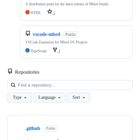
A distribution point for the latest release of Mbed Studio
HTML
1
vscode-mbed
Public
VSCode Extension for Mbed OS Projects
TypeScript
1
Repositories
Loa
Type
Language
Sort
Showing
10
.github
of
Public
682