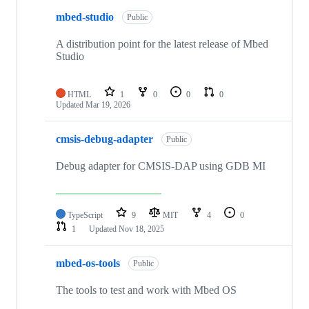
mbed-studio
Public
A distribution point for the latest release of Mbed
Studio
HTML
1
0
0
0
Updated
Mar 19, 2026
cmsis-debug-adapter
Public
Debug adapter for CMSIS-DAP using GDB MI
TypeScript
9
MIT
4
0
1
Updated
Nov 18, 2025
mbed-os-tools
Public
The tools to test and work with Mbed OS