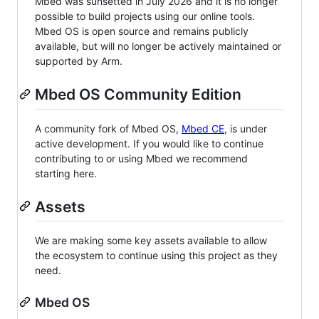
Mbed was sunsetted in July 2026 and it is no longer
possible to build projects using our online tools.
Mbed OS is open source and remains publicly
available, but will no longer be actively maintained or
supported by Arm.
Mbed OS Community Edition
A community fork of Mbed OS,
Mbed CE
, is under
active development. If you would like to continue
contributing to or using Mbed we recommend
starting here.
Assets
We are making some key assets available to allow
the ecosystem to continue using this project as they
need.
Mbed OS