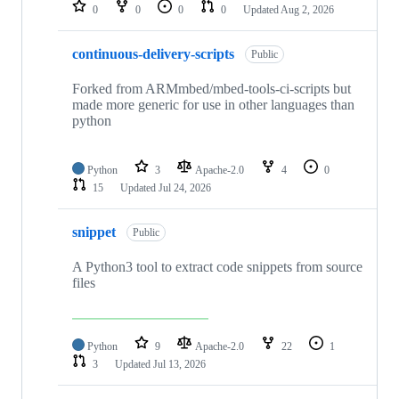
repositories
0
0
0
0
Updated
Aug 2, 2026
continuous-delivery-scripts
Public
Forked from ARMmbed/mbed-tools-ci-scripts but
made more generic for use in other languages than
python
Python
3
Apache-2.0
4
0
15
Updated
Jul 24, 2026
snippet
Public
A Python3 tool to extract code snippets from source
files
Python
9
Apache-2.0
22
1
3
Updated
Jul 13, 2026