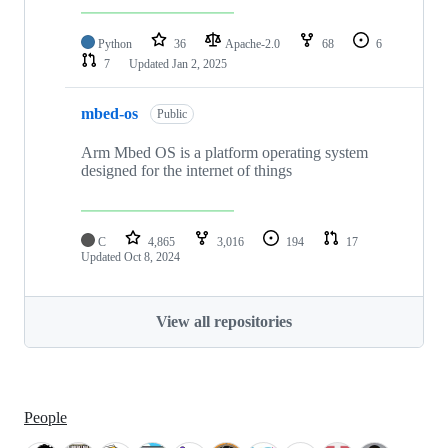
Python
36
Apache-2.0
68
6
7
Updated
Jan 2, 2025
mbed-os
Public
Arm Mbed OS is a platform operating system
designed for the internet of things
C
4,865
3,016
194
17
Updated
Oct 8, 2024
View all repositories
People