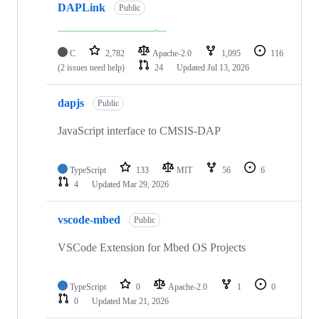
DAPLink
Public
C
2,782
Apache-2.0
1,095
116
(2 issues need help)
24
Updated
Jul 13, 2026
dapjs
Public
JavaScript interface to CMSIS-DAP
TypeScript
133
MIT
56
6
4
Updated
Mar 29, 2026
vscode-mbed
Public
VSCode Extension for Mbed OS Projects
TypeScript
0
Apache-2.0
1
0
0
Updated
Mar 21, 2026