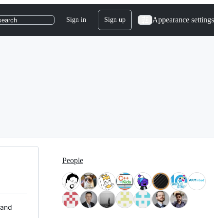
Appearance settings
Sign in
Sign up
search
People
 and