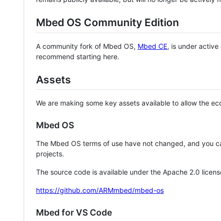
Mbed OS Community Edition
A community fork of Mbed OS,
Mbed CE
, is under activ
recommend starting here.
Assets
We are making some key assets available to allow the eco
Mbed OS
The Mbed OS terms of use have not changed, and you ca
projects.
The source code is available under the Apache 2.0 licens
https://github.com/ARMmbed/mbed-os
Mbed for VS Code