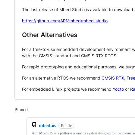
The last release of Mbed Studio is available to download
https://github.com/ARMmbed/mbed-studio
Other Alternatives
For a free-to-use embedded development environment
with the CMSIS standard and CMSIS RTX RTOS.
For rapid prototyping and educational purposes, we sug
For an alternative RTOS we recommend
CMSIS RTX
,
Fre
For embedded Linux projects we recommend
Yocto
or
Ra
Pinned
Loading
mbed-os
Public
Arm Mbed OS is a platform operating system designed for the internet o