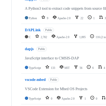
A Python3 tool to extract code snippets from source fi
Python
9
Apache-2.0
22
1
3
DAPLink
Public
C
2,782
Apache-2.0
1,095
116
(2 i
dapjs
Public
JavaScript interface to CMSIS-DAP
TypeScript
133
MIT
56
6
4
vscode-mbed
Public
VSCode Extension for Mbed OS Projects
TypeScript
0
Apache-2.0
1
0