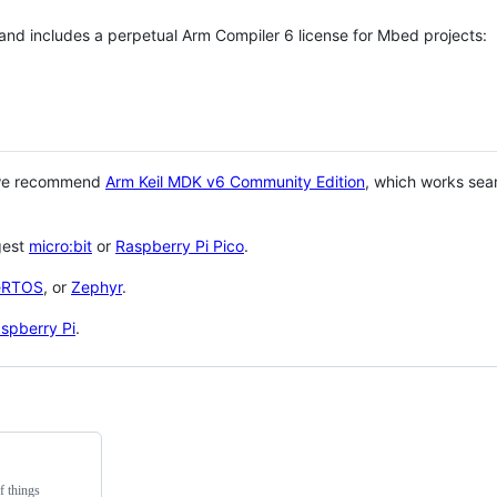
 and includes a perpetual Arm Compiler 6 license for Mbed projects:
 we recommend
Arm Keil MDK v6 Community Edition
, which works sea
gest
micro:bit
or
Raspberry Pi Pico
.
eRTOS
, or
Zephyr
.
spberry Pi
.
f things