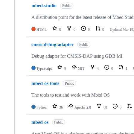
mbed-studio
Public
A distribution point for the latest release of Mbed Stud
HTML
0
0
0
0
Updated
Mar 19,
cmsis-debug-adapter
Public
Debug adapter for CMSIS-DAP using GDB MI
TypeScript
9
MIT
4
0
1
mbed-os-tools
Public
The tools to test and work with Mbed OS
Python
36
Apache-2.0
68
6
mbed-os
Public
Arm Mbed OS is a platform operating system designed f