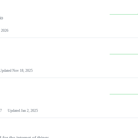
io
 2026
Updated
Nov 18, 2025
7
Updated
Jan 2, 2025
or the internet of things