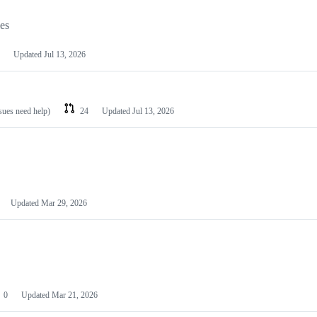
les
Updated
Jul 13, 2026
ssues need help)
24
Updated
Jul 13, 2026
Updated
Mar 29, 2026
0
Updated
Mar 21, 2026