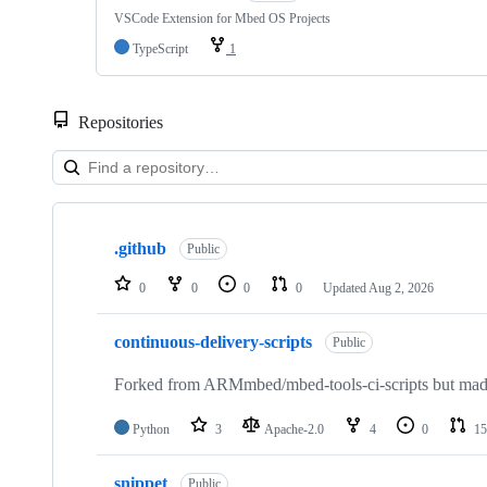
VSCode Extension for Mbed OS Projects
TypeScript
1
Repositories
Showing
10
.github
of
Public
682
repositories
0
0
0
0
Updated
Aug 2, 2026
continuous-delivery-scripts
Public
Forked from ARMmbed/mbed-tools-ci-scripts but made 
Python
3
Apache-2.0
4
0
15
snippet
Public