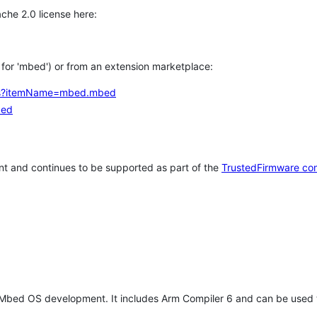
che 2.0 license here:
h for 'mbed') or from an extension marketplace:
tems?itemName=mbed.mbed
bed
t and continues to be supported as part of the
TrustedFirmware co
 Mbed OS development. It includes Arm Compiler 6 and can be used 