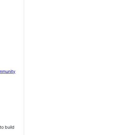
mmunity
to build