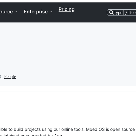
Pricing
ource
Enterprise
Type
/
to 
People
ble to build projects using our online tools. Mbed OS is open source
y maintained or supported by Arm.