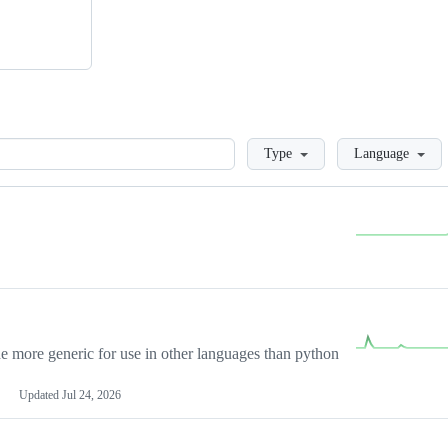
Loading
Type
Language
more generic for use in other languages than python
Updated
Jul 24, 2026