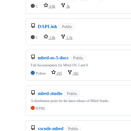
C
4.9k
3k
DAPLink
Public
C
2.8k
1.1k
mbed-os-5-docs
Public
Full documentation for Mbed OS 5 and 6
Python
105
182
mbed-studio
Public
A distribution point for the latest release of Mbed Studio
HTML
vscode-mbed
Public