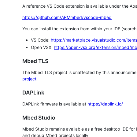
A reference VS Code extension is available under the Apa
https://github.com/ARMmbed/vscode-mbed
You can install the extension from within your IDE (searc
VS Code:
https://marketplace.visualstudio.com/i
Open VSX:
https://open-vsx.org/extension/mbed/m
Mbed TLS
The Mbed TLS project is unaffected by this announcemen
project
.
DAPLink
DAPLink firmware is available at
https://daplink.io/
Mbed Studio
Mbed Studio remains available as a free desktop IDE for
and debug Mbed projects locally.