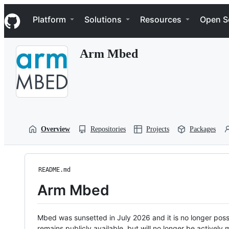
S
Navigation Menu
k
Platform
Solutions
Resources
Open S
i
p
t
Arm Mbed
o
c
o
n
t
e
n
t
Overview
Repositories
Projects
Packages
README.md
Arm Mbed
Mbed was sunsetted in July 2026 and it is no longer possi
remains publicly available, but will no longer be activel