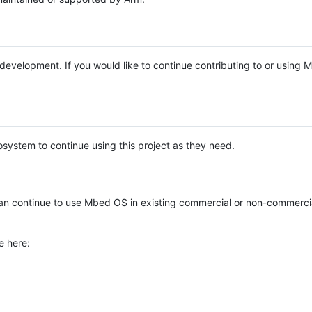
e development. If you would like to continue contributing to or using
system to continue using this project as they need.
n continue to use Mbed OS in existing commercial or non-commerci
e here: