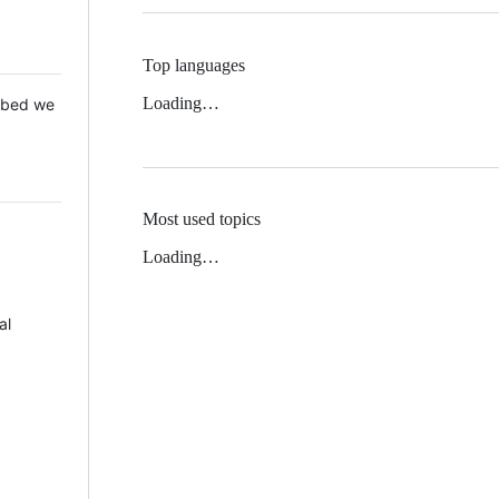
Top languages
Loading…
 Mbed we
Most used topics
Loading…
al