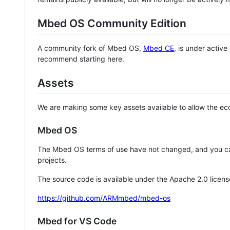
Mbed OS Community Edition
A community fork of Mbed OS,
Mbed CE
, is under activ
recommend starting here.
Assets
We are making some key assets available to allow the eco
Mbed OS
The Mbed OS terms of use have not changed, and you ca
projects.
The source code is available under the Apache 2.0 licens
https://github.com/ARMmbed/mbed-os
Mbed for VS Code