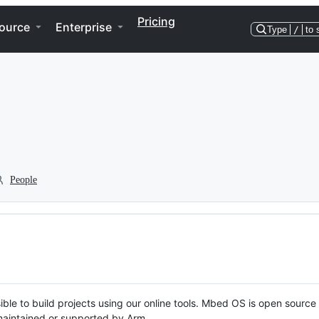
Pricing
ource
Enterprise
Type
/
to 
People
ble to build projects using our online tools. Mbed OS is open source
y maintained or supported by Arm.