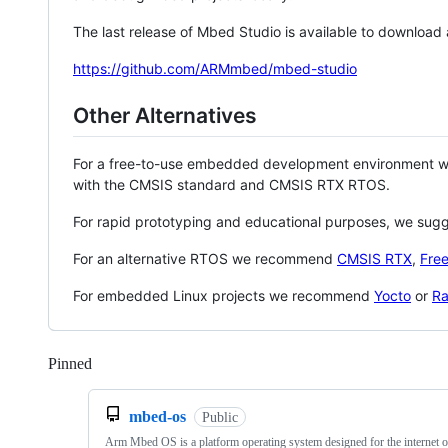
The last release of Mbed Studio is available to download
https://github.com/ARMmbed/mbed-studio
Other Alternatives
For a free-to-use embedded development environment
with the CMSIS standard and CMSIS RTX RTOS.
For rapid prototyping and educational purposes, we sug
For an alternative RTOS we recommend
CMSIS RTX
,
Fre
For embedded Linux projects we recommend
Yocto
or
Ra
Pinned
Loading
mbed-os
Public
Arm Mbed OS is a platform operating system designed for the internet o