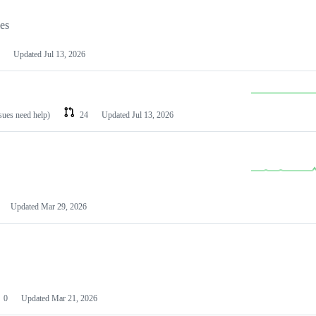
les
Updated
Jul 13, 2026
ssues need help)
24
Updated
Jul 13, 2026
Updated
Mar 29, 2026
0
Updated
Mar 21, 2026