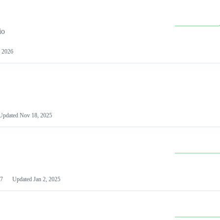
io
 2026
Updated
Nov 18, 2025
7
Updated
Jan 2, 2025