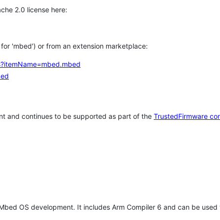
che 2.0 license here:
h for 'mbed') or from an extension marketplace:
tems?itemName=mbed.mbed
bed
t and continues to be supported as part of the
TrustedFirmware co
 Mbed OS development. It includes Arm Compiler 6 and can be used 