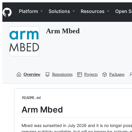
S
Navigation Menu
k
Platform
Solutions
Resources
Open S
i
p
t
Arm Mbed
o
c
o
n
t
e
n
t
Overview
Repositories
Projects
Packages
README.md
Arm Mbed
Mbed was sunsetted in July 2026 and it is no longer possi
remains publicly available, but will no longer be activel