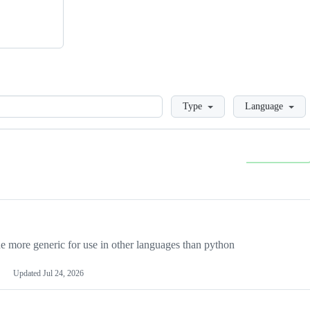
Loading
Type
Language
more generic for use in other languages than python
Updated
Jul 24, 2026