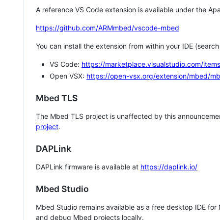
A reference VS Code extension is available under the Apa
https://github.com/ARMmbed/vscode-mbed
You can install the extension from within your IDE (searc
VS Code:
https://marketplace.visualstudio.com/i
Open VSX:
https://open-vsx.org/extension/mbed/m
Mbed TLS
The Mbed TLS project is unaffected by this announcemen
project
.
DAPLink
DAPLink firmware is available at
https://daplink.io/
Mbed Studio
Mbed Studio remains available as a free desktop IDE for
and debug Mbed projects locally.