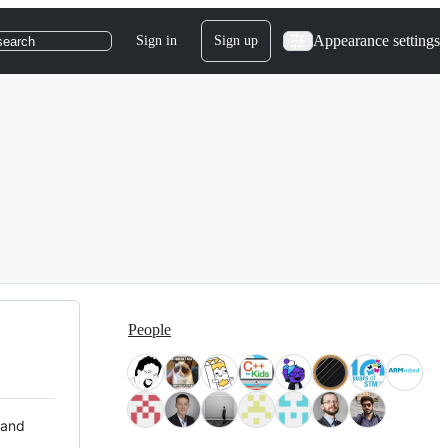
Appearance settings
Sign in
Sign up
search
People
 and