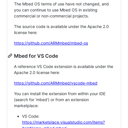
The Mbed OS terms of use have not changed, and
you can continue to use Mbed OS in existing
commercial or non-commercial projects.
The source code is available under the Apache 2.0
license here:
https://github.com/ARMmbed/mbed-os
Mbed for VS Code
A reference VS Code extension is available under the
Apache 2.0 license here:
https://github.com/ARMmbed/vscode-mbed
You can install the extension from within your IDE
(search for 'mbed') or from an extension
marketplace:
VS Code:
https://marketplace.visualstudio.com/items?