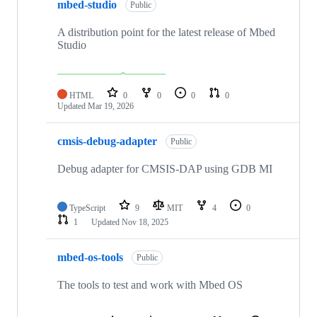
mbed-studio
Public
A distribution point for the latest release of Mbed
Studio
HTML
0
0
0
0
Updated
Mar 19, 2026
cmsis-debug-adapter
Public
Debug adapter for CMSIS-DAP using GDB MI
TypeScript
9
MIT
4
0
1
Updated
Nov 18, 2025
mbed-os-tools
Public
The tools to test and work with Mbed OS