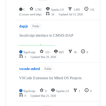
C
2,782
Apache-2.0
1,095
116
(2 issues need help)
24
Updated
Jul 13, 2026
dapjs
Public
JavaScript interface to CMSIS-DAP
TypeScript
133
MIT
56
6
4
Updated
Mar 29, 2026
vscode-mbed
Public
VSCode Extension for Mbed OS Projects
TypeScript
0
Apache-2.0
1
0
0
Updated
Mar 21, 2026