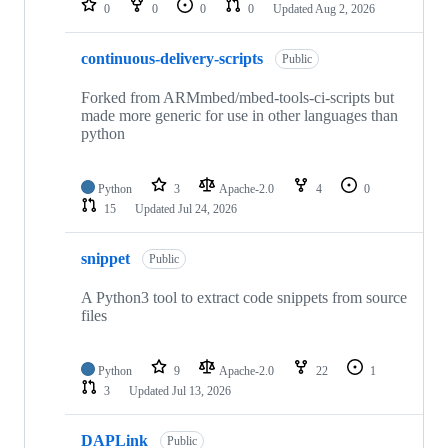
0
0
0
0
Updated
Aug 2, 2026
continuous-delivery-scripts
Public
Forked from ARMmbed/mbed-tools-ci-scripts but
made more generic for use in other languages than
python
Python
3
Apache-2.0
4
0
15
Updated
Jul 24, 2026
snippet
Public
A Python3 tool to extract code snippets from source
files
Python
9
Apache-2.0
22
1
3
Updated
Jul 13, 2026
DAPLink
Public