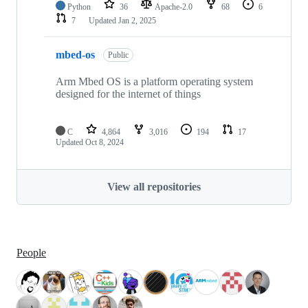
Python
36
Apache-2.0
68
6
7
Updated
Jan 2, 2025
mbed-os
Public
Arm Mbed OS is a platform operating system
designed for the internet of things
C
4,864
3,016
194
17
Updated
Oct 8, 2024
View all repositories
People