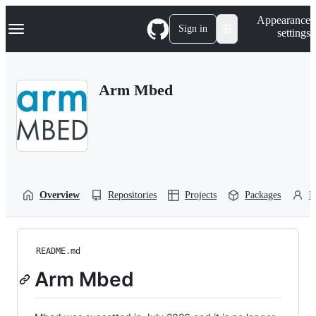
S
Navigation Menu
Appearance
k
Sign in
settings
i
p
t
o
Arm Mbed
c
o
n
t
e
n
t
Overview
Repositories
Projects
Packages
P
README.md
Arm Mbed