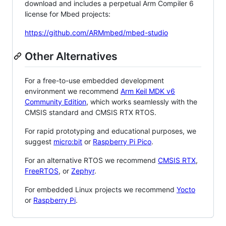
download and includes a perpetual Arm Compiler 6
license for Mbed projects:
https://github.com/ARMmbed/mbed-studio
Other Alternatives
For a free-to-use embedded development
environment we recommend
Arm Keil MDK v6
Community Edition
, which works seamlessly with the
CMSIS standard and CMSIS RTX RTOS.
For rapid prototyping and educational purposes, we
suggest
micro:bit
or
Raspberry Pi Pico
.
For an alternative RTOS we recommend
CMSIS RTX
,
FreeRTOS
, or
Zephyr
.
For embedded Linux projects we recommend
Yocto
or
Raspberry Pi
.