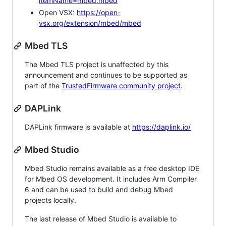
itemName=mbed.mbed
Open VSX:
https://open-
vsx.org/extension/mbed/mbed
Mbed TLS
The Mbed TLS project is unaffected by this
announcement and continues to be supported as
part of the
TrustedFirmware community project
.
DAPLink
DAPLink firmware is available at
https://daplink.io/
Mbed Studio
Mbed Studio remains available as a free desktop IDE
for Mbed OS development. It includes Arm Compiler
6 and can be used to build and debug Mbed
projects locally.
The last release of Mbed Studio is available to