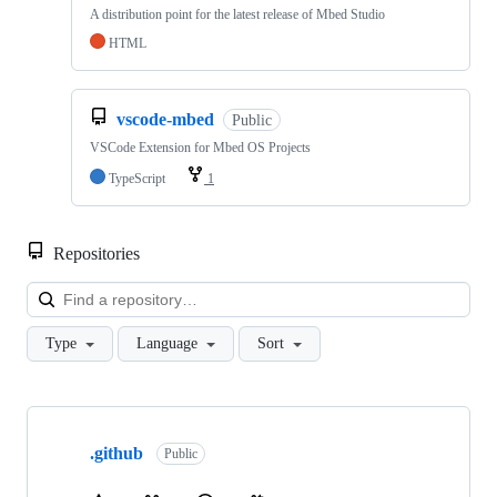
A distribution point for the latest release of Mbed Studio
HTML
vscode-mbed
Public
VSCode Extension for Mbed OS Projects
TypeScript
1
Repositories
Loa
Type
Language
Sort
Showing
10
.github
of
Public
682
repositories