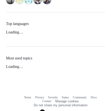
Top languages
Loading…
Most used topics
Loading…
Terms
Privacy
Security
Status
Community
Docs
Footer
Footer
Contact
Manage cookies
navigation
Do not share my personal information