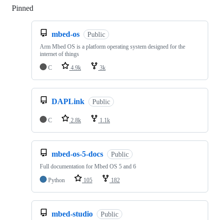
Pinned
Loading
mbed-os
Public
Arm Mbed OS is a platform operating system designed for the
internet of things
C
4.9k
3k
DAPLink
Public
C
2.8k
1.1k
mbed-os-5-docs
Public
Full documentation for Mbed OS 5 and 6
Python
105
182
mbed-studio
Public