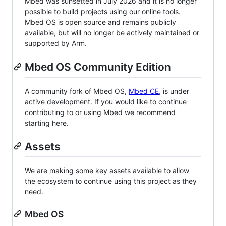
Mbed was sunsetted in July 2026 and it is no longer
possible to build projects using our online tools.
Mbed OS is open source and remains publicly
available, but will no longer be actively maintained or
supported by Arm.
Mbed OS Community Edition
A community fork of Mbed OS,
Mbed CE
, is under
active development. If you would like to continue
contributing to or using Mbed we recommend
starting here.
Assets
We are making some key assets available to allow
the ecosystem to continue using this project as they
need.
Mbed OS