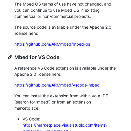
The Mbed OS terms of use have not changed, and
you can continue to use Mbed OS in existing
commercial or non-commercial projects.
The source code is available under the Apache 2.0
license here:
https://github.com/ARMmbed/mbed-os
Mbed for VS Code
A reference VS Code extension is available under the
Apache 2.0 license here:
https://github.com/ARMmbed/vscode-mbed
You can install the extension from within your IDE
(search for 'mbed') or from an extension
marketplace:
VS Code:
https://marketplace.visualstudio.com/items?