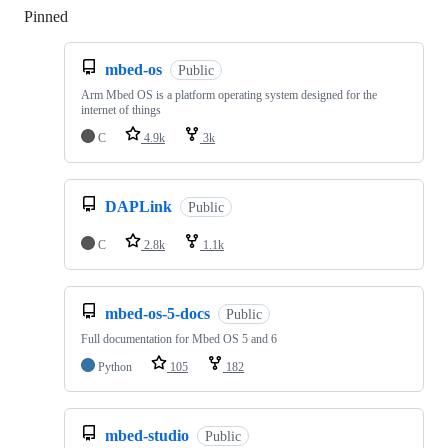
Pinned
Loading
mbed-os
Public
Arm Mbed OS is a platform operating system designed for the
internet of things
C
4.9k
3k
DAPLink
Public
C
2.8k
1.1k
mbed-os-5-docs
Public
Full documentation for Mbed OS 5 and 6
Python
105
182
mbed-studio
Public