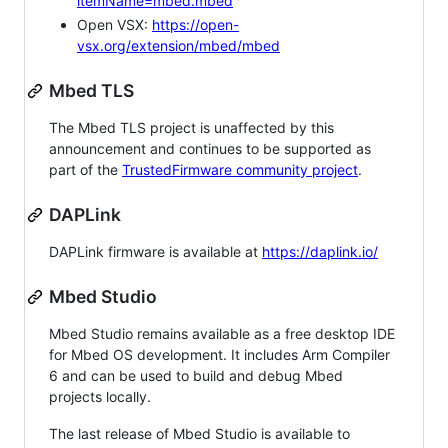
itemName=mbed.mbed
Open VSX:
https://open-
vsx.org/extension/mbed/mbed
Mbed TLS
The Mbed TLS project is unaffected by this
announcement and continues to be supported as
part of the
TrustedFirmware community project
.
DAPLink
DAPLink firmware is available at
https://daplink.io/
Mbed Studio
Mbed Studio remains available as a free desktop IDE
for Mbed OS development. It includes Arm Compiler
6 and can be used to build and debug Mbed
projects locally.
The last release of Mbed Studio is available to