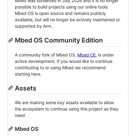
Mbed was sunsetted in July 2026 and it is no longer
possible to build projects using our online tools.
Mbed OS is open source and remains publicly
available, but will no longer be actively maintained or
supported by Arm.
Mbed OS Community Edition
A community fork of Mbed OS,
Mbed CE
, is under
active development. If you would like to continue
contributing to or using Mbed we recommend
starting here.
Assets
We are making some key assets available to allow
the ecosystem to continue using this project as they
need.
Mbed OS