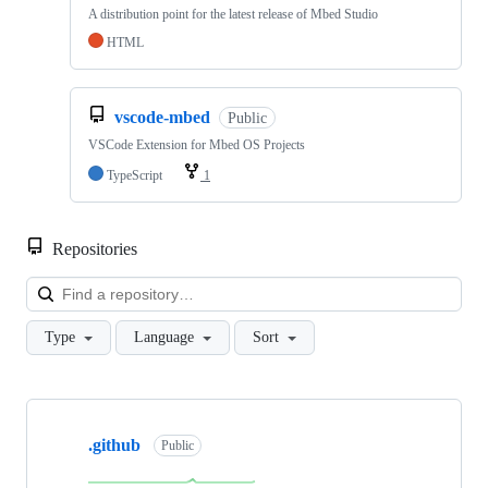
A distribution point for the latest release of Mbed Studio
HTML
vscode-mbed
Public
VSCode Extension for Mbed OS Projects
TypeScript
1
Repositories
Loa
Type
Language
Sort
Showing
10
.github
of
Public
682
repositories