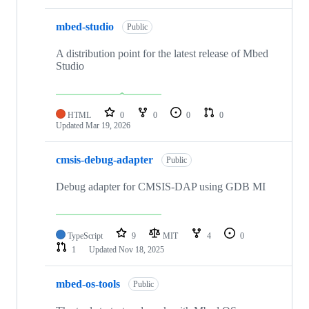
mbed-studio
Public
A distribution point for the latest release of Mbed
Studio
HTML
0
0
0
0
Updated
Mar 19, 2026
cmsis-debug-adapter
Public
Debug adapter for CMSIS-DAP using GDB MI
TypeScript
9
MIT
4
0
1
Updated
Nov 18, 2025
mbed-os-tools
Public