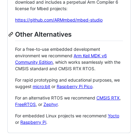
download and includes a perpetual Arm Compiler 6
license for Mbed projects:
https://github.com/ARMmbed/mbed-studio
Other Alternatives
For a free-to-use embedded development
environment we recommend
Arm Keil MDK v6
Community Edition
, which works seamlessly with the
CMSIS standard and CMSIS RTX RTOS.
For rapid prototyping and educational purposes, we
suggest
micro:bit
or
Raspberry Pi Pico
.
For an alternative RTOS we recommend
CMSIS RTX
,
FreeRTOS
, or
Zephyr
.
For embedded Linux projects we recommend
Yocto
or
Raspberry Pi
.