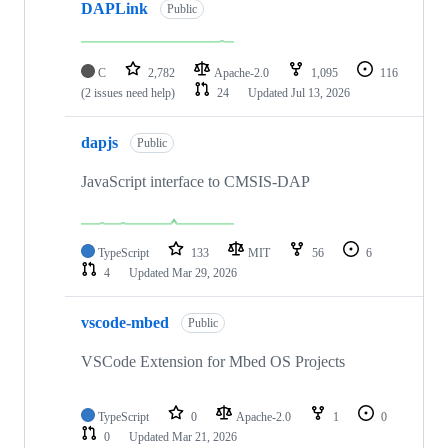
DAPLink
Public
C
2,782
Apache-2.0
1,095
116
(2 issues need help)
24
Updated
Jul 13, 2026
dapjs
Public
JavaScript interface to CMSIS-DAP
TypeScript
133
MIT
56
6
4
Updated
Mar 29, 2026
vscode-mbed
Public
VSCode Extension for Mbed OS Projects
TypeScript
0
Apache-2.0
1
0
0
Updated
Mar 21, 2026