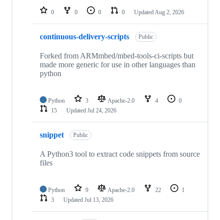
0
0
0
0
Updated
Aug 2, 2026
continuous-delivery-scripts
Public
Forked from ARMmbed/mbed-tools-ci-scripts but
made more generic for use in other languages than
python
Python
3
Apache-2.0
4
0
15
Updated
Jul 24, 2026
snippet
Public
A Python3 tool to extract code snippets from source
files
Python
9
Apache-2.0
22
1
3
Updated
Jul 13, 2026