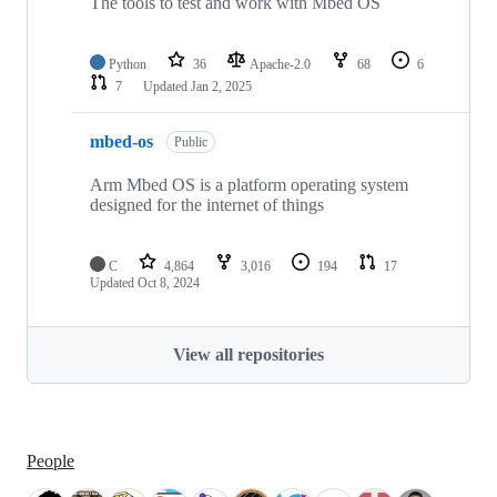
The tools to test and work with Mbed OS
Python
36
Apache-2.0
68
6
7
Updated
Jan 2, 2025
mbed-os
Public
Arm Mbed OS is a platform operating system
designed for the internet of things
C
4,864
3,016
194
17
Updated
Oct 8, 2024
View all repositories
People