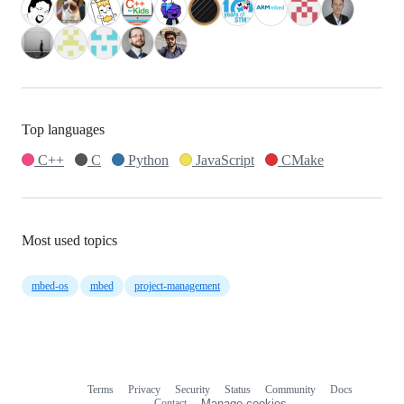
Top languages
C++
C
Python
JavaScript
CMake
Most used topics
mbed-os
mbed
project-management
Terms
Privacy
Security
Status
Community
Docs
Footer
Footer
Contact
Manage cookies