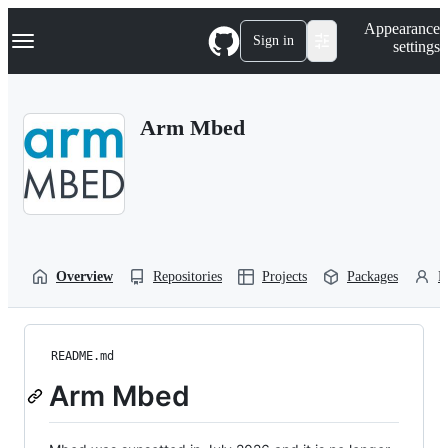
S
Navigation Menu
Appearance
k
Sign in
settings
i
p
t
o
Arm Mbed
c
o
n
t
e
n
t
Overview
Repositories
Projects
Packages
P
README.md
Arm Mbed