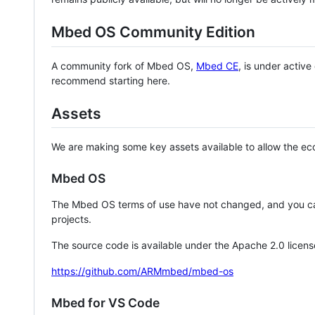
Mbed OS Community Edition
A community fork of Mbed OS,
Mbed CE
, is under activ
recommend starting here.
Assets
We are making some key assets available to allow the eco
Mbed OS
The Mbed OS terms of use have not changed, and you ca
projects.
The source code is available under the Apache 2.0 licens
https://github.com/ARMmbed/mbed-os
Mbed for VS Code