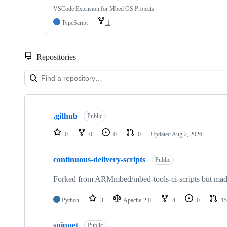
VSCode Extension for Mbed OS Projects
TypeScript
1
Repositories
Showing
10
.github
of
Public
682
repositories
0
0
0
0
Updated
Aug 2, 2026
continuous-delivery-scripts
Public
Forked from ARMmbed/mbed-tools-ci-scripts but made 
Python
3
Apache-2.0
4
0
15
snippet
Public