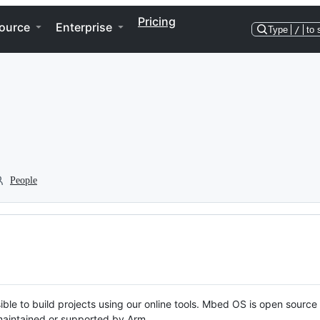
Pricing
ource
Enterprise
Type
/
to 
People
ble to build projects using our online tools. Mbed OS is open source
y maintained or supported by Arm.