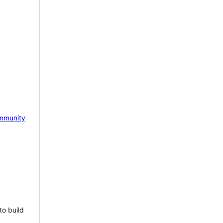
mmunity
to build