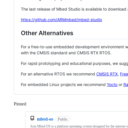
The last release of Mbed Studio is available to download
https://github.com/ARMmbed/mbed-studio
Other Alternatives
For a free-to-use embedded development environment
with the CMSIS standard and CMSIS RTX RTOS.
For rapid prototyping and educational purposes, we sug
For an alternative RTOS we recommend
CMSIS RTX
,
Fre
For embedded Linux projects we recommend
Yocto
or
Ra
Pinned
Loading
mbed-os
Public
Arm Mbed OS is a platform operating system designed for the internet o