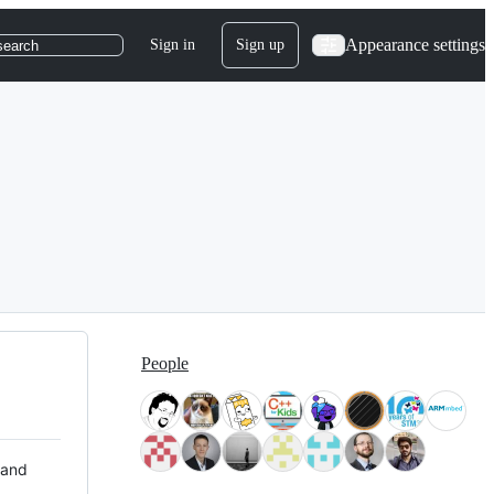
Appearance settings
Sign in
Sign up
search
People
 and