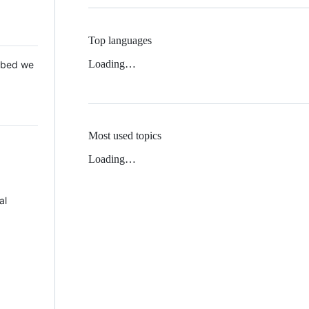
Top languages
Loading…
 Mbed we
Most used topics
Loading…
al