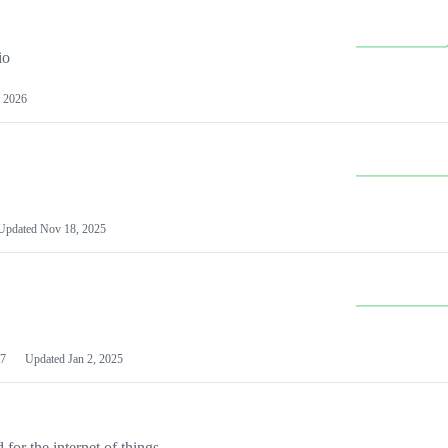
io
 2026
Updated
Nov 18, 2025
7
Updated
Jan 2, 2025
or the internet of things