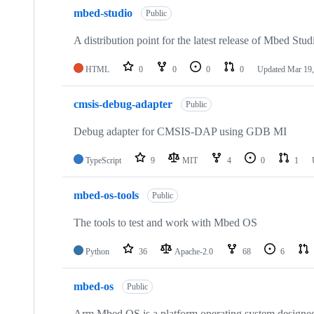
mbed-studio
Public
A distribution point for the latest release of Mbed Stud
HTML
0
0
0
0
Updated
Mar 19,
cmsis-debug-adapter
Public
Debug adapter for CMSIS-DAP using GDB MI
TypeScript
9
MIT
4
0
1
mbed-os-tools
Public
The tools to test and work with Mbed OS
Python
36
Apache-2.0
68
6
mbed-os
Public
Arm Mbed OS is a platform operating system designed f