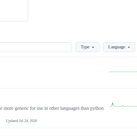
Loading
Type
Language
more generic for use in other languages than python
Updated
Jul 24, 2026