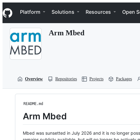
S
Navigation Menu
k
Platform
Solutions
Resources
Open S
i
p
t
Arm Mbed
o
c
o
n
t
e
n
t
Overview
Repositories
Projects
Packages
README.md
Arm Mbed
Mbed was sunsetted in July 2026 and it is no longer possi
remains publicly available, but will no longer be activel