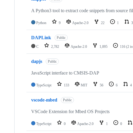
A Python3 tool to extract code snippets from source fi
Python
9
Apache-2.0
22
1
3
DAPLink
Public
C
2,782
Apache-2.0
1,095
116
(2 i
dapjs
Public
JavaScript interface to CMSIS-DAP
TypeScript
133
MIT
56
6
4
vscode-mbed
Public
VSCode Extension for Mbed OS Projects
TypeScript
0
Apache-2.0
1
0