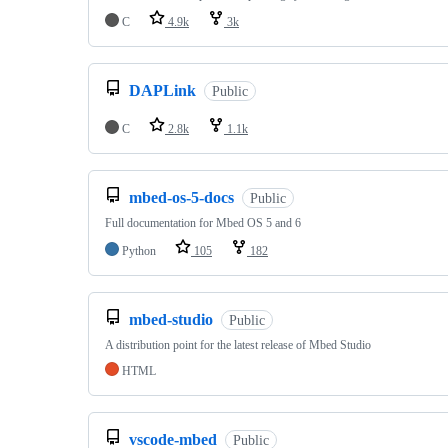
C
4.9k
3k
DAPLink
Public
C
2.8k
1.1k
mbed-os-5-docs
Public
Full documentation for Mbed OS 5 and 6
Python
105
182
mbed-studio
Public
A distribution point for the latest release of Mbed Studio
HTML
vscode-mbed
Public