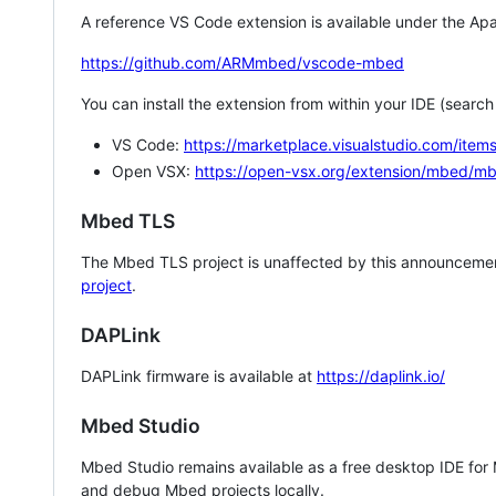
A reference VS Code extension is available under the Apa
https://github.com/ARMmbed/vscode-mbed
You can install the extension from within your IDE (searc
VS Code:
https://marketplace.visualstudio.com/i
Open VSX:
https://open-vsx.org/extension/mbed/m
Mbed TLS
The Mbed TLS project is unaffected by this announcemen
project
.
DAPLink
DAPLink firmware is available at
https://daplink.io/
Mbed Studio
Mbed Studio remains available as a free desktop IDE for
and debug Mbed projects locally.