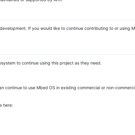
e development. If you would like to continue contributing to or using
system to continue using this project as they need.
n continue to use Mbed OS in existing commercial or non-commerci
e here: