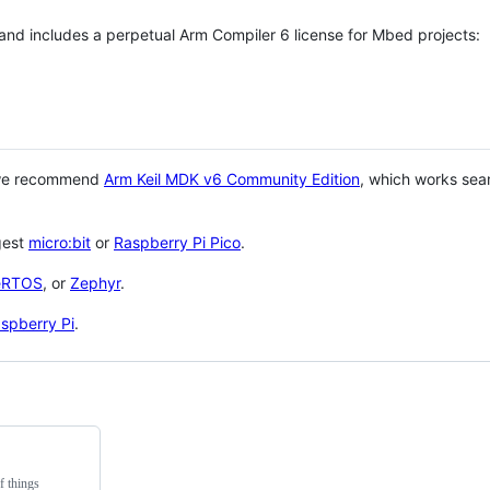
 and includes a perpetual Arm Compiler 6 license for Mbed projects:
 we recommend
Arm Keil MDK v6 Community Edition
, which works sea
gest
micro:bit
or
Raspberry Pi Pico
.
eRTOS
, or
Zephyr
.
spberry Pi
.
f things