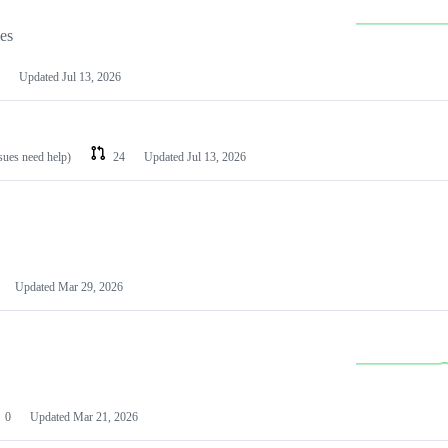
les
Updated
Jul 13, 2026
ssues need help)
24
Updated
Jul 13, 2026
Updated
Mar 29, 2026
0
Updated
Mar 21, 2026