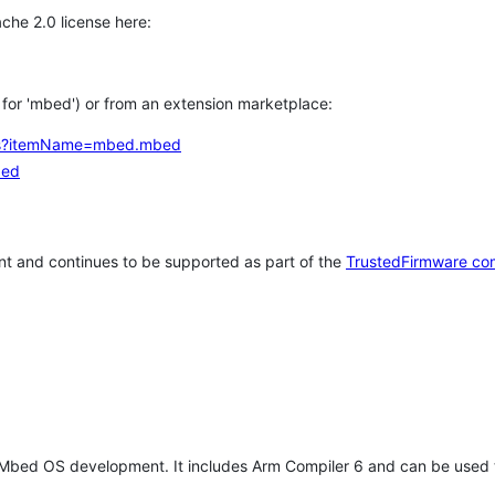
che 2.0 license here:
h for 'mbed') or from an extension marketplace:
tems?itemName=mbed.mbed
bed
t and continues to be supported as part of the
TrustedFirmware co
 Mbed OS development. It includes Arm Compiler 6 and can be used 