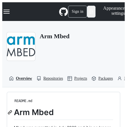
S
Navigation Menu
Appearance
k
Sign in
settings
i
p
t
o
Arm Mbed
c
o
n
t
e
n
t
Overview
Repositories
Projects
Packages
P
README.md
Arm Mbed