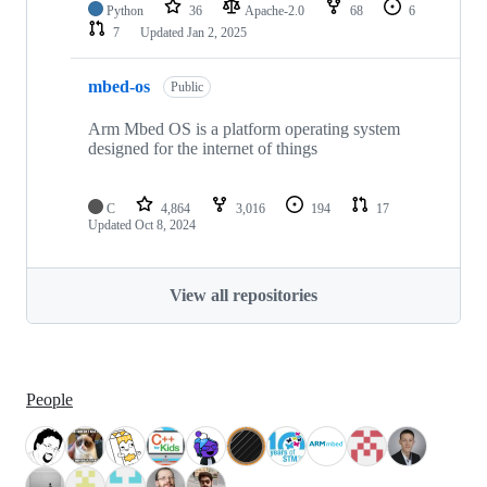
Python
36
Apache-2.0
68
6
7
Updated
Jan 2, 2025
mbed-os
Public
Arm Mbed OS is a platform operating system
designed for the internet of things
C
4,864
3,016
194
17
Updated
Oct 8, 2024
View all repositories
People