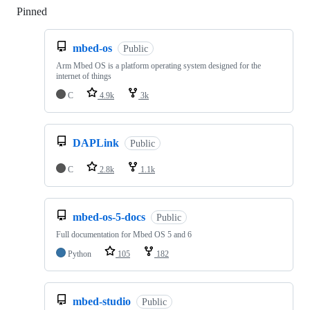
Pinned
Loading
mbed-os
Public
Arm Mbed OS is a platform operating system designed for the
internet of things
C
4.9k
3k
DAPLink
Public
C
2.8k
1.1k
mbed-os-5-docs
Public
Full documentation for Mbed OS 5 and 6
Python
105
182
mbed-studio
Public