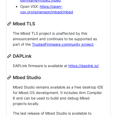
itemName=mbed.mbed
Open VSX:
https://open-
vsx.org/extension/mbed/mbed
Mbed TLS
The Mbed TLS project is unaffected by this
announcement and continues to be supported as
part of the
TrustedFirmware community project
.
DAPLink
DAPLink firmware is available at
https://daplink.io/
Mbed Studio
Mbed Studio remains available as a free desktop IDE
for Mbed OS development. It includes Arm Compiler
6 and can be used to build and debug Mbed
projects locally.
The last release of Mbed Studio is available to