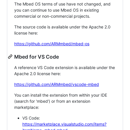
The Mbed OS terms of use have not changed, and
you can continue to use Mbed OS in existing
commercial or non-commercial projects.
The source code is available under the Apache 2.0
license here:
https://github.com/ARMmbed/mbed-os
Mbed for VS Code
A reference VS Code extension is available under the
Apache 2.0 license here:
https://github.com/ARMmbed/vscode-mbed
You can install the extension from within your IDE
(search for 'mbed') or from an extension
marketplace:
VS Code:
https://marketplace.visualstudio.com/items?