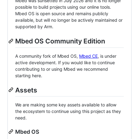
Mbed was sunsetted in July 2026 and it is no longer
possible to build projects using our online tools.
Mbed OS is open source and remains publicly
available, but will no longer be actively maintained or
supported by Arm.
Mbed OS Community Edition
A community fork of Mbed OS,
Mbed CE
, is under
active development. If you would like to continue
contributing to or using Mbed we recommend
starting here.
Assets
We are making some key assets available to allow
the ecosystem to continue using this project as they
need.
Mbed OS