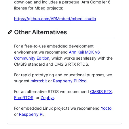
download and includes a perpetual Arm Compiler 6
license for Mbed projects:
https://github.com/ARMmbed/mbed-studio
Other Alternatives
For a free-to-use embedded development
environment we recommend
Arm Keil MDK v6
Community Edition
, which works seamlessly with the
CMSIS standard and CMSIS RTX RTOS.
For rapid prototyping and educational purposes, we
suggest
micro:bit
or
Raspberry Pi Pico
.
For an alternative RTOS we recommend
CMSIS RTX
,
FreeRTOS
, or
Zephyr
.
For embedded Linux projects we recommend
Yocto
or
Raspberry Pi
.