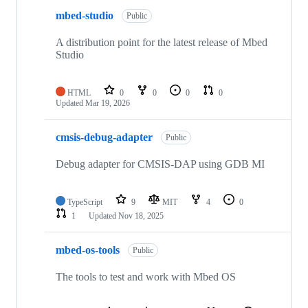
mbed-studio
Public
A distribution point for the latest release of Mbed
Studio
HTML
0
0
0
0
Updated
Mar 19, 2026
cmsis-debug-adapter
Public
Debug adapter for CMSIS-DAP using GDB MI
TypeScript
9
MIT
4
0
1
Updated
Nov 18, 2025
mbed-os-tools
Public
The tools to test and work with Mbed OS