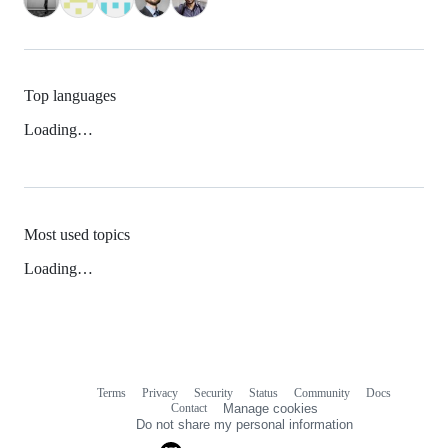
Top languages
Loading…
Most used topics
Loading…
Terms
Privacy
Security
Status
Community
Docs
Footer
Footer
Contact
Manage cookies
navigation
Do not share my personal information