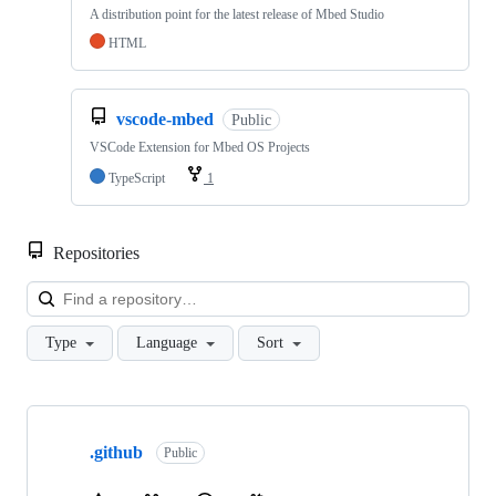
A distribution point for the latest release of Mbed Studio
HTML
vscode-mbed
Public
VSCode Extension for Mbed OS Projects
TypeScript
1
Repositories
Loa
Type
Language
Sort
Showing
10
.github
of
Public
682
repositories