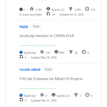
C
2,782
Apache-2.0
1,095
116
(2 issues need help)
24
Updated
Jul 13, 2026
dapjs
Public
JavaScript interface to CMSIS-DAP
TypeScript
133
MIT
56
6
4
Updated
Mar 29, 2026
vscode-mbed
Public
VSCode Extension for Mbed OS Projects
TypeScript
0
Apache-2.0
1
0
0
Updated
Mar 21, 2026