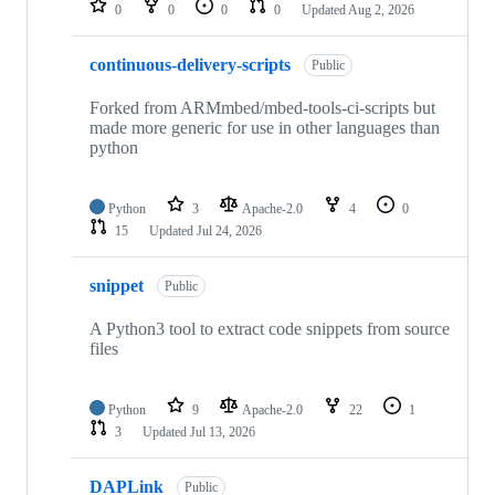
0
0
0
0
Updated
Aug 2, 2026
continuous-delivery-scripts
Public
Forked from ARMmbed/mbed-tools-ci-scripts but
made more generic for use in other languages than
python
Python
3
Apache-2.0
4
0
15
Updated
Jul 24, 2026
snippet
Public
A Python3 tool to extract code snippets from source
files
Python
9
Apache-2.0
22
1
3
Updated
Jul 13, 2026
DAPLink
Public