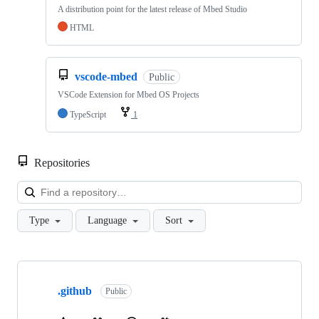
A distribution point for the latest release of Mbed Studio
HTML
vscode-mbed
Public
VSCode Extension for Mbed OS Projects
TypeScript
1
Repositories
Loa
Type
Language
Sort
Showing
10
.github
of
Public
682
repositories