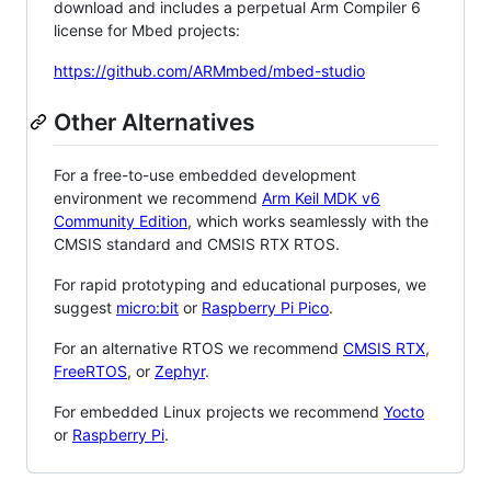
download and includes a perpetual Arm Compiler 6
license for Mbed projects:
https://github.com/ARMmbed/mbed-studio
Other Alternatives
For a free-to-use embedded development
environment we recommend
Arm Keil MDK v6
Community Edition
, which works seamlessly with the
CMSIS standard and CMSIS RTX RTOS.
For rapid prototyping and educational purposes, we
suggest
micro:bit
or
Raspberry Pi Pico
.
For an alternative RTOS we recommend
CMSIS RTX
,
FreeRTOS
, or
Zephyr
.
For embedded Linux projects we recommend
Yocto
or
Raspberry Pi
.