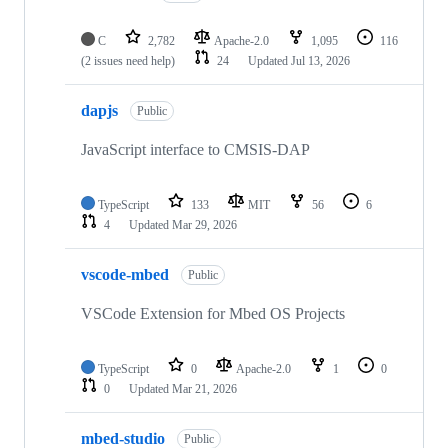
C
2,782
Apache-2.0
1,095
116
(2 issues need help)
24
Updated
Jul 13, 2026
dapjs
Public
JavaScript interface to CMSIS-DAP
TypeScript
133
MIT
56
6
4
Updated
Mar 29, 2026
vscode-mbed
Public
VSCode Extension for Mbed OS Projects
TypeScript
0
Apache-2.0
1
0
0
Updated
Mar 21, 2026
mbed-studio
Public