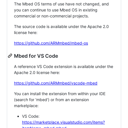
The Mbed OS terms of use have not changed, and
you can continue to use Mbed OS in existing
commercial or non-commercial projects.
The source code is available under the Apache 2.0
license here:
https://github.com/ARMmbed/mbed-os
Mbed for VS Code
A reference VS Code extension is available under the
Apache 2.0 license here:
https://github.com/ARMmbed/vscode-mbed
You can install the extension from within your IDE
(search for 'mbed') or from an extension
marketplace:
VS Code:
https://marketplace.visualstudio.com/items?