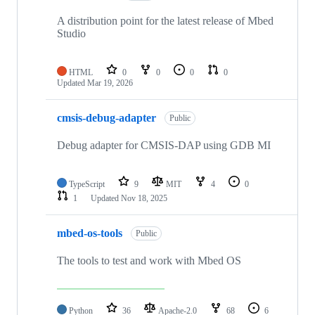
A distribution point for the latest release of Mbed
Studio
HTML
0
0
0
0
Updated
Mar 19, 2026
cmsis-debug-adapter
Public
Debug adapter for CMSIS-DAP using GDB MI
TypeScript
9
MIT
4
0
1
Updated
Nov 18, 2025
mbed-os-tools
Public
The tools to test and work with Mbed OS
Python
36
Apache-2.0
68
6