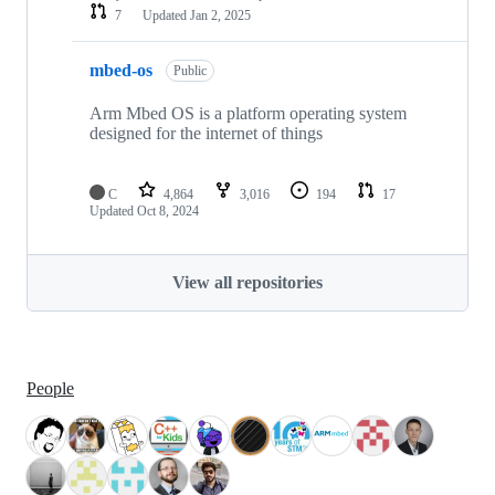
7
Updated
Jan 2, 2025
mbed-os
Public
Arm Mbed OS is a platform operating system
designed for the internet of things
C
4,864
3,016
194
17
Updated
Oct 8, 2024
View all repositories
People