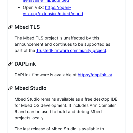
itemName=mbed.mbed
Open VSX:
https://open-
vsx.org/extension/mbed/mbed
Mbed TLS
The Mbed TLS project is unaffected by this
announcement and continues to be supported as
part of the
TrustedFirmware community project
.
DAPLink
DAPLink firmware is available at
https://daplink.io/
Mbed Studio
Mbed Studio remains available as a free desktop IDE
for Mbed OS development. It includes Arm Compiler
6 and can be used to build and debug Mbed
projects locally.
The last release of Mbed Studio is available to