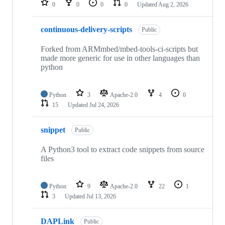
0
0
0
0
Updated
Aug 2, 2026
continuous-delivery-scripts
Public
Forked from ARMmbed/mbed-tools-ci-scripts but
made more generic for use in other languages than
python
Python
3
Apache-2.0
4
0
15
Updated
Jul 24, 2026
snippet
Public
A Python3 tool to extract code snippets from source
files
Python
9
Apache-2.0
22
1
3
Updated
Jul 13, 2026
DAPLink
Public