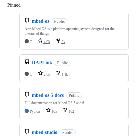
Pinned
Loading
mbed-os
Public
Arm Mbed OS is a platform operating system designed for the
internet of things
C
4.9k
3k
DAPLink
Public
C
2.8k
1.1k
mbed-os-5-docs
Public
Full documentation for Mbed OS 5 and 6
Python
105
182
mbed-studio
Public