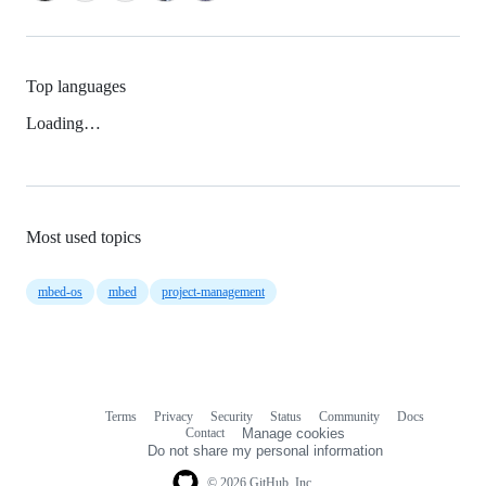
Top languages
Loading…
Most used topics
mbed-os
mbed
project-management
Terms
Privacy
Security
Status
Community
Docs
Footer
Footer
Contact
Manage cookies
navigation
Do not share my personal information
© 2026 GitHub, Inc.