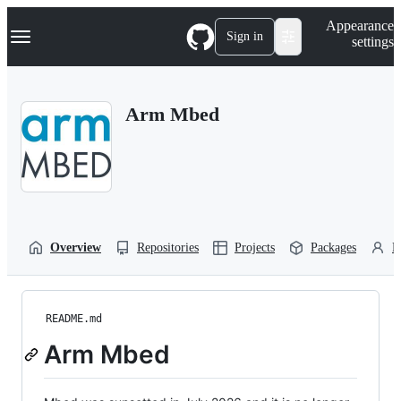
S
Navigation Menu
Appearance
k
Sign in
settings
i
p
t
o
Arm Mbed
c
o
n
t
e
n
t
Overview
Repositories
Projects
Packages
P
README.md
Arm Mbed