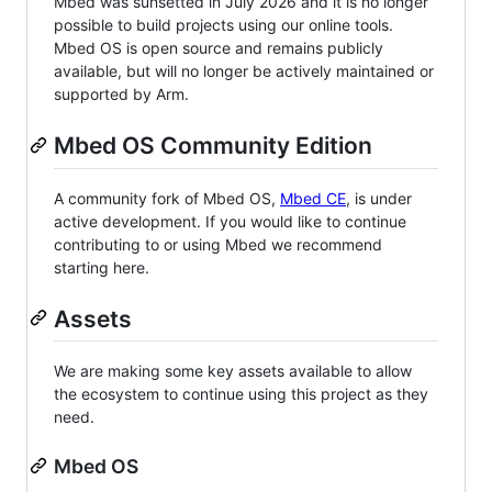
Mbed was sunsetted in July 2026 and it is no longer
possible to build projects using our online tools.
Mbed OS is open source and remains publicly
available, but will no longer be actively maintained or
supported by Arm.
Mbed OS Community Edition
A community fork of Mbed OS,
Mbed CE
, is under
active development. If you would like to continue
contributing to or using Mbed we recommend
starting here.
Assets
We are making some key assets available to allow
the ecosystem to continue using this project as they
need.
Mbed OS