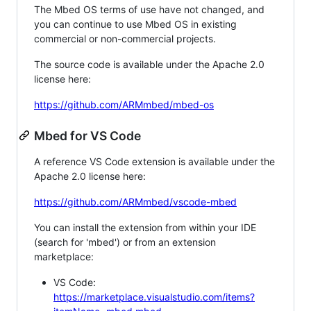
The Mbed OS terms of use have not changed, and
you can continue to use Mbed OS in existing
commercial or non-commercial projects.
The source code is available under the Apache 2.0
license here:
https://github.com/ARMmbed/mbed-os
Mbed for VS Code
A reference VS Code extension is available under the
Apache 2.0 license here:
https://github.com/ARMmbed/vscode-mbed
You can install the extension from within your IDE
(search for 'mbed') or from an extension
marketplace:
VS Code:
https://marketplace.visualstudio.com/items?