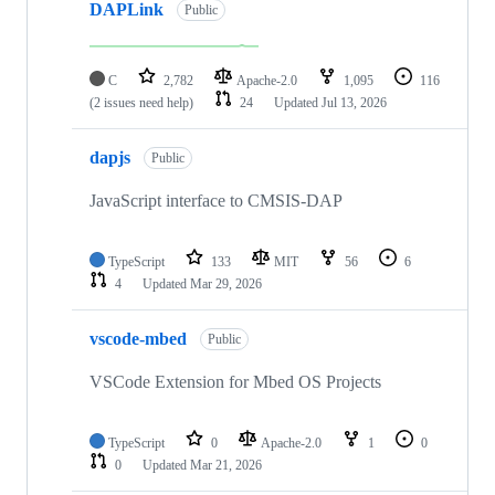
DAPLink
Public
C
2,782
Apache-2.0
1,095
116
(2 issues need help)
24
Updated
Jul 13, 2026
dapjs
Public
JavaScript interface to CMSIS-DAP
TypeScript
133
MIT
56
6
4
Updated
Mar 29, 2026
vscode-mbed
Public
VSCode Extension for Mbed OS Projects
TypeScript
0
Apache-2.0
1
0
0
Updated
Mar 21, 2026