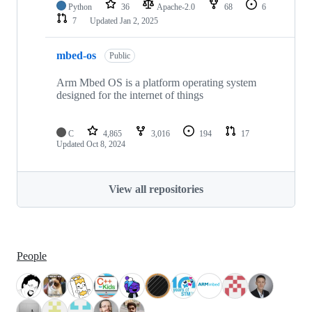
Python
36
Apache-2.0
68
6
7
Updated
Jan 2, 2025
mbed-os
Public
Arm Mbed OS is a platform operating system
designed for the internet of things
C
4,865
3,016
194
17
Updated
Oct 8, 2024
View all repositories
People