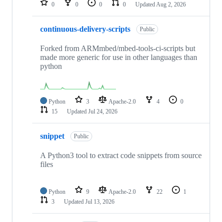
0
0
0
0
Updated
Aug 2, 2026
continuous-delivery-scripts
Public
Forked from ARMmbed/mbed-tools-ci-scripts but
made more generic for use in other languages than
python
Python
3
Apache-2.0
4
0
15
Updated
Jul 24, 2026
snippet
Public
A Python3 tool to extract code snippets from source
files
Python
9
Apache-2.0
22
1
3
Updated
Jul 13, 2026