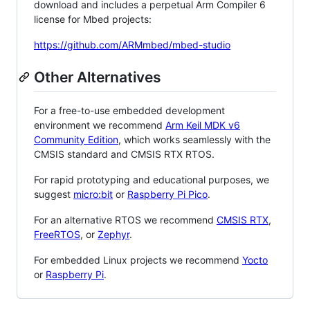
download and includes a perpetual Arm Compiler 6
license for Mbed projects:
https://github.com/ARMmbed/mbed-studio
Other Alternatives
For a free-to-use embedded development
environment we recommend
Arm Keil MDK v6
Community Edition
, which works seamlessly with the
CMSIS standard and CMSIS RTX RTOS.
For rapid prototyping and educational purposes, we
suggest
micro:bit
or
Raspberry Pi Pico
.
For an alternative RTOS we recommend
CMSIS RTX
,
FreeRTOS
, or
Zephyr
.
For embedded Linux projects we recommend
Yocto
or
Raspberry Pi
.