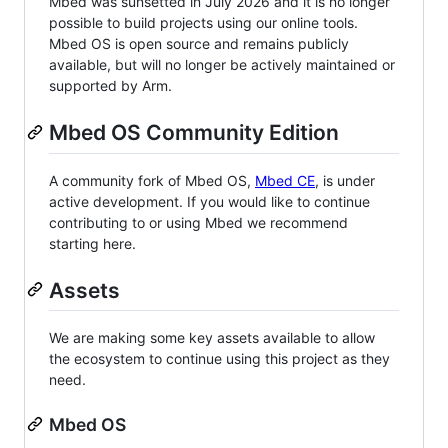
Mbed was sunsetted in July 2026 and it is no longer
possible to build projects using our online tools.
Mbed OS is open source and remains publicly
available, but will no longer be actively maintained or
supported by Arm.
Mbed OS Community Edition
A community fork of Mbed OS,
Mbed CE
, is under
active development. If you would like to continue
contributing to or using Mbed we recommend
starting here.
Assets
We are making some key assets available to allow
the ecosystem to continue using this project as they
need.
Mbed OS