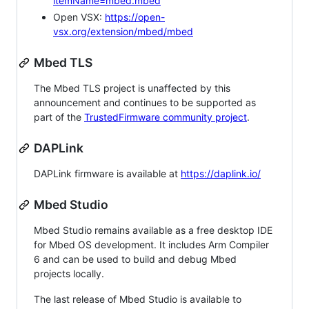
itemName=mbed.mbed
Open VSX:
https://open-
vsx.org/extension/mbed/mbed
Mbed TLS
The Mbed TLS project is unaffected by this
announcement and continues to be supported as
part of the
TrustedFirmware community project
.
DAPLink
DAPLink firmware is available at
https://daplink.io/
Mbed Studio
Mbed Studio remains available as a free desktop IDE
for Mbed OS development. It includes Arm Compiler
6 and can be used to build and debug Mbed
projects locally.
The last release of Mbed Studio is available to