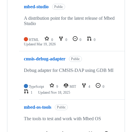
mbed-studio
Public
A distribution point for the latest release of Mbed
Studio
HTML
0
0
0
0
Updated
Mar 19, 2026
cmsis-debug-adapter
Public
Debug adapter for CMSIS-DAP using GDB MI
TypeScript
9
MIT
4
0
1
Updated
Nov 18, 2025
mbed-os-tools
Public
The tools to test and work with Mbed OS