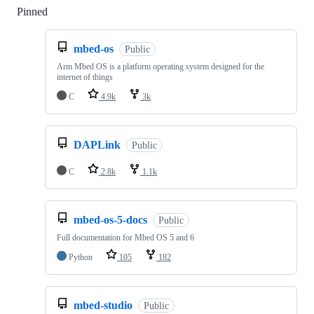
Pinned
Loading
mbed-os
Public
Arm Mbed OS is a platform operating system designed for the
internet of things
C
4.9k
3k
DAPLink
Public
C
2.8k
1.1k
mbed-os-5-docs
Public
Full documentation for Mbed OS 5 and 6
Python
105
182
mbed-studio
Public