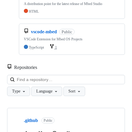
A distribution point for the latest release of Mbed Studio
HTML
vscode-mbed
Public
VSCode Extension for Mbed OS Projects
TypeScript
1
Repositories
Loa
Type
Language
Sort
Showing
10
.github
of
Public
682
repositories