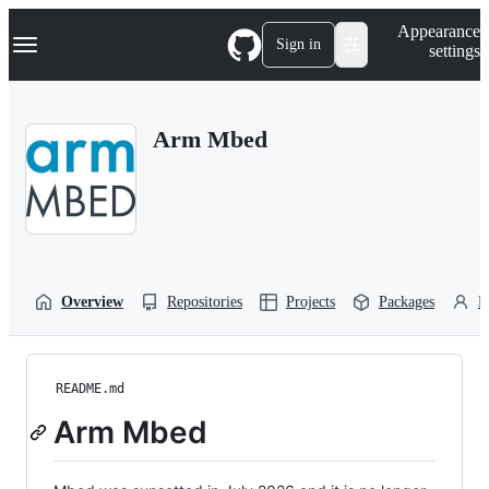
S
Navigation Menu
Appearance
k
Sign in
settings
i
p
t
o
Arm Mbed
c
o
n
t
e
n
t
Overview
Repositories
Projects
Packages
P
README.md
Arm Mbed