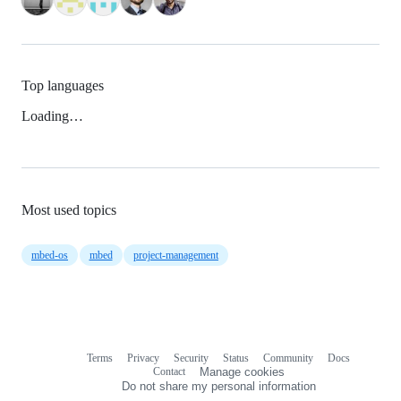
Top languages
Loading…
Most used topics
mbed-os
mbed
project-management
Terms
Privacy
Security
Status
Community
Docs
Footer
Footer
Contact
Manage cookies
navigation
Do not share my personal information