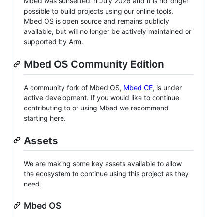
Mbed was sunsetted in July 2026 and it is no longer
possible to build projects using our online tools.
Mbed OS is open source and remains publicly
available, but will no longer be actively maintained or
supported by Arm.
Mbed OS Community Edition
A community fork of Mbed OS,
Mbed CE
, is under
active development. If you would like to continue
contributing to or using Mbed we recommend
starting here.
Assets
We are making some key assets available to allow
the ecosystem to continue using this project as they
need.
Mbed OS