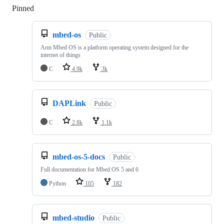
Pinned
Loading
mbed-os
Public
Arm Mbed OS is a platform operating system designed for the
internet of things
C
4.9k
3k
DAPLink
Public
C
2.8k
1.1k
mbed-os-5-docs
Public
Full documentation for Mbed OS 5 and 6
Python
105
182
mbed-studio
Public