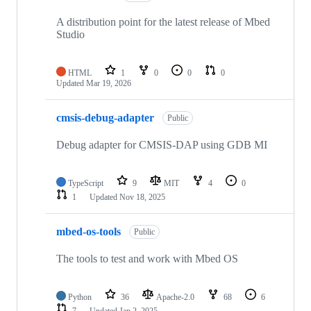
A distribution point for the latest release of Mbed
Studio
HTML
1
0
0
0
Updated
Mar 19, 2026
cmsis-debug-adapter
Public
Debug adapter for CMSIS-DAP using GDB MI
TypeScript
9
MIT
4
0
1
Updated
Nov 18, 2025
mbed-os-tools
Public
The tools to test and work with Mbed OS
Python
36
Apache-2.0
68
6
7
Updated
Jan 2, 2025