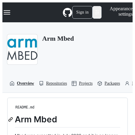
S
Navigation Menu
Appearance
k
Sign in
settings
i
p
t
o
Arm Mbed
c
o
n
t
e
n
t
Overview
Repositories
Projects
Packages
P
README.md
Arm Mbed