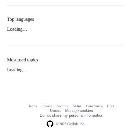
Top languages
Loading…
Most used topics
Loading…
Terms
Privacy
Security
Status
Community
Docs
Footer
Footer
Contact
Manage cookies
navigation
Do not share my personal information
© 2026 GitHub, Inc.