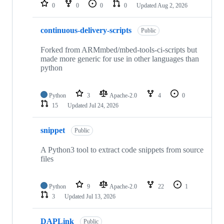
repositories
0
0
0
0
Updated
Aug 2, 2026
continuous-delivery-scripts
Public
Forked from ARMmbed/mbed-tools-ci-scripts but
made more generic for use in other languages than
python
Python
3
Apache-2.0
4
0
15
Updated
Jul 24, 2026
snippet
Public
A Python3 tool to extract code snippets from source
files
Python
9
Apache-2.0
22
1
3
Updated
Jul 13, 2026
DAPLink
Public