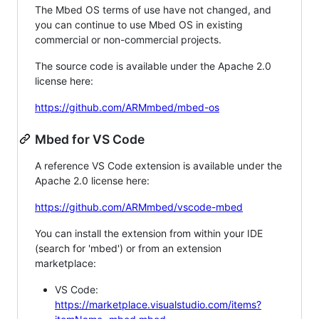
The Mbed OS terms of use have not changed, and
you can continue to use Mbed OS in existing
commercial or non-commercial projects.
The source code is available under the Apache 2.0
license here:
https://github.com/ARMmbed/mbed-os
Mbed for VS Code
A reference VS Code extension is available under the
Apache 2.0 license here:
https://github.com/ARMmbed/vscode-mbed
You can install the extension from within your IDE
(search for 'mbed') or from an extension
marketplace:
VS Code:
https://marketplace.visualstudio.com/items?