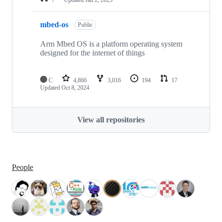
mbed-os
Public
Arm Mbed OS is a platform operating system
designed for the internet of things
C
4,866
3,016
194
17
Updated
Oct 8, 2024
View all repositories
People