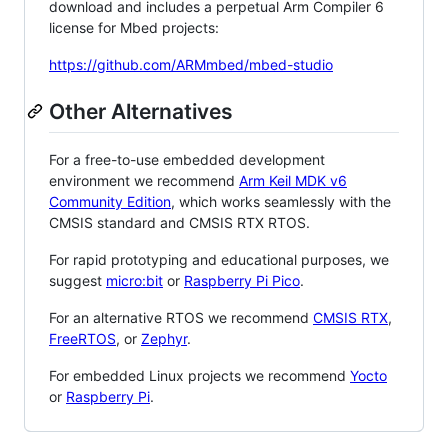
download and includes a perpetual Arm Compiler 6
license for Mbed projects:
https://github.com/ARMmbed/mbed-studio
Other Alternatives
For a free-to-use embedded development
environment we recommend
Arm Keil MDK v6
Community Edition
, which works seamlessly with the
CMSIS standard and CMSIS RTX RTOS.
For rapid prototyping and educational purposes, we
suggest
micro:bit
or
Raspberry Pi Pico
.
For an alternative RTOS we recommend
CMSIS RTX
,
FreeRTOS
, or
Zephyr
.
For embedded Linux projects we recommend
Yocto
or
Raspberry Pi
.