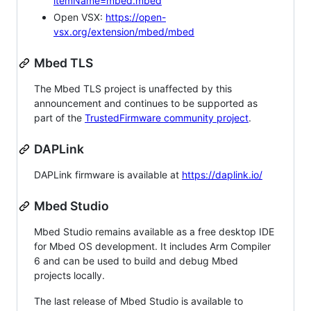
itemName=mbed.mbed
Open VSX:
https://open-
vsx.org/extension/mbed/mbed
Mbed TLS
The Mbed TLS project is unaffected by this
announcement and continues to be supported as
part of the
TrustedFirmware community project
.
DAPLink
DAPLink firmware is available at
https://daplink.io/
Mbed Studio
Mbed Studio remains available as a free desktop IDE
for Mbed OS development. It includes Arm Compiler
6 and can be used to build and debug Mbed
projects locally.
The last release of Mbed Studio is available to