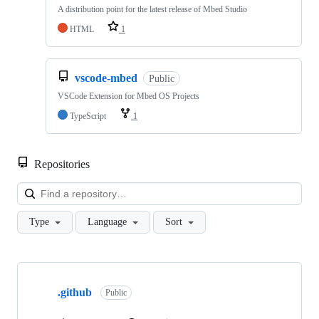
A distribution point for the latest release of Mbed Studio
HTML
1
vscode-mbed
Public
VSCode Extension for Mbed OS Projects
TypeScript
1
Repositories
Loa
Type
Language
Sort
Showing
10
.github
of
Public
682