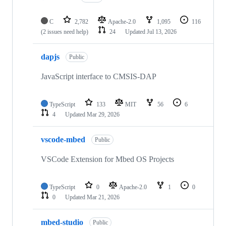
C
2,782
Apache-2.0
1,095
116
(2 issues need help)
24
Updated
Jul 13, 2026
dapjs
Public
JavaScript interface to CMSIS-DAP
TypeScript
133
MIT
56
6
4
Updated
Mar 29, 2026
vscode-mbed
Public
VSCode Extension for Mbed OS Projects
TypeScript
0
Apache-2.0
1
0
0
Updated
Mar 21, 2026
mbed-studio
Public